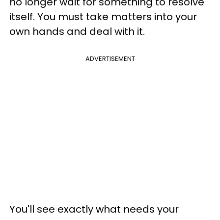
no longer wait for something to resolve
itself. You must take matters into your
own hands and deal with it.
ADVERTISEMENT
You'll see exactly what needs your