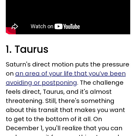
1. Taurus
Saturn's direct motion puts the pressure
on
an area of your life that you’ve been
avoiding or postponing
. The challenge
feels direct, Taurus, and it's almost
threatening. Still, there's something
about this transit that makes you want
to get to the bottom of it all. On
December 1, you'll realize that you can