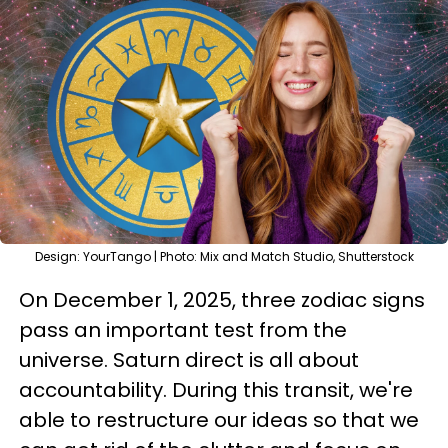
Design: YourTango | Photo: Mix and Match Studio, Shutterstock
On December 1, 2025, three zodiac signs
pass an important test from the
universe. Saturn direct is all about
accountability. During this transit, we're
able to restructure our ideas so that we