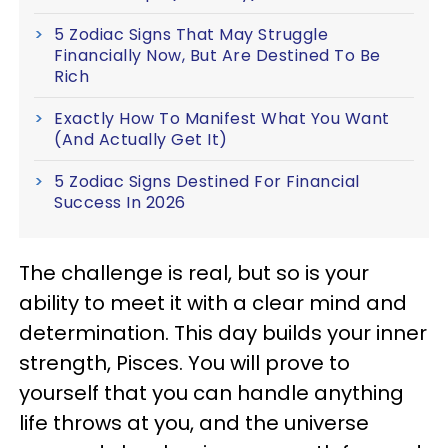
5 Zodiac Signs That May Struggle
Financially Now, But Are Destined To Be
Rich
Exactly How To Manifest What You Want
(And Actually Get It)
5 Zodiac Signs Destined For Financial
Success In 2026
The challenge is real, but so is your
ability to meet it with a clear mind and
determination. This day builds your inner
strength, Pisces. You will prove to
yourself that you can handle anything
life throws at you, and the universe