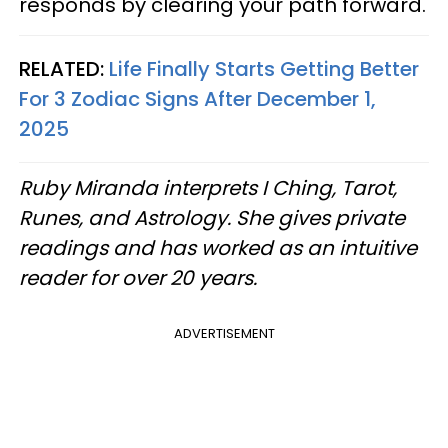
responds by clearing your path forward.
RELATED:
Life Finally Starts Getting Better
For 3 Zodiac Signs After December 1,
2025
Ruby Miranda interprets I Ching, Tarot,
Runes, and Astrology. She gives private
readings and has worked as an intuitive
reader for over 20 years.
ADVERTISEMENT