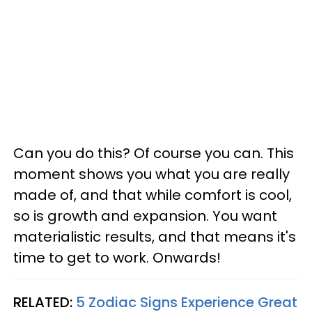
Can you do this? Of course you can. This
moment shows you what you are really
made of, and that while comfort is cool,
so is growth and expansion. You want
materialistic results, and that means it's
time to get to work. Onwards!
RELATED:
5 Zodiac Signs Experience Great