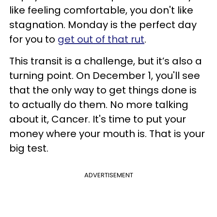
like feeling comfortable, you don't like
stagnation. Monday is the perfect day
for you to
get out of that rut
.
This transit is a challenge, but it’s also a
turning point. On December 1, you'll see
that the only way to get things done is
to actually do them. No more talking
about it, Cancer. It's time to put your
money where your mouth is. That is your
big test.
ADVERTISEMENT