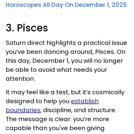
Horoscopes All Day On December 1, 2025
3. Pisces
Saturn direct highlights a practical issue
you’ve been dancing around, Pisces. On
this day, December 1, you will no longer
be able to avoid what needs your
attention.
It may feel like a test, but it’s cosmically
designed to help you
establish
boundaries
, discipline, and structure.
The message is clear: you’re more
capable than you've been giving