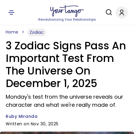
Revolutionizing Your Relationships
Home
Zodiac
3 Zodiac Signs Pass An
Important Test From
The Universe On
December 1, 2025
Monday's test from the universe reveals our
character and what we're really made of.
Ruby Miranda
Written on Nov 30, 2025