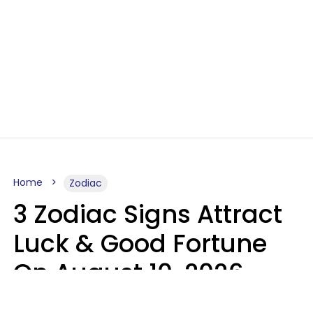
Home
Zodiac
3 Zodiac Signs Attract
Luck & Good Fortune
On August 10, 2026
Ruby Miranda