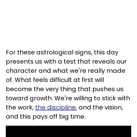
For these astrological signs, this day
presents us with a test that reveals our
character and what we're really made
of. What feels difficult at first will
become the very thing that pushes us
toward growth. We're willing to stick with
the work,
the discipline
, and the vision,
and this pays off big time.