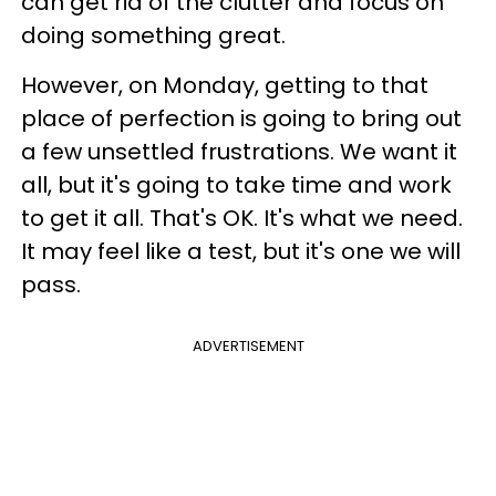
can get rid of the clutter and focus on
doing something great.
However, on Monday, getting to that
place of perfection is going to bring out
a few unsettled frustrations. We want it
all, but it's going to take time and work
to get it all. That's OK. It's what we need.
It may feel like a test, but it's one we will
pass.
ADVERTISEMENT