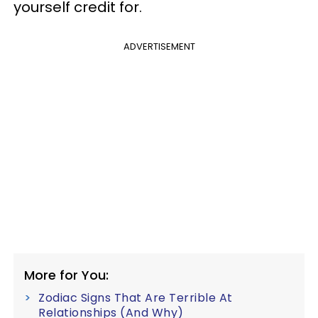
yourself credit for.
ADVERTISEMENT
More for You:
Zodiac Signs That Are Terrible At
Relationships (And Why)