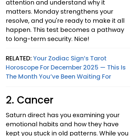
attention and understand why it
matters. Monday strengthens your
resolve, and you're ready to make it all
happen. This test becomes a pathway
to long-term security. Nice!
RELATED:
Your Zodiac Sign’s Tarot
Horoscope For December 2025 — This Is
The Month You’ve Been Waiting For
2. Cancer
Saturn direct has you examining your
emotional habits and how they have
kept you stuck in old patterns. While you