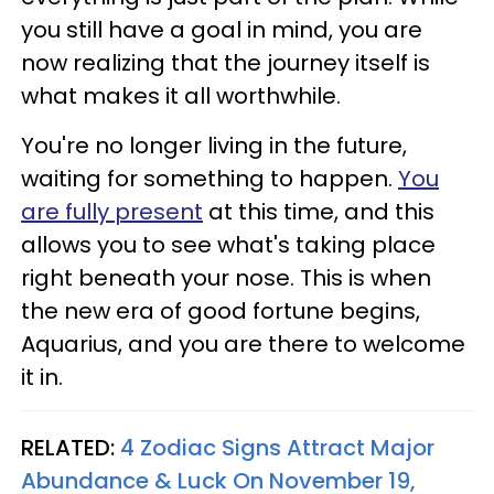
you still have a goal in mind, you are
now realizing that the journey itself is
what makes it all worthwhile.
You're no longer living in the future,
waiting for something to happen.
You
are fully present
at this time, and this
allows you to see what's taking place
right beneath your nose. This is when
the new era of good fortune begins,
Aquarius, and you are there to welcome
it in.
RELATED:
4 Zodiac Signs Attract Major
Abundance & Luck On November 19,