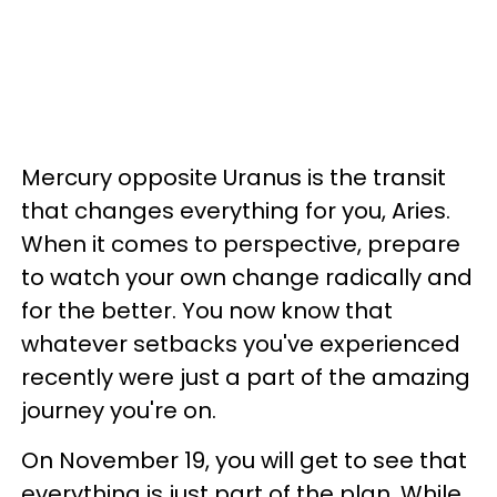
Mercury opposite Uranus is the transit
that changes everything for you, Aries.
When it comes to perspective, prepare
to watch your own change radically and
for the better. You now know that
whatever setbacks you've experienced
recently were just a part of the amazing
journey you're on.
On November 19, you will get to see that
everything is just part of the plan. While