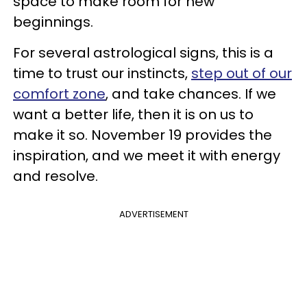
space to make room for new
beginnings.
For several astrological signs, this is a
time to trust our instincts,
step out of our
comfort zone
, and take chances. If we
want a better life, then it is on us to
make it so. November 19 provides the
inspiration, and we meet it with energy
and resolve.
ADVERTISEMENT