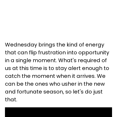
Wednesday brings the kind of energy
that can flip frustration into opportunity
in a single moment. What's required of
us at this time is to stay alert enough to
catch the moment when it arrives. We
can be the ones who usher in the new
and fortunate season, so let's do just
that.