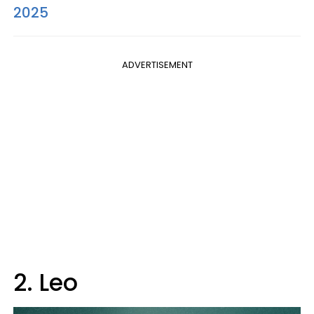
2025
ADVERTISEMENT
2. Leo