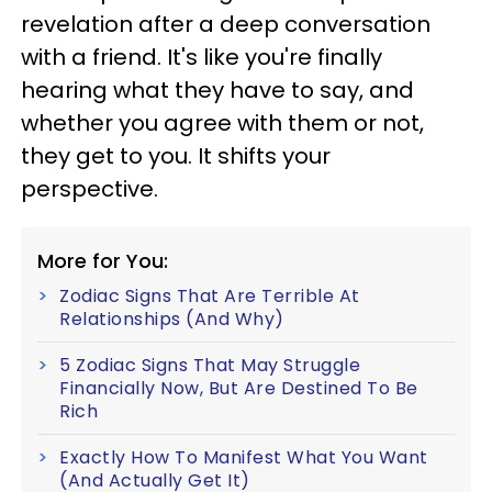
revelation after a deep conversation
with a friend. It's like you're finally
hearing what they have to say, and
whether you agree with them or not,
they get to you. It shifts your
perspective.
More for You:
Zodiac Signs That Are Terrible At
Relationships (And Why)
5 Zodiac Signs That May Struggle
Financially Now, But Are Destined To Be
Rich
Exactly How To Manifest What You Want
(And Actually Get It)