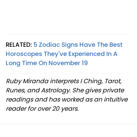
RELATED:
5 Zodiac Signs Have The Best
Horoscopes They've Experienced In A
Long Time On November 19
Ruby Miranda interprets I Ching, Tarot,
Runes, and Astrology. She gives private
readings and has worked as an intuitive
reader for over 20 years.