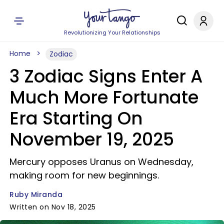
Revolutionizing Your Relationships
Home
Zodiac
3 Zodiac Signs Enter A
Much More Fortunate
Era Starting On
November 19, 2025
Mercury opposes Uranus on Wednesday,
making room for new beginnings.
Ruby Miranda
Written on Nov 18, 2025