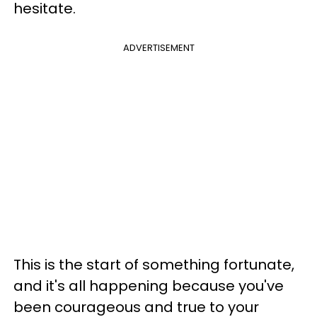
hesitate.
ADVERTISEMENT
This is the start of something fortunate,
and it's all happening because you've
been courageous and true to your