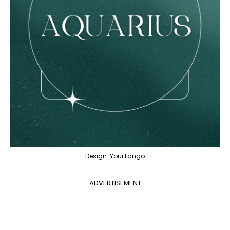
Design: YourTango
ADVERTISEMENT