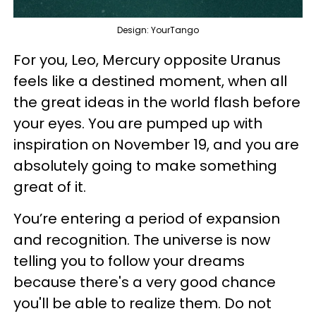
Design: YourTango
For you, Leo, Mercury opposite Uranus
feels like a destined moment, when all
the great ideas in the world flash before
your eyes. You are pumped up with
inspiration on November 19, and you are
absolutely going to make something
great of it.
You’re entering a period of expansion
and recognition. The universe is now
telling you to follow your dreams
because there's a very good chance
you'll be able to realize them. Do not