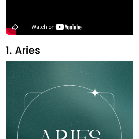
1. Aries