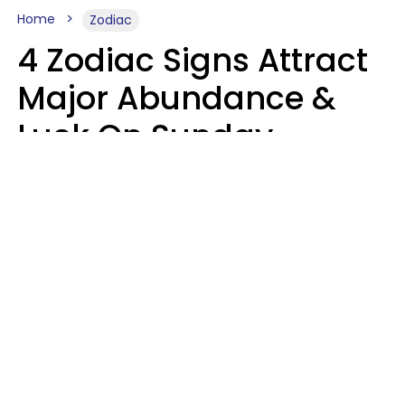
Home
Zodiac
4 Zodiac Signs Attract
Major Abundance &
Luck On Sunday,
August 9
Aria Gmitter