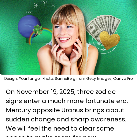
Design: YourTango | Photo: SanneBerg from Getty Images, Canva Pro
On November 19, 2025, three zodiac
signs enter a much more fortunate era.
Mercury opposite Uranus brings about
sudden change and sharp awareness.
We will feel the need to clear some