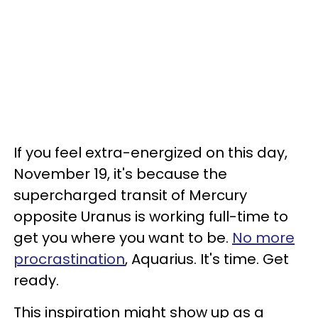
If you feel extra-energized on this day,
November 19, it's because the
supercharged transit of Mercury
opposite Uranus is working full-time to
get you where you want to be.
No more
procrastination
, Aquarius. It's time. Get
ready.
This inspiration might show up as a