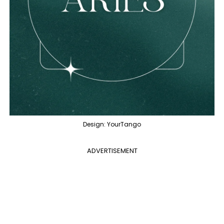
Design: YourTango
ADVERTISEMENT