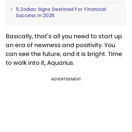
5 Zodiac Signs Destined For Financial
Success In 2026
Basically, that's all you need to start up
an era of newness and positivity. You
can see the future, and it is bright. Time
to walk into it, Aquarius.
ADVERTISEMENT