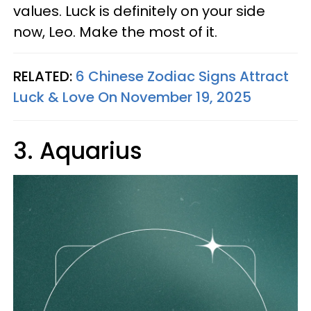
values. Luck is definitely on your side
now, Leo. Make the most of it.
RELATED:
6 Chinese Zodiac Signs Attract
Luck & Love On November 19, 2025
3. Aquarius