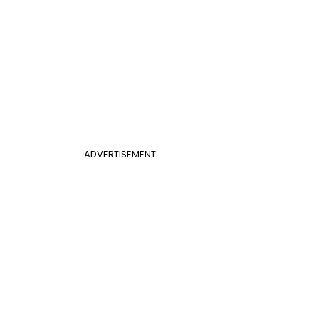
ADVERTISEMENT