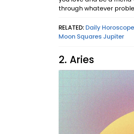
through whatever proble
RELATED:
Daily Horoscope
Moon Squares Jupiter
2. Aries