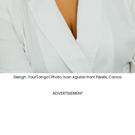
Design: YourTango | Photo: Ivan Aguilar from Pexels, Canva
ADVERTISEMENT