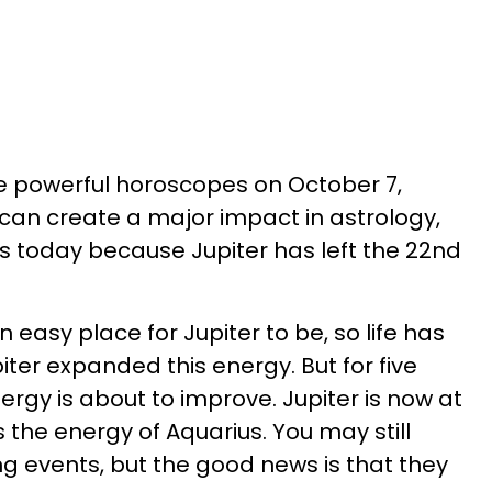
ave powerful horoscopes on October 7,
can create a major impact in astrology,
 today because Jupiter has left the 22nd
 easy place for Jupiter to be, so life has
piter expanded this energy. But for five
nergy is about to improve. Jupiter is now at
 the energy of Aquarius. You may still
g events, but the good news is that they