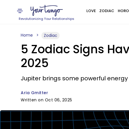
LOVE
ZODIAC
HORO
Revolutionizing Your Relationships
Home
Zodiac
5 Zodiac Signs Ha
2025
Jupiter brings some powerful energy 
Aria Gmitter
Written on Oct 06, 2025