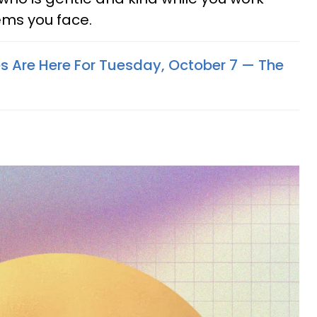
ms you face.
s Are Here For Tuesday, October 7 — The