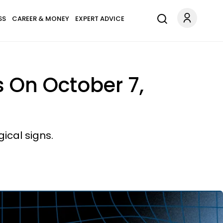
SS
CAREER & MONEY
EXPERT ADVICE
 On October 7,
ical signs.