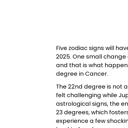
Five zodiac signs will h
2025. One small change 
and that is what happens
degree in Cancer.
The 22nd degree is not an
felt challenging while Ju
astrological signs, the e
23 degrees, which fosters
experience a few shockin