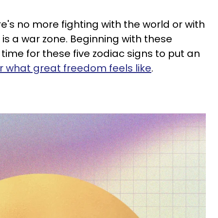
e's no more fighting with the world or with
fe is a war zone. Beginning with these
 time for these five zodiac signs to put an
r what great freedom feels like
.