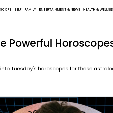
SCOPE
SELF
FAMILY
ENTERTAINMENT & NEWS
HEALTH & WELLNE
ve Powerful Horoscopes
into Tuesday's horoscopes for these astrolog