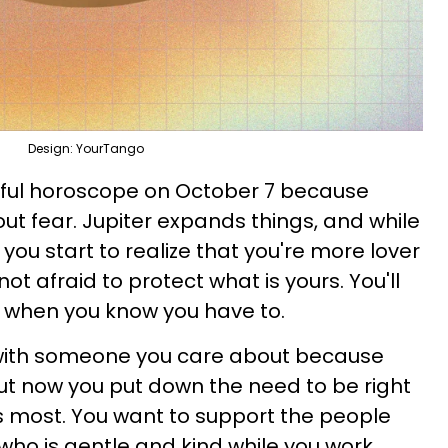
Design: YourTango
rful horoscope on October 7 because
out fear. Jupiter expands things, and while
 you start to realize that you're more lover
not afraid to protect what is yours. You'll
g when you know you have to.
 with someone you care about because
ut now you put down the need to be right
s most. You want to support the people
 who is gentle and kind while you work