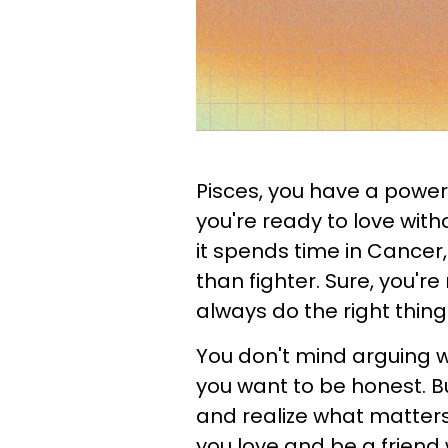
Pisces, you have a powe
you're ready to love with
it spends time in Cancer,
than fighter. Sure, you're 
always do the right thin
You don't mind arguing
you want to be honest. B
and realize what matter
you love and be a friend