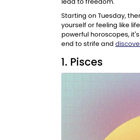
lead to freedom.
Starting on Tuesday, ther
yourself or feeling like li
powerful horoscopes, it's
end to strife and
discove
1. Pisces