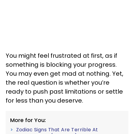
You might feel frustrated at first, as if
something is blocking your progress.
You may even get mad at nothing. Yet,
the real question is whether you’re
ready to push past limitations or settle
for less than you deserve.
More for You:
Zodiac Signs That Are Terrible At