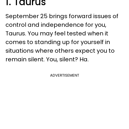
1. Taurus
September 25 brings forward issues of
control and independence for you,
Taurus. You may feel tested when it
comes to standing up for yourself in
situations where others expect you to
remain silent. You, silent? Ha.
ADVERTISEMENT