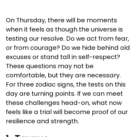
On Thursday, there will be moments
when it feels as though the universe is
testing our resolve. Do we act from fear,
or from courage? Do we hide behind old
excuses or stand tall in self-respect?
These questions may not be
comfortable, but they are necessary.
For three zodiac signs, the tests on this
day are turning points. If we can meet
these challenges head-on, what now
feels like a trial will become proof of our
resilience and strength.