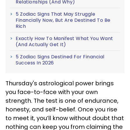
Relationships (And Why)
5 Zodiac Signs That May Struggle
Financially Now, But Are Destined To Be
Rich
Exactly How To Manifest What You Want
(And Actually Get It)
5 Zodiac Signs Destined For Financial
Success In 2026
Thursday's astrological power brings
you face-to-face with your own
strength. The test is one of endurance,
honesty, and self-belief. Once you rise
to meet it, you’ll know without doubt that
nothing can keep you from claiming the