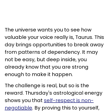
The universe wants you to see how
valuable your voice really is, Taurus. This
day brings opportunities to break away
from patterns of dependency. It may
not be easy, but deep inside, you
already know that you are strong
enough to make it happen.
The challenge is real, but so is the
reward. Thursday's astrological energy
shows you that
self-respect is non-
negotiable
. By proving this to yourself,