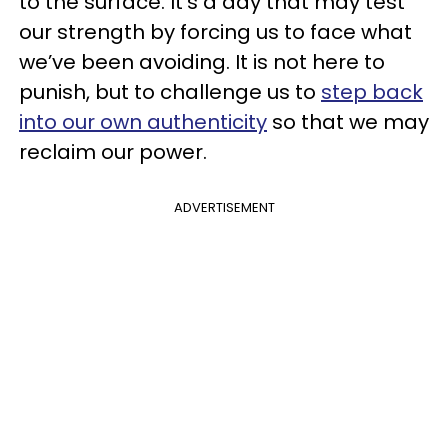
to the surface. It's a day that may test
our strength by forcing us to face what
we’ve been avoiding. It is not here to
punish, but to challenge us to
step back
into our own authenticity
so that we may
reclaim our power.
ADVERTISEMENT