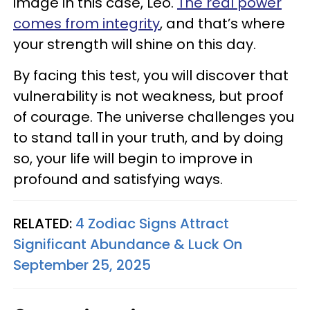
image in this case, Leo.
The real power
comes from integrity
, and that’s where
your strength will shine on this day.
By facing this test, you will discover that
vulnerability is not weakness, but proof
of courage. The universe challenges you
to stand tall in your truth, and by doing
so, your life will begin to improve in
profound and satisfying ways.
RELATED:
4 Zodiac Signs Attract
Significant Abundance & Luck On
September 25, 2025