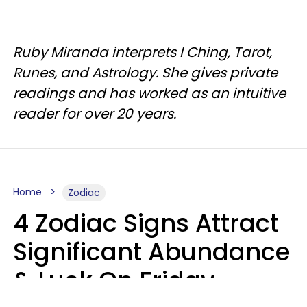
Ruby Miranda interprets I Ching, Tarot,
Runes, and Astrology. She gives private
readings and has worked as an intuitive
reader for over 20 years.
Home
Zodiac
4 Zodiac Signs Attract
Significant Abundance
& Luck On Friday,