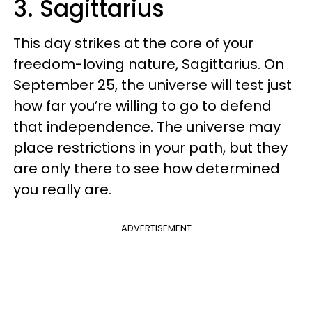
3. Sagittarius
This day strikes at the core of your
freedom-loving nature, Sagittarius. On
September 25, the universe will test just
how far you’re willing to go to defend
that independence. The universe may
place restrictions in your path, but they
are only there to see how determined
you really are.
ADVERTISEMENT