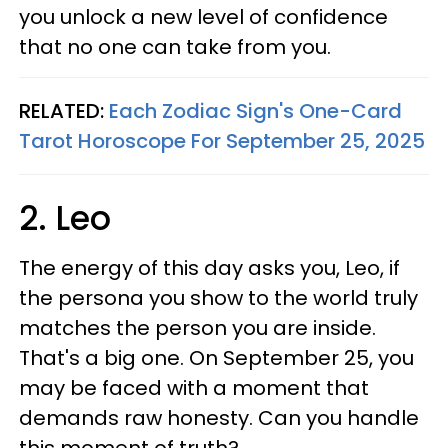
you unlock a new level of confidence
that no one can take from you.
RELATED:
Each Zodiac Sign's One-Card
Tarot Horoscope For September 25, 2025
2. Leo
The energy of this day asks you, Leo, if
the persona you show to the world truly
matches the person you are inside.
That's a big one. On September 25, you
may be faced with a moment that
demands raw honesty. Can you handle