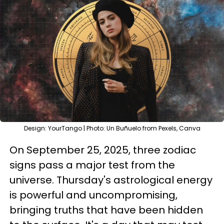
Design: YourTango | Photo: Un Buñuelo from Pexels, Canva
On September 25, 2025, three zodiac
signs pass a major test from the
universe. Thursday's astrological energy
is powerful and uncompromising,
bringing truths that have been hidden