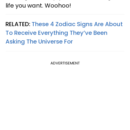
life you want. Woohoo!
RELATED:
These 4 Zodiac Signs Are About
To Receive Everything They’ve Been
Asking The Universe For
ADVERTISEMENT