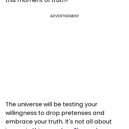
this moment of truth?
ADVERTISEMENT
The universe will be testing your
willingness to drop pretenses and
embrace your truth. It's not all about