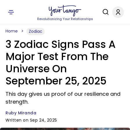
Revolutionizing Your Relationships
Home
Zodiac
3 Zodiac Signs Pass A
Major Test From The
Universe On
September 25, 2025
This day gives us proof of our resilience and
strength.
Ruby Miranda
Written on Sep 24, 2025