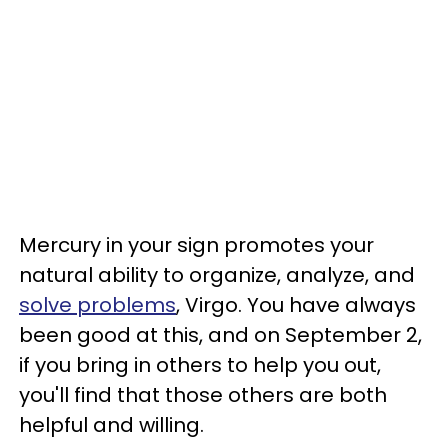
Mercury in your sign promotes your
natural ability to organize, analyze, and
solve problems
, Virgo. You have always
been good at this, and on September 2,
if you bring in others to help you out,
you'll find that those others are both
helpful and willing.