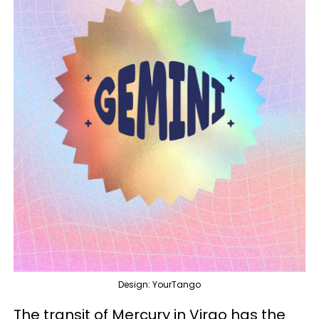
Design: YourTango
The transit of Mercury in Virgo has the