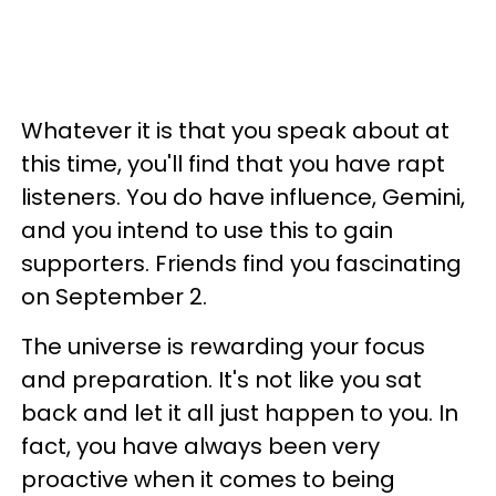
Whatever it is that you speak about at
this time, you'll find that you have rapt
listeners. You do have influence, Gemini,
and you intend to use this to gain
supporters. Friends find you fascinating
on September 2.
The universe is rewarding your focus
and preparation. It's not like you sat
back and let it all just happen to you. In
fact, you have always been very
proactive when it comes to being