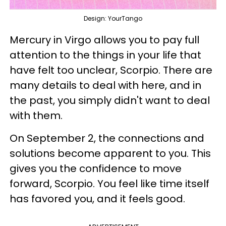
Design: YourTango
Mercury in Virgo allows you to pay full
attention to the things in your life that
have felt too unclear, Scorpio. There are
many details to deal with here, and in
the past, you simply didn't want to deal
with them.
On September 2, the connections and
solutions become apparent to you. This
gives you the confidence to move
forward, Scorpio. You feel like time itself
has favored you, and it feels good.