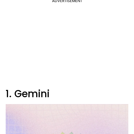
ADVERTISEMENT
1. Gemini