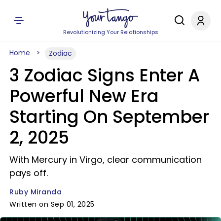
Revolutionizing Your Relationships
Home
Zodiac
3 Zodiac Signs Enter A
Powerful New Era
Starting On September
2, 2025
With Mercury in Virgo, clear communication
pays off.
Ruby Miranda
Written on Sep 01, 2025