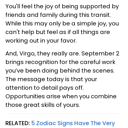
You'll feel the joy of being supported by
friends and family during this transit.
While this may only be a simple joy, you
can't help but feel as if all things are
working out in your favor.
And, Virgo, they really are. September 2
brings recognition for the careful work
you’ve been doing behind the scenes.
The message today is that your
attention to detail pays off.
Opportunities arise when you combine
those great skills of yours.
RELATED:
5 Zodiac Signs Have The Very