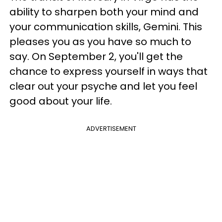
ability to sharpen both your mind and
your communication skills, Gemini. This
pleases you as you have so much to
say. On September 2, you'll get the
chance to express yourself in ways that
clear out your psyche and let you feel
good about your life.
ADVERTISEMENT