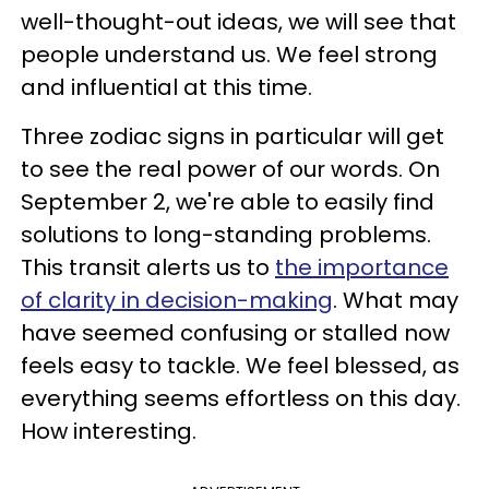
well-thought-out ideas, we will see that
people understand us. We feel strong
and influential at this time.
Three zodiac signs in particular will get
to see the real power of our words. On
September 2, we're able to easily find
solutions to long-standing problems.
This transit alerts us to
the importance
of clarity in decision-making
. What may
have seemed confusing or stalled now
feels easy to tackle. We feel blessed, as
everything seems effortless on this day.
How interesting.