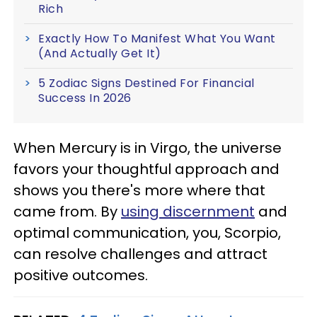
Rich
Exactly How To Manifest What You Want
(And Actually Get It)
5 Zodiac Signs Destined For Financial
Success In 2026
When Mercury is in Virgo, the universe
favors your thoughtful approach and
shows you there's more where that
came from. By
using discernment
and
optimal communication, you, Scorpio,
can resolve challenges and attract
positive outcomes.