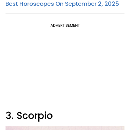
Best Horoscopes On September 2, 2025
ADVERTISEMENT
3. Scorpio