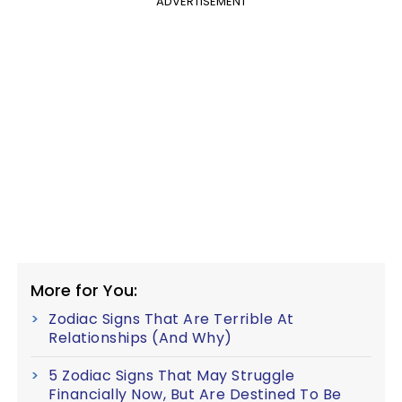
ADVERTISEMENT
More for You:
Zodiac Signs That Are Terrible At
Relationships (And Why)
5 Zodiac Signs That May Struggle
Financially Now, But Are Destined To Be