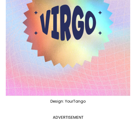
Design: YourTango
ADVERTISEMENT