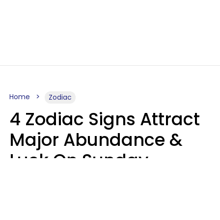
Home
Zodiac
4 Zodiac Signs Attract
Major Abundance &
Luck On Sunday,
August 9
Aria Gmitter