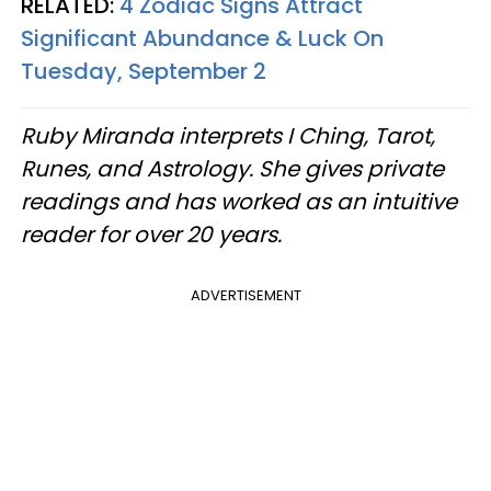
RELATED:
4 Zodiac Signs Attract
Significant Abundance & Luck On
Tuesday, September 2
Ruby Miranda interprets I Ching, Tarot,
Runes, and Astrology. She gives private
readings and has worked as an intuitive
reader for over 20 years.
ADVERTISEMENT