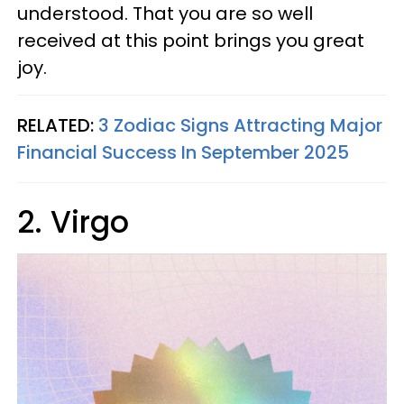
understood. That you are so well
received at this point brings you great
joy.
RELATED:
3 Zodiac Signs Attracting Major
Financial Success In September 2025
2. Virgo