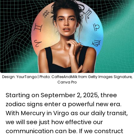
Design: YourTango | Photo: CoffeeAndMilk from Getty Images Signature,
Canva Pro
Starting on September 2, 2025, three
zodiac signs enter a powerful new era.
With Mercury in Virgo as our daily transit,
we will see just how effective our
communication can be. If we construct