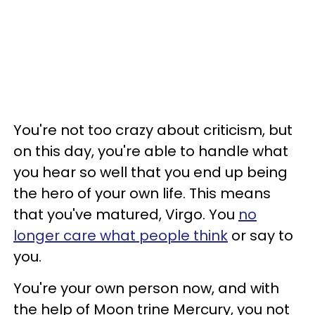
You're not too crazy about criticism, but
on this day, you're able to handle what
you hear so well that you end up being
the hero of your own life. This means
that you've matured, Virgo. You
no
longer care what people think
or say to
you.
You're your own person now, and with
the help of Moon trine Mercury, you not