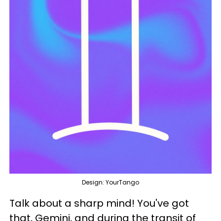
Design: YourTango
Talk about a sharp mind! You've got
that, Gemini, and during the transit of