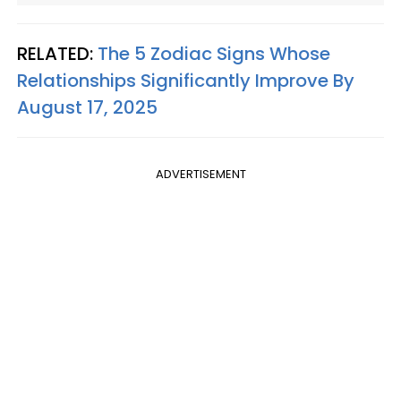
RELATED:
The 5 Zodiac Signs Whose
Relationships Significantly Improve By
August 17, 2025
ADVERTISEMENT