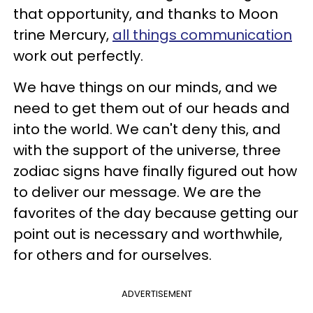
that opportunity, and thanks to Moon
trine Mercury,
all things communication
work out perfectly.
We have things on our minds, and we
need to get them out of our heads and
into the world. We can't deny this, and
with the support of the universe, three
zodiac signs have finally figured out how
to deliver our message. We are the
favorites of the day because getting our
point out is necessary and worthwhile,
for others and for ourselves.
ADVERTISEMENT