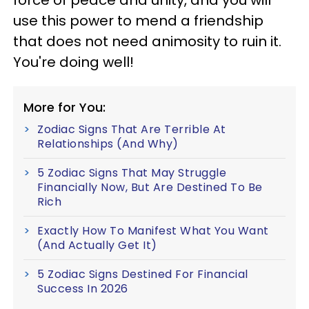
force of peace and unity, and you will
use this power to mend a friendship
that does not need animosity to ruin it.
You're doing well!
More for You:
Zodiac Signs That Are Terrible At
Relationships (And Why)
5 Zodiac Signs That May Struggle
Financially Now, But Are Destined To Be
Rich
Exactly How To Manifest What You Want
(And Actually Get It)
5 Zodiac Signs Destined For Financial
Success In 2026