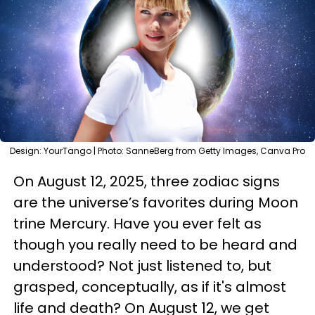
Design: YourTango | Photo: SanneBerg from Getty Images, Canva Pro
On August 12, 2025, three zodiac signs
are the universe’s favorites during Moon
trine Mercury. Have you ever felt as
though you really need to be heard and
understood? Not just listened to, but
grasped, conceptually, as if it's almost
life and death? On August 12, we get