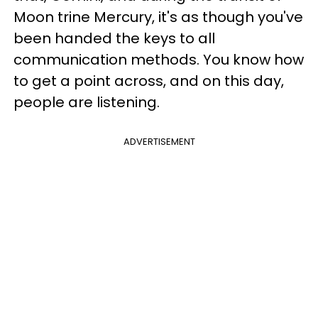
Moon trine Mercury, it's as though you've
been handed the keys to all
communication methods. You know how
to get a point across, and on this day,
people are listening.
ADVERTISEMENT