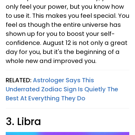
only feel your power, but you know how
to use it. This makes you feel special. You
feel as though the entire universe has
shown up for you to boost your self-
confidence. August 12 is not only a great
day for you, but it's the beginning of a
whole new and improved you.
RELATED:
Astrologer Says This
Underrated Zodiac Sign Is Quietly The
Best At Everything They Do
3. Libra