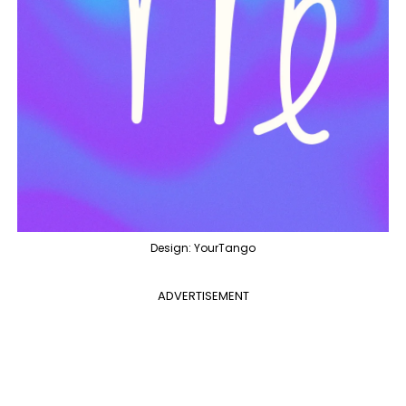
Design: YourTango
ADVERTISEMENT