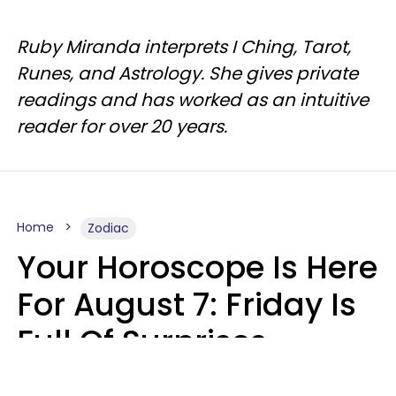
Ruby Miranda interprets I Ching, Tarot,
Runes, and Astrology. She gives private
readings and has worked as an intuitive
reader for over 20 years.
Home
Zodiac
Your Horoscope Is Here
For August 7: Friday Is
Full Of Surprises
Micki Spollen