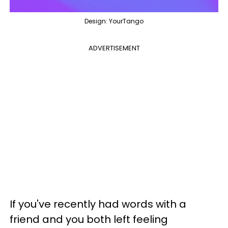
Design: YourTango
ADVERTISEMENT
If you've recently had words with a
friend and you both left feeling