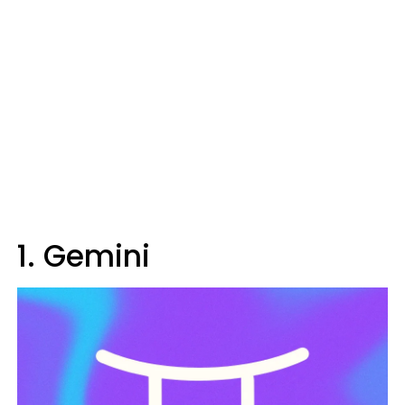
1. Gemini