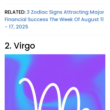
RELATED:
3 Zodiac Signs Attracting Major
Financial Success The Week Of August 11
- 17, 2025
2. Virgo