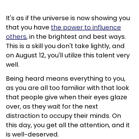
It's as if the universe is now showing you
that you have
the power to influence
others
, in the brightest and best ways.
This is a skill you don't take lightly, and
on August 12, you'll utilize this talent very
well.
Being heard means everything to you,
as you are all too familiar with that look
that people give when their eyes glaze
over, as they wait for the next
distraction to occupy their minds. On
this day, you get all the attention, and it
is well-deserved.