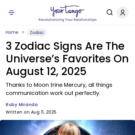
Revolutionizing Your Relationships
Home
Zodiac
3 Zodiac Signs Are The
Universe’s Favorites On
August 12, 2025
Thanks to Moon trine Mercury, all things
communication work out perfectly.
Ruby Miranda
Written on Aug 11, 2025