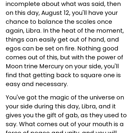
incomplete about what was said, then
on this day, August 12, you'll have your
chance to balance the scales once
again, Libra. In the heat of the moment,
things can easily get out of hand, and
egos can be set on fire. Nothing good
comes out of this, but with the power of
Moon trine Mercury on your side, you'll
find that getting back to square one is
easy and necessary.
You've got the magic of the universe on
your side during this day, Libra, and it
gives you the gift of gab, as they used to
say. What comes out of your mouth is a