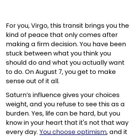
For you, Virgo, this transit brings you the
kind of peace that only comes after
making a firm decision. You have been
stuck between what you think you
should do and what you actually want
to do. On August 7, you get to make
sense out of it all.
Saturn’s influence gives your choices
weight, and you refuse to see this as a
burden. Yes, life can be hard, but you
know in your heart that it's not that way
every day.
You choose optimism
, and it