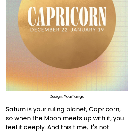
Design: YourTango
Saturn is your ruling planet, Capricorn,
so when the Moon meets up with it, you
feel it deeply. And this time, it's not