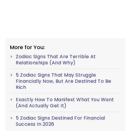
More for You:
Zodiac Signs That Are Terrible At
Relationships (And Why)
5 Zodiac Signs That May Struggle
Financially Now, But Are Destined To Be
Rich
Exactly How To Manifest What You Want
(And Actually Get It)
5 Zodiac Signs Destined For Financial
Success In 2026