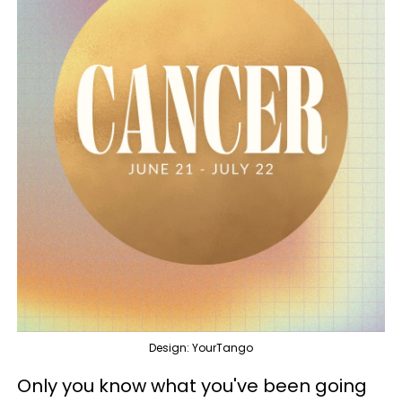
Design: YourTango
Only you know what you've been going