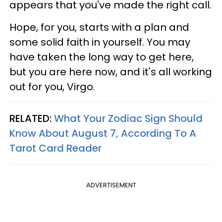
appears that you've made the right call.
Hope, for you, starts with a plan and
some solid faith in yourself. You may
have taken the long way to get here,
but you are here now, and it's all working
out for you, Virgo.
RELATED:
What Your Zodiac Sign Should
Know About August 7, According To A
Tarot Card Reader
ADVERTISEMENT