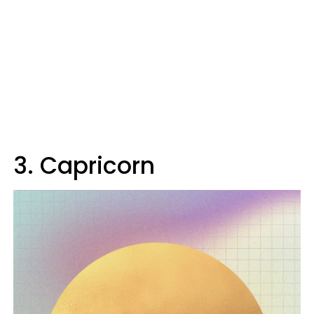
3. Capricorn