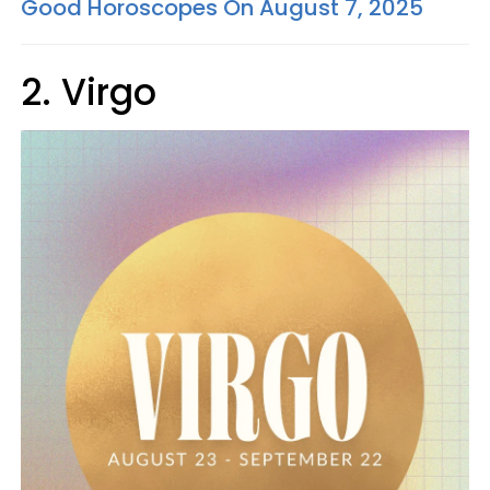
Good Horoscopes On August 7, 2025
2. Virgo