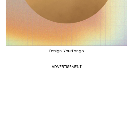
Design: YourTango
ADVERTISEMENT