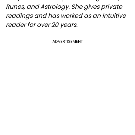
Runes, and Astrology. She gives private
readings and has worked as an intuitive
reader for over 20 years.
ADVERTISEMENT