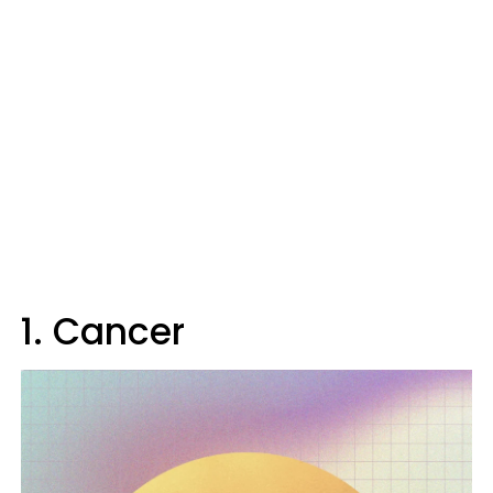
1. Cancer