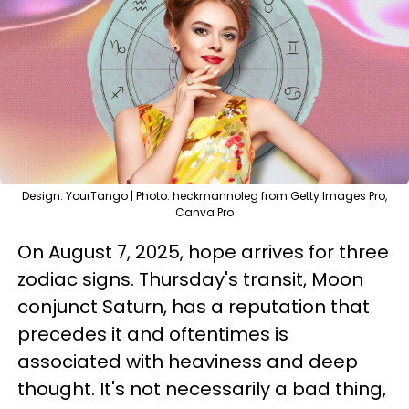
Design: YourTango | Photo: heckmannoleg from Getty Images Pro,
Canva Pro
On August 7, 2025, hope arrives for three
zodiac signs. Thursday's transit, Moon
conjunct Saturn, has a reputation that
precedes it and oftentimes is
associated with heaviness and deep
thought. It's not necessarily a bad thing,