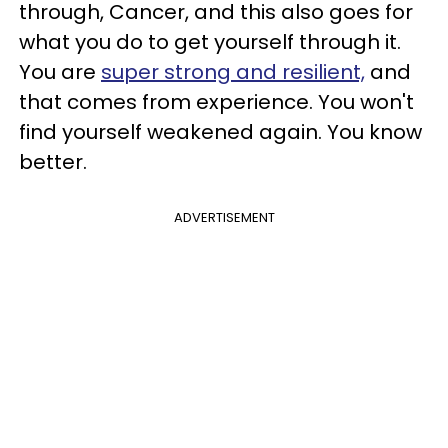
through, Cancer, and this also goes for
what you do to get yourself through it.
You are
super strong and resilient,
and
that comes from experience. You won't
find yourself weakened again. You know
better.
ADVERTISEMENT