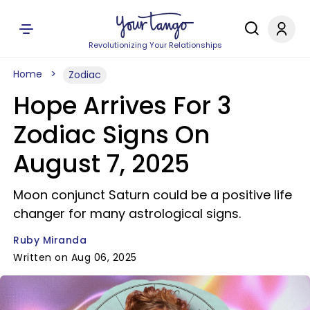
Revolutionizing Your Relationships
Home
Zodiac
Hope Arrives For 3
Zodiac Signs On
August 7, 2025
Moon conjunct Saturn could be a positive life
changer for many astrological signs.
Ruby Miranda
Written on Aug 06, 2025