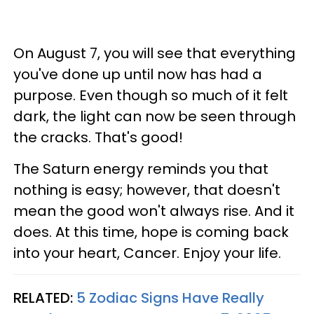
On August 7, you will see that everything
you've done up until now has had a
purpose. Even though so much of it felt
dark, the light can now be seen through
the cracks. That's good!
The Saturn energy reminds you that
nothing is easy; however, that doesn't
mean the good won't always rise. And it
does. At this time, hope is coming back
into your heart, Cancer. Enjoy your life.
RELATED:
5 Zodiac Signs Have Really