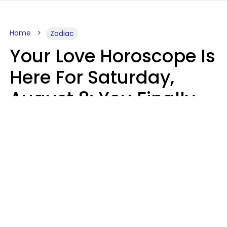
Home
Zodiac
Your Love Horoscope Is
Here For Saturday,
August 8: You Finally
See Things For What
They Really Are
Kate Rose