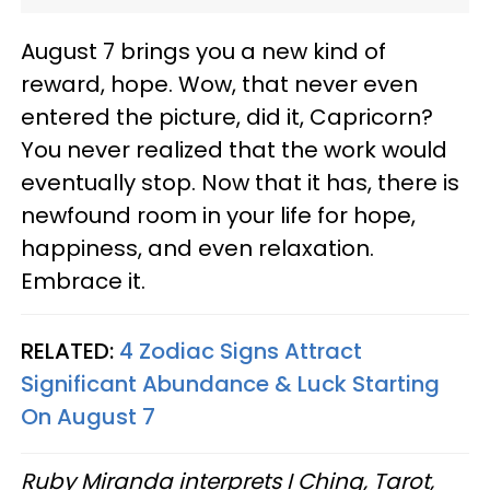
August 7 brings you a new kind of
reward, hope. Wow, that never even
entered the picture, did it, Capricorn?
You never realized that the work would
eventually stop. Now that it has, there is
newfound room in your life for hope,
happiness, and even relaxation.
Embrace it.
RELATED:
4 Zodiac Signs Attract
Significant Abundance & Luck Starting
On August 7
Ruby Miranda interprets I Ching, Tarot,