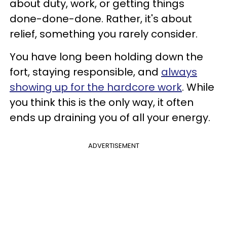
about duty, work, or getting things
done-done-done. Rather, it's about
relief, something you rarely consider.
You have long been holding down the
fort, staying responsible, and
always
showing up for the hardcore work
. While
you think this is the only way, it often
ends up draining you of all your energy.
ADVERTISEMENT