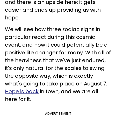
and there is an upside here: it gets
easier and ends up providing us with
hope.
We will see how three zodiac signs in
particular react during this cosmic
event, and how it could potentially be a
positive life changer for many. With all of
the heaviness that we've just endured,
it's only natural for the scales to swing
the opposite way, which is exactly
what's going to take place on August 7.
Hope is back
in town, and we are all
here for it.
ADVERTISEMENT