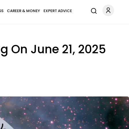
SS
CAREER & MONEY
EXPERT ADVICE
ng On June 21, 2025