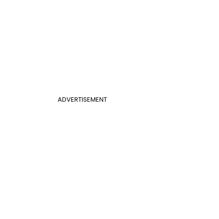
ADVERTISEMENT