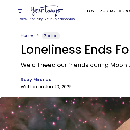
LOVE
ZODIAC
HORO
Revolutionizing Your Relationships
Home
Zodiac
Loneliness Ends Fo
We all need our friends during Moon 
Ruby Miranda
Written on Jun 20, 2025