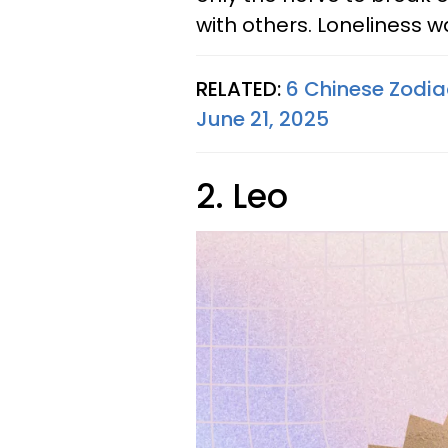
with others. Loneliness wa
RELATED:
6 Chinese Zodia
June 21, 2025
2. Leo