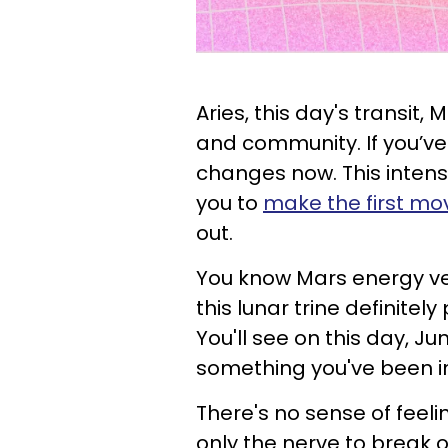
Aries, this day's transit,
and community. If you’ve
changes now. This inten
you to
make the first mo
out.
You know Mars energy very
this lunar trine definitel
You'll see on this day, Ju
something you've been in
There's no sense of feeli
only the nerve to break 