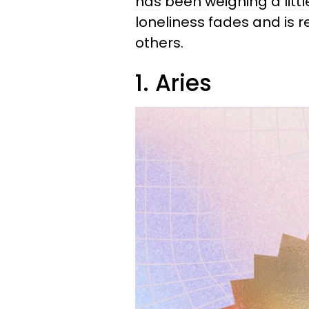
has been weighing a littl
loneliness fades and is r
others.
1. Aries