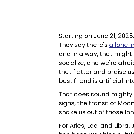
Starting on June 21, 2025
They say there's
a lonel
and in a way, that might
socialize, and we're afra
that flatter and praise u
best friend is artificial in
That does sound mighty lo
signs, the transit of Moo
shake us out of those lon
For Aries, Leo, and Libra