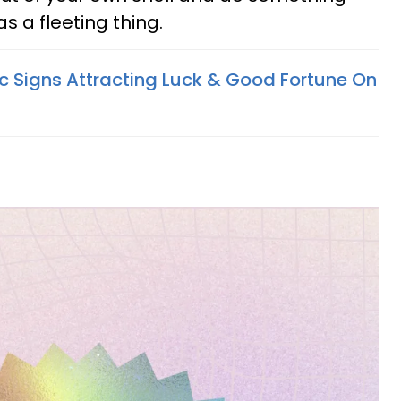
s a fleeting thing.
c Signs Attracting Luck & Good Fortune On