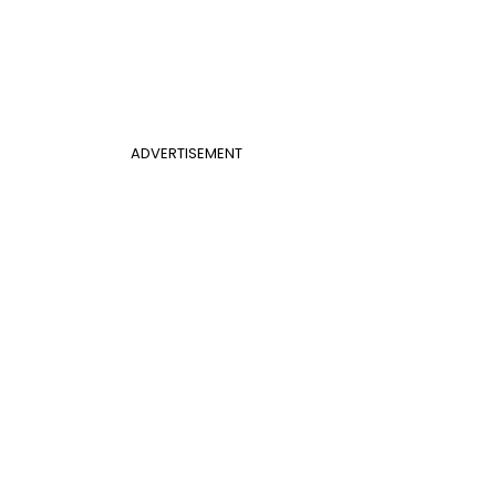
ADVERTISEMENT