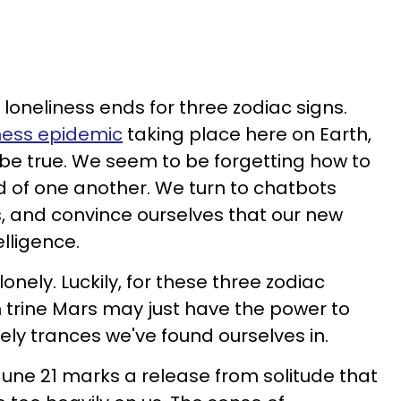
, loneliness ends for three zodiac signs.
iness epidemic
taking place here on Earth,
 be true. We seem to be forgetting how to
id of one another. We turn to chatbots
s, and convince ourselves that our new
telligence.
nely. Luckily, for these three zodiac
n trine Mars may just have the power to
ely trances we've found ourselves in.
, June 21 marks a release from solitude that