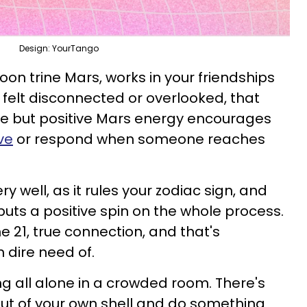
Design: YourTango
 Moon trine Mars, works in your friendships
 felt disconnected or overlooked, that
se but positive Mars energy encourages
ve
or respond when someone reaches
 well, as it rules your zodiac sign, and
y puts a positive spin on the whole process.
ne 21, true connection, and that's
 dire need of.
ng all alone in a crowded room. There's
out of your own shell and do something