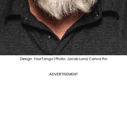
Design: YourTango | Photo: Jacob Lund, Canva Pro
ADVERTISEMENT