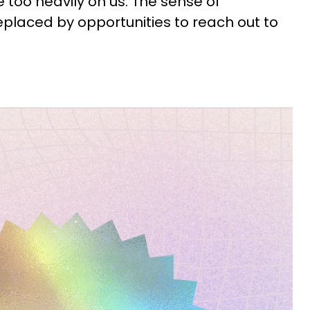
e too heavily on us. The sense of
eplaced by opportunities to reach out to