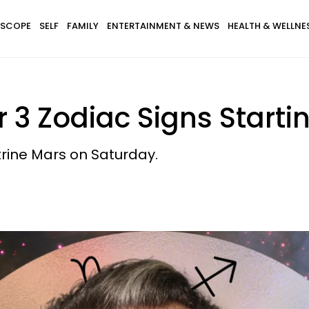
SCOPE
SELF
FAMILY
ENTERTAINMENT & NEWS
HEALTH & WELLNE
r 3 Zodiac Signs Starti
trine Mars on Saturday.