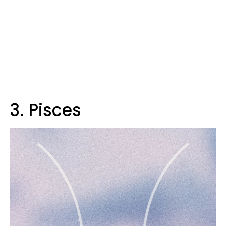
3. Pisces