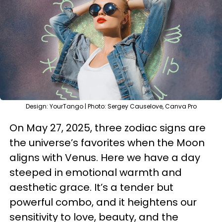
Design: YourTango | Photo: Sergey Causelove, Canva Pro
On May 27, 2025, three zodiac signs are
the universe’s favorites when the Moon
aligns with Venus. Here we have a day
steeped in emotional warmth and
aesthetic grace. It’s a tender but
powerful combo, and it heightens our
sensitivity to love, beauty, and the