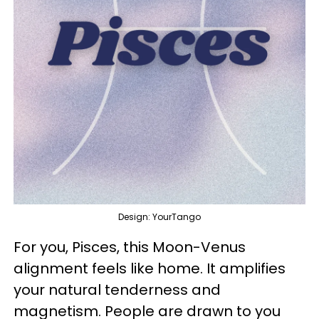
Design: YourTango
For you, Pisces, this Moon-Venus
alignment feels like home. It amplifies
your natural tenderness and
magnetism. People are drawn to you