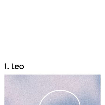
1. Leo