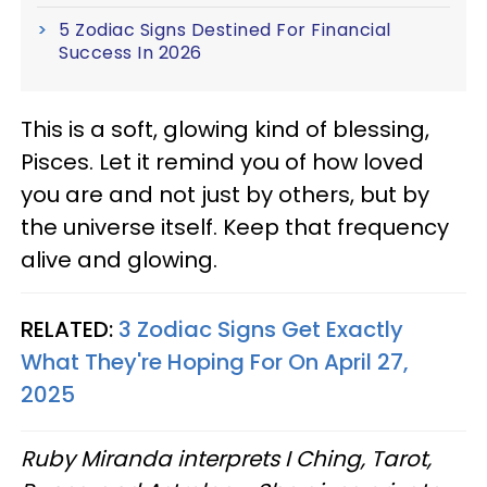
5 Zodiac Signs Destined For Financial
Success In 2026
This is a soft, glowing kind of blessing,
Pisces. Let it remind you of how loved
you are and not just by others, but by
the universe itself. Keep that frequency
alive and glowing.
RELATED:
3 Zodiac Signs Get Exactly
What They're Hoping For On April 27,
2025
Ruby Miranda interprets I Ching, Tarot,