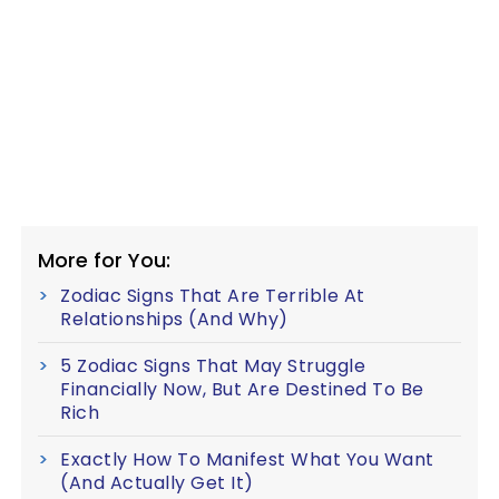
More for You:
Zodiac Signs That Are Terrible At
Relationships (And Why)
5 Zodiac Signs That May Struggle
Financially Now, But Are Destined To Be
Rich
Exactly How To Manifest What You Want
(And Actually Get It)