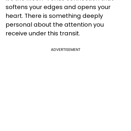
softens your edges and opens your
heart. There is something deeply
personal about the attention you
receive under this transit.
ADVERTISEMENT