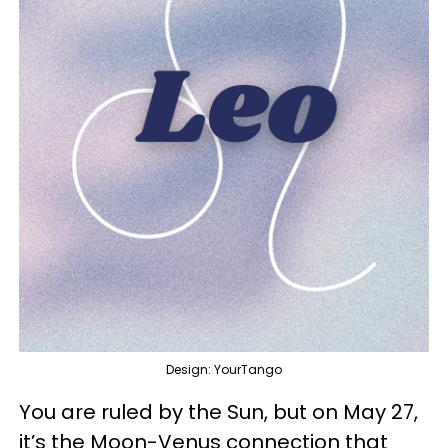
Design: YourTango
You are ruled by the Sun, but on May 27,
it’s the Moon-Venus connection that