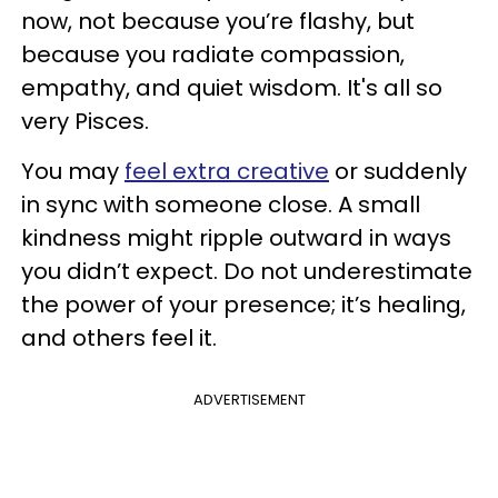
now, not because you’re flashy, but
because you radiate compassion,
empathy, and quiet wisdom. It's all so
very Pisces.
You may
feel extra creative
or suddenly
in sync with someone close. A small
kindness might ripple outward in ways
you didn’t expect. Do not underestimate
the power of your presence; it’s healing,
and others feel it.
ADVERTISEMENT