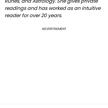
Runes, and Astrology. She gives private
readings and has worked as an intuitive
reader for over 20 years.
ADVERTISEMENT