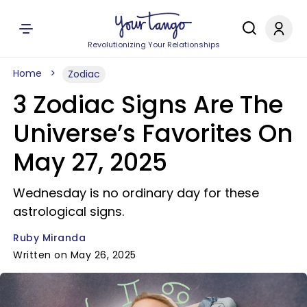
Revolutionizing Your Relationships
Home
Zodiac
3 Zodiac Signs Are The
Universe’s Favorites On
May 27, 2025
Wednesday is no ordinary day for these
astrological signs.
Ruby Miranda
Written on May 26, 2025