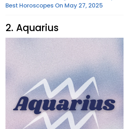
Best Horoscopes On May 27, 2025
2. Aquarius