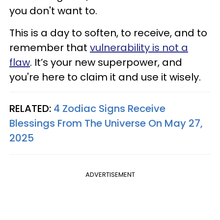
you don't want to.
This is a day to soften, to receive, and to
remember that
vulnerability is not a
flaw
. It’s your new superpower, and
you're here to claim it and use it wisely.
RELATED:
4 Zodiac Signs Receive
Blessings From The Universe On May 27,
2025
ADVERTISEMENT