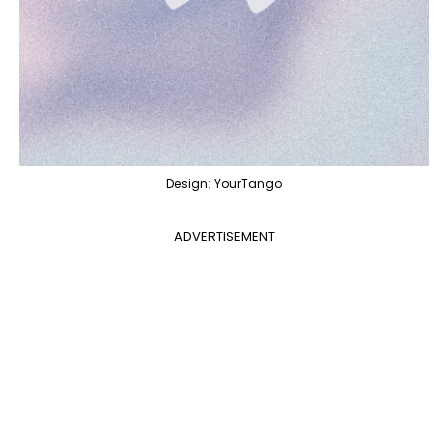
Design: YourTango
ADVERTISEMENT