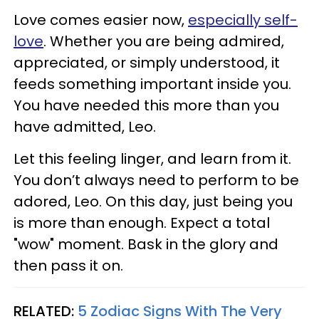
Love comes easier now,
especially self-
love
. Whether you are being admired,
appreciated, or simply understood, it
feeds something important inside you.
You have needed this more than you
have admitted, Leo.
Let this feeling linger, and learn from it.
You don’t always need to perform to be
adored, Leo. On this day, just being you
is more than enough. Expect a total
"wow" moment. Bask in the glory and
then pass it on.
RELATED:
5 Zodiac Signs With The Very