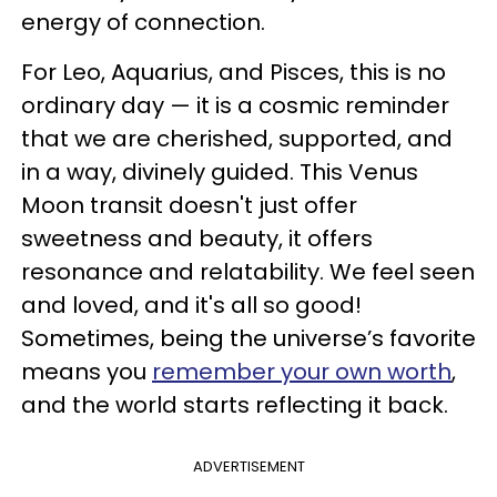
energy of connection.
For Leo, Aquarius, and Pisces, this is no
ordinary day — it is a cosmic reminder
that we are cherished, supported, and
in a way, divinely guided. This Venus
Moon transit doesn't just offer
sweetness and beauty, it offers
resonance and relatability. We feel seen
and loved, and it's all so good!
Sometimes, being the universe’s favorite
means you
remember your own worth
,
and the world starts reflecting it back.
ADVERTISEMENT