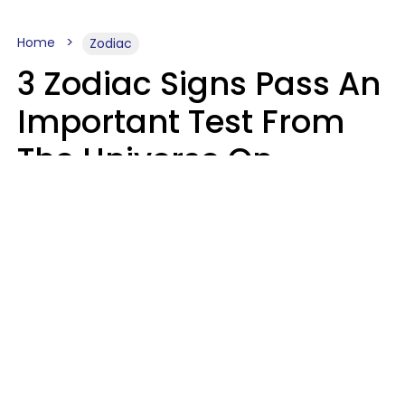
Home
Zodiac
3 Zodiac Signs Pass An
Important Test From
The Universe On
Saturday, August 8
Ruby Miranda