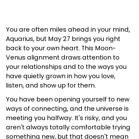
You are often miles ahead in your mind,
Aquarius, but May 27 brings you right
back to your own heart. This Moon-
Venus alignment draws attention to
your relationships and to the ways you
have quietly grown in how you love,
listen, and show up for them.
You have been opening yourself to new
ways of connecting, and the universe is
meeting you halfway. It's risky, and you
aren't always totally comfortable trying
something new, but that doesn't mean