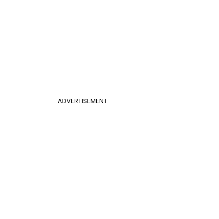
ADVERTISEMENT