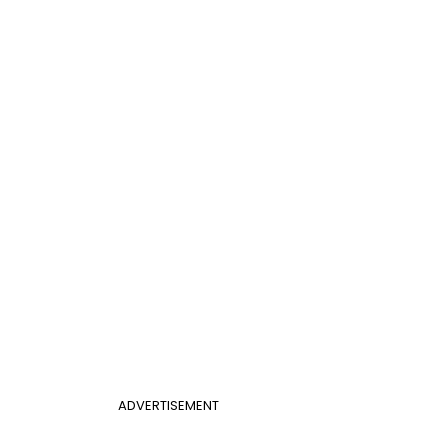
ADVERTISEMENT