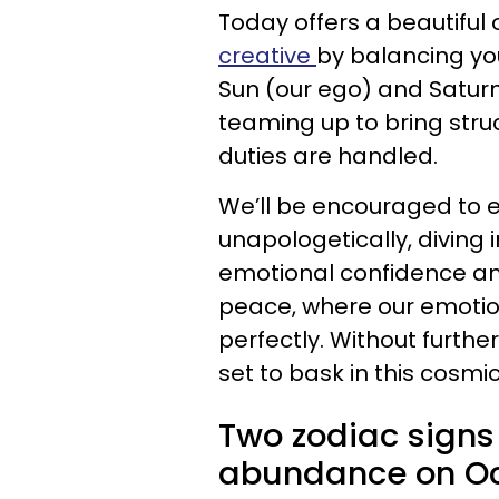
Today offers a beautiful 
creative
by balancing you
Sun (our ego) and Saturn 
teaming up to bring stru
duties are handled.
We’ll be encouraged to 
unapologetically, diving i
emotional confidence and
peace, where our emotio
perfectly. Without furthe
set to bask in this cosm
Two zodiac signs
abundance on Oct