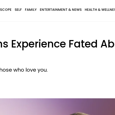
SCOPE
SELF
FAMILY
ENTERTAINMENT & NEWS
HEALTH & WELLNE
gns Experience Fated 
those who love you.