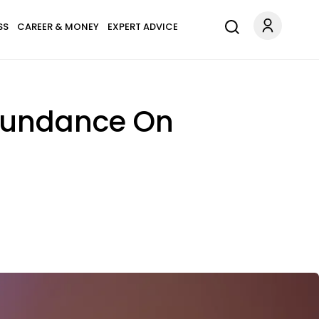
SS
CAREER & MONEY
EXPERT ADVICE
Abundance On