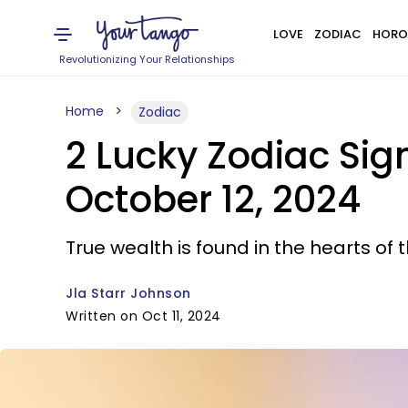
LOVE
ZODIAC
HORO
Revolutionizing Your Relationships
Home
Zodiac
2 Lucky Zodiac Si
October 12, 2024
True wealth is found in the hearts of 
Jla Starr Johnson
Written on Oct 11, 2024