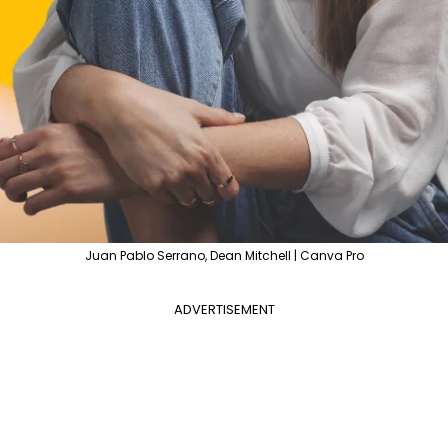
Juan Pablo Serrano, Dean Mitchell | Canva Pro
ADVERTISEMENT