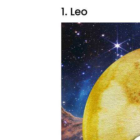
1. Leo