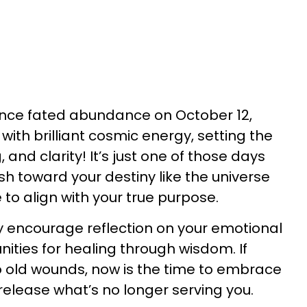
ence fated abundance on October 12,
ith brilliant cosmic energy, setting the
 and clarity! It’s just one of those days
sh toward your destiny like the universe
 to align with your true purpose.
y encourage reflection on your emotional
nities for healing through wisdom. If
o old wounds, now is the time to embrace
release what’s no longer serving you.