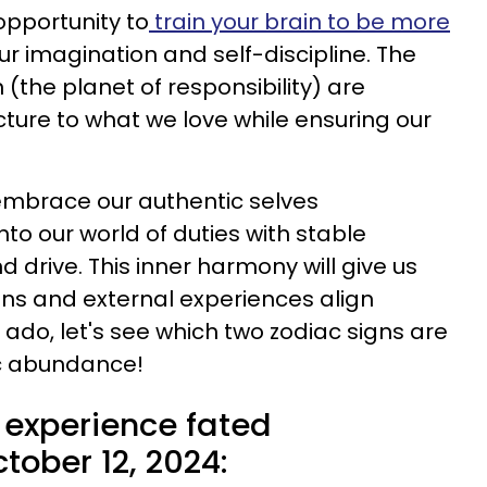
opportunity to
train your brain to be more
r imagination and self-discipline. The
(the planet of responsibility) are
cture to what we love while ensuring our
embrace our authentic selves
nto our world of duties with stable
 drive. This inner harmony will give us
ns and external experiences align
r ado, let's see which two zodiac signs are
ic abundance!
 experience fated
ober 12, 2024: