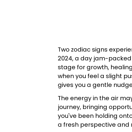
Two zodiac signs experi
2024, a day jam-packed w
stage for growth, healing,
when you feel a slight pu
gives you a gentle nudge
The energy in the air ma
journey, bringing opportu
you've been holding ont
a fresh perspective and 