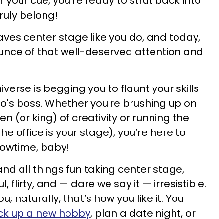
r your cue, you're ready to strut back into
truly belong!
aves center stage like you do, and today,
ounce of that well-deserved attention and
verse is begging you to flaunt your skills
's boss. Whether you're brushing up on
n (or king) of creativity or running the
he office is your stage), you’re here to
showtime, baby!
nd all things fun taking center stage,
l, flirty, and — dare we say it — irresistible.
; naturally, that’s how you like it. You
ck up a new hobby
, plan a date night, or