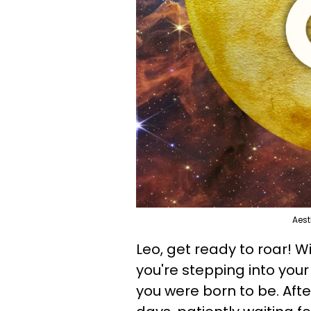
Aest
Leo, get ready to roar! 
you're stepping into your
you were born to be. Afte