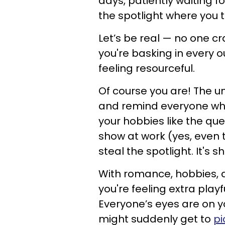
days, patiently waiting fo
the spotlight where you 
Let’s be real — no one cr
you're basking in every 
feeling resourceful.
Of course you are! The uni
and remind everyone who
your hobbies like the quee
show at work (yes, even t
steal the spotlight. It's 
With romance, hobbies, a
you're feeling extra playfu
Everyone’s eyes are on you
might suddenly get to
pi