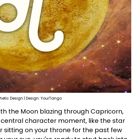
hetic Design | Design: YourTango
With the Moon blazing through Capricorn,
 central character moment, like the star
r sitting on your throne for the past few