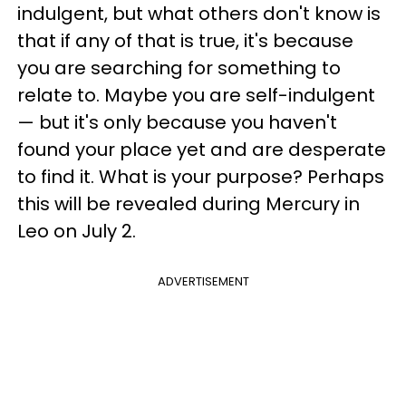
indulgent, but what others don't know is
that if any of that is true, it's because
you are searching for something to
relate to. Maybe you are self-indulgent
— but it's only because you haven't
found your place yet and are desperate
to find it. What is your purpose? Perhaps
this will be revealed during Mercury in
Leo on July 2.
ADVERTISEMENT