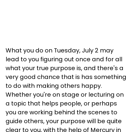
What you do on Tuesday, July 2 may
lead to you figuring out once and for all
what your true purpose is, and there's a
very good chance that is has something
to do with making others happy.
Whether you're on stage or lecturing on
a topic that helps people, or perhaps
you are working behind the scenes to
guide others, your purpose will be quite
clear to you, with the help of Mercury in