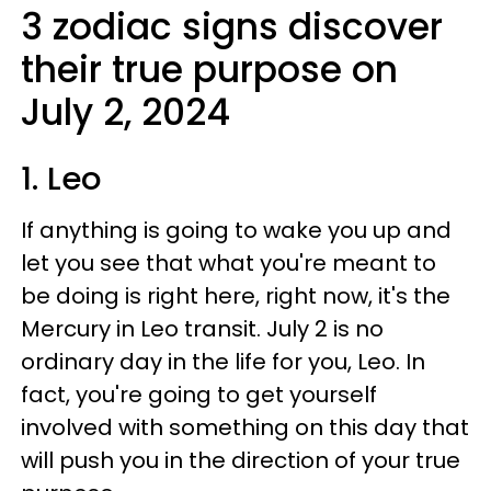
3 zodiac signs discover
their true purpose on
July 2, 2024
1. Leo
If anything is going to wake you up and
let you see that what you're meant to
be doing is right here, right now, it's the
Mercury in Leo transit. July 2 is no
ordinary day in the life for you, Leo. In
fact, you're going to get yourself
involved with something on this day that
will push you in the direction of your true