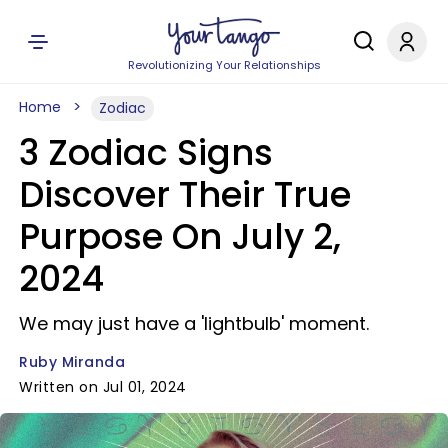
Revolutionizing Your Relationships
Home
Zodiac
3 Zodiac Signs
Discover Their True
Purpose On July 2,
2024
We may just have a 'lightbulb' moment.
Ruby Miranda
Written on Jul 01, 2024