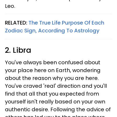
Leo.
RELATED:
The True Life Purpose Of Each
Zodiac Sign, According To Astrology
2. Libra
You've always been confused about
your place here on Earth, wondering
about the reason why you are here.
You've craved 'real' direction and you'll
find that all that you expected from
yourself isn't really based on your own
authentic desire. Following the advice of