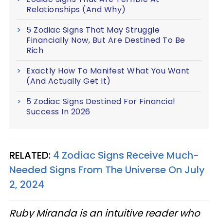
Relationships (And Why)
5 Zodiac Signs That May Struggle
Financially Now, But Are Destined To Be
Rich
Exactly How To Manifest What You Want
(And Actually Get It)
5 Zodiac Signs Destined For Financial
Success In 2026
RELATED:
4 Zodiac Signs Receive Much-
Needed Signs From The Universe On July
2, 2024
Ruby Miranda is an intuitive reader who