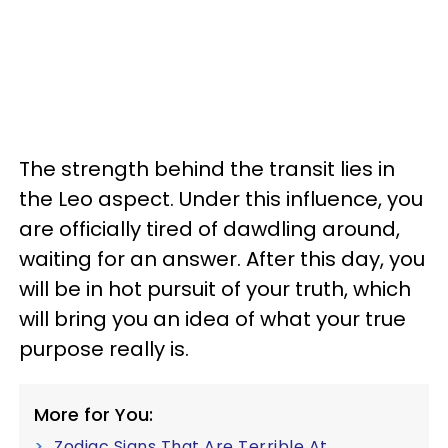
The strength behind the transit lies in
the Leo aspect. Under this influence, you
are officially tired of dawdling around,
waiting for an answer. After this day, you
will be in hot pursuit of your truth, which
will bring you an idea of what your true
purpose really is.
More for You:
Zodiac Signs That Are Terrible At