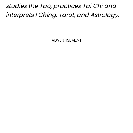
studies the Tao, practices Tai Chi and
interprets I Ching, Tarot, and Astrology.
ADVERTISEMENT