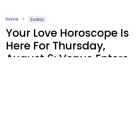
Home
Zodiac
Your Love Horoscope Is
Here For Thursday,
August 6: Venus Enters
Libra
Kate Rose