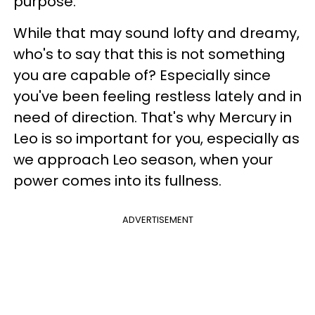
purpose.
While that may sound lofty and dreamy,
who's to say that this is not something
you are capable of? Especially since
you've been feeling restless lately and in
need of direction. That's why Mercury in
Leo is so important for you, especially as
we approach Leo season, when your
power comes into its fullness.
ADVERTISEMENT