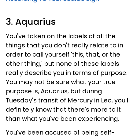
3. Aquarius
You've taken on the labels of all the
things that you don't really relate to in
order to call yourself 'this, that, or the
other thing,' but none of these labels
really describe you in terms of purpose.
You may not be sure what your true
purpose is, Aquarius, but during
Tuesday's transit of Mercury in Leo, you'll
definitely know that there's more to it
than what you've been experiencing.
You've been accused of being self-