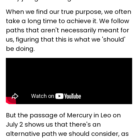
When we find our true purpose, we often
take a long time to achieve it. We follow
paths that aren't necessarily meant for
us, figuring that this is what we 'should'
be doing.
But the passage of Mercury in Leo on
July 2 shows us that there's an
alternative path we should consider, as