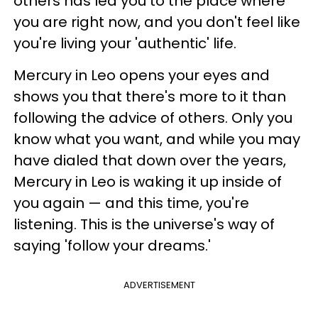
others has led you to the place where
you are right now, and you don't feel like
you're living your 'authentic' life.
Mercury in Leo opens your eyes and
shows you that there's more to it than
following the advice of others. Only you
know what you want, and while you may
have dialed that down over the years,
Mercury in Leo is waking it up inside of
you again — and this time, you're
listening. This is the universe's way of
saying 'follow your dreams.'
ADVERTISEMENT