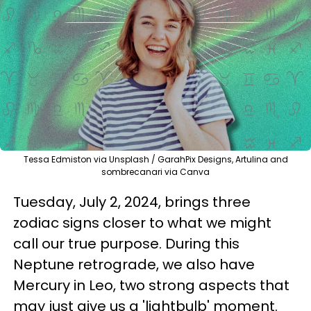
Tessa Edmiston via Unsplash / GarahPix Designs, Artulina and
sombrecanari via Canva
Tuesday, July 2, 2024, brings three
zodiac signs closer to what we might
call our true purpose. During this
Neptune retrograde, we also have
Mercury in Leo, two strong aspects that
may just give us a 'lightbulb' moment.