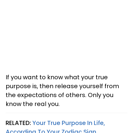
If you want to know what your true
purpose is, then release yourself from
the expectations of others. Only you
know the real you.
RELATED:
Your True Purpose In Life,
According To Your Zodiac Sign