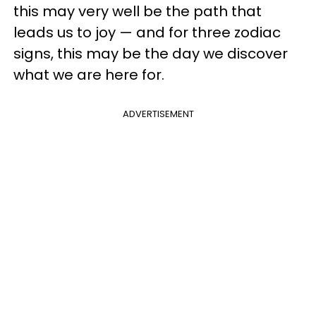
this may very well be the path that
leads us to joy — and for three zodiac
signs, this may be the day we discover
what we are here for.
ADVERTISEMENT