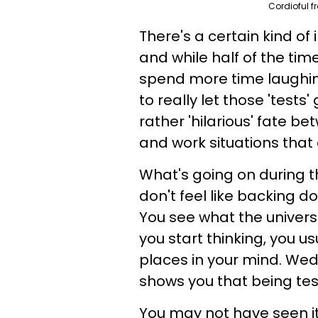
Cordioful f
There's a certain kind of
and while half of the ti
spend more time laughing 
to really let those 'test
rather 'hilarious' fate 
and work situations that 
What's going on during th
don't feel like backing d
You see what the universe
you start thinking, you u
places in your mind. We
shows you that being tes
You may not have seen it 