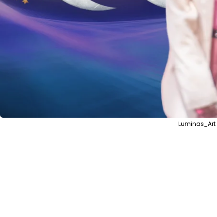
Luminas_Art 