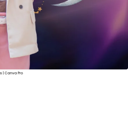
s | Canva Pro