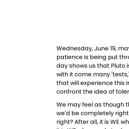
Wednesday, June 19, may
patience is being put thr
day shows us that Pluto i
with it come many 'tests,
that will experience this 
confront the idea of tol
We may feel as though the
we'd be completely right. If
right? After all, it is WE