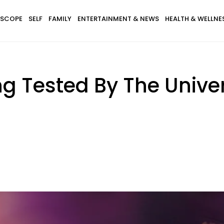
SCOPE
SELF
FAMILY
ENTERTAINMENT & NEWS
HEALTH & WELLNE
ng Tested By The Unive