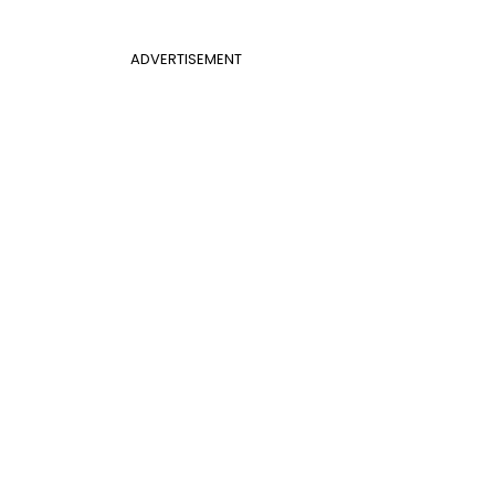
ADVERTISEMENT