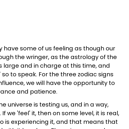
 have some of us feeling as though our
ough the wringer, as the astrology of the
s large and in charge at this time, and
' so to speak. For the three zodiac signs
influence, we will have the opportunity to
erance and patience.
 universe is testing us, and in a way,
 we 'feel' it, then on some level, it is real,
 who is experiencing it, and that means that