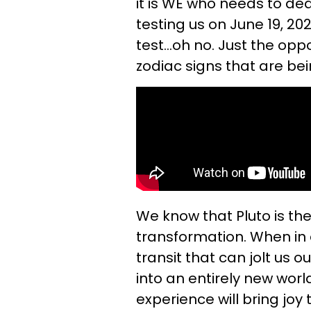
it is WE who needs to de
testing us on June 19, 202
test...oh no. Just the oppo
zodiac signs that are bei
We know that Pluto is th
transformation. When in 
transit that can jolt us 
into an entirely new wor
experience will bring joy t