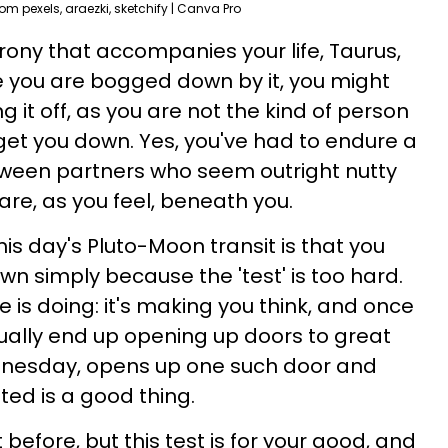
rom pexels, araezki, sketchify | Canva Pro
 irony that accompanies your life, Taurus,
me you are bogged down by it, you might
it off, as you are not the kind of person
s' get you down. Yes, you've had to endure a
between partners who seem outright nutty
are, as you feel, beneath you.
is day's Pluto-Moon transit is that you
own simply because the 'test' is too hard.
 is doing: it's making you think, and once
sually end up opening up doors to great
dnesday, opens up one such door and
ted is a good thing.
before, but this test is for your good, and