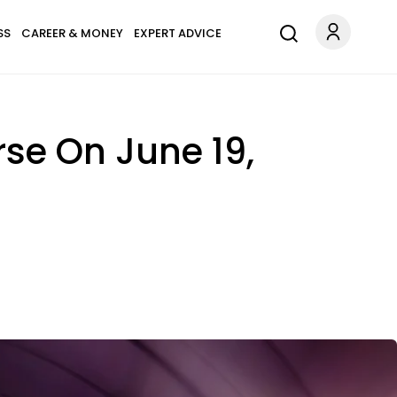
SS
CAREER & MONEY
EXPERT ADVICE
rse On June 19,