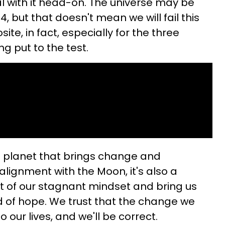
al with it head-on. The universe may be
4, but that doesn't mean we will fail this
site, in fact, especially for the three
ng put to the test.
e planet that brings change and
alignment with the Moon, it's also a
out of our stagnant mindset and bring us
ld of hope. We trust that the change we
o our lives, and we'll be correct.