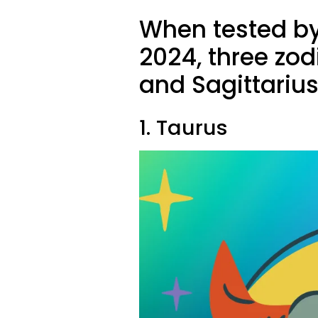
When tested by
2024, three zod
and Sagittariu
1. Taurus