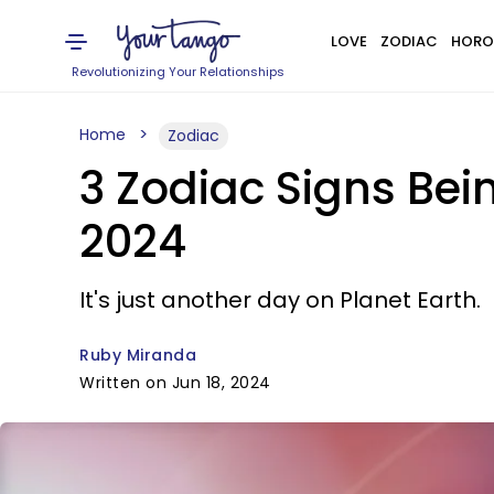
LOVE
ZODIAC
HORO
Revolutionizing Your Relationships
Home
Zodiac
3 Zodiac Signs Bei
2024
It's just another day on Planet Earth.
Ruby Miranda
Written on Jun 18, 2024