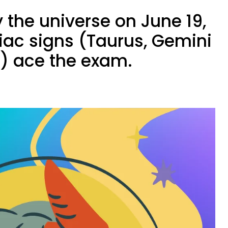
 the universe on June 19,
iac signs (Taurus, Gemini
s) ace the exam.