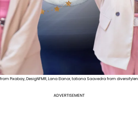
from Pixabay, DesigNFMR, Lana Elanor, tatiana Saavedra from diversifylen
ADVERTISEMENT