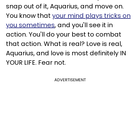
snap out of it, Aquarius, and move on.
You know that
your mind plays tricks on
you sometimes
, and you'll see it in
action. You'll do your best to combat
that action. What is real? Love is real,
Aquarius, and love is most definitely IN
YOUR LIFE. Fear not.
ADVERTISEMENT