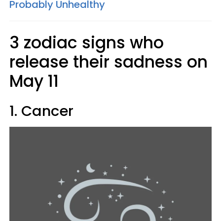
Probably Unhealthy
3 zodiac signs who
release their sadness on
May 11
1. Cancer