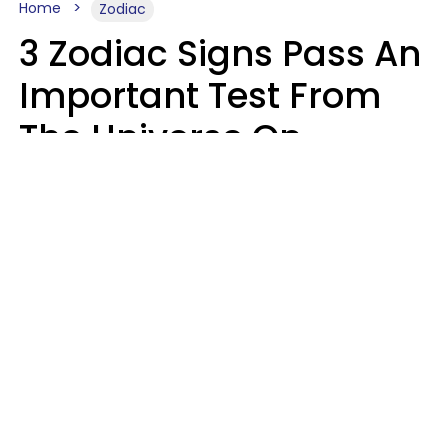
Home
Zodiac
3 Zodiac Signs Pass An
Important Test From
The Universe On
Saturday, August 8
Ruby Miranda