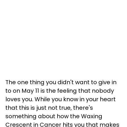
The one thing you didn't want to give in
to on May 11 is the feeling that nobody
loves you. While you know in your heart
that this is just not true, there's
something about how the Waxing
Crescent in Cancer hits you that makes