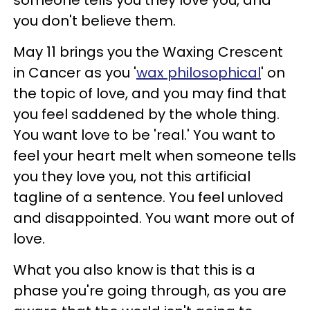
someone tells you they love you, and
you don't believe them.
May 11 brings you the Waxing Crescent
in Cancer as you '
wax philosophical
' on
the topic of love, and you may find that
you feel saddened by the whole thing.
You want love to be 'real.' You want to
feel your heart melt when someone tells
you they love you, not this artificial
tagline of a sentence. You feel unloved
and disappointed. You want more out of
love.
What you also know is that this is a
phase you're going through, as you are