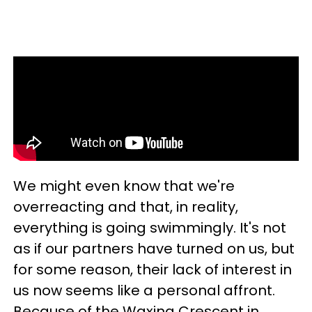
We might even know that we're
overreacting and that, in reality,
everything is going swimmingly. It's not
as if our partners have turned on us, but
for some reason, their lack of interest in
us now seems like a personal affront.
Because of the Waxing Crescent in