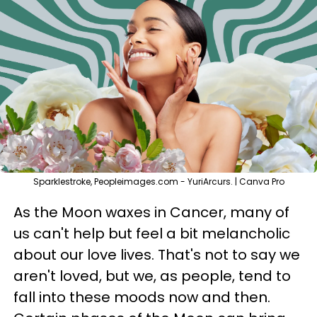
Sparklestroke, Peopleimages.com - YuriArcurs. | Canva Pro
As the Moon waxes in Cancer, many of
us can't help but feel a bit melancholic
about our love lives. That's not to say we
aren't loved, but we, as people, tend to
fall into these moods now and then.