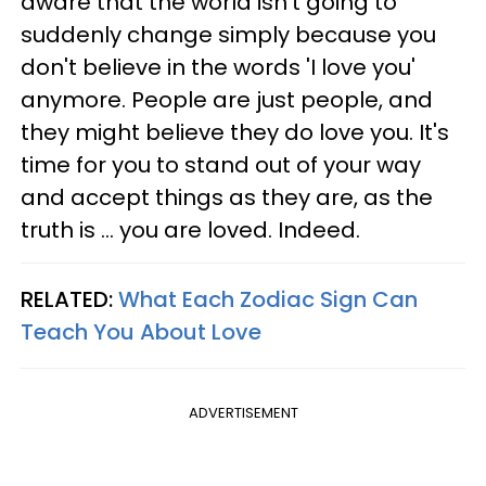
aware that the world isn't going to
suddenly change simply because you
don't believe in the words 'I love you'
anymore. People are just people, and
they might believe they do love you. It's
time for you to stand out of your way
and accept things as they are, as the
truth is ... you are loved. Indeed.
RELATED:
What Each Zodiac Sign Can
Teach You About Love
ADVERTISEMENT