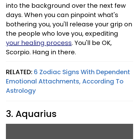
into the background over the next few
days. When you can pinpoint what's
bothering you, you'll release your grip on
the people who love you, expediting
your healing process
. You'll be OK,
Scorpio. Hang in there.
RELATED:
6 Zodiac Signs With Dependent
Emotional Attachments, According To
Astrology
3. Aquarius