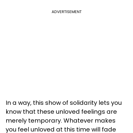
ADVERTISEMENT
In a way, this show of solidarity lets you
know that these unloved feelings are
merely temporary. Whatever makes
you feel unloved at this time will fade