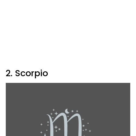
2. Scorpio