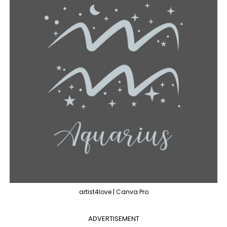
artist4love | Canva Pro
ADVERTISEMENT