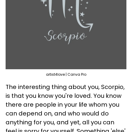
artist4love | Canva Pro
The interesting thing about you, Scorpio,
is that you know you're loved. You know
there are people in your life whom you
can depend on, and who would do
anything for you, and yet, all you can
feel is sorry for yourself. Something 'else'