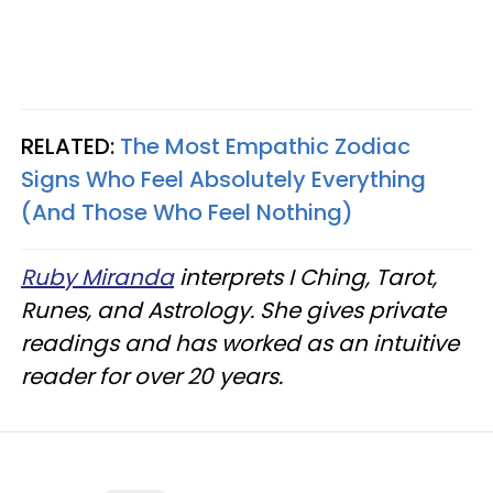
RELATED:
The Most Empathic Zodiac
Signs Who Feel Absolutely Everything
(And Those Who Feel Nothing)
Ruby Miranda
interprets I Ching, Tarot,
Runes, and Astrology. She gives private
readings and has worked as an intuitive
reader for over 20 years.