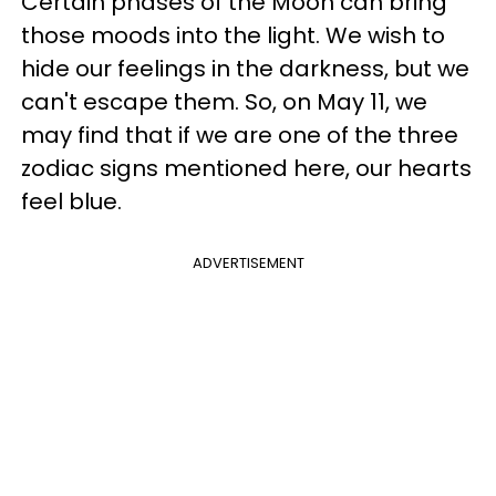
Certain phases of the Moon can bring
those moods into the light. We wish to
hide our feelings in the darkness, but we
can't escape them. So, on May 11, we
may find that if we are one of the three
zodiac signs mentioned here, our hearts
feel blue.
ADVERTISEMENT