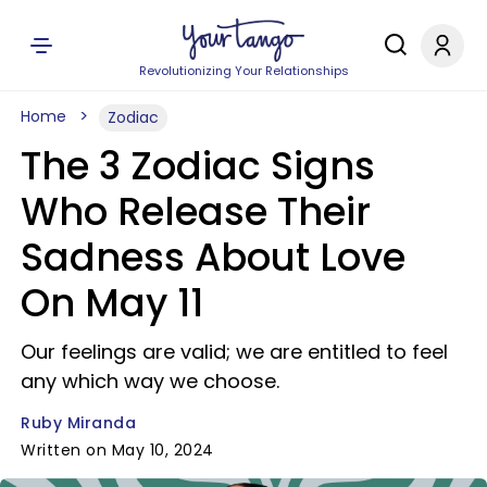
Revolutionizing Your Relationships
Home
Zodiac
The 3 Zodiac Signs
Who Release Their
Sadness About Love
On May 11
Our feelings are valid; we are entitled to feel
any which way we choose.
Ruby Miranda
Written on May 10, 2024