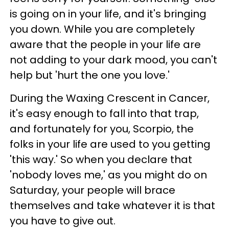
is going on in your life, and it's bringing
you down. While you are completely
aware that the people in your life are
not adding to your dark mood, you can't
help but 'hurt the one you love.'
During the Waxing Crescent in Cancer,
it's easy enough to fall into that trap,
and fortunately for you, Scorpio, the
folks in your life are used to you getting
'this way.' So when you declare that
'nobody loves me,' as you might do on
Saturday, your people will brace
themselves and take whatever it is that
you have to give out.