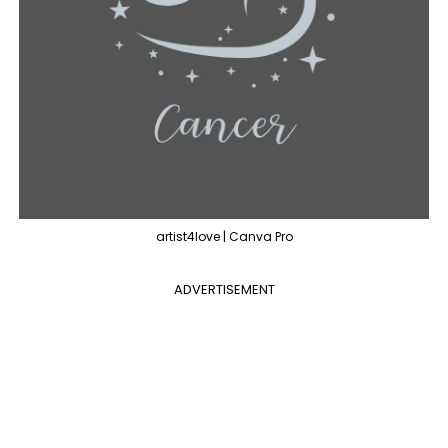
artist4love | Canva Pro
ADVERTISEMENT