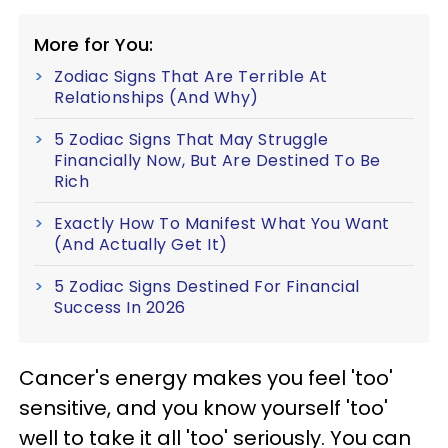
More for You:
Zodiac Signs That Are Terrible At
Relationships (And Why)
5 Zodiac Signs That May Struggle
Financially Now, But Are Destined To Be
Rich
Exactly How To Manifest What You Want
(And Actually Get It)
5 Zodiac Signs Destined For Financial
Success In 2026
Cancer's energy makes you feel 'too'
sensitive, and you know yourself 'too'
well to take it all 'too' seriously. You can