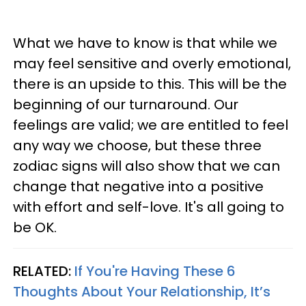
What we have to know is that while we
may feel sensitive and overly emotional,
there is an upside to this. This will be the
beginning of our turnaround. Our
feelings are valid; we are entitled to feel
any way we choose, but these three
zodiac signs will also show that we can
change that negative into a positive
with effort and self-love. It's all going to
be OK.
RELATED:
If You're Having These 6
Thoughts About Your Relationship, It’s