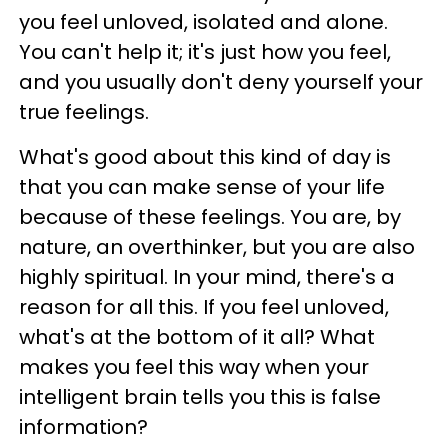
you feel unloved, isolated and alone.
You can't help it; it's just how you feel,
and you usually don't deny yourself your
true feelings.
What's good about this kind of day is
that you can make sense of your life
because of these feelings. You are, by
nature, an overthinker, but you are also
highly spiritual. In your mind, there's a
reason for all this. If you feel unloved,
what's at the bottom of it all? What
makes you feel this way when your
intelligent brain tells you this is false
information?