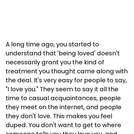
A long time ago, you started to
understand that 'being loved' doesn't
necessarily grant you the kind of
treatment you thought came along with
the deal. It's very easy for people to say,
"I love you." They seem to say it all the
time to casual acquaintances, people
they meet on the internet, and people
they don't love. This makes you feel
duped. You don't want to get to where