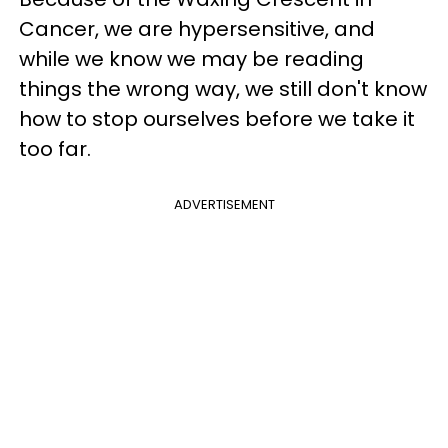
Cancer, we are hypersensitive, and
while we know we may be reading
things the wrong way, we still don't know
how to stop ourselves before we take it
too far.
ADVERTISEMENT