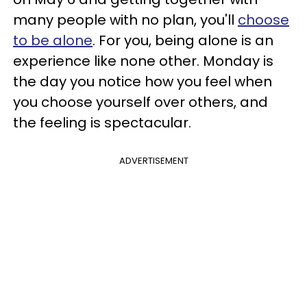
many people with no plan, you'll
choose
to be alone
. For you, being alone is an
experience like none other. Monday is
the day you notice how you feel when
you choose yourself over others, and
the feeling is spectacular.
ADVERTISEMENT