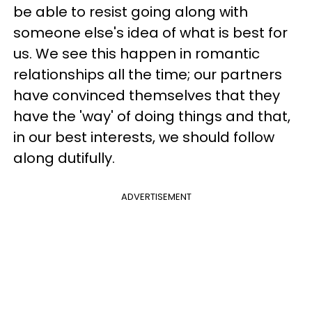
be able to resist going along with
someone else's idea of what is best for
us. We see this happen in romantic
relationships all the time; our partners
have convinced themselves that they
have the 'way' of doing things and that,
in our best interests, we should follow
along dutifully.
ADVERTISEMENT