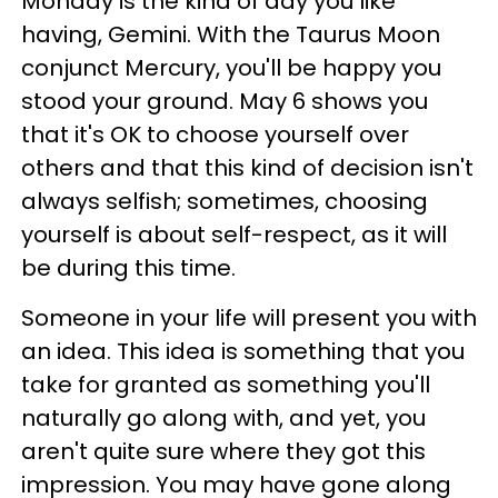
Monday is the kind of day you like
having, Gemini. With the Taurus Moon
conjunct Mercury, you'll be happy you
stood your ground. May 6 shows you
that it's OK to choose yourself over
others and that this kind of decision isn't
always selfish; sometimes, choosing
yourself is about self-respect, as it will
be during this time.
Someone in your life will present you with
an idea. This idea is something that you
take for granted as something you'll
naturally go along with, and yet, you
aren't quite sure where they got this
impression. You may have gone along