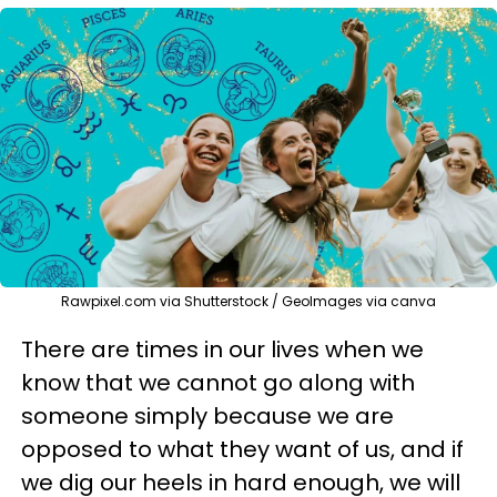
Rawpixel.com via Shutterstock / GeoImages via canva
There are times in our lives when we
know that we cannot go along with
someone simply because we are
opposed to what they want of us, and if
we dig our heels in hard enough, we will