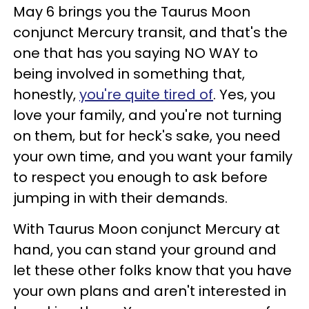
May 6 brings you the Taurus Moon
conjunct Mercury transit, and that's the
one that has you saying NO WAY to
being involved in something that,
honestly,
you're quite tired of
. Yes, you
love your family, and you're not turning
on them, but for heck's sake, you need
your own time, and you want your family
to respect you enough to ask before
jumping in with their demands.
With Taurus Moon conjunct Mercury at
hand, you can stand your ground and
let these other folks know that you have
your own plans and aren't interested in