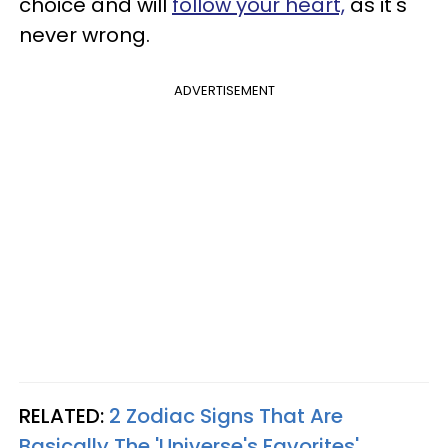
choice and will
follow your heart,
as it's
never wrong.
ADVERTISEMENT
RELATED:
2 Zodiac Signs That Are
Basically The 'Universe's Favorites'