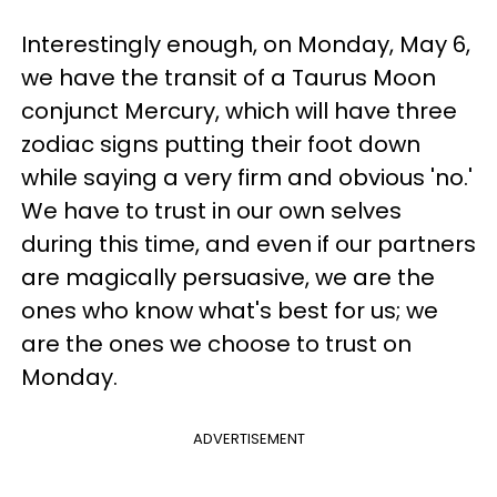
Interestingly enough, on Monday, May 6,
we have the transit of a Taurus Moon
conjunct Mercury, which will have three
zodiac signs putting their foot down
while saying a very firm and obvious 'no.'
We have to trust in our own selves
during this time, and even if our partners
are magically persuasive, we are the
ones who know what's best for us; we
are the ones we choose to trust on
Monday.
ADVERTISEMENT