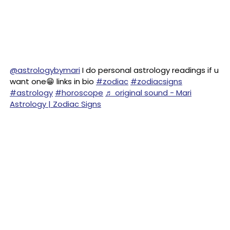
@astrologybymari
I do personal astrology readings if u
want one😁 links in bio
#zodiac
#zodiacsigns
#astrology
#horoscope
♬ original sound - Mari
Astrology | Zodiac Signs