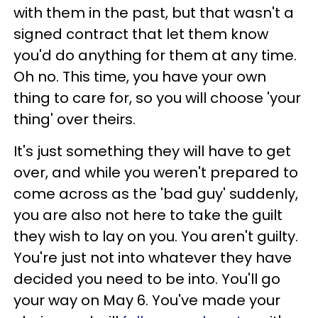
with them in the past, but that wasn't a
signed contract that let them know
you'd do anything for them at any time.
Oh no. This time, you have your own
thing to care for, so you will choose 'your
thing' over theirs.
It's just something they will have to get
over, and while you weren't prepared to
come across as the 'bad guy' suddenly,
you are also not here to take the guilt
they wish to lay on you. You aren't guilty.
You're just not into whatever they have
decided you need to be into. You'll go
your way on May 6. You've made your