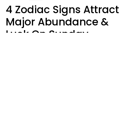
4 Zodiac Signs Attract
Major Abundance &
Luck On Sunday,
August 9
Aria Gmitter