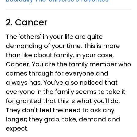
2. Cancer
The 'others' in your life are quite
demanding of your time. This is more
than like about family, in your case,
Cancer. You are the family member who
comes through for everyone and
always has. You've also noticed that
everyone in the family seems to take it
for granted that this is what you'll do.
They don't feel the need to ask any
longer; they grab, take, demand and
expect.