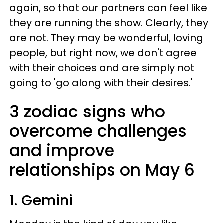
again, so that our partners can feel like
they are running the show. Clearly, they
are not. They may be wonderful, loving
people, but right now, we don't agree
with their choices and are simply not
going to 'go along with their desires.'
3 zodiac signs who
overcome challenges
and improve
relationships on May 6
1. Gemini