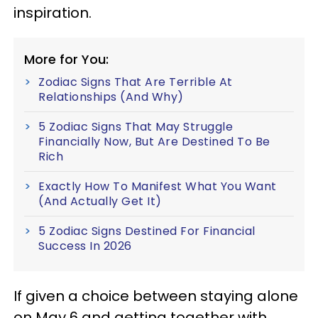
inspiration.
More for You:
Zodiac Signs That Are Terrible At
Relationships (And Why)
5 Zodiac Signs That May Struggle
Financially Now, But Are Destined To Be
Rich
Exactly How To Manifest What You Want
(And Actually Get It)
5 Zodiac Signs Destined For Financial
Success In 2026
If given a choice between staying alone
on May 6 and getting together with