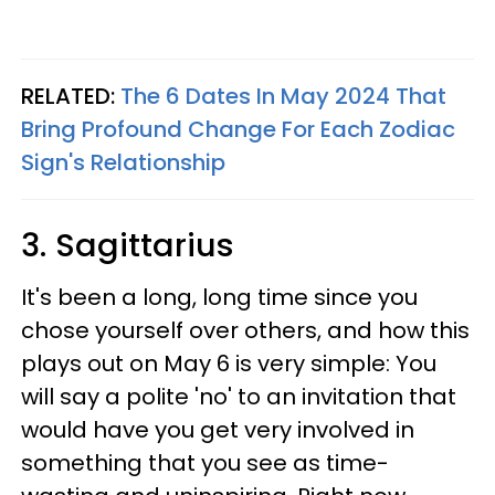
RELATED:
The 6 Dates In May 2024 That
Bring Profound Change For Each Zodiac
Sign's Relationship
3. Sagittarius
It's been a long, long time since you
chose yourself over others, and how this
plays out on May 6 is very simple: You
will say a polite 'no' to an invitation that
would have you get very involved in
something that you see as time-