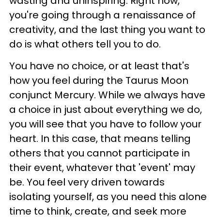
wasting and uninspiring. Right now,
you're going through a renaissance of
creativity, and the last thing you want to
do is what others tell you to do.
You have no choice, or at least that's
how you feel during the Taurus Moon
conjunct Mercury. While we always have
a choice in just about everything we do,
you will see that you have to follow your
heart. In this case, that means telling
others that you cannot participate in
their event, whatever that 'event' may
be. You feel very driven towards
isolating yourself, as you need this alone
time to think, create, and seek more