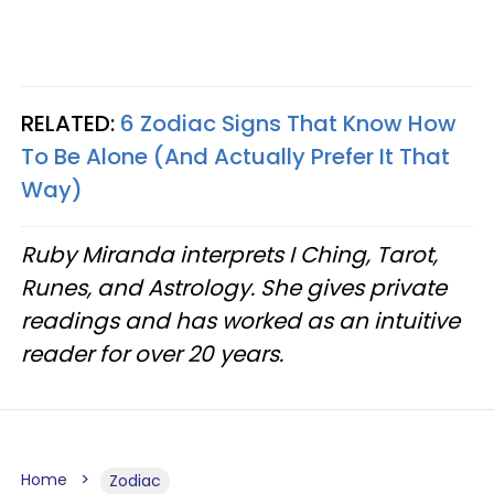
RELATED:
6 Zodiac Signs That Know How
To Be Alone (And Actually Prefer It That
Way)
Ruby Miranda interprets I Ching, Tarot,
Runes, and Astrology. She gives private
readings and has worked as an intuitive
reader for over 20 years.
Home
Zodiac