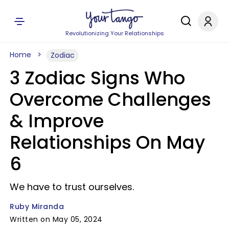
Revolutionizing Your Relationships
Home
Zodiac
3 Zodiac Signs Who
Overcome Challenges
& Improve
Relationships On May
6
We have to trust ourselves.
Ruby Miranda
Written on May 05, 2024