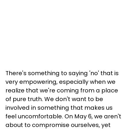
There's something to saying 'no' that is
very empowering, especially when we
realize that we're coming from a place
of pure truth. We don't want to be
involved in something that makes us
feel uncomfortable. On May 6, we aren't
about to compromise ourselves, yet