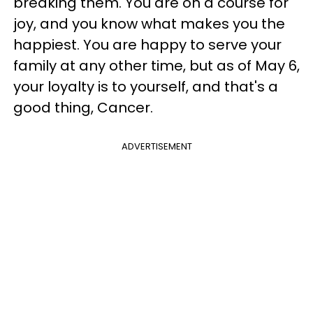
breaking them. You are on a course for
joy, and you know what makes you the
happiest. You are happy to serve your
family at any other time, but as of May 6,
your loyalty is to yourself, and that's a
good thing, Cancer.
ADVERTISEMENT