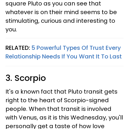
square Pluto as you can see that
whatever is on their mind seems to be
stimulating, curious and interesting to
you.
RELATED:
5 Powerful Types Of Trust Every
Relationship Needs If You Want It To Last
3. Scorpio
It's a known fact that Pluto transit gets
right to the heart of Scorpio-signed
people. When that transit is involved
with Venus, as it is this Wednesday, you'll
personally get a taste of how love