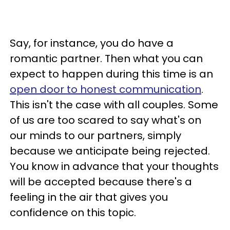
Say, for instance, you do have a
romantic partner. Then what you can
expect to happen during this time is an
open door to honest communication
.
This isn't the case with all couples. Some
of us are too scared to say what's on
our minds to our partners, simply
because we anticipate being rejected.
You know in advance that your thoughts
will be accepted because there's a
feeling in the air that gives you
confidence on this topic.