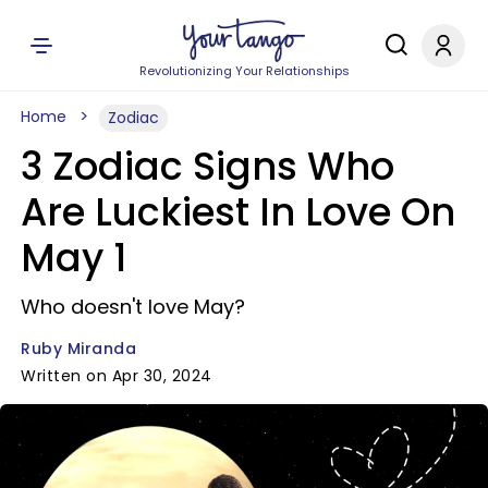
Revolutionizing Your Relationships
Home
Zodiac
3 Zodiac Signs Who
Are Luckiest In Love On
May 1
Who doesn't love May?
Ruby Miranda
Written on Apr 30, 2024