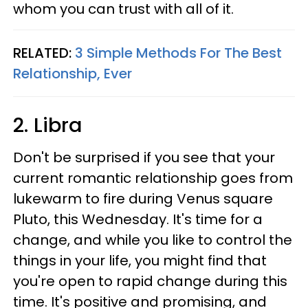
whom you can trust with all of it.
RELATED:
3 Simple Methods For The Best
Relationship, Ever
2. Libra
Don't be surprised if you see that your
current romantic relationship goes from
lukewarm to fire during Venus square
Pluto, this Wednesday. It's time for a
change, and while you like to control the
things in your life, you might find that
you're open to rapid change during this
time. It's positive and promising, and