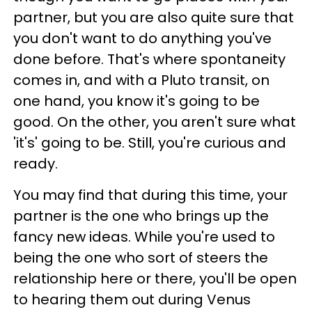
partner, but you are also quite sure that
you don't want to do anything you've
done before. That's where spontaneity
comes in, and with a Pluto transit, on
one hand, you know it's going to be
good. On the other, you aren't sure what
'it's' going to be. Still, you're curious and
ready.
You may find that during this time, your
partner is the one who brings up the
fancy new ideas. While you're used to
being the one who sort of steers the
relationship here or there, you'll be open
to hearing them out during Venus