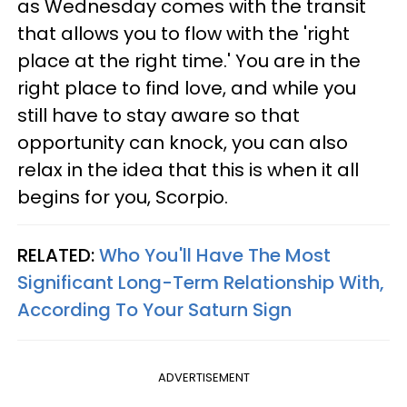
as Wednesday comes with the transit
that allows you to flow with the 'right
place at the right time.' You are in the
right place to find love, and while you
still have to stay aware so that
opportunity can knock, you can also
relax in the idea that this is when it all
begins for you, Scorpio.
RELATED:
Who You'll Have The Most
Significant Long-Term Relationship With,
According To Your Saturn Sign
ADVERTISEMENT