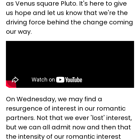
as Venus square Pluto. It's here to give
us hope and let us know that we're the
driving force behind the change coming
our way.
On Wednesday, we may find a
resurgence of interest in our romantic
partners. Not that we ever 'lost' interest,
but we can all admit now and then that
the intensity of our romantic interest