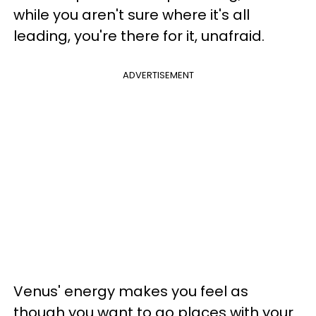
while you aren't sure where it's all
leading, you're there for it, unafraid.
ADVERTISEMENT
Venus' energy makes you feel as
though you want to go places with your