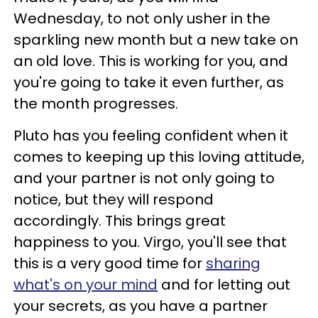
Wednesday, to not only usher in the
sparkling new month but a new take on
an old love. This is working for you, and
you're going to take it even further, as
the month progresses.
Pluto has you feeling confident when it
comes to keeping up this loving attitude,
and your partner is not only going to
notice, but they will respond
accordingly. This brings great
happiness to you. Virgo, you'll see that
this is a very good time for
sharing
what's on your mind
and for letting out
your secrets, as you have a partner