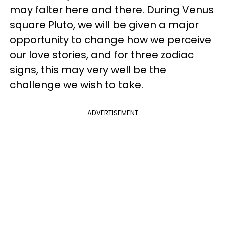
may falter here and there. During Venus
square Pluto, we will be given a major
opportunity to change how we perceive
our love stories, and for three zodiac
signs, this may very well be the
challenge we wish to take.
ADVERTISEMENT