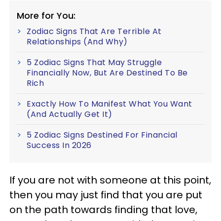
More for You:
Zodiac Signs That Are Terrible At
Relationships (And Why)
5 Zodiac Signs That May Struggle
Financially Now, But Are Destined To Be
Rich
Exactly How To Manifest What You Want
(And Actually Get It)
5 Zodiac Signs Destined For Financial
Success In 2026
If you are not with someone at this point,
then you may just find that you are put
on the path towards finding that love,