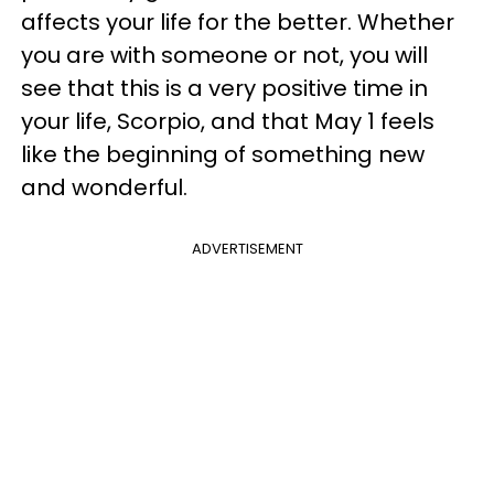
affects your life for the better. Whether
you are with someone or not, you will
see that this is a very positive time in
your life, Scorpio, and that May 1 feels
like the beginning of something new
and wonderful.
ADVERTISEMENT