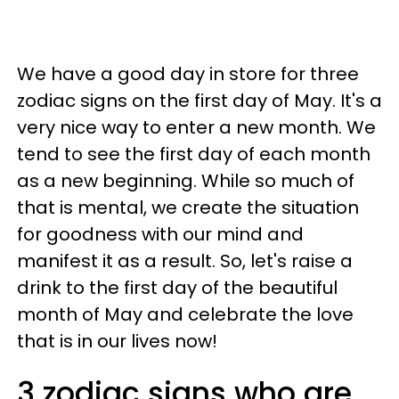
We have a good day in store for three
zodiac signs on the first day of May. It's a
very nice way to enter a new month. We
tend to see the first day of each month
as a new beginning. While so much of
that is mental, we create the situation
for goodness with our mind and
manifest it as a result. So, let's raise a
drink to the first day of the beautiful
month of May and celebrate the love
that is in our lives now!
3 zodiac signs who are