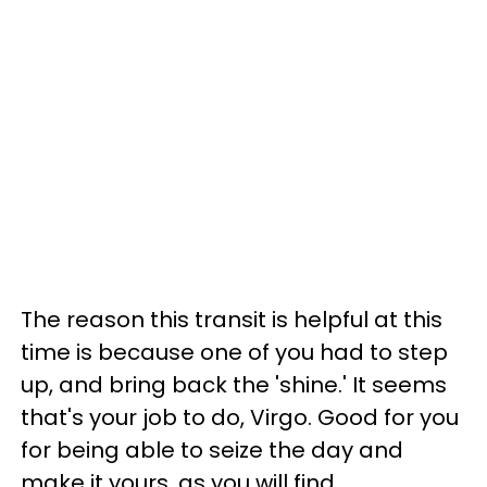
The reason this transit is helpful at this
time is because one of you had to step
up, and bring back the 'shine.' It seems
that's your job to do, Virgo. Good for you
for being able to seize the day and
make it yours, as you will find