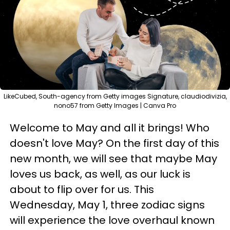
LikeCubed, South-agency from Getty images Signature, claudiodivizia,
nono57 from Getty Images | Canva Pro
Welcome to May and all it brings! Who
doesn't love May? On the first day of this
new month, we will see that maybe May
loves us back, as well, as our luck is
about to flip over for us. This
Wednesday, May 1, three zodiac signs
will experience the love overhaul known