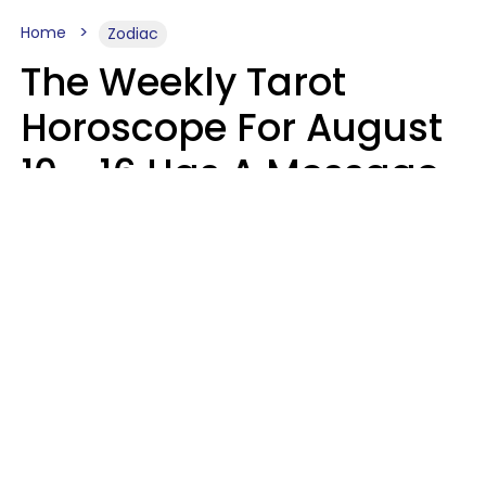
Home
Zodiac
The Weekly Tarot
Horoscope For August
10 - 16 Has A Message
For Your Zodiac Sign
Olive Honey