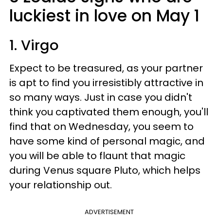
luckiest in love on May 1
1. Virgo
Expect to be treasured, as your partner
is apt to find you irresistibly attractive in
so many ways. Just in case you didn't
think you captivated them enough, you'll
find that on Wednesday, you seem to
have some kind of personal magic, and
you will be able to flaunt that magic
during Venus square Pluto, which helps
your relationship out.
ADVERTISEMENT