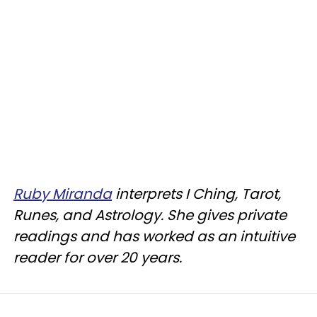
Ruby Miranda
interprets I Ching, Tarot,
Runes, and Astrology. She gives private
readings and has worked as an intuitive
reader for over 20 years.