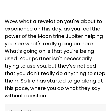
Wow, what a revelation you're about to
experience on this day, as you feel the
power of the Moon trine Jupiter helping
you see what's really going on here.
What's going on is that you're being
used. Your partner isn't necessarily
trying to use you, but they've noticed
that you don't really do anything to stop
them. So life has started to go along at
this pace, where you do what they say
without question.