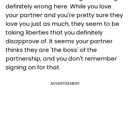
definitely wrong here. While you love
your partner and you're pretty sure they
love you just as much, they seem to be
taking liberties that you definitely
disapprove of. It seems your partner
thinks they are 'the boss' of the
partnership, and you don't remember
signing on for that.
ADVERTISEMENT