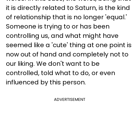
it is directly related to Saturn, is the kind
of relationship that is no longer 'equal.'
Someone is trying to or has been
controlling us, and what might have
seemed like a 'cute' thing at one point is
now out of hand and completely not to
our liking. We don't want to be
controlled, told what to do, or even
influenced by this person.
ADVERTISEMENT