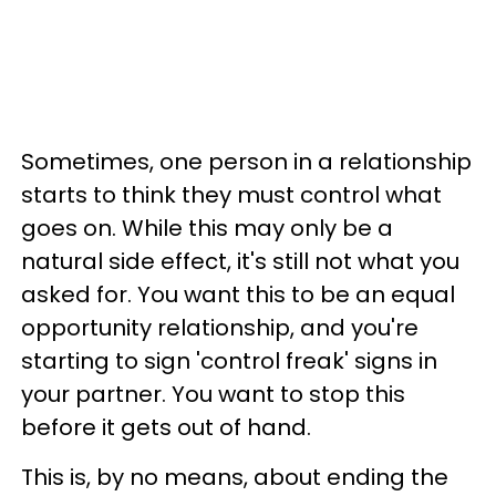
Sometimes, one person in a relationship
starts to think they must control what
goes on. While this may only be a
natural side effect, it's still not what you
asked for. You want this to be an equal
opportunity relationship, and you're
starting to sign 'control freak' signs in
your partner. You want to stop this
before it gets out of hand.
This is, by no means, about ending the