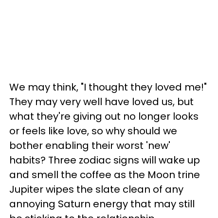
We may think, "I thought they loved me!"
They may very well have loved us, but
what they're giving out no longer looks
or feels like love, so why should we
bother enabling their worst 'new'
habits? Three zodiac signs will wake up
and smell the coffee as the Moon trine
Jupiter wipes the slate clean of any
annoying Saturn energy that may still