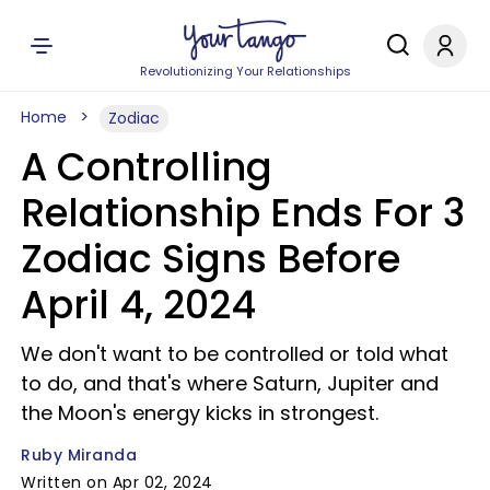
Revolutionizing Your Relationships
Home
Zodiac
A Controlling
Relationship Ends For 3
Zodiac Signs Before
April 4, 2024
We don't want to be controlled or told what
to do, and that's where Saturn, Jupiter and
the Moon's energy kicks in strongest.
Ruby Miranda
Written on Apr 02, 2024