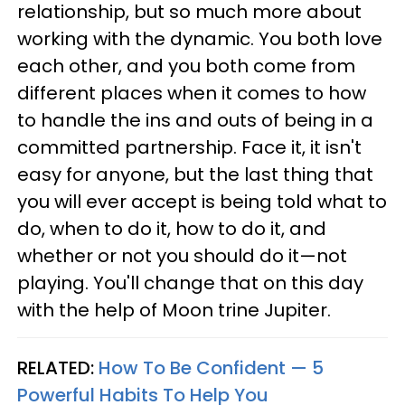
relationship, but so much more about
working with the dynamic. You both love
each other, and you both come from
different places when it comes to how
to handle the ins and outs of being in a
committed partnership. Face it, it isn't
easy for anyone, but the last thing that
you will ever accept is being told what to
do, when to do it, how to do it, and
whether or not you should do it—not
playing. You'll change that on this day
with the help of Moon trine Jupiter.
RELATED:
How To Be Confident — 5
Powerful Habits To Help You