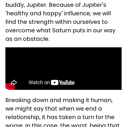
buddy, Jupiter. Because of Jupiter's
'healthy and happy' influence, we will
find the strength within ourselves to
overcome what Saturn puts in our way
as an obstacle.
Breaking down and making it human,
we might say that when we end a
relationship, it has taken a turn for the
worse. In this case, the worst, being that