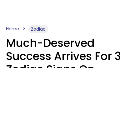
Home
Zodiac
Much-Deserved
Success Arrives For 3
Zodiac Signs On
August 7, 2026
Ruby Miranda