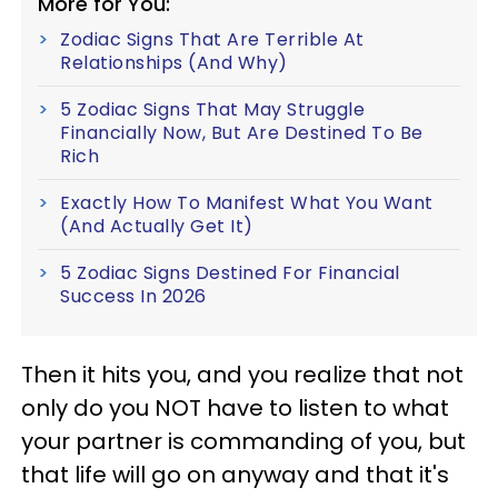
More for You:
Zodiac Signs That Are Terrible At
Relationships (And Why)
5 Zodiac Signs That May Struggle
Financially Now, But Are Destined To Be
Rich
Exactly How To Manifest What You Want
(And Actually Get It)
5 Zodiac Signs Destined For Financial
Success In 2026
Then it hits you, and you realize that not
only do you NOT have to listen to what
your partner is commanding of you, but
that life will go on anyway and that it's