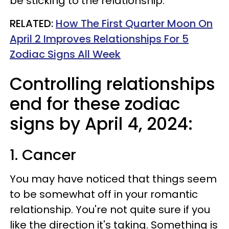
be sticking to the relationship.
RELATED:
How The First Quarter Moon On
April 2 Improves Relationships For 5
Zodiac Signs All Week
Controlling relationships
end for these zodiac
signs by April 4, 2024:
1. Cancer
You may have noticed that things seem
to be somewhat off in your romantic
relationship. You're not quite sure if you
like the direction it's taking. Something is