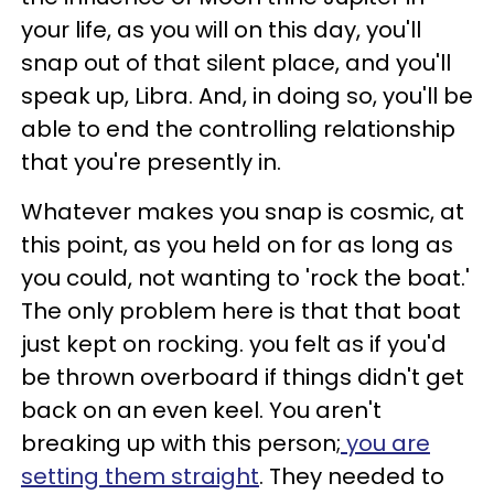
your life, as you will on this day, you'll
snap out of that silent place, and you'll
speak up, Libra. And, in doing so, you'll be
able to end the controlling relationship
that you're presently in.
Whatever makes you snap is cosmic, at
this point, as you held on for as long as
you could, not wanting to 'rock the boat.'
The only problem here is that that boat
just kept on rocking. you felt as if you'd
be thrown overboard if things didn't get
back on an even keel. You aren't
breaking up with this person;
you are
setting them straight
. They needed to