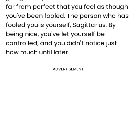
far from perfect that you feel as though
you've been fooled. The person who has
fooled you is yourself, Sagittarius. By
being nice, you've let yourself be
controlled, and you didn't notice just
how much until later.
ADVERTISEMENT