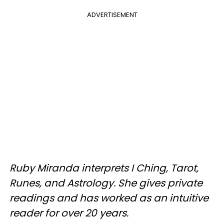
ADVERTISEMENT
Ruby Miranda interprets I Ching, Tarot,
Runes, and Astrology. She gives private
readings and has worked as an intuitive
reader for over 20 years.