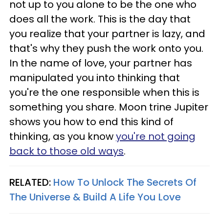
not up to you alone to be the one who
does all the work. This is the day that
you realize that your partner is lazy, and
that's why they push the work onto you.
In the name of love, your partner has
manipulated you into thinking that
you're the one responsible when this is
something you share. Moon trine Jupiter
shows you how to end this kind of
thinking, as you know
you're not going
back to those old ways
.
RELATED:
How To Unlock The Secrets Of
The Universe & Build A Life You Love