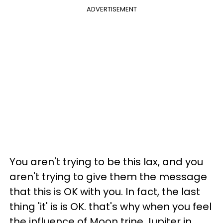
ADVERTISEMENT
You aren't trying to be this lax, and you
aren't trying to give them the message
that this is OK with you. In fact, the last
thing 'it' is is OK. that's why when you feel
the influence of Moon trine Jupiter in