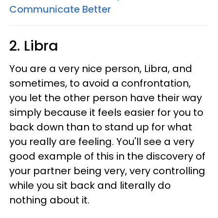
Communicate Better
2. Libra
You are a very nice person, Libra, and
sometimes, to avoid a confrontation,
you let the other person have their way
simply because it feels easier for you to
back down than to stand up for what
you really are feeling. You'll see a very
good example of this in the discovery of
your partner being very, very controlling
while you sit back and literally do
nothing about it.