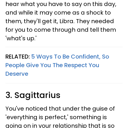
hear what you have to say on this day,
and while it may come as a shock to
them, they'll get it, Libra. They needed
for you to come through and tell them
'what's up.'
RELATED:
5 Ways To Be Confident, So
People Give You The Respect You
Deserve
3. Sagittarius
You've noticed that under the guise of
'everything is perfect,' something is
going on in your relationship that is so