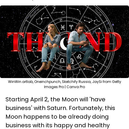
WinWin.artlab, Oneinchpunch, Sketchify Russia, JaySi from Getty
Images Pro | Canva Pro
Starting April 2, the Moon will 'have
business' with Saturn. Fortunately, this
Moon happens to be already doing
business with its happy and healthy