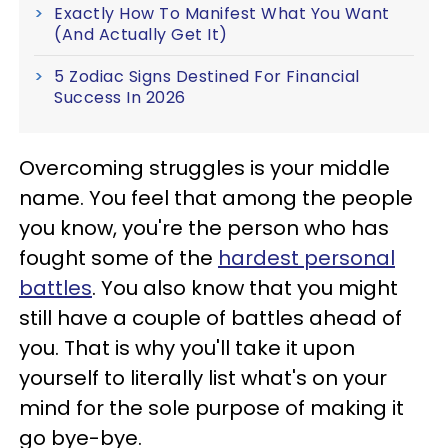
Exactly How To Manifest What You Want
(And Actually Get It)
5 Zodiac Signs Destined For Financial
Success In 2026
Overcoming struggles is your middle
name. You feel that among the people
you know, you're the person who has
fought some of the
hardest personal
battles
. You also know that you might
still have a couple of battles ahead of
you. That is why you'll take it upon
yourself to literally list what's on your
mind for the sole purpose of making it
go bye-bye.