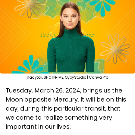
nadytok, SHOTPRIME, OyoyStudio | Canva Pro
Tuesday, March 26, 2024, brings us the
Moon opposite Mercury. It will be on this
day, during this particular transit, that
we come to realize something very
important in our lives.