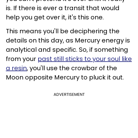
is. If there is ever a transit that would
help you get over it, it's this one.
This means you'll be deciphering the
details on this day, as Mercury energy is
analytical and specific. So, if something
from your
past still sticks to your soul like
a resin
, you'll use the crowbar of the
Moon opposite Mercury to pluck it out.
ADVERTISEMENT