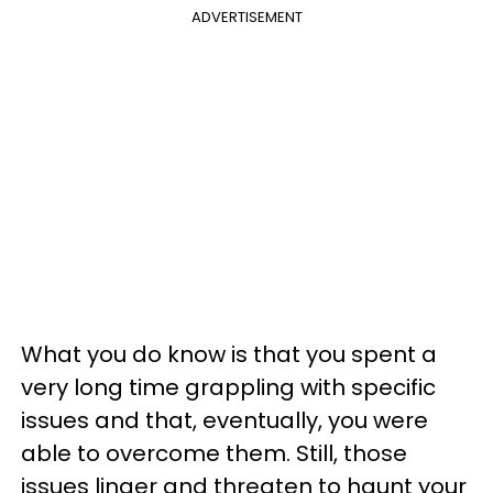
ADVERTISEMENT
What you do know is that you spent a
very long time grappling with specific
issues and that, eventually, you were
able to overcome them. Still, those
issues linger and threaten to haunt your