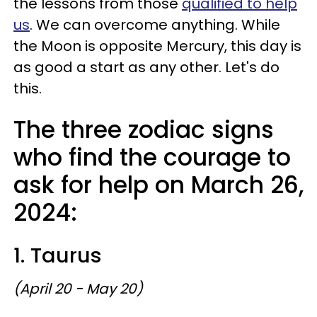
the lessons from those
qualified to help
us
. We can overcome anything. While
the Moon is opposite Mercury, this day is
as good a start as any other. Let's do
this.
The three zodiac signs
who find the courage to
ask for help on March 26,
2024:
1. Taurus
(April 20 - May 20)