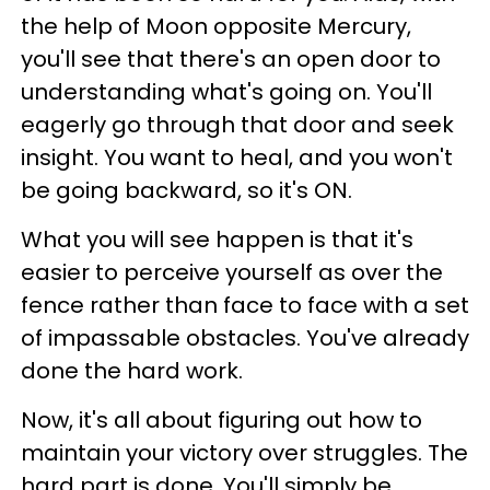
the help of Moon opposite Mercury,
you'll see that there's an open door to
understanding what's going on. You'll
eagerly go through that door and seek
insight. You want to heal, and you won't
be going backward, so it's ON.
What you will see happen is that it's
easier to perceive yourself as over the
fence rather than face to face with a set
of impassable obstacles. You've already
done the hard work.
Now, it's all about figuring out how to
maintain your victory over struggles. The
hard part is done. You'll simply be