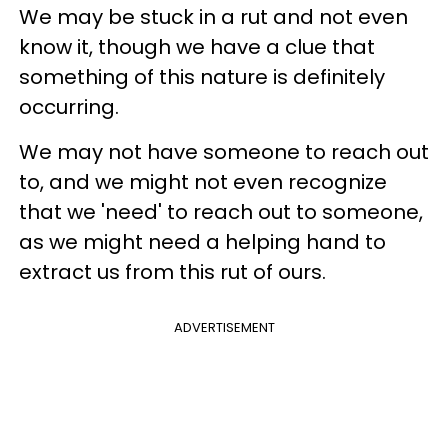
We may be stuck in a rut and not even
know it, though we have a clue that
something of this nature is definitely
occurring.
We may not have someone to reach out
to, and we might not even recognize
that we 'need' to reach out to someone,
as we might need a helping hand to
extract us from this rut of ours.
ADVERTISEMENT