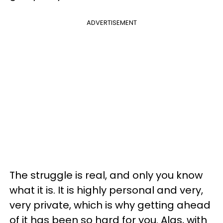
ADVERTISEMENT
The struggle is real, and only you know
what it is. It is highly personal and very,
very private, which is why getting ahead
of it has been so hard for you. Alas, with