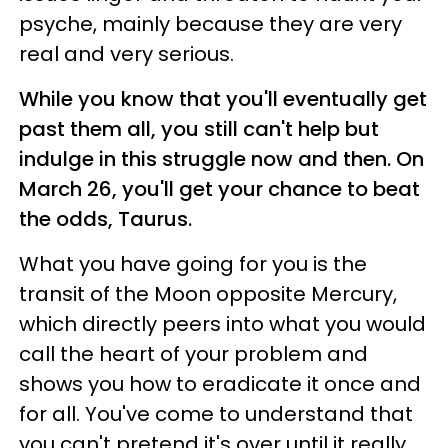
psyche, mainly because they are very
real and very serious.
While you know that you'll eventually get
past them all, you still can't help but
indulge in this struggle now and then. On
March 26, you'll get your chance to beat
the odds, Taurus.
What you have going for you is the
transit of the Moon opposite Mercury,
which directly peers into what you would
call the heart of your problem and
shows you how to eradicate it once and
for all. You've come to understand that
you can't pretend it's over until it really