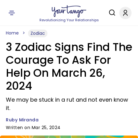
Revolutionizing Your Relationships
Home
Zodiac
3 Zodiac Signs Find The
Courage To Ask For
Help On March 26,
2024
We may be stuck in a rut and not even know
it.
Ruby Miranda
Written on Mar 25, 2024