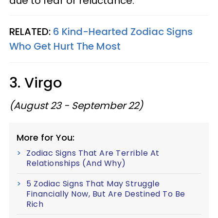
due to fear or reluctance.
RELATED:
6 Kind-Hearted Zodiac Signs
Who Get Hurt The Most
3. Virgo
(August 23 - September 22)
More for You:
Zodiac Signs That Are Terrible At
Relationships (And Why)
5 Zodiac Signs That May Struggle
Financially Now, But Are Destined To Be
Rich