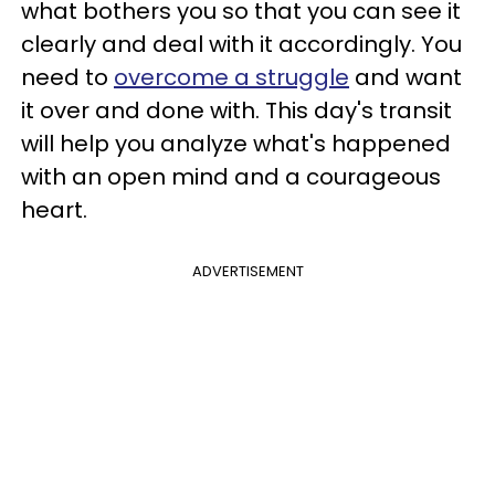
what bothers you so that you can see it
clearly and deal with it accordingly. You
need to
overcome a struggle
and want
it over and done with. This day's transit
will help you analyze what's happened
with an open mind and a courageous
heart.
ADVERTISEMENT