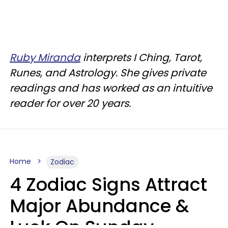
Ruby Miranda
interprets I Ching, Tarot,
Runes, and Astrology. She gives private
readings and has worked as an intuitive
reader for over 20 years.
Home
Zodiac
4 Zodiac Signs Attract
Major Abundance &
Luck On Sunday,