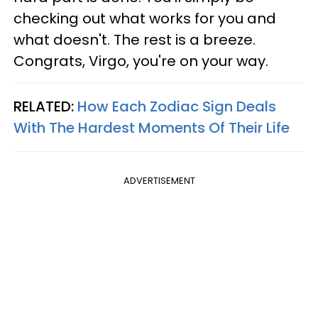
checking out what works for you and
what doesn't. The rest is a breeze.
Congrats, Virgo, you're on your way.
RELATED:
How Each Zodiac Sign Deals
With The Hardest Moments Of Their Life
ADVERTISEMENT