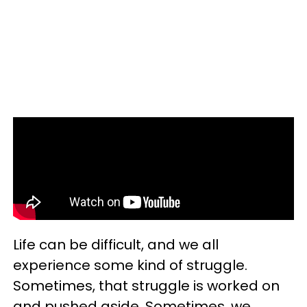
Life can be difficult, and we all
experience some kind of struggle.
Sometimes, that struggle is worked on
and pushed aside. Sometimes, we