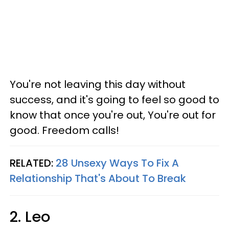
You're not leaving this day without
success, and it's going to feel so good to
know that once you're out, You're out for
good. Freedom calls!
RELATED:
28 Unsexy Ways To Fix A
Relationship That's About To Break
2. Leo