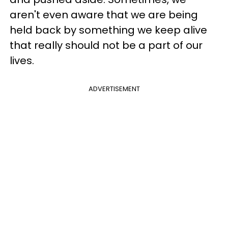
aren't even aware that we are being
held back by something we keep alive
that really should not be a part of our
lives.
ADVERTISEMENT