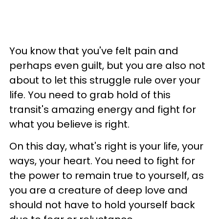
You know that you've felt pain and
perhaps even guilt, but you are also not
about to let this struggle rule over your
life. You need to grab hold of this
transit's amazing energy and fight for
what you believe is right.
On this day, what's right is your life, your
ways, your heart. You need to fight for
the power to remain true to yourself, as
you are a creature of deep love and
should not have to hold yourself back