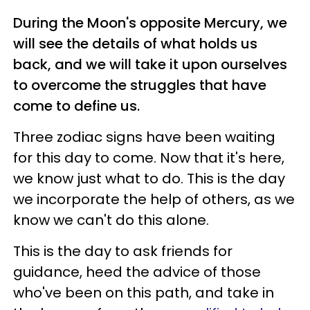
During the Moon's opposite Mercury, we
will see the details of what holds us
back, and we will take it upon ourselves
to overcome the struggles that have
come to define us.
Three zodiac signs have been waiting
for this day to come. Now that it's here,
we know just what to do. This is the day
we incorporate the help of others, as we
know we can't do this alone.
This is the day to ask friends for
guidance, heed the advice of those
who've been on this path, and take in