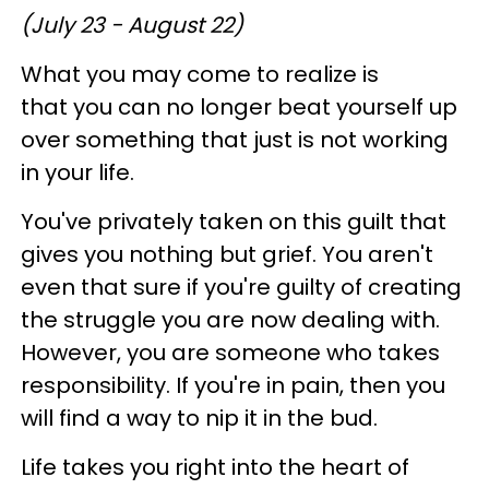
(July 23 - August 22)
What you may come to realize is
that you can no longer beat yourself up
over something that just is not working
in your life.
You've privately taken on this guilt that
gives you nothing but grief. You aren't
even that sure if you're guilty of creating
the struggle you are now dealing with.
However, you are someone who takes
responsibility. If you're in pain, then you
will find a way to nip it in the bud.
Life takes you right into the heart of