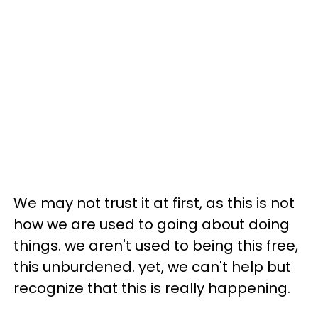
We may not trust it at first, as this is not
how we are used to going about doing
things. we aren't used to being this free,
this unburdened. yet, we can't help but
recognize that this is really happening.