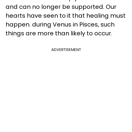
and can no longer be supported. Our
hearts have seen to it that healing must
happen. during Venus in Pisces, such
things are more than likely to occur.
ADVERTISEMENT