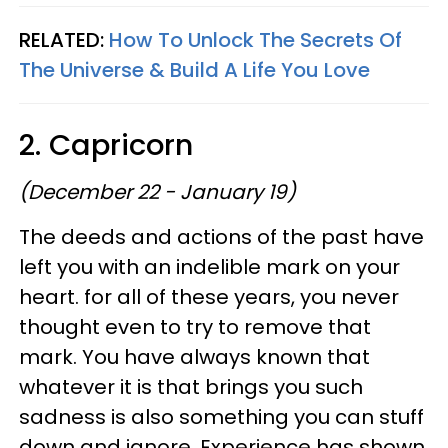
RELATED:
How To Unlock The Secrets Of
The Universe & Build A Life You Love
2. Capricorn
(December 22 - January 19)
The deeds and actions of the past have
left you with an indelible mark on your
heart. for all of these years, you never
thought even to try to remove that
mark. You have always known that
whatever it is that brings you such
sadness is also something you can stuff
down and ignore. Experience has shown