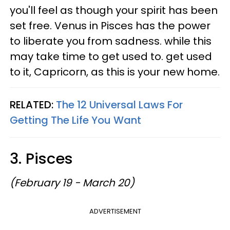
you'll feel as though your spirit has been
set free. Venus in Pisces has the power
to liberate you from sadness. while this
may take time to get used to. get used
to it, Capricorn, as this is your new home.
RELATED:
The 12 Universal Laws For
Getting The Life You Want
3. Pisces
(February 19 - March 20)
ADVERTISEMENT