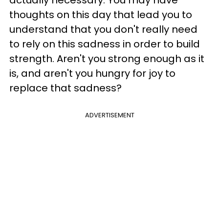
actually necessary. You may have
thoughts on this day that lead you to
understand that you don't really need
to rely on this sadness in order to build
strength. Aren't you strong enough as it
is, and aren't you hungry for joy to
replace that sadness?
ADVERTISEMENT