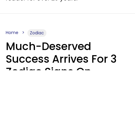
Home
Zodiac
Much-Deserved
Success Arrives For 3
Zodiac Signs On
August 7, 2026
Ruby Miranda