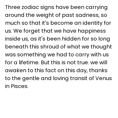
Three zodiac signs have been carrying
around the weight of past sadness, so
much so that it's become an identity for
us. We forget that we have happiness
inside us, as it's been hidden for so long
beneath this shroud of what we thought
was something we had to carry with us
for a lifetime. But this is not true. we will
awaken to this fact on this day, thanks
to the gentle and loving transit of Venus
in Pisces.