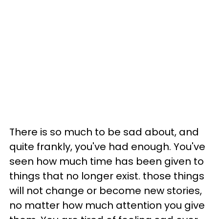
There is so much to be sad about, and
quite frankly, you've had enough. You've
seen how much time has been given to
things that no longer exist. those things
will not change or become new stories,
no matter how much attention you give