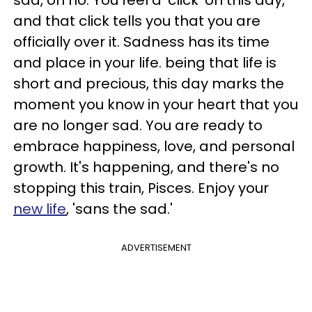
sad, oh no. You feel a 'click' on this day,
and that click tells you that you are
officially over it. Sadness has its time
and place in your life. being that life is
short and precious, this day marks the
moment you know in your heart that you
are no longer sad. You are ready to
embrace happiness, love, and personal
growth. It's happening, and there's no
stopping this train, Pisces. Enjoy your
new life
, 'sans the sad.'
ADVERTISEMENT