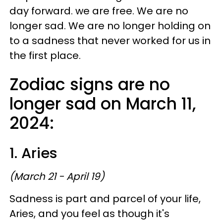
day forward. we are free. We are no
longer sad. We are no longer holding on
to a sadness that never worked for us in
the first place.
Zodiac signs are no
longer sad on March 11,
2024:
1. Aries
(March 21 - April 19)
Sadness is part and parcel of your life,
Aries, and you feel as though it's