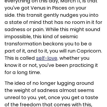
everything on this day, March 11, is that
you've got Venus in Pisces on your
side. this transit gently nudges you into
a state of mind that has no room in it for
sadness or pain. While this might sound
impossible, this kind of seismic
transformation beckons you to be a
part of it, and to it, you will run Capricorn.
This is called
self-love
. whether you
know it or not, you've been practicing it
for a long time.
The idea of no longer lugging around
the weight of sadness almost seems
unreal to you. yet, once you get a taste
of the freedom that comes with this,