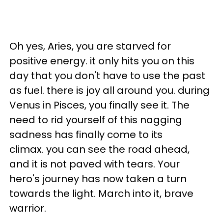
Oh yes, Aries, you are starved for
positive energy. it only hits you on this
day that you don't have to use the past
as fuel. there is joy all around you. during
Venus in Pisces, you finally see it. The
need to rid yourself of this nagging
sadness has finally come to its
climax. you can see the road ahead,
and it is not paved with tears. Your
hero's journey has now taken a turn
towards the light. March into it, brave
warrior.