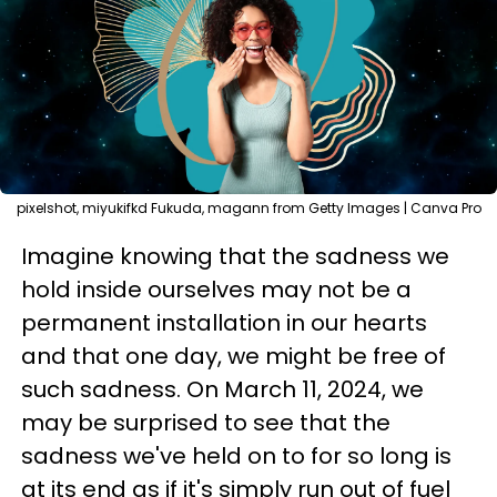
pixelshot, miyukifkd Fukuda, magann from Getty Images | Canva Pro
Imagine knowing that the sadness we
hold inside ourselves may not be a
permanent installation in our hearts
and that one day, we might be free of
such sadness. On March 11, 2024, we
may be surprised to see that the
sadness we've held on to for so long is
at its end as if it's simply run out of fuel