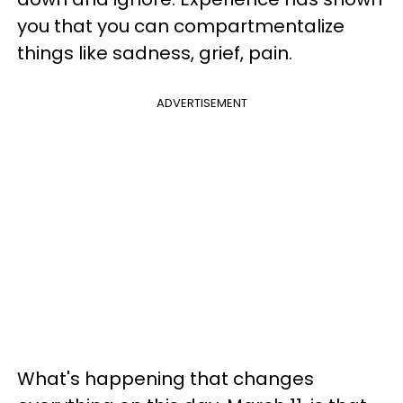
you that you can compartmentalize
things like sadness, grief, pain.
ADVERTISEMENT
What's happening that changes