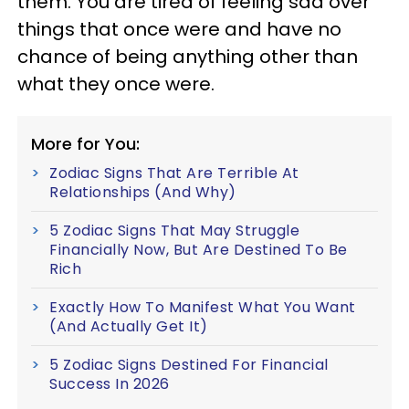
them. You are tired of feeling sad over
things that once were and have no
chance of being anything other than
what they once were.
More for You:
Zodiac Signs That Are Terrible At
Relationships (And Why)
5 Zodiac Signs That May Struggle
Financially Now, But Are Destined To Be
Rich
Exactly How To Manifest What You Want
(And Actually Get It)
5 Zodiac Signs Destined For Financial
Success In 2026