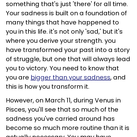
something that's just 'there' for all time.
Your sadness is built on a foundation of
many things that have happened to
you in this life. it's not only 'sad,' but it's
where you derive your strength. you
have transformed your past into a story
of struggle, but one that will always lead
you to victory. You need to know that
you are
bigger than your sadness
, and
this is how you transform it.
However, on March 11, during Venus in
Pisces, you'll see that so much of the
sadness you've carried around has
become so much more routine than it is