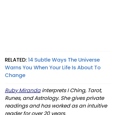
RELATED:
14 Subtle Ways The Universe
Warns You When Your Life Is About To
Change
Ruby Miranda
interprets I Ching, Tarot,
Runes, and Astrology. She gives private
readings and has worked as an intuitive
reader for over 20 years.