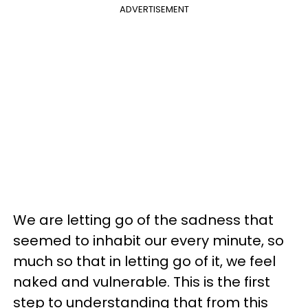
ADVERTISEMENT
We are letting go of the sadness that
seemed to inhabit our every minute, so
much so that in letting go of it, we feel
naked and vulnerable. This is the first
step to understanding that from this