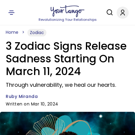
Revolutionizing Your Relationships
Home
Zodiac
3 Zodiac Signs Release
Sadness Starting On
March 11, 2024
Through vulnerability, we heal our hearts.
Ruby Miranda
Written on Mar 10, 2024