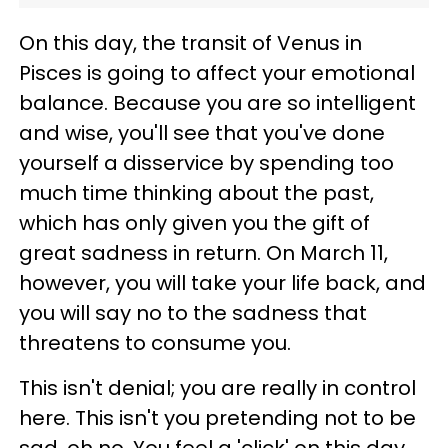
On this day, the transit of Venus in
Pisces is going to affect your emotional
balance. Because you are so intelligent
and wise, you'll see that you've done
yourself a disservice by spending too
much time thinking about the past,
which has only given you the gift of
great sadness in return. On March 11,
however, you will take your life back, and
you will say no to the sadness that
threatens to consume you.
This isn't denial; you are really in control
here. This isn't you pretending not to be