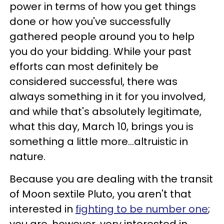
power in terms of how you get things
done or how you've successfully
gathered people around you to help
you do your bidding. While your past
efforts can most definitely be
considered successful, there was
always something in it for you involved,
and while that's absolutely legitimate,
what this day, March 10, brings you is
something a little more...altruistic in
nature.
Because you are dealing with the transit
of Moon sextile Pluto, you aren't that
interested in
fighting to be number one
;