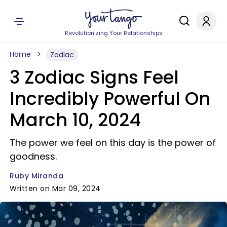
Revolutionizing Your Relationships
Home
Zodiac
3 Zodiac Signs Feel
Incredibly Powerful On
March 10, 2024
The power we feel on this day is the power of
goodness.
Ruby Miranda
Written on Mar 09, 2024