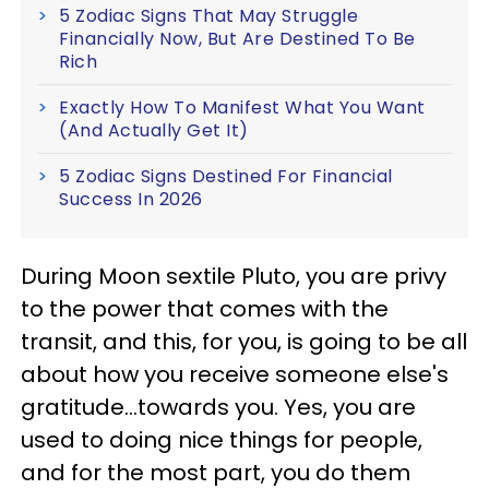
5 Zodiac Signs That May Struggle
Financially Now, But Are Destined To Be
Rich
Exactly How To Manifest What You Want
(And Actually Get It)
5 Zodiac Signs Destined For Financial
Success In 2026
During Moon sextile Pluto, you are privy
to the power that comes with the
transit, and this, for you, is going to be all
about how you receive someone else's
gratitude...towards you. Yes, you are
used to doing nice things for people,
and for the most part, you do them