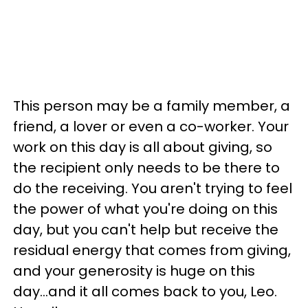
This person may be a family member, a
friend, a lover or even a co-worker. Your
work on this day is all about giving, so
the recipient only needs to be there to
do the receiving. You aren't trying to feel
the power of what you're doing on this
day, but you can't help but receive the
residual energy that comes from giving,
and your generosity is huge on this
day...and it all comes back to you, Leo.