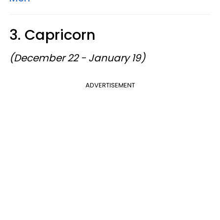
3. Capricorn
(December 22 - January 19)
ADVERTISEMENT