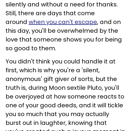
silently and without a need for thanks.
Still, there are days that come
around
when you can't escape
, and on
this day, you'll be overwhelmed by the
love that someone shows you for being
so good to them.
You didn't think you could handle it at
first, which is why you're a 'silent,
anonymous' gift giver of sorts, but the
truth is, during Moon sextile Pluto, you'll
be overjoyed at how someone reacts to
one of your good deeds, and it will tickle
you so much that you may actually
burst out in laughter, knowing that