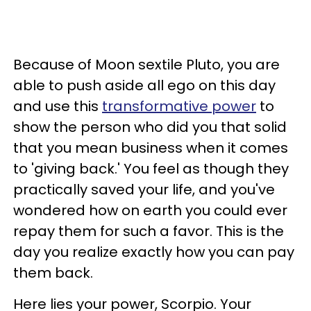
Because of Moon sextile Pluto, you are
able to push aside all ego on this day
and use this
transformative power
to
show the person who did you that solid
that you mean business when it comes
to 'giving back.' You feel as though they
practically saved your life, and you've
wondered how on earth you could ever
repay them for such a favor. This is the
day you realize exactly how you can pay
them back.
Here lies your power, Scorpio. Your