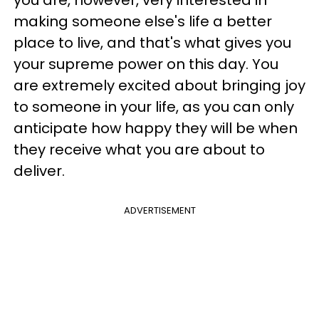
you are, however, very interested in
making someone else's life a better
place to live, and that's what gives you
your supreme power on this day. You
are extremely excited about bringing joy
to someone in your life, as you can only
anticipate how happy they will be when
they receive what you are about to
deliver.
ADVERTISEMENT