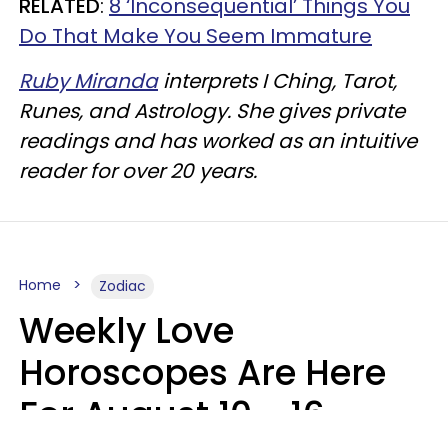
RELATED
:
8 ‘Inconsequential’ Things You
Do That Make You Seem Immature
Ruby Miranda
interprets I Ching, Tarot,
Runes, and Astrology. She gives private
readings and has worked as an intuitive
reader for over 20 years.
Home
Zodiac
Weekly Love
Horoscopes Are Here
For August 10 - 16 —