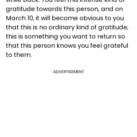
gratitude towards this person, and on
March 10, it will become obvious to you
that this is no ordinary kind of gratitude;
this is something you want to return so
that this person knows you feel grateful
to them.
ADVERTISEMENT