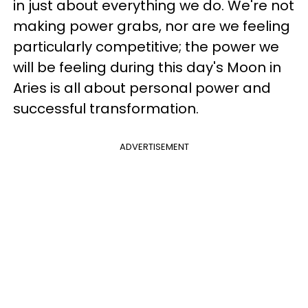
in just about everything we do. We're not
making power grabs, nor are we feeling
particularly competitive; the power we
will be feeling during this day's Moon in
Aries is all about personal power and
successful transformation.
ADVERTISEMENT