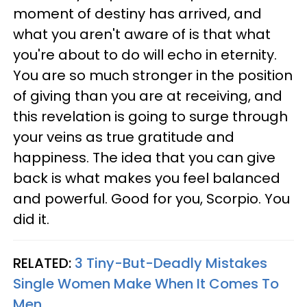
moment of destiny has arrived, and
what you aren't aware of is that what
you're about to do will echo in eternity.
You are so much stronger in the position
of giving than you are at receiving, and
this revelation is going to surge through
your veins as true gratitude and
happiness. The idea that you can give
back is what makes you feel balanced
and powerful. Good for you, Scorpio. You
did it.
RELATED:
3 Tiny-But-Deadly Mistakes
Single Women Make When It Comes To
Men