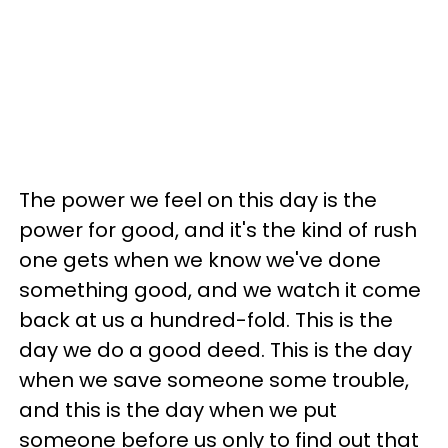
The power we feel on this day is the
power for good, and it's the kind of rush
one gets when we know we've done
something good, and we watch it come
back at us a hundred-fold. This is the
day we do a good deed. This is the day
when we save someone some trouble,
and this is the day when we put
someone before us only to find out that