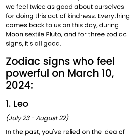
we feel twice as good about ourselves
for doing this act of kindness. Everything
comes back to us on this day, during
Moon sextile Pluto, and for three zodiac
signs, it's all good.
Zodiac signs who feel
powerful on March 10,
2024:
1. Leo
(July 23 - August 22)
In the past, you've relied on the idea of