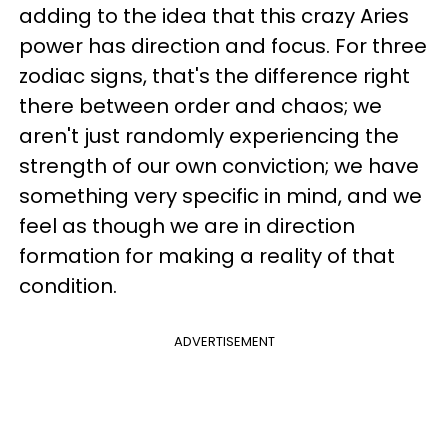
adding to the idea that this crazy Aries
power has direction and focus. For three
zodiac signs, that's the difference right
there between order and chaos; we
aren't just randomly experiencing the
strength of our own conviction; we have
something very specific in mind, and we
feel as though we are in direction
formation for making a reality of that
condition.
ADVERTISEMENT