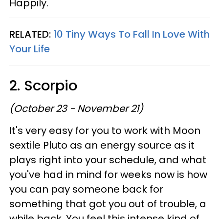
Happily.
RELATED:
10 Tiny Ways To Fall In Love With
Your Life
2. Scorpio
(October 23 - November 21)
It's very easy for you to work with Moon
sextile Pluto as an energy source as it
plays right into your schedule, and what
you've had in mind for weeks now is how
you can pay someone back for
something that got you out of trouble, a
while back. You feel this intense kind of