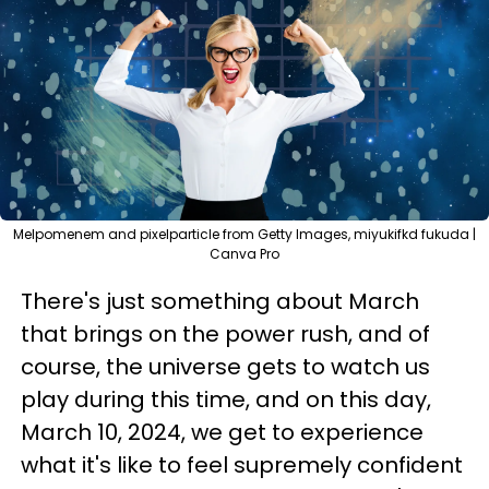
Melpomenem and pixelparticle from Getty Images, miyukifkd fukuda |
Canva Pro
There's just something about March
that brings on the power rush, and of
course, the universe gets to watch us
play during this time, and on this day,
March 10, 2024, we get to experience
what it's like to feel supremely confident