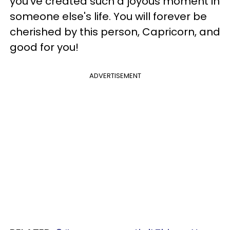
you've created such a joyous moment in
someone else's life. You will forever be
cherished by this person, Capricorn, and
good for you!
ADVERTISEMENT