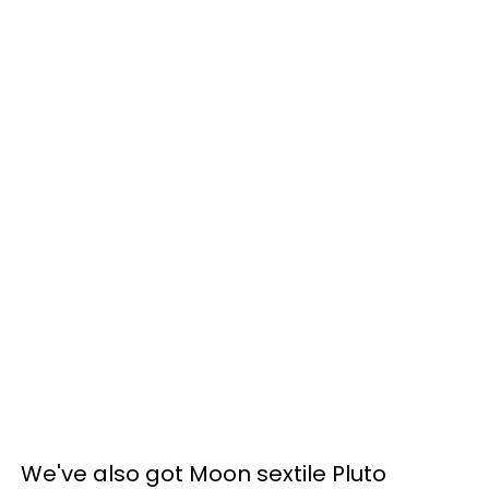
We've also got Moon sextile Pluto