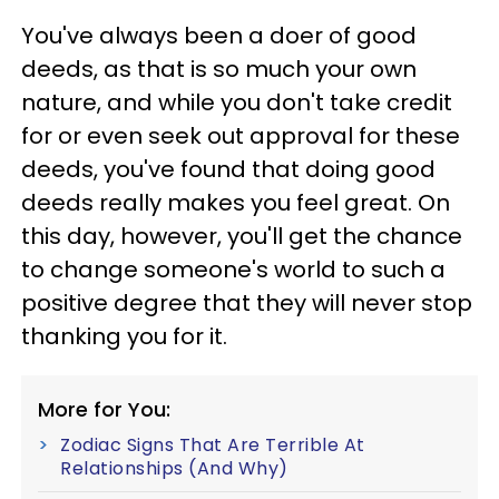
You've always been a doer of good
deeds, as that is so much your own
nature, and while you don't take credit
for or even seek out approval for these
deeds, you've found that doing good
deeds really makes you feel great. On
this day, however, you'll get the chance
to change someone's world to such a
positive degree that they will never stop
thanking you for it.
More for You:
Zodiac Signs That Are Terrible At
Relationships (And Why)