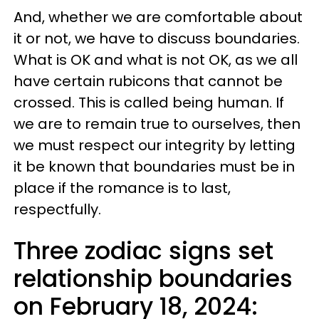
And, whether we are comfortable about
it or not, we have to discuss boundaries.
What is OK and what is not OK, as we all
have certain rubicons that cannot be
crossed. This is called being human. If
we are to remain true to ourselves, then
we must respect our integrity by letting
it be known that boundaries must be in
place if the romance is to last,
respectfully.
Three zodiac signs set
relationship boundaries
on February 18, 2024: