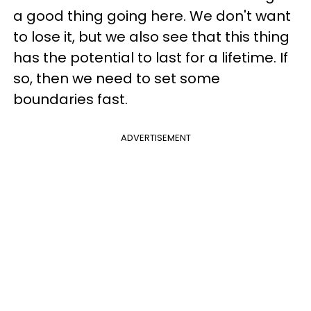
a good thing going here. We don't want
to lose it, but we also see that this thing
has the potential to last for a lifetime. If
so, then we need to set some
boundaries fast.
ADVERTISEMENT