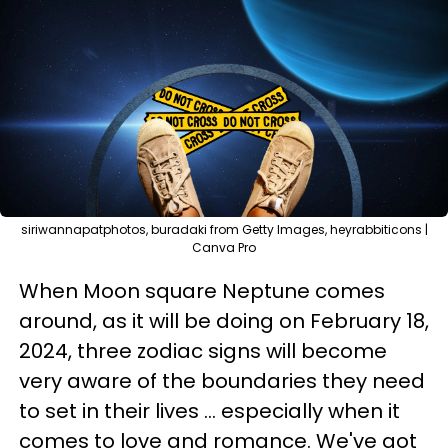
siriwannapatphotos, buradaki from Getty Images, heyrabbiticons |
Canva Pro
When Moon square Neptune comes
around, as it will be doing on February 18,
2024, three zodiac signs will become
very aware of the boundaries they need
to set in their lives ... especially when it
comes to love and romance. We've got