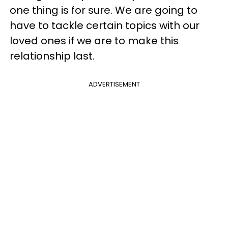
one thing is for sure. We are going to
have to tackle certain topics with our
loved ones if we are to make this
relationship last.
ADVERTISEMENT