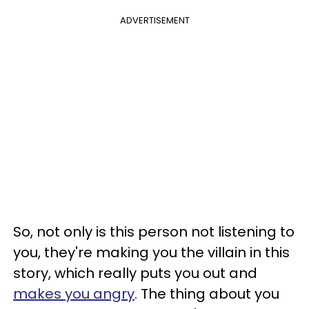
ADVERTISEMENT
So, not only is this person not listening to
you, they're making you the villain in this
story, which really puts you out and
makes you angry
. The thing about you