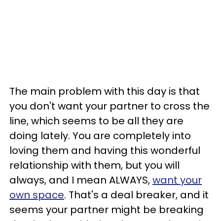
The main problem with this day is that
you don't want your partner to cross the
line, which seems to be all they are
doing lately. You are completely into
loving them and having this wonderful
relationship with them, but you will
always, and I mean ALWAYS,
want your
own space
. That's a deal breaker, and it
seems your partner might be breaking