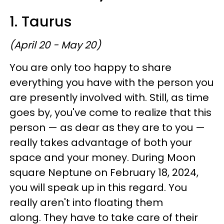
1. Taurus
(April 20 - May 20)
You are only too happy to share
everything you have with the person you
are presently involved with. Still, as time
goes by, you've come to realize that this
person — as dear as they are to you —
really takes advantage of both your
space and your money. During Moon
square Neptune on February 18, 2024,
you will speak up in this regard. You
really aren't into floating them
along. They have to take care of their