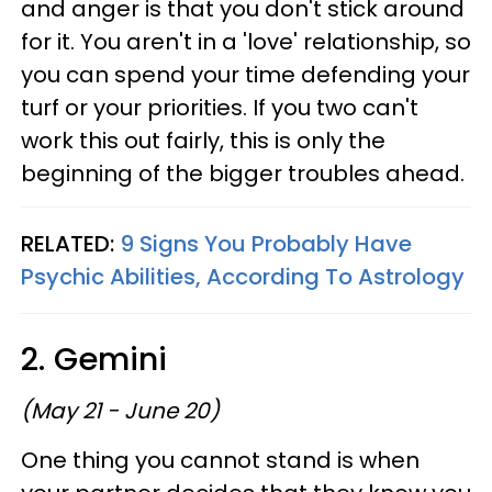
and anger is that you don't stick around
for it. You aren't in a 'love' relationship, so
you can spend your time defending your
turf or your priorities. If you two can't
work this out fairly, this is only the
beginning of the bigger troubles ahead.
RELATED:
9 Signs You Probably Have
Psychic Abilities, According To Astrology
2. Gemini
(May 21 - June 20)
One thing you cannot stand is when