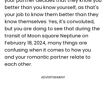
your partner decides that they know you
better than you know yourself, as that's
your job to know them better than they
know themselves. Yes, it's convoluted,
but you are doing to see that during the
transit of Moon square Neptune on
February 18, 2024, many things are
confusing when it comes to how you
and your romantic partner relate to
each other.
ADVERTISEMENT