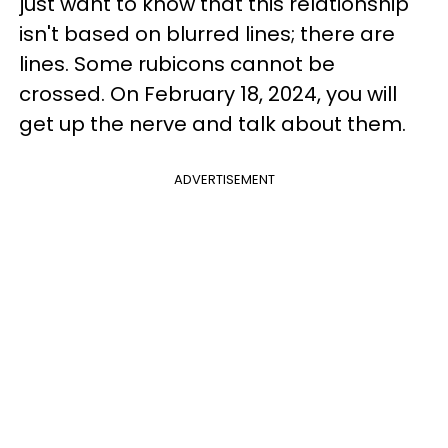
just want to know that this relationship
isn't based on blurred lines; there are
lines. Some rubicons cannot be
crossed. On February 18, 2024, you will
get up the nerve and talk about them.
ADVERTISEMENT