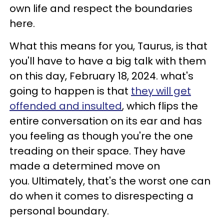
own life and respect the boundaries
here.
What this means for you, Taurus, is that
you'll have to have a big talk with them
on this day, February 18, 2024. what's
going to happen is that
they will get
offended and insulted
, which flips the
entire conversation on its ear and has
you feeling as though you're the one
treading on their space. They have
made a determined move on
you. Ultimately, that's the worst one can
do when it comes to disrespecting a
personal boundary.