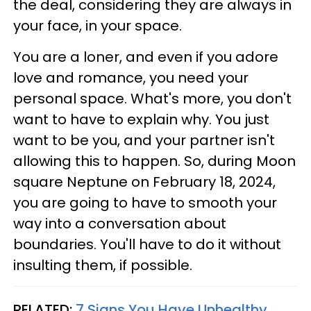
the deal, considering they are always in
your face, in your space.
You are a loner, and even if you adore
love and romance, you need your
personal space. What's more, you don't
want to have to explain why. You just
want to be you, and your partner isn't
allowing this to happen. So, during Moon
square Neptune on February 18, 2024,
you are going to have to smooth your
way into a conversation about
boundaries. You'll have to do it without
insulting them, if possible.
RELATED:
7 Signs You Have Unhealthy