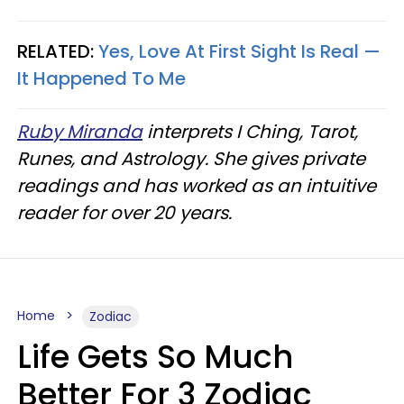
RELATED:
Yes, Love At First Sight Is Real —
It Happened To Me
Ruby Miranda
interprets I Ching, Tarot,
Runes, and Astrology. She gives private
readings and has worked as an intuitive
reader for over 20 years.
Home
Zodiac
Life Gets So Much
Better For 3 Zodiac