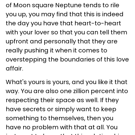
of Moon square Neptune tends to rile
you up, you may find that this is indeed
the day you have that heart-to-heart
with your lover so that you can tell them
upfront and personally that they are
really pushing it when it comes to
overstepping the boundaries of this love
affair.
What's yours is yours, and you like it that
way. You are also one zillion percent into
respecting their space as well. If they
have secrets or simply want to keep
something to themselves, then you
have no problem with that at all. You