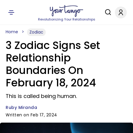
Revolutionizing Your Relationships
Home
Zodiac
3 Zodiac Signs Set
Relationship
Boundaries On
February 18, 2024
This is called being human.
Ruby Miranda
Written on Feb 17, 2024