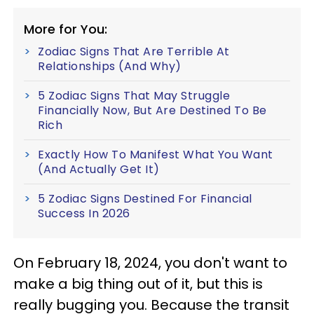
More for You:
Zodiac Signs That Are Terrible At
Relationships (And Why)
5 Zodiac Signs That May Struggle
Financially Now, But Are Destined To Be
Rich
Exactly How To Manifest What You Want
(And Actually Get It)
5 Zodiac Signs Destined For Financial
Success In 2026
On February 18, 2024, you don't want to
make a big thing out of it, but this is
really bugging you. Because the transit