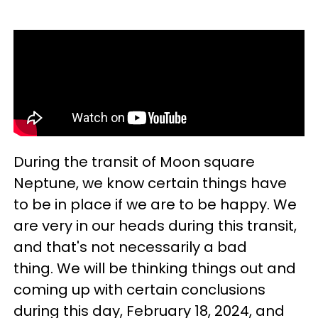
During the transit of Moon square
Neptune, we know certain things have
to be in place if we are to be happy. We
are very in our heads during this transit,
and that's not necessarily a bad
thing. We will be thinking things out and
coming up with certain conclusions
during this day, February 18, 2024, and