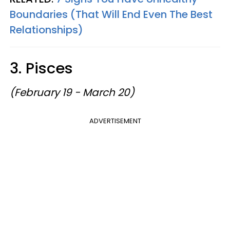
Boundaries (That Will End Even The Best
Relationships)
3. Pisces
(February 19 - March 20)
ADVERTISEMENT