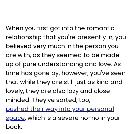
When you first got into the romantic
relationship that you're presently in, you
believed very much in the person you
are with, as they seemed to be made
up of pure understanding and love. As
time has gone by, however, you've seen
that while they are still just as kind and
lovely, they are also lazy and close-
minded. They've sorted, too,
pushed their way into your personal
space
, which is a severe no-no in your
book.