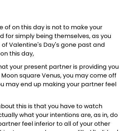
of on this day is not to make your
d for simply being themselves, as you
 of Valentine's Day's gone past and
n this day,
hat your present partner is providing you
 of Moon square Venus, you may come off
you may end up making your partner feel
out this is that you have to watch
actually what your intentions are, as in, do
rtner feel inferior to all of your other