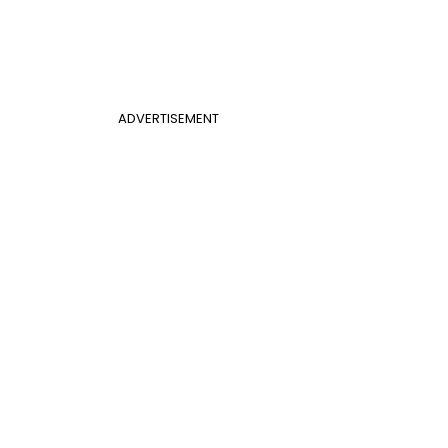
ADVERTISEMENT