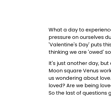
What a day to experience 
pressure on ourselves dur
'Valentine's Day' puts th
thinking we are 'owed' s
It's just another day, but
Moon square Venus workin
us wondering about love. 
loved? Are we being love
So the last of questions 