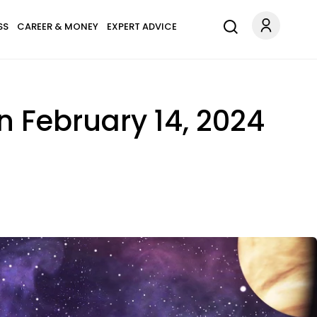
SS
CAREER & MONEY
EXPERT ADVICE
 February 14, 2024