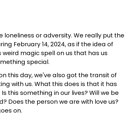
loneliness or adversity. We really put the
ing February 14, 2024, as if the idea of
is weird magic spell on us that has us
omething special.
 on this day, we've also got the transit of
g with us. What this does is that it has
Is this something in our lives? Will we be
d? Does the person we are with love us?
goes on.