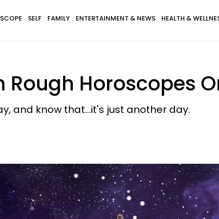
SCOPE
SELF
FAMILY
ENTERTAINMENT & NEWS
HEALTH & WELLNE
th Rough Horoscopes On
y, and know that...it's just another day.