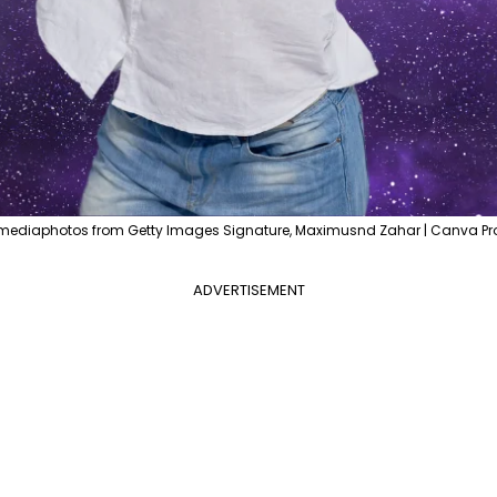
mediaphotos from Getty Images Signature, Maximusnd Zahar | Canva Pr
ADVERTISEMENT