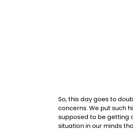
So, this day goes to dou
concerns. We put such h
supposed to be getting ou
situation in our minds tha