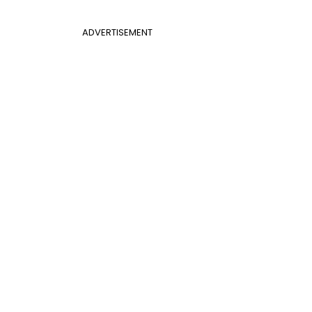
ADVERTISEMENT