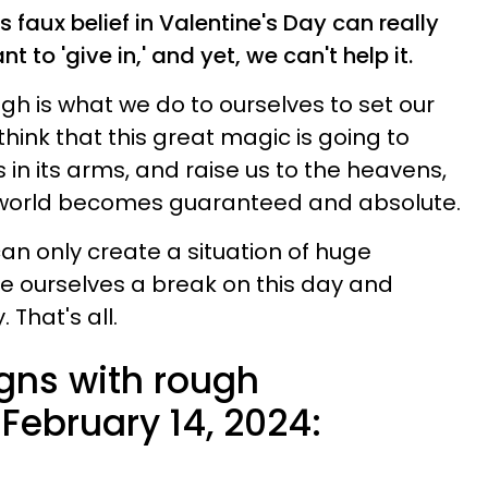
is faux belief in Valentine's Day can really
 to 'give in,' and yet, we can't help it.
h is what we do to ourselves to set our
think that this great magic is going to
in its arms, and raise us to the heavens,
he world becomes guaranteed and absolute.
an only create a situation of huge
ve ourselves a break on this day and
 That's all.
igns with rough
February 14, 2024: