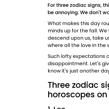
For three zodiac signs, th
be annoying. We don't want
What makes this day roug
minds up for the fall. We 
descend upon us, take us 
where all the love in t
Such lofty expectations c
disappointment. Let's gi
know it's just another day.
Three zodiac s
horoscopes on 