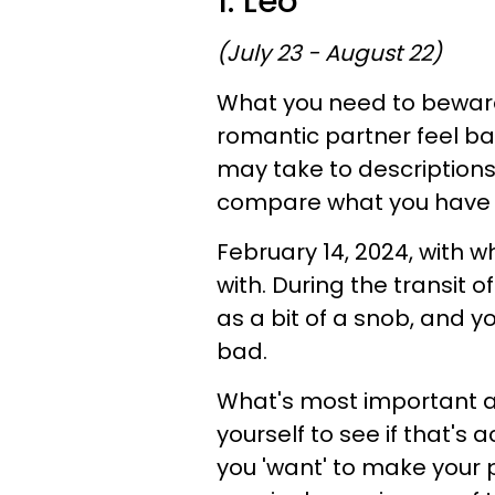
1. Leo
(July 23 - August 22)
What you need to beware 
romantic partner feel ba
may take to descriptions
compare what you have o
February 14, 2024, with w
with. During the transit
as a bit of a snob, and 
bad.
What's most important ab
yourself to see if that's 
you 'want' to make your pa