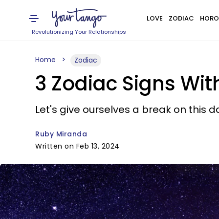
LOVE
ZODIAC
HORO
Revolutionizing Your Relationships
Home
Zodiac
3 Zodiac Signs Wi
Let's give ourselves a break on this da
Ruby Miranda
Written on Feb 13, 2024