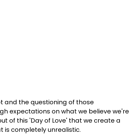
bt and the questioning of those
igh expectations on what we believe we're
t of this 'Day of Love' that we create a
t is completely unrealistic.