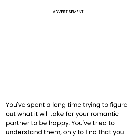
ADVERTISEMENT
You've spent a long time trying to figure
out what it will take for your romantic
partner to be happy. You've tried to
understand them, only to find that you