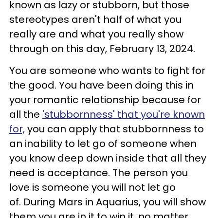
known as lazy or stubborn, but those
stereotypes aren't half of what you
really are and what you really show
through on this day, February 13, 2024.
You are someone who wants to fight for
the good. You have been doing this in
your romantic relationship because for
all the
'stubbornness' that you're known
for,
you can apply that stubbornness to
an inability to let go of someone when
you know deep down inside that all they
need is acceptance. The person you
love is someone you will not let go
of. During Mars in Aquarius, you will show
them you are in it to win it, no matter