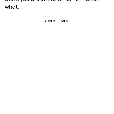
what.
ADVERTISEMENT