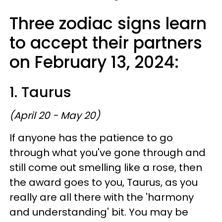
Three zodiac signs learn
to accept their partners
on February 13, 2024:
1. Taurus
(April 20 - May 20)
If anyone has the patience to go
through what you've gone through and
still come out smelling like a rose, then
the award goes to you, Taurus, as you
really are all there with the 'harmony
and understanding' bit. You may be