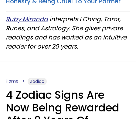
Honesty & Being Cruel To Your Partner
Ruby Miranda
interprets I Ching, Tarot,
Runes, and Astrology. She gives private
readings and has worked as an intuitive
reader for over 20 years.
Home
Zodiac
4 Zodiac Signs Are
Now Being Rewarded
After 8 Years Of
Struggle, Chaos &