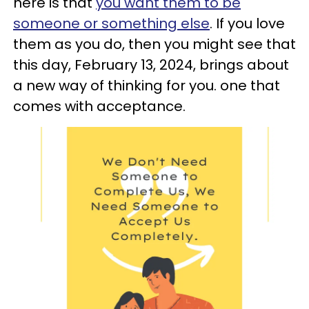
here is that
you want them to be
someone or something else
. If you love
them as you do, then you might see that
this day, February 13, 2024, brings about
a new way of thinking for you. one that
comes with acceptance.