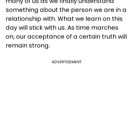
many of us as we finally understand
something about the person we are in a
relationship with. What we learn on this
day will stick with us. As time marches
on, our acceptance of a certain truth will
remain strong.
ADVERTISEMENT