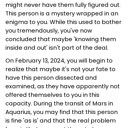
might never have them fully figured out.
This person is a mystery wrapped in an
enigma to you. While this used to bother
you tremendously, you've now
concluded that maybe 'knowing them
inside and out' isn't part of the deal.
On February 13, 2024, you will begin to
realize that maybe it's not your fate to
have this person dissected and
examined, as they have apparently not
offered themselves to you in this
capacity. During the transit of Mars in
Aquarius, you may find that this person
is fine 'as is' and that the real problem