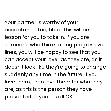
Your partner is worthy of your
acceptance, too, Libra. This will be a
lesson for you to take in. If you are
someone who thinks along progressive
lines, you will be happy to see that you
can accept your lover as they are, as it
doesn't look like they're going to change
suddenly any time in the future. If you
love them, then love them for who they
are, as this is the person they have
presented to you. It's all OK.