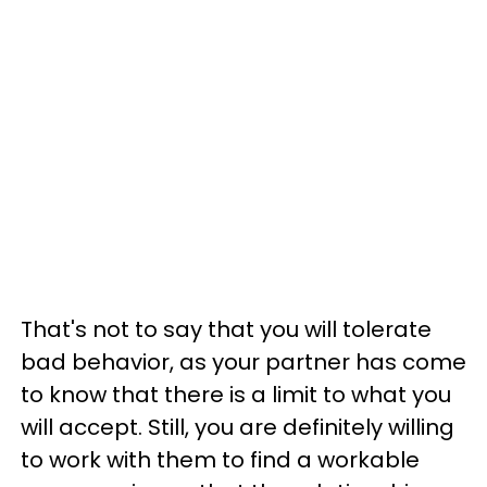
That's not to say that you will tolerate
bad behavior, as your partner has come
to know that there is a limit to what you
will accept. Still, you are definitely willing
to work with them to find a workable