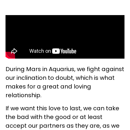
During Mars in Aquarius, we fight against
our inclination to doubt, which is what
makes for a great and loving
relationship.
If we want this love to last, we can take
the bad with the good or at least
accept our partners as they are, as we