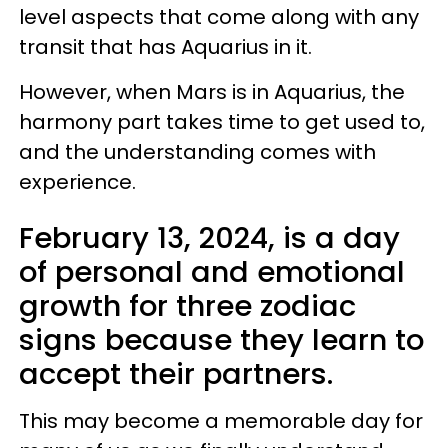
level aspects that come along with any
transit that has Aquarius in it.
However, when Mars is in Aquarius, the
harmony part takes time to get used to,
and the understanding comes with
experience.
February 13, 2024, is a day
of personal and emotional
growth for three zodiac
signs because they learn to
accept their partners.
This may become a memorable day for