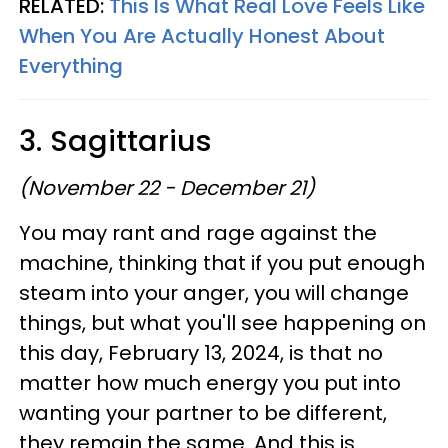
RELATED:
This Is What Real Love Feels Like
When You Are Actually Honest About
Everything
3. Sagittarius
(November 22 - December 21)
You may rant and rage against the
machine, thinking that if you put enough
steam into your anger, you will change
things, but what you'll see happening on
this day, February 13, 2024, is that no
matter how much energy you put into
wanting your partner to be different,
they remain the same. And this is