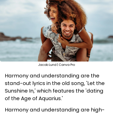
Jacob Lund | Canva Pro
Harmony and understanding are the
stand-out lyrics in the old song, 'Let the
Sunshine In,' which features the 'dating
of the Age of Aquarius.'
Harmony and understanding are high-