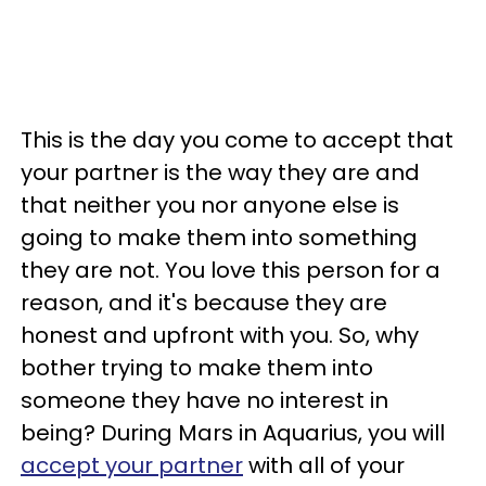
This is the day you come to accept that
your partner is the way they are and
that neither you nor anyone else is
going to make them into something
they are not. You love this person for a
reason, and it's because they are
honest and upfront with you. So, why
bother trying to make them into
someone they have no interest in
being? During Mars in Aquarius, you will
accept your partner
with all of your