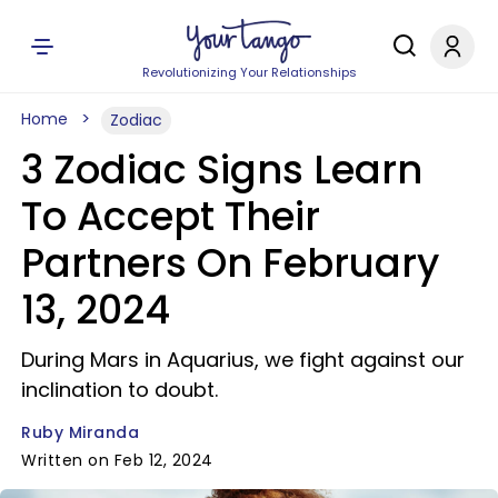
Revolutionizing Your Relationships
Home
Zodiac
3 Zodiac Signs Learn
To Accept Their
Partners On February
13, 2024
During Mars in Aquarius, we fight against our
inclination to doubt.
Ruby Miranda
Written on Feb 12, 2024