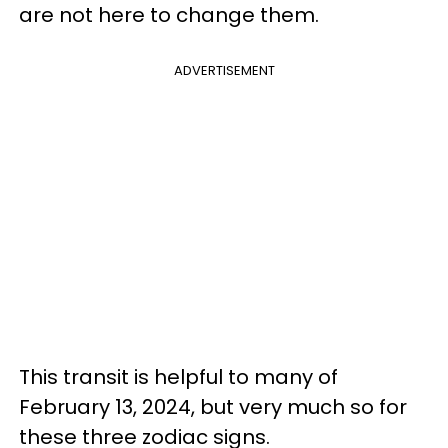
are not here to change them.
ADVERTISEMENT
This transit is helpful to many of
February 13, 2024, but very much so for
these three zodiac signs.