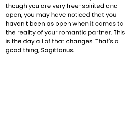
though you are very free-spirited and
open, you may have noticed that you
haven't been as open when it comes to
the reality of your romantic partner. This
is the day all of that changes. That's a
good thing, Sagittarius.