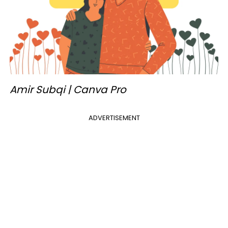
Amir Subqi | Canva Pro
ADVERTISEMENT