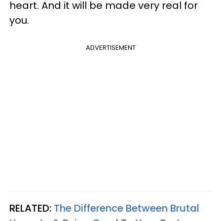
heart. And it will be made very real for
you.
ADVERTISEMENT
RELATED:
The Difference Between Brutal