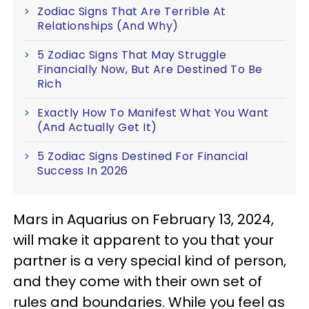
Zodiac Signs That Are Terrible At
Relationships (And Why)
5 Zodiac Signs That May Struggle
Financially Now, But Are Destined To Be
Rich
Exactly How To Manifest What You Want
(And Actually Get It)
5 Zodiac Signs Destined For Financial
Success In 2026
Mars in Aquarius on February 13, 2024,
will make it apparent to you that your
partner is a very special kind of person,
and they come with their own set of
rules and boundaries. While you feel as