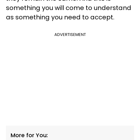
something you will come to understand
as something you need to accept.
ADVERTISEMENT
More for You: