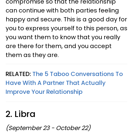
compromise so that the relationship
can continue with both parties feeling
happy and secure. This is a good day for
you to express yourself to this person, as
you want them to know that you really
are there for them, and you accept
them as they are.
RELATED:
The 5 Taboo Conversations To
Have With A Partner That Actually
Improve Your Relationship
2. Libra
(September 23 - October 22)