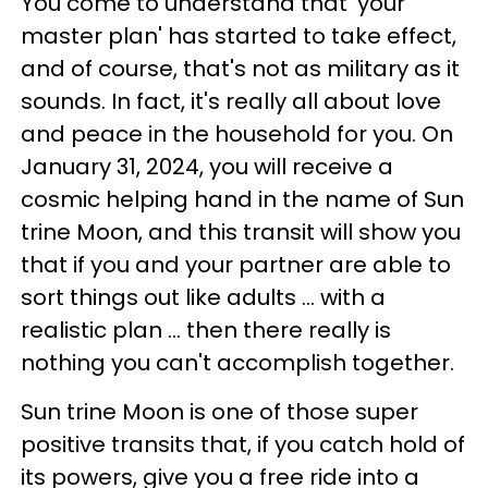
You come to understand that 'your
master plan' has started to take effect,
and of course, that's not as military as it
sounds. In fact, it's really all about love
and peace in the household for you. On
January 31, 2024, you will receive a
cosmic helping hand in the name of Sun
trine Moon, and this transit will show you
that if you and your partner are able to
sort things out like adults ... with a
realistic plan ... then there really is
nothing you can't accomplish together.
Sun trine Moon is one of those super
positive transits that, if you catch hold of
its powers, give you a free ride into a