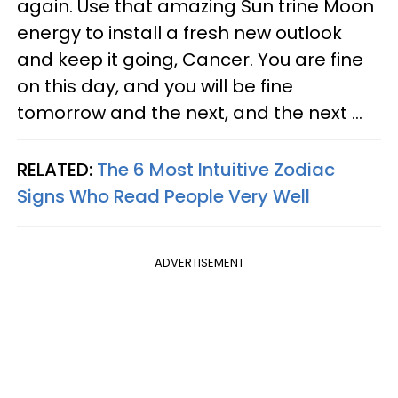
again. Use that amazing Sun trine Moon
energy to install a fresh new outlook
and keep it going, Cancer. You are fine
on this day, and you will be fine
tomorrow and the next, and the next ...
RELATED:
The 6 Most Intuitive Zodiac
Signs Who Read People Very Well
ADVERTISEMENT