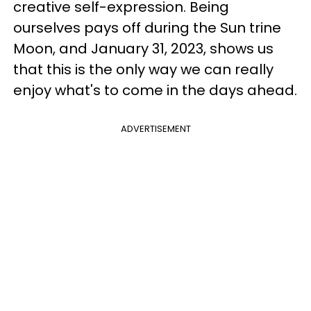
creative self-expression. Being
ourselves pays off during the Sun trine
Moon, and January 31, 2023, shows us
that this is the only way we can really
enjoy what's to come in the days ahead.
ADVERTISEMENT