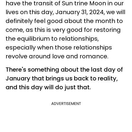
have the transit of Sun trine Moon in our
lives on this day, January 31, 2024, we will
definitely feel good about the month to
come, as this is very good for restoring
the equilibrium to relationships,
especially when those relationships
revolve around love and romance.
There's something about the last day of
January that brings us back to reality,
and this day will do just that.
ADVERTISEMENT