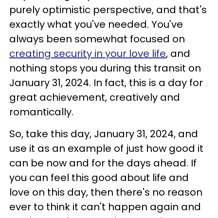
purely optimistic perspective, and that's
exactly what you've needed. You've
always been somewhat focused on
creating security in your love life
, and
nothing stops you during this transit on
January 31, 2024. In fact, this is a day for
great achievement, creatively and
romantically.
So, take this day, January 31, 2024, and
use it as an example of just how good it
can be now and for the days ahead. If
you can feel this good about life and
love on this day, then there's no reason
ever to think it can't happen again and