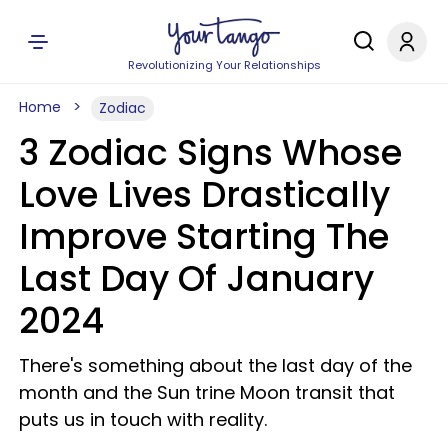
Revolutionizing Your Relationships
Home
Zodiac
3 Zodiac Signs Whose
Love Lives Drastically
Improve Starting The
Last Day Of January
2024
There's something about the last day of the
month and the Sun trine Moon transit that
puts us in touch with reality.