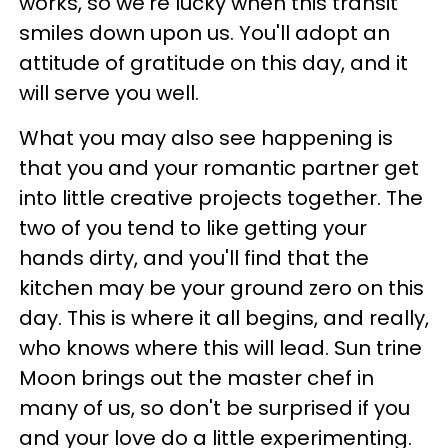
works, so we're lucky when this transit
smiles down upon us. You'll adopt an
attitude of gratitude on this day, and it
will serve you well.
What you may also see happening is
that you and your romantic partner get
into little creative projects together. The
two of you tend to like getting your
hands dirty, and you'll find that the
kitchen may be your ground zero on this
day. This is where it all begins, and really,
who knows where this will lead. Sun trine
Moon brings out the master chef in
many of us, so don't be surprised if you
and your love do a little experimenting.