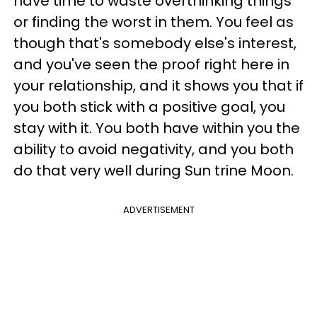
have time to waste overthinking things
or finding the worst in them. You feel as
though that's somebody else's interest,
and you've seen the proof right here in
your relationship, and it shows you that if
you both stick with a positive goal, you
stay with it. You both have within you the
ability to avoid negativity, and you both
do that very well during Sun trine Moon.
ADVERTISEMENT