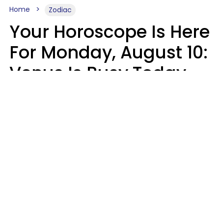
Home
Zodiac
Your Horoscope Is Here
For Monday, August 10:
Venus Is Busy Today
Micki Spollen