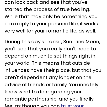
can look back and see that you've
started the process of true healing.
While that may only be something you
can apply to your personal life, it works
very well for your romantic life, as well.
During this day's transit, Sun trine Moon,
you'll see that you really don't need to
depend on much to set things right in
your world. This means that outside
influences have their place, but that you
aren't dependent any longer on the
advice of friends or family. You innately
know what to do regarding your
romantic partnership, and you finally
feel as though you can
trust your