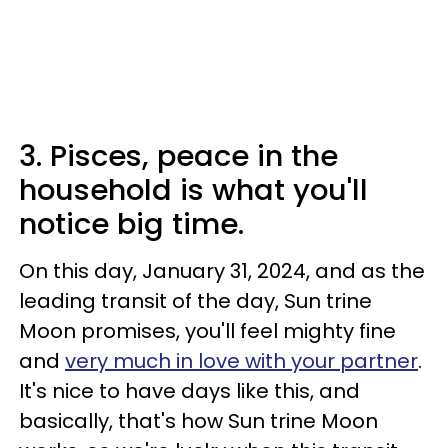
3. Pisces, peace in the
household is what you'll
notice big time.
On this day, January 31, 2024, and as the
leading transit of the day, Sun trine
Moon promises, you'll feel mighty fine
and
very much in love with your partner
.
It's nice to have days like this, and
basically, that's how Sun trine Moon