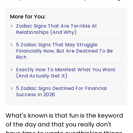
More for You:
Zodiac Signs That Are Terrible At
Relationships (And Why)
5 Zodiac Signs That May Struggle
Financially Now, But Are Destined To Be
Rich
Exactly How To Manifest What You Want
(And Actually Get It)
5 Zodiac Signs Destined For Financial
Success In 2026
What's known is that fun is the keyword
of the day and that you really don't