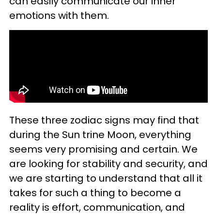
can easily communicate our inner
emotions with them.
These three zodiac signs may find that
during the Sun trine Moon, everything
seems very promising and certain. We
are looking for stability and security, and
we are starting to understand that all it
takes for such a thing to become a
reality is effort, communication, and