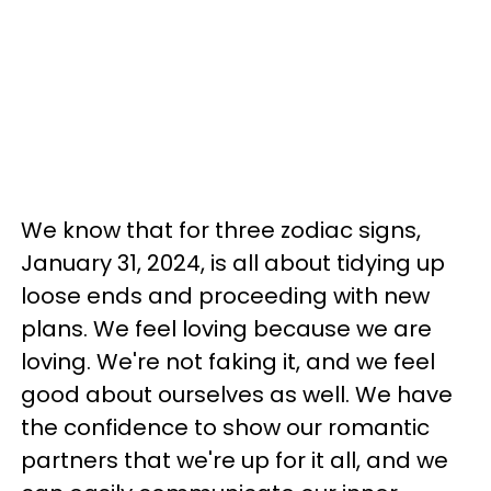
We know that for three zodiac signs,
January 31, 2024, is all about tidying up
loose ends and proceeding with new
plans. We feel loving because we are
loving. We're not faking it, and we feel
good about ourselves as well. We have
the confidence to show our romantic
partners that we're up for it all, and we