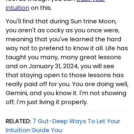
intuition
on this.
You'll find that during Sun trine Moon,
you aren't as cocky as you once were,
meaning that you've learned the hard
way not to pretend to know it all. Life has
taught you many, many great lessons
and on January 31, 2024, you will see
that staying open to those lessons has
really paid off for you. You are doing well,
Gemini, and you know it. I'm not showing
off; I'm just living it properly.
RELATED:
7 Gut-Deep Ways To Let Your
Intuition Guide You