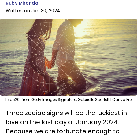
Ruby Miranda
Written on Jan 30, 2024
Lisa5201 from Getty Images Signature, Gabrielle Scarlett | Canva Pro
Three zodiac signs will be the luckiest in
love on the last day of January 2024.
Because we are fortunate enough to