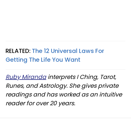
RELATED:
The 12 Universal Laws For
Getting The Life You Want
Ruby Miranda
interprets I Ching, Tarot,
Runes, and Astrology. She gives private
readings and has worked as an intuitive
reader for over 20 years.