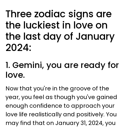
Three zodiac signs are
the luckiest in love on
the last day of January
2024:
1. Gemini, you are ready for
love.
Now that you're in the groove of the
year, you feel as though you've gained
enough confidence to approach your
love life realistically and positively. You
may find that on January 31, 2024, you