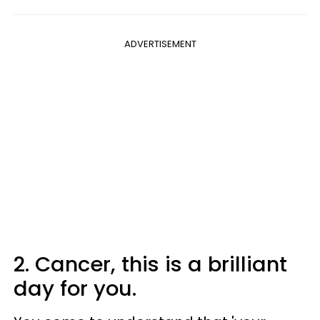
ADVERTISEMENT
2. Cancer, this is a brilliant
day for you.