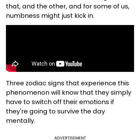
that, and the other, and for some of us,
numbness might just kick in.
Three zodiac signs that experience this
phenomenon will know that they simply
have to switch off their emotions if
they're going to survive the day
mentally.
ADVERTISEMENT