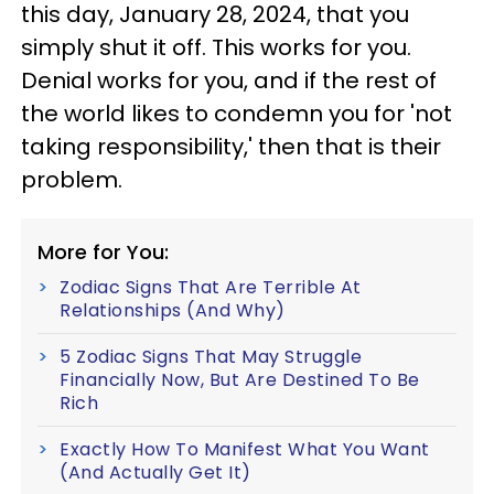
this day, January 28, 2024, that you
simply shut it off. This works for you.
Denial works for you, and if the rest of
the world likes to condemn you for 'not
taking responsibility,' then that is their
problem.
More for You:
Zodiac Signs That Are Terrible At
Relationships (And Why)
5 Zodiac Signs That May Struggle
Financially Now, But Are Destined To Be
Rich
Exactly How To Manifest What You Want
(And Actually Get It)