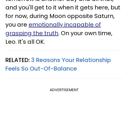
and you'll get to it when it gets here, but
for now, during Moon opposite Saturn,
you are
emotionally incapable of
grasping the truth
. On your own time,
Leo. It's all OK.
RELATED:
3 Reasons Your Relationship
Feels So Out-Of-Balance
ADVERTISEMENT