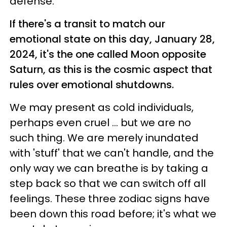
defense.
If there's a transit to match our
emotional state on this day, January 28,
2024, it's the one called Moon opposite
Saturn, as this is the cosmic aspect that
rules over emotional shutdowns.
We may present as cold individuals,
perhaps even cruel ... but we are no
such thing. We are merely inundated
with 'stuff' that we can't handle, and the
only way we can breathe is by taking a
step back so that we can switch off all
feelings. These three zodiac signs have
been down this road before; it's what we