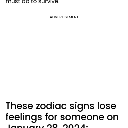
must do to survive.
ADVERTISEMENT
These zodiac signs lose
feelings for someone on