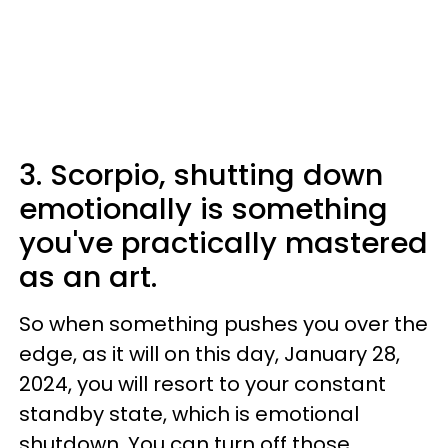
3. Scorpio, shutting down
emotionally is something
you've practically mastered
as an art.
So when something pushes you over the
edge, as it will on this day, January 28,
2024, you will resort to your constant
standby state, which is emotional
shutdown. You can turn off those