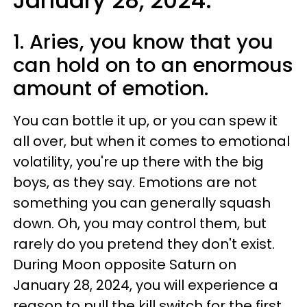
January 28, 2024:
1. Aries, you know that you
can hold on to an enormous
amount of emotion.
You can bottle it up, or you can spew it
all over, but when it comes to emotional
volatility, you're up there with the big
boys, as they say. Emotions are not
something you can generally squash
down. Oh, you may control them, but
rarely do you pretend they don't exist.
During Moon opposite Saturn on
January 28, 2024, you will experience a
reason to pull the kill switch for the first