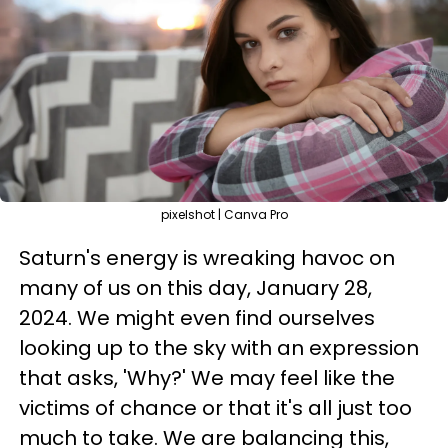
pixelshot | Canva Pro
Saturn's energy is wreaking havoc on
many of us on this day, January 28,
2024. We might even find ourselves
looking up to the sky with an expression
that asks, 'Why?' We may feel like the
victims of chance or that it's all just too
much to take. We are balancing this,