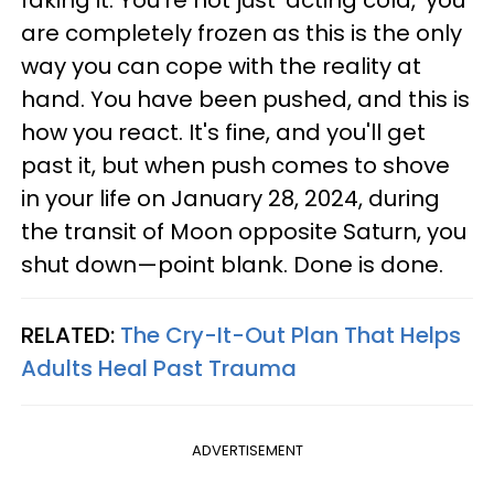
faking it. You're not just 'acting cold,' you
are completely frozen as this is the only
way you can cope with the reality at
hand. You have been pushed, and this is
how you react. It's fine, and you'll get
past it, but when push comes to shove
in your life on January 28, 2024, during
the transit of Moon opposite Saturn, you
shut down—point blank. Done is done.
RELATED:
The Cry-It-Out Plan That Helps
Adults Heal Past Trauma
ADVERTISEMENT