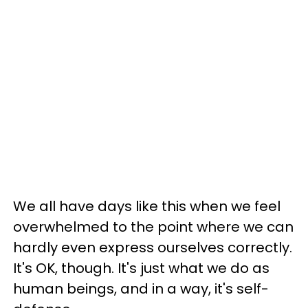
We all have days like this when we feel
overwhelmed to the point where we can
hardly even express ourselves correctly.
It's OK, though. It's just what we do as
human beings, and in a way, it's self-