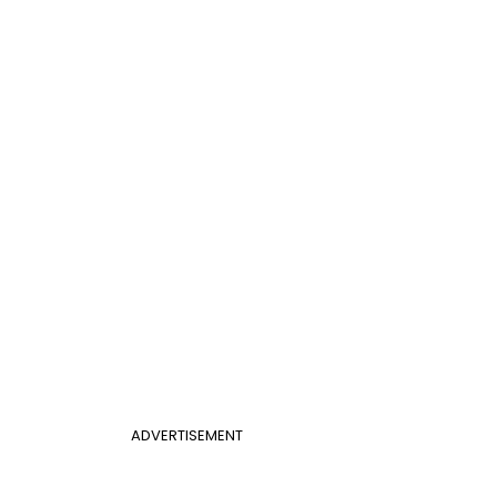
ADVERTISEMENT