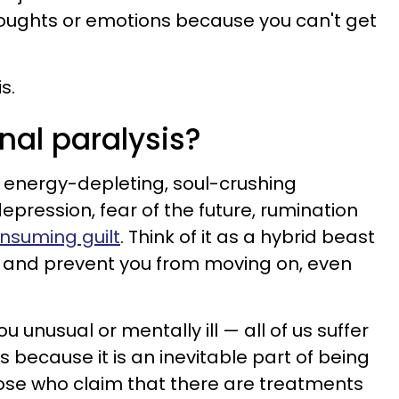
thoughts or emotions because you can't get
s.
nal paralysis?
n energy-depleting, soul-crushing
epression, fear of the future, rumination
nsuming guilt
. Think of it as a hybrid beast
ou and prevent you from moving on, even
 unusual or mentally ill — all of us suffer
s because it is an inevitable part of being
ose who claim that there are treatments