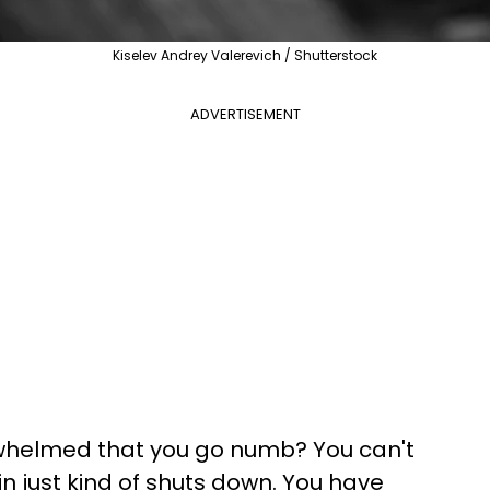
Kiselev Andrey Valerevich / Shutterstock
ADVERTISEMENT
rwhelmed that you go numb? You can't
ain just kind of shuts down. You have