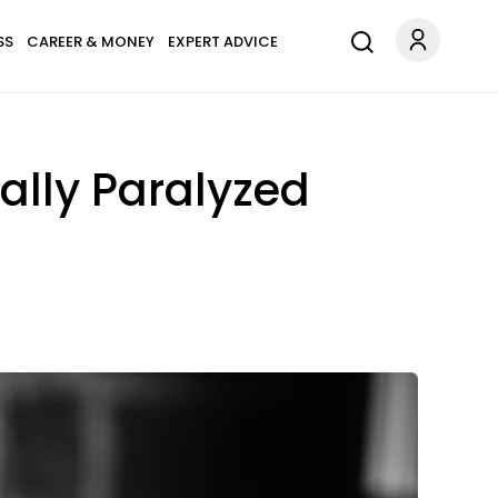
SS
CAREER & MONEY
EXPERT ADVICE
ally Paralyzed