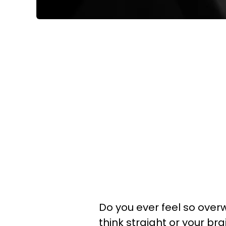
Do you ever feel so ove
think straight or your br