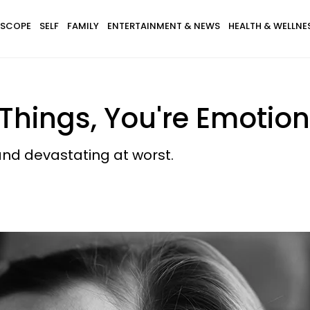
SCOPE
SELF
FAMILY
ENTERTAINMENT & NEWS
HEALTH & WELLNE
 Things, You're Emotion
and devastating at worst.