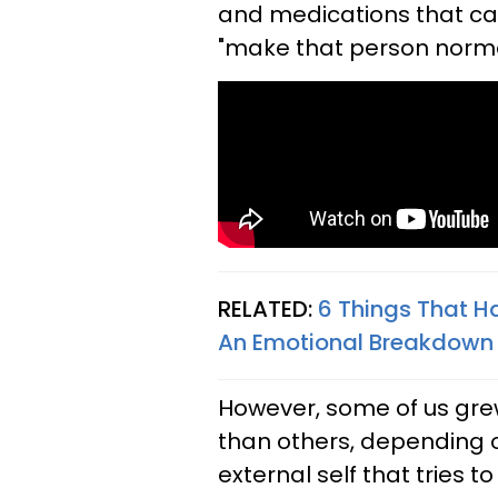
and medications that can
"make that person norma
RELATED:
6 Things That H
An Emotional Breakdown
However, some of us gre
than others, depending o
external self that tries 