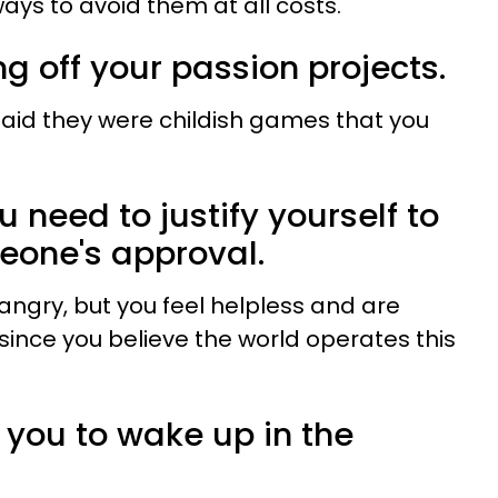
ways to avoid them at all costs.
ng off your passion projects.
id they were childish games that you
ou need to justify yourself to
eone's approval.
angry, but you feel helpless and are
ince you believe the world operates this
for you to wake up in the