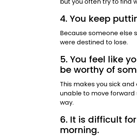
but you often try to find 
4. You keep putti
Because someone else sa
were destined to lose.
5. You feel like y
be worthy of som
This makes you sick and 
unable to move forward s
way.
6. It is difficult 
morning.