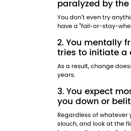
paralyzed by the f
You don't even try anyth
have a "fail-or-stay-whe
2. You mentally f
tries to initiate 
As a result, change does
years.
3. You expect mos
you down or belit
Regardless of whatever y
slouch, and look at the f