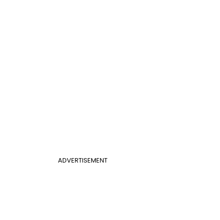
ADVERTISEMENT