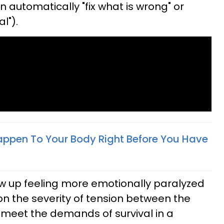
 automatically "fix what is wrong" or
l").
appen To Your Body Right Before You Have
w up feeling more emotionally paralyzed
n the severity of tension between the
to meet the demands of survival in a