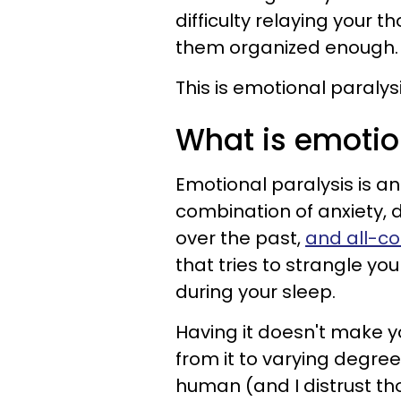
difficulty relaying your 
them organized enough.
This is emotional paralysi
What is emotio
Emotional paralysis is a
combination of anxiety, d
over the past,
and all-co
that tries to strangle y
during your sleep.
Having it doesn't make you
from it to varying degree
human (and I distrust th