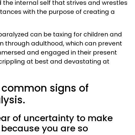
the internal self that strives and wrestles
tances with the purpose of creating a
aralyzed can be taxing for children and
on through adulthood, which can prevent
immersed and engaged in their present
 crippling at best and devastating at
5 common signs of
ysis.
fear of uncertainty to make
u because you are so