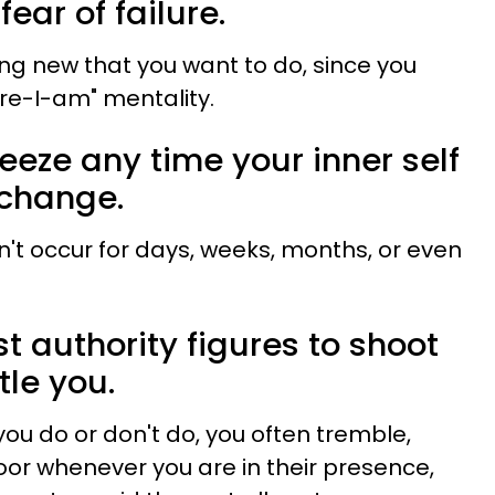
ear of failure.
ing new that you want to do, since you
re-I-am" mentality.
reeze any time your inner self
a change.
n't occur for days, weeks, months, or even
t authority figures to shoot
tle you.
ou do or don't do, you often tremble,
loor whenever you are in their presence,