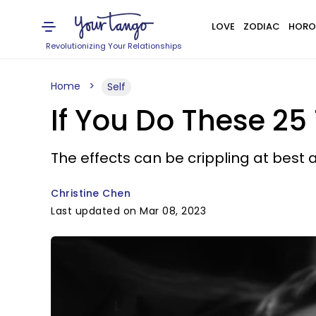
LOVE
ZODIAC
HORO
Revolutionizing Your Relationships
Home
Self
If You Do These 25
The effects can be crippling at best 
Christine Chen
Last updated on Mar 08, 2023