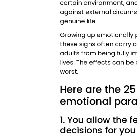
certain environment, and 
against external circums
genuine life.
Growing up emotionally p
these signs often carry 
adults from being fully 
lives. The effects can be
worst.
Here are the 2
emotional paral
1. You allow the 
decisions for yo