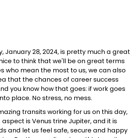
, January 28, 2024, is pretty much a great
 nice to think that we'll be on great terms
ives who mean the most to us, we can also
dea that the chances of career success
 And you know how that goes: if work goes
t into place. No stress, no mess.
azing transits working for us on this day,
 aspect is Venus trine Jupiter, and it is
s and let us feel safe, secure and happy