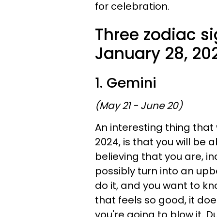
for celebration.
Three zodiac si
January 28, 20
1. Gemini
(May 21 - June 20)
An interesting thing that
2024, is that you will be 
believing that you are, 
possibly turn into an upb
do it, and you want to kn
that feels so good, it d
you're going to blow it. D