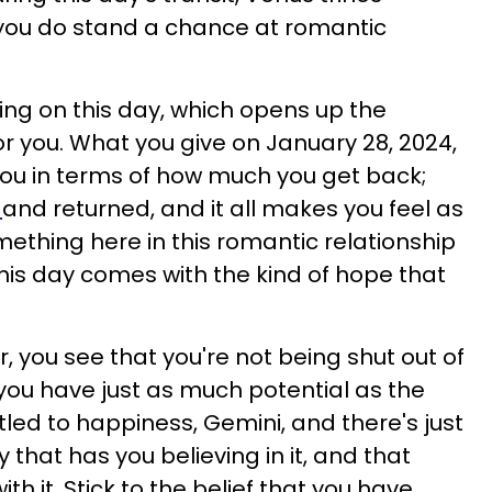
t you do stand a chance at romantic
ing on this day, which opens up the
or you. What you give on January 28, 2024,
ou in terms of how much you get back;
d
and returned, and it all makes you feel as
mething here in this romantic relationship
This day comes with the kind of hope that
r, you see that you're not being shut out of
ou have just as much potential as the
tled to happiness, Gemini, and there's just
that has you believing in it, and that
th it. Stick to the belief that you have