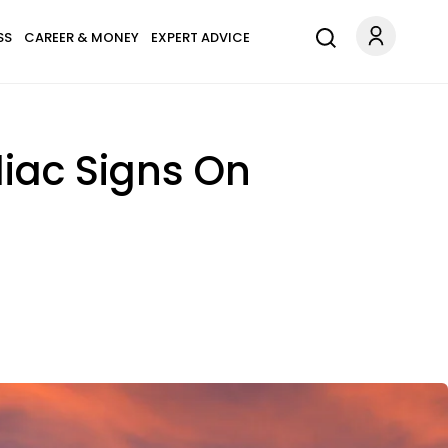
SS
CAREER & MONEY
EXPERT ADVICE
diac Signs On