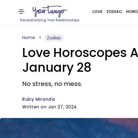
LOVE
ZODIAC
HORO
Revolutionizing Your Relationships
Home
Zodiac
Love Horoscopes Ar
January 28
No stress, no mess.
Ruby Miranda
Written on Jan 27, 2024