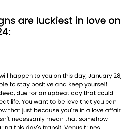
gns are luckiest in love on
24:
 will happen to you on this day, January 28,
able to stay positive and keep yourself
indeed, due for an upbeat day that could
eat life. You want to believe that you can
ow that just because you're in a love affair
oesn't necessarily mean that somehow
uring this day's transit, Venus trines