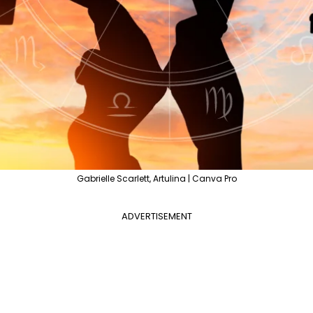
Gabrielle Scarlett, Artulina | Canva Pro
ADVERTISEMENT