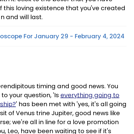
of this loving existence that you've created
n and will last.
oscope For January 29 - February 4, 2024
erendipitous timing and good news. You
to your question, 'Is
everything going to
nship?
' has been met with 'yes, it's all going
sit of Venus trine Jupiter, good news like
urse; we're all in line for a love promotion
u, Leo, have been waiting to see if it's