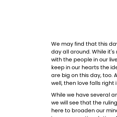
We may find that this day
day all around. While it's
with the people in our l
keep in our hearts the i
are big on this day, too.
well, then love falls righ
While we have several am
we will see that the ruling
here to broaden our mind