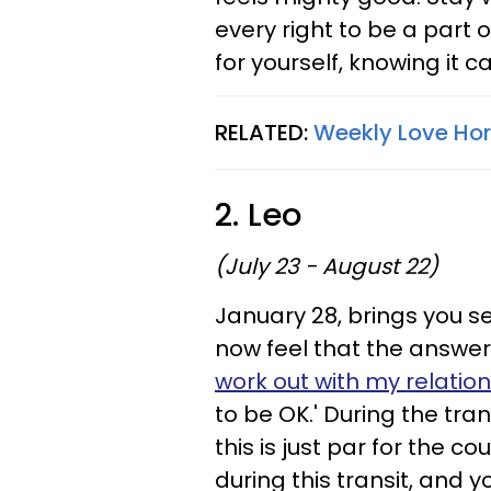
every right to be a part 
for yourself, knowing it ca
RELATED:
Weekly Love Hor
2. Leo
(July 23 - August 22)
January 28, brings you s
now feel that the answer 
work out with my relatio
to be OK.' During the tran
this is just par for the co
during this transit, and yo