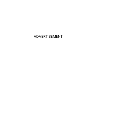
ADVERTISEMENT