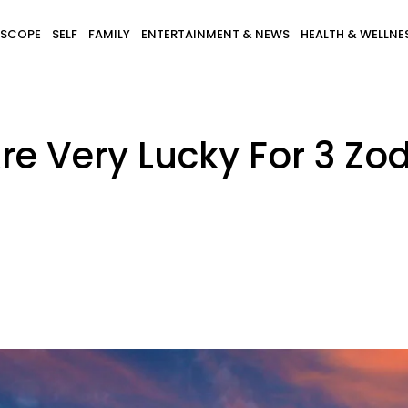
SCOPE
SELF
FAMILY
ENTERTAINMENT & NEWS
HEALTH & WELLNE
e Very Lucky For 3 Zo