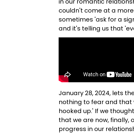
in our romantic relationsh
couldn't come at a mor
sometimes 'ask for a sign'
and it's telling us that 'e
January 28, 2024, lets th
nothing to fear and that w
hooked up.' If we though
that we are now, finally
progress in our relations