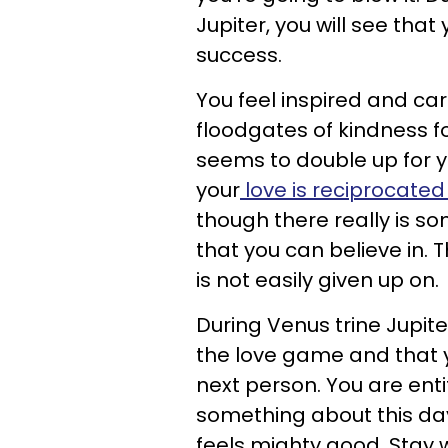
Jupiter, you will see tha
success.
You feel inspired and car
floodgates of kindness f
seems to double up for y
your
love is reciprocate
though there really is so
that you can believe in. 
is not easily given up on.
During Venus trine Jupite
the love game and that y
next person. You are enti
something about this day 
feels mighty good. Stay wi