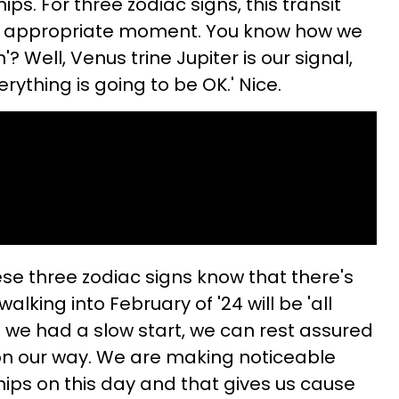
ips. For three zodiac signs, this transit
e appropriate moment. You know how we
? Well, Venus trine Jupiter is our signal,
verything is going to be OK.' Nice.
ese three zodiac signs know that there's
alking into February of '24 will be 'all
t we had a slow start, we can rest assured
, on our way. We are making noticeable
hips on this day and that gives us cause