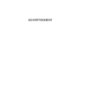
ADVERTISEMENT