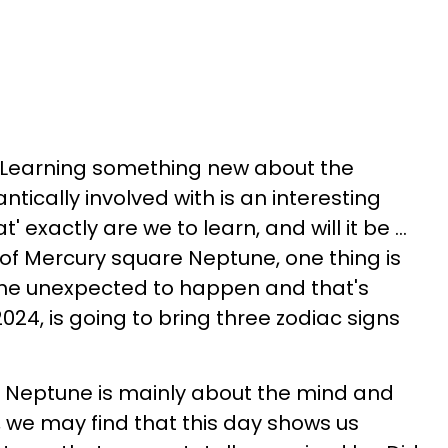
. Learning something new about the
ically involved with is an interesting
 exactly are we to learn, and will it be ...
 of Mercury square Neptune, one thing is
 the unexpected to happen and that's
024, is going to bring three zodiac signs
Neptune is mainly about the mind and
we may find that this day shows us