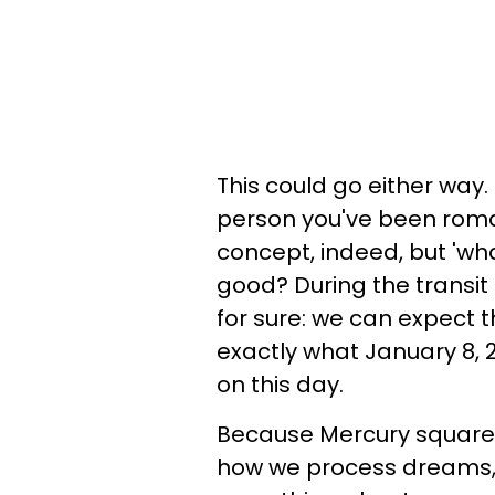
This could go either way
person you've been romant
concept, indeed, but 'what'
good? During the transit
for sure: we can expect
exactly what January 8, 2
on this day.
Because Mercury square 
how we process dreams, 