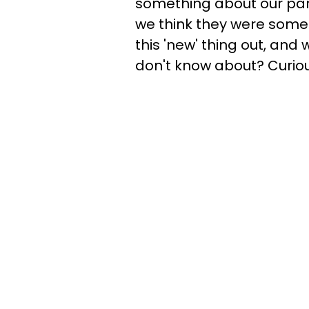
something about our part
we think they were some
this 'new' thing out, an
don't know about? Curious