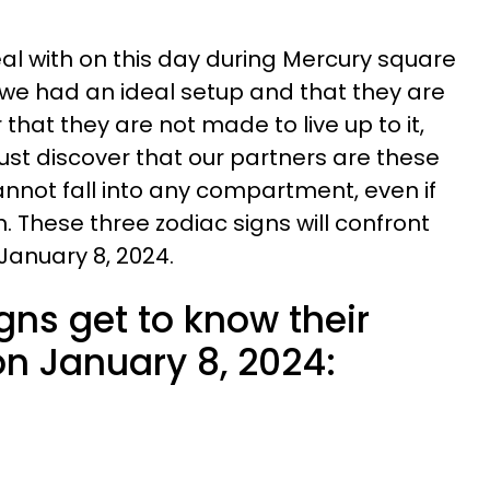
l with on this day during Mercury square
 we had an ideal setup and that they are
or that they are not made to live up to it,
st discover that our partners are these
annot fall into any compartment, even if
. These three zodiac signs will confront
 January 8, 2024.
gns get to know their
on January 8, 2024: