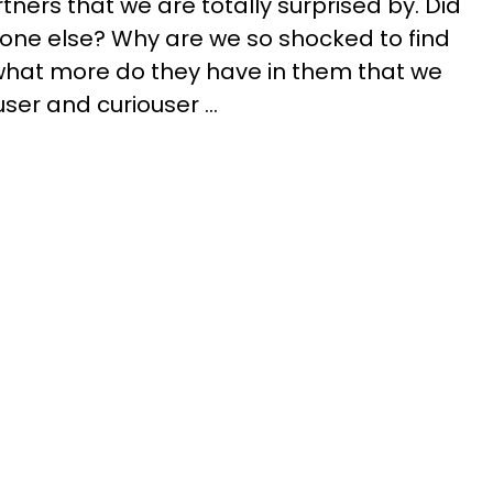
ners that we are totally surprised by. Did
one else? Why are we so shocked to find
d what more do they have in them that we
er and curiouser ...