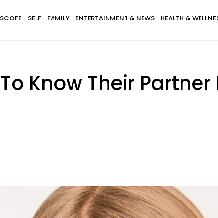
SCOPE
SELF
FAMILY
ENTERTAINMENT & NEWS
HEALTH & WELLNE
 To Know Their Partner