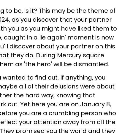
ng to be, is it? This may be the theme of
024, as you discover that your partner
with you as you might have liked them to
ie, caught in a lie again' moment is now
ou'll discover about your partner on this
 what they do. During Mercury square
them as 'the hero' will be dismantled.
u wanted to find out. If anything, you
maybe all of their delusions were about
ther the hard way, knowing that
ork out. Yet here you are on January 8,
before you are a crumbling person who
 deflect your attention away from all the
 They promised you the world and they