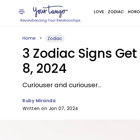
LOVE
ZODIAC
HORO
Revolutionizing Your Relationships
Home
Zodiac
3 Zodiac Signs Get
8, 2024
Curiouser and curiouser...
Ruby Miranda
Written on Jan 07, 2024