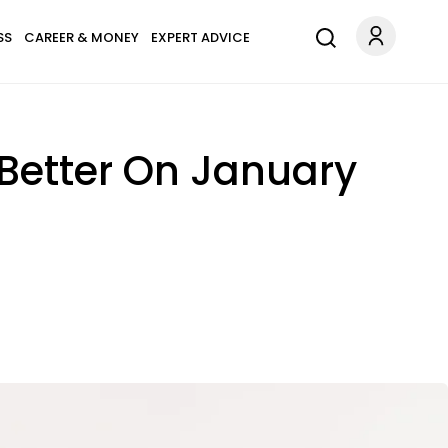
SS
CAREER & MONEY
EXPERT ADVICE
 Better On January