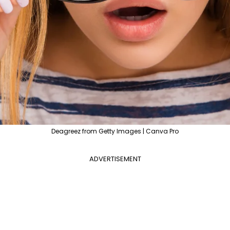
Deagreez from Getty Images | Canva Pro
ADVERTISEMENT