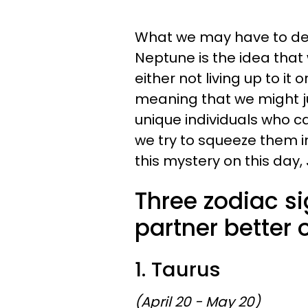
What we may have to dea
Neptune is the idea that
either not living up to it 
meaning that we might ju
unique individuals who c
we try to squeeze them in
this mystery on this day,
Three zodiac si
partner better 
1. Taurus
(April 20 - May 20)