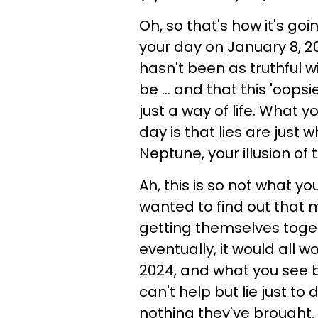
Oh, so that's how it's goi
your day on January 8, 2
hasn't been as truthful 
be ... and that this 'oops
just a way of life. What y
day is that lies are just
Neptune, your illusion of 
Ah, this is so not what yo
wanted to find out that 
getting themselves toge
eventually, it would all w
2024, and what you see 
can't help but lie just to
nothing they've brought.