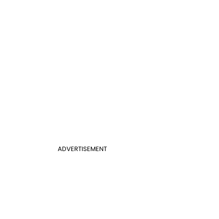
ADVERTISEMENT