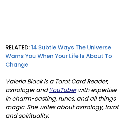
RELATED:
14 Subtle Ways The Universe
Warns You When Your Life Is About To
Change
Valeria Black is a Tarot Card Reader,
astrologer and
YouTuber
with expertise
in charm-casting, runes, and all things
magic. She writes about astrology, tarot
and spirituality.