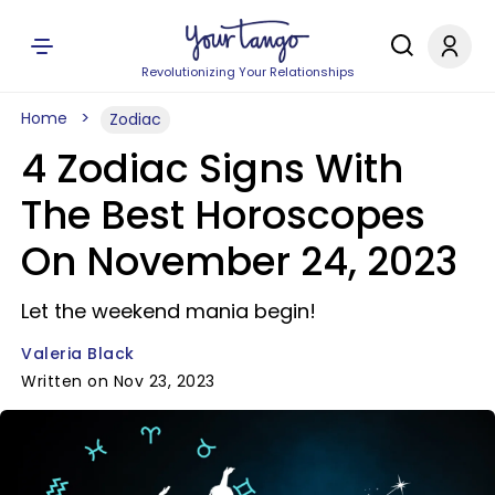
Revolutionizing Your Relationships
Home
Zodiac
4 Zodiac Signs With
The Best Horoscopes
On November 24, 2023
Let the weekend mania begin!
Valeria Black
Written on Nov 23, 2023