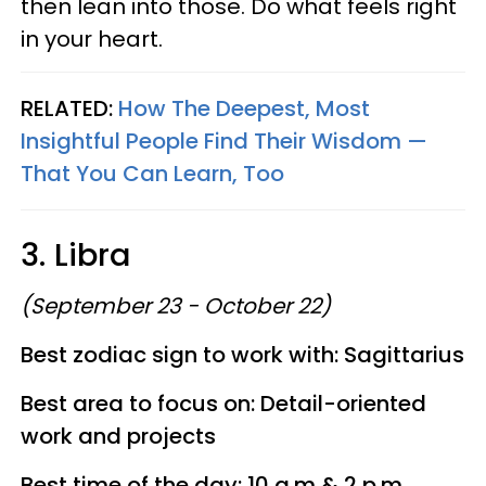
then lean into those. Do what feels right
in your heart.
RELATED:
How The Deepest, Most
Insightful People Find Their Wisdom —
That You Can Learn, Too
3. Libra
(September 23 - October 22)
Best zodiac sign to work with: Sagittarius
Best area to focus on: Detail-oriented
work and projects
Best time of the day: 10 a.m & 2 p.m