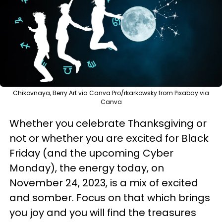
Chikovnaya, Berry Art via Canva Pro/rkarkowsky from Pixabay via
Canva
Whether you celebrate Thanksgiving or
not or whether you are excited for Black
Friday (and the upcoming Cyber
Monday), the energy today, on
November 24, 2023, is a mix of excited
and somber. Focus on that which brings
you joy and you will find the treasures