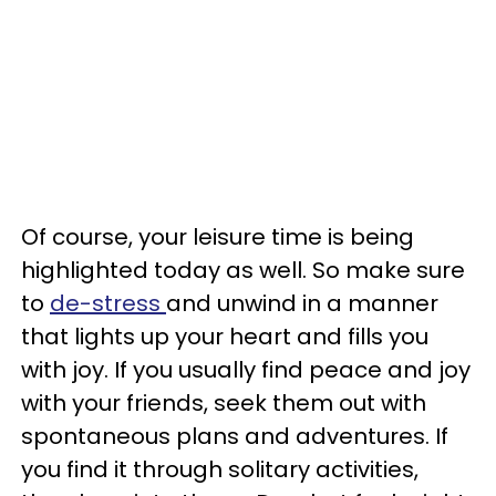
Of course, your leisure time is being
highlighted today as well. So make sure
to
de-stress
and unwind in a manner
that lights up your heart and fills you
with joy. If you usually find peace and joy
with your friends, seek them out with
spontaneous plans and adventures. If
you find it through solitary activities,