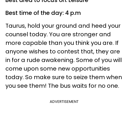
Best area to focus on: Leisure
Best time of the day: 4 p.m
Taurus, hold your ground and heed your
counsel today. You are stronger and
more capable than you think you are. If
anyone wishes to contest that, they are
in for a rude awakening. Some of you will
come upon some new opportunities
today. So make sure to seize them when
you see them! The bus waits for no one.
ADVERTISEMENT