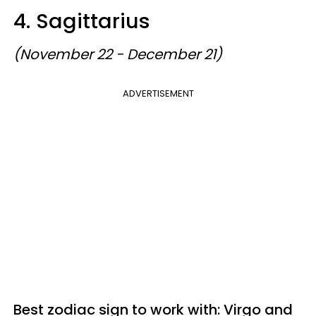
4. Sagittarius
(November 22 - December 21)
ADVERTISEMENT
Best zodiac sign to work with: Virgo and