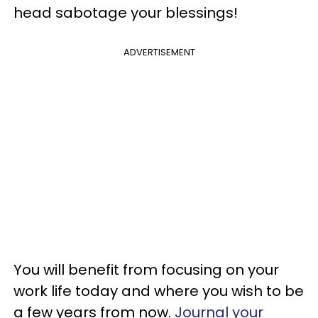
head sabotage your blessings!
ADVERTISEMENT
You will benefit from focusing on your
work life today and where you wish to be
a few years from now.
Journal your