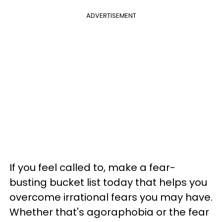
ADVERTISEMENT
If you feel called to, make a fear-
busting bucket list today that helps you
overcome irrational fears you may have.
Whether that's agoraphobia or the fear