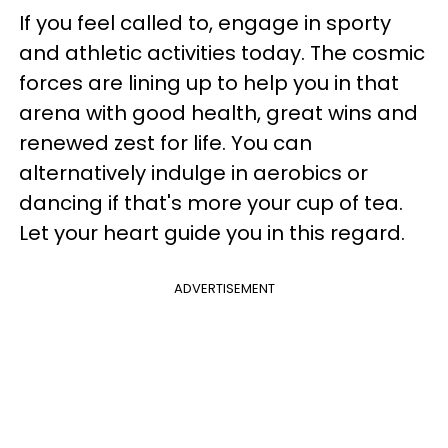
If you feel called to, engage in sporty
and athletic activities today. The cosmic
forces are lining up to help you in that
arena with good health, great wins and
renewed zest for life. You can
alternatively indulge in aerobics or
dancing if that's more your cup of tea.
Let your heart guide you in this regard.
ADVERTISEMENT