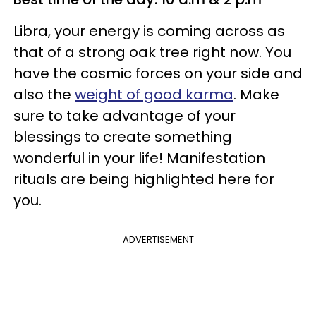
Libra, your energy is coming across as
that of a strong oak tree right now. You
have the cosmic forces on your side and
also the
weight of good karma
. Make
sure to take advantage of your
blessings to create something
wonderful in your life! Manifestation
rituals are being highlighted here for
you.
ADVERTISEMENT