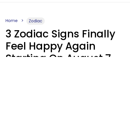
Home
Zodiac
3 Zodiac Signs Finally
Feel Happy Again
Starting On August 7,
2026
Ruby Miranda