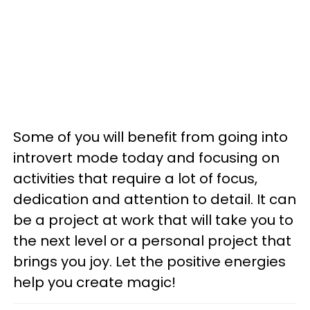
Some of you will benefit from going into
introvert mode today and focusing on
activities that require a lot of focus,
dedication and attention to detail. It can
be a project at work that will take you to
the next level or a personal project that
brings you joy. Let the positive energies
help you create magic!