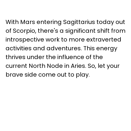
With Mars entering Sagittarius today out
of Scorpio, there's a significant shift from
introspective work to more extraverted
activities and adventures. This energy
thrives under the influence of the
current North Node in Aries. So, let your
brave side come out to play.