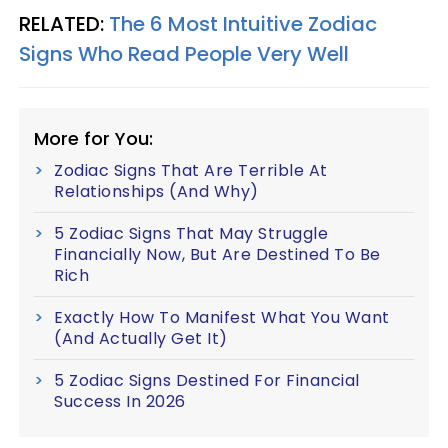
RELATED:
The 6 Most Intuitive Zodiac
Signs Who Read People Very Well
More for You:
Zodiac Signs That Are Terrible At
Relationships (And Why)
5 Zodiac Signs That May Struggle
Financially Now, But Are Destined To Be
Rich
Exactly How To Manifest What You Want
(And Actually Get It)
5 Zodiac Signs Destined For Financial
Success In 2026