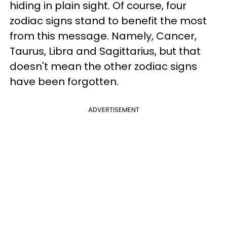
hiding in plain sight. Of course, four
zodiac signs stand to benefit the most
from this message. Namely, Cancer,
Taurus, Libra and Sagittarius, but that
doesn't mean the other zodiac signs
have been forgotten.
ADVERTISEMENT