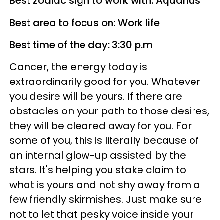
Best zodiac sign to work with: Aquarius
Best area to focus on: Work life
Best time of the day: 3:30 p.m
Cancer, the energy today is
extraordinarily good for you. Whatever
you desire will be yours. If there are
obstacles on your path to those desires,
they will be cleared away for you. For
some of you, this is literally because of
an internal glow-up assisted by the
stars. It's helping you stake claim to
what is yours and not shy away from a
few friendly skirmishes. Just make sure
not to let that pesky voice inside your