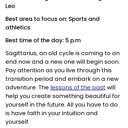
Leo
Best area to focus on: Sports and
athletics
Best time of the day: 5 p.m
Sagittarius, an old cycle is coming to an
end now and a new one will begin soon.
Pay attention as you live through this
transition period and embark on a new
adventure. The
lessons of the past
will
help you create something beautiful for
yourself in the future. All you have to do
is have faith in your intuition and
yourself.