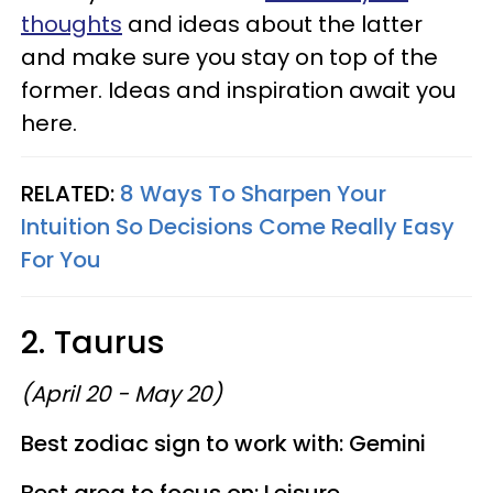
thoughts
and ideas about the latter
and make sure you stay on top of the
former. Ideas and inspiration await you
here.
RELATED:
8 Ways To Sharpen Your
Intuition So Decisions Come Really Easy
For You
2. Taurus
(April 20 - May 20)
Best zodiac sign to work with: Gemini