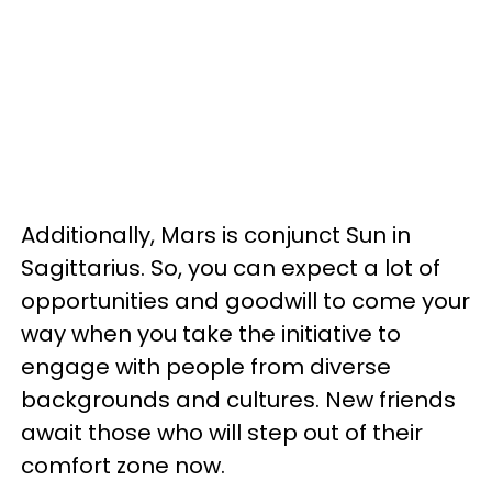
Additionally, Mars is conjunct Sun in
Sagittarius. So, you can expect a lot of
opportunities and goodwill to come your
way when you take the initiative to
engage with people from diverse
backgrounds and cultures. New friends
await those who will step out of their
comfort zone now.