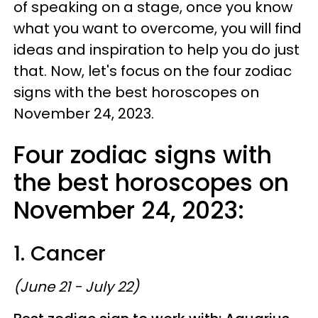
of speaking on a stage, once you know
what you want to overcome, you will find
ideas and inspiration to help you do just
that. Now, let's focus on the four zodiac
signs with the best horoscopes on
November 24, 2023.
Four zodiac signs with
the best horoscopes on
November 24, 2023:
1. Cancer
(June 21 - July 22)