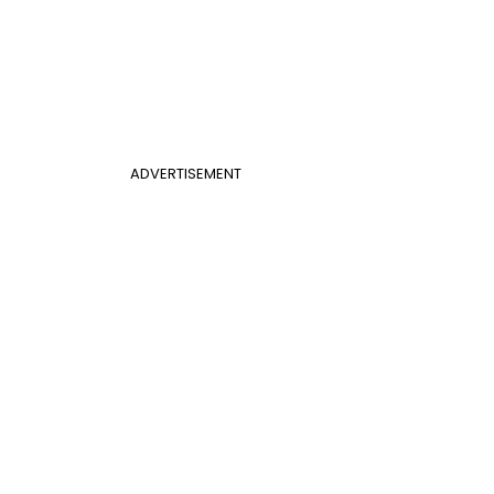
ADVERTISEMENT