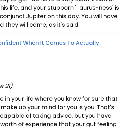
his life, and your stubborn 'Taurus-ness' is
onjunct Jupiter on this day. You will have
d they will come, as it's said.
nfident When It Comes To Actually
r 21)
 in your life where you know for sure that
make up your mind for you is you. That's
ncapable of taking advice, but you have
 worth of experience that your gut feeling