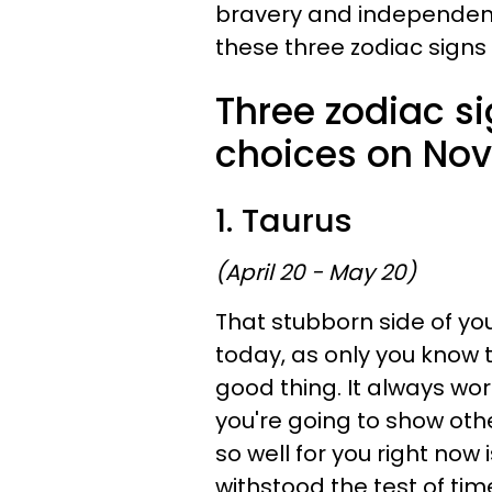
bravery and independence
these three zodiac signs
Three zodiac s
choices on Nov
1. Taurus
(April 20 - May 20)
That stubborn side of yo
today, as only you know 
good thing. It always wo
you're going to show oth
so well for you right now
withstood the test of time