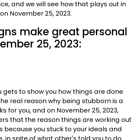
, and we will see how that plays out in
 on November 25, 2023.
igns make great personal
ember 25, 2023:
u gets to show you how things are done
the real reason why being stubborn is a
rks for you, and on November 25, 2023,
ers that the reason things are working out
 is because you stuck to your ideals and
, in spite of what other's told you to do.