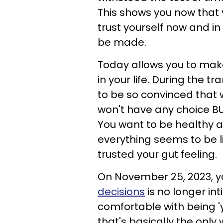
This shows you now that
trust yourself now and i
be made.
Today allows you to make
in your life. During the t
to be so convinced that wh
won't have any choice BUT
You want to be healthy a
everything seems to be li
trusted your gut feeling.
On November 25, 2023, yo
decisions
is no longer in
comfortable with being 'y
that's basically the only 