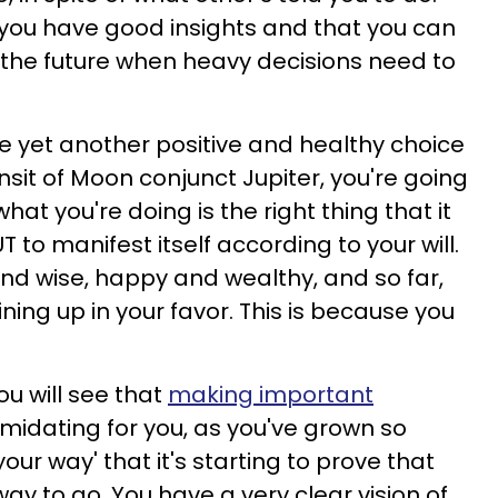
 you have good insights and that you can
n the future when heavy decisions need to
 yet another positive and healthy choice
ransit of Moon conjunct Jupiter, you're going
at you're doing is the right thing that it
 to manifest itself according to your will.
nd wise, happy and wealthy, and so far,
ning up in your favor. This is because you
u will see that
making important
timidating for you, as you've grown so
our way' that it's starting to prove that
way to go. You have a very clear vision of