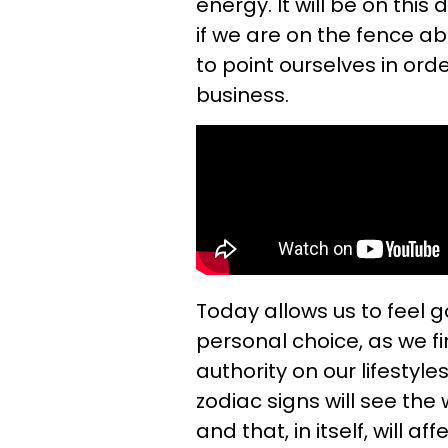
energy. It will be on this
if we are on the fence a
to point ourselves in ord
business.
Today allows us to feel
personal choice, as we fi
authority on our lifestyl
zodiac signs will see the
and that, in itself, will 