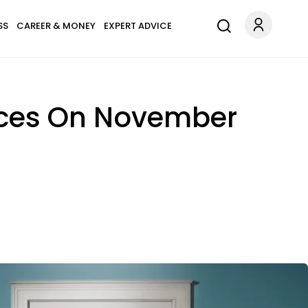
SS
CAREER & MONEY
EXPERT ADVICE
ices On November