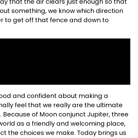
 day that the air clears just enough so that
bout something, we know which direction
er to get off that fence and down to
 good and confident about making a
nally feel that we really are the ultimate
es. Because of Moon conjunct Jupiter, three
 world as a friendly and welcoming place,
affect the choices we make. Today brings us