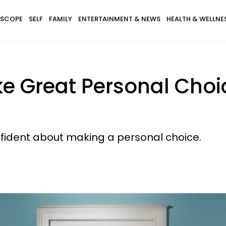
SCOPE
SELF
FAMILY
ENTERTAINMENT & NEWS
HEALTH & WELLNE
ke Great Personal Cho
nfident about making a personal choice.