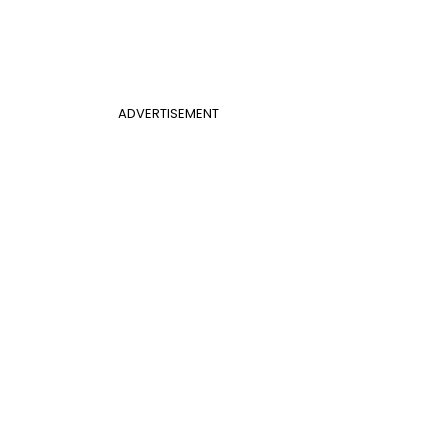
ADVERTISEMENT