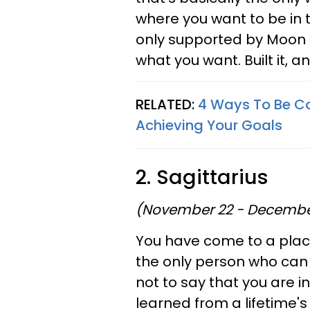
where you want to be in t
only supported by Moon c
what you want. Built it, an
RELATED:
4 Ways To Be Co
Achieving Your Goals
2. Sagittarius
(November 22 - Decembe
You have come to a place
the only person who can 
not to say that you are i
learned from a lifetime's