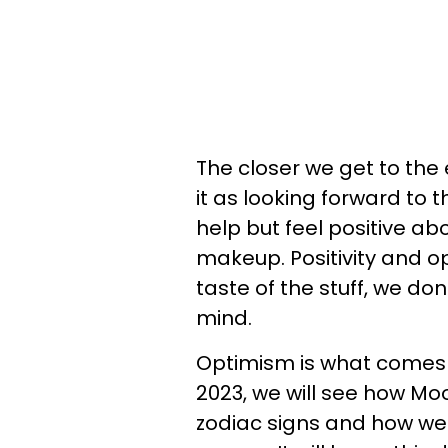
The closer we get to the 
it as looking forward to 
help but feel positive abo
makeup. Positivity and o
taste of the stuff, we do
mind.
Optimism is what comes 
2023, we will see how Mo
zodiac signs and how we 