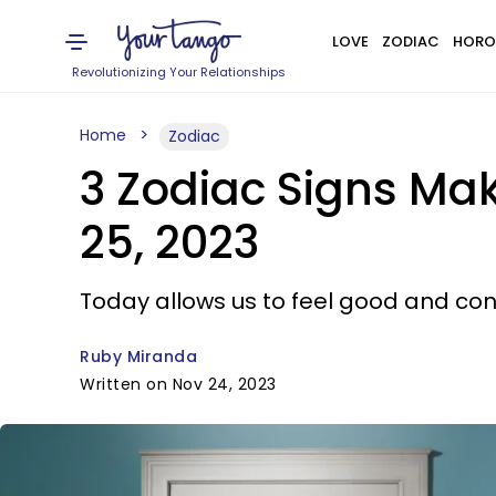
LOVE
ZODIAC
HORO
Revolutionizing Your Relationships
Home
Zodiac
3 Zodiac Signs Ma
25, 2023
Today allows us to feel good and co
Ruby Miranda
Written on Nov 24, 2023