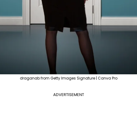
draganab from Getty Images Signature | Canva Pro
ADVERTISEMENT