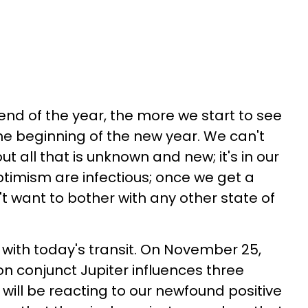
end of the year, the more we start to see
the beginning of the new year. We can't
ut all that is unknown and new; it's in our
ptimism are infectious; once we get a
n't want to bother with any other state of
with today's transit. On November 25,
on conjunct Jupiter influences three
will be reacting to our newfound positive