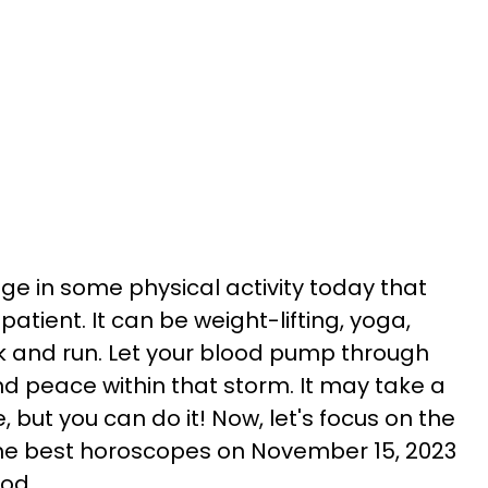
gage in some physical activity today that
tient. It can be weight-lifting, yoga,
k and run. Let your blood pump through
nd peace within that storm. It may take a
, but you can do it! Now, let's focus on the
the best horoscopes on November 15, 2023
ood.