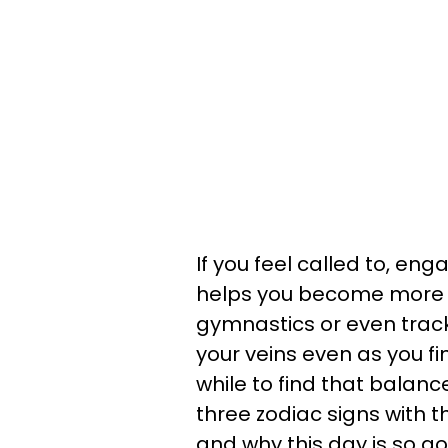
If you feel called to, en
helps you become more pa
gymnastics or even trac
your veins even as you fi
while to find that balance
three zodiac signs with 
and why this day is so g