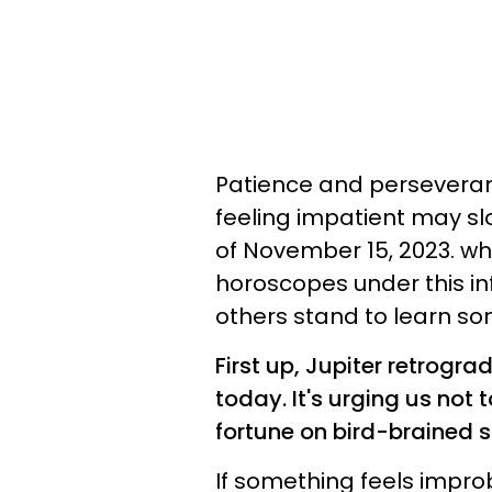
Patience and perseveranc
feeling impatient may sl
of November 15, 2023. whi
horoscopes under this in
others stand to learn som
First up, Jupiter retrogra
today. It's urging us not 
fortune on bird-brained 
If something feels improb