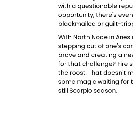
with a questionable repu
opportunity, there's eve
blackmailed or guilt-tr
With North Node in Aries r
stepping out of one's co
brave and creating a new
for that challenge? Fire s
the roost. That doesn't 
some magic waiting for th
still Scorpio season.