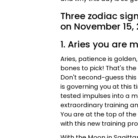
Three zodiac sig
on November 15, 
1. Aries you are m
Aries, patience is golden
bones to pick! That's th
Don't second-guess this w
is governing you at this t
tested impulses into a 
extraordinary training 
You are at the top of the
with this new training p
With the Moon in Sagittar