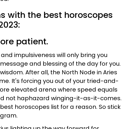
ns with the best horoscopes
2023:
ore patient.
, and impulsiveness will only bring you
e message and blessing of the day for you.
isdom. After all, the North Node in Aries
ime. It's forcing you out of your tried-and-
more elevated arena where speed equals
and not haphazard winging-it-as-it-comes.
 best horoscopes list for a reason. So stick
rogram.
ius lighting up the way forward for