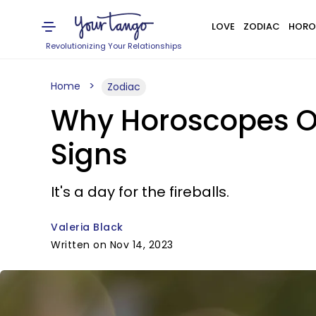
LOVE
ZODIAC
HORO
Revolutionizing Your Relationships
Home
Zodiac
Why Horoscopes On
Signs
It's a day for the fireballs.
Valeria Black
Written on Nov 14, 2023