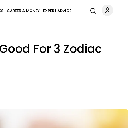
SS
CAREER & MONEY
EXPERT ADVICE
Good For 3 Zodiac