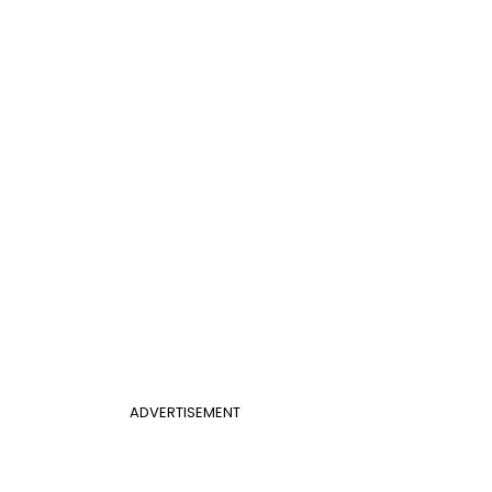
ADVERTISEMENT