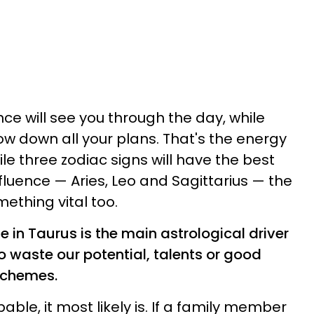
e will see you through the day, while
ow down all your plans. That's the energy
le three zodiac signs will have the best
fluence — Aries, Leo and Sagittarius — the
ething vital too.
de in Taurus is the main astrological driver
to waste our potential, talents or good
schemes.
able, it most likely is. If a family member