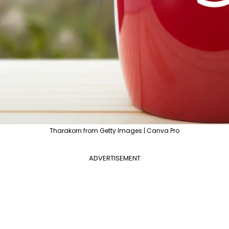
Tharakorn from Getty Images | Canva Pro
ADVERTISEMENT