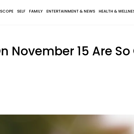
SCOPE
SELF
FAMILY
ENTERTAINMENT & NEWS
HEALTH & WELLNE
 November 15 Are So 