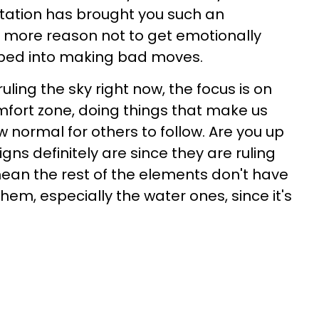
tation has brought you such an
n more reason not to get emotionally
ipped into making bad moves.
uling the sky right now, the focus is on
mfort zone, doing things that make us
 normal for others to follow. Are you up
igns definitely are since they are ruling
mean the rest of the elements don't have
em, especially the water ones, since it's