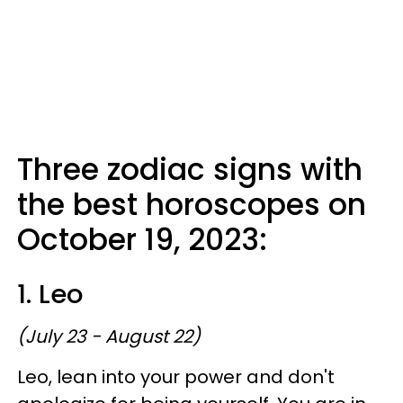
Three zodiac signs with
the best horoscopes on
October 19, 2023:
1. Leo
(July 23 - August 22)
Leo, lean into your power and don't