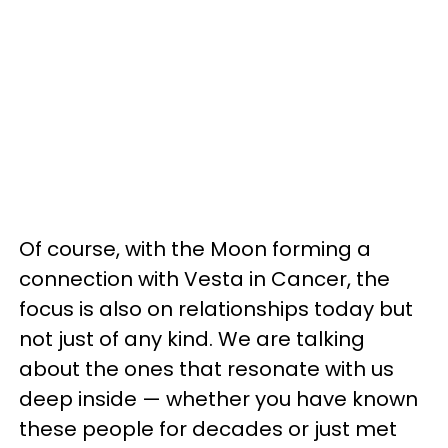
Of course, with the Moon forming a
connection with Vesta in Cancer, the
focus is also on relationships today but
not just of any kind. We are talking
about the ones that resonate with us
deep inside — whether you have known
these people for decades or just met