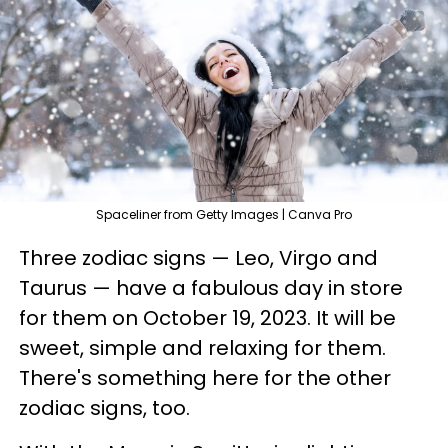
Spaceliner from Getty Images | Canva Pro
Three zodiac signs — Leo, Virgo and
Taurus — have a fabulous day in store
for them on October 19, 2023. It will be
sweet, simple and relaxing for them.
There's something here for the other
zodiac signs, too.