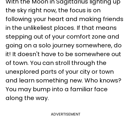
With the Moon in Sagittarius lighting up
the sky right now, the focus is on
following your heart and making friends
in the unlikeliest places. If that means
stepping out of your comfort zone and
going on a solo journey somewhere, do
it! It doesn't have to be somewhere out
of town. You can stroll through the
unexplored parts of your city or town
and learn something new. Who knows?
You may bump into a familiar face
along the way.
ADVERTISEMENT