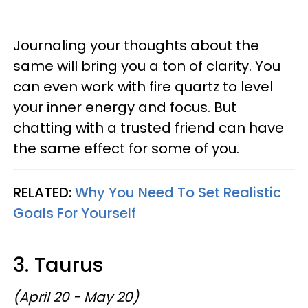
Journaling your thoughts about the
same will bring you a ton of clarity. You
can even work with fire quartz to level
your inner energy and focus. But
chatting with a trusted friend can have
the same effect for some of you.
RELATED:
Why You Need To Set Realistic
Goals For Yourself
3. Taurus
(April 20 - May 20)