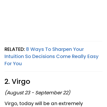
RELATED:
8 Ways To Sharpen Your
Intuition So Decisions Come Really Easy
For You
2. Virgo
(August 23 - September 22)
Virgo, today will be an extremely