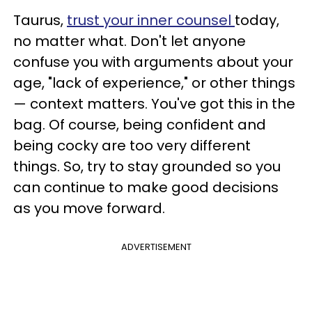
Taurus,
trust your inner counsel
today,
no matter what. Don't let anyone
confuse you with arguments about your
age, "lack of experience," or other things
— context matters. You've got this in the
bag. Of course, being confident and
being cocky are too very different
things. So, try to stay grounded so you
can continue to make good decisions
as you move forward.
ADVERTISEMENT