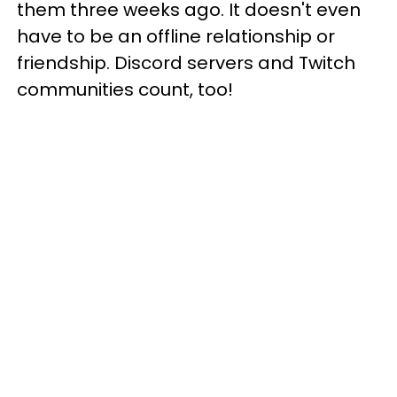
them three weeks ago. It doesn't even
have to be an offline relationship or
friendship. Discord servers and Twitch
communities count, too!