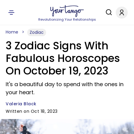
Revolutionizing Your Relationships
Home
Zodiac
3 Zodiac Signs With
Fabulous Horoscopes
On October 19, 2023
It's a beautiful day to spend with the ones in
your heart.
Valeria Black
Written on Oct 18, 2023