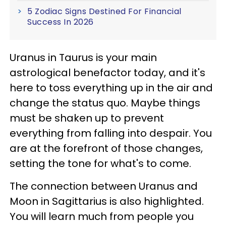
5 Zodiac Signs Destined For Financial
Success In 2026
Uranus in Taurus is your main
astrological benefactor today, and it's
here to toss everything up in the air and
change the status quo. Maybe things
must be shaken up to prevent
everything from falling into despair. You
are at the forefront of those changes,
setting the tone for what's to come.
The connection between Uranus and
Moon in Sagittarius is also highlighted.
You will learn much from people you