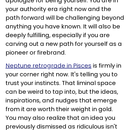
apologize for being yourself. You are in
your authority era right now and the
path forward will be challenging beyond
anything you have known. It will also be
deeply fulfilling, especially if you are
carving out a new path for yourself as a
pioneer or firebrand.
Neptune retrograde in Pisces
is firmly in
your corner right now. It's telling you to
trust your instincts. That liminal space
can be weird to tap into, but the ideas,
inspirations, and nudges that emerge
from it are worth their weight in gold.
You may also realize that an idea you
previously dismissed as ridiculous isn't