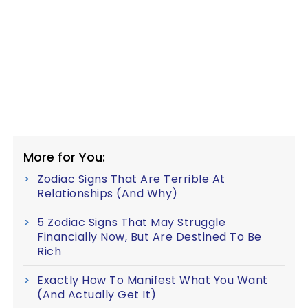
More for You:
Zodiac Signs That Are Terrible At
Relationships (And Why)
5 Zodiac Signs That May Struggle
Financially Now, But Are Destined To Be
Rich
Exactly How To Manifest What You Want
(And Actually Get It)