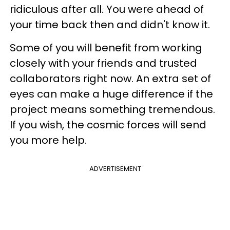
ridiculous after all. You were ahead of
your time back then and didn't know it.
Some of you will benefit from working
closely with your friends and trusted
collaborators right now. An extra set of
eyes can make a huge difference if the
project means something tremendous.
If you wish, the cosmic forces will send
you more help.
ADVERTISEMENT