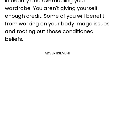
in beauty and overhauling your
wardrobe. You aren't giving yourself
enough credit. Some of you will benefit
from working on your body image issues
and rooting out those conditioned
beliefs.
ADVERTISEMENT