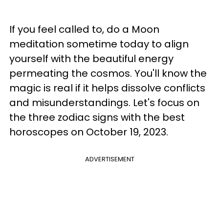
If you feel called to, do a Moon
meditation sometime today to align
yourself with the beautiful energy
permeating the cosmos. You'll know the
magic is real if it helps dissolve conflicts
and misunderstandings. Let's focus on
the three zodiac signs with the best
horoscopes on October 19, 2023.
ADVERTISEMENT