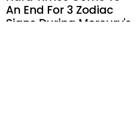
An End For 3 Zodiac
Signs During Mercury's
Last Day In Cancer On
Saturday, August 8
Ruby Miranda