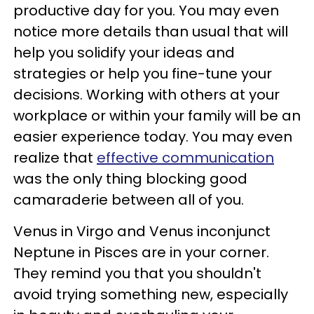
productive day for you. You may even
notice more details than usual that will
help you solidify your ideas and
strategies or help you fine-tune your
decisions. Working with others at your
workplace or within your family will be an
easier experience today. You may even
realize that
effective communication
was the only thing blocking good
camaraderie between all of you.
Venus in Virgo and Venus inconjunct
Neptune in Pisces are in your corner.
They remind you that you shouldn't
avoid trying something new, especially