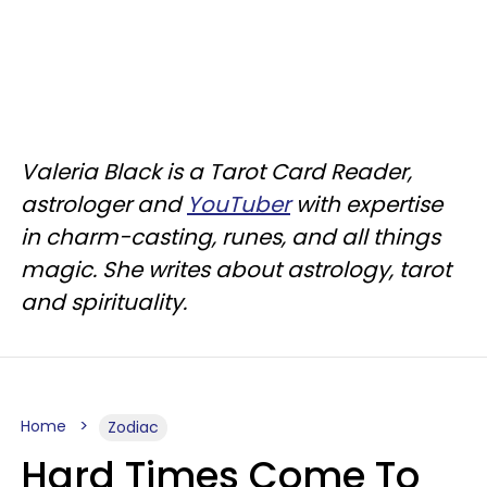
Valeria Black is a Tarot Card Reader,
astrologer and
YouTuber
with expertise
in charm-casting, runes, and all things
magic. She writes about astrology, tarot
and spirituality.
Home
Zodiac
Hard Times Come To