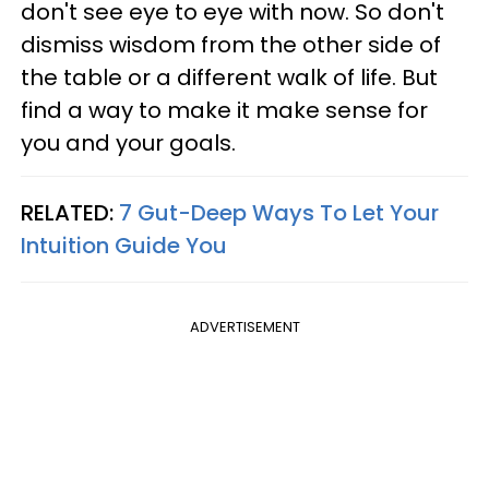
don't see eye to eye with now. So don't
dismiss wisdom from the other side of
the table or a different walk of life. But
find a way to make it make sense for
you and your goals.
RELATED:
7 Gut-Deep Ways To Let Your
Intuition Guide You
ADVERTISEMENT