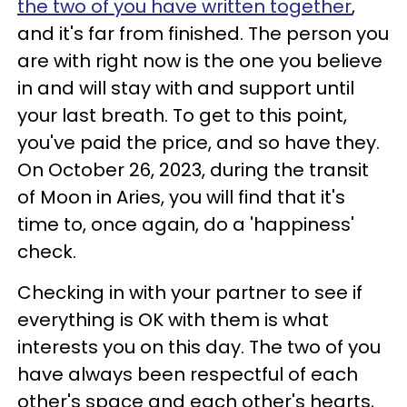
the two of you have written together
,
and it's far from finished. The person you
are with right now is the one you believe
in and will stay with and support until
your last breath. To get to this point,
you've paid the price, and so have they.
On October 26, 2023, during the transit
of Moon in Aries, you will find that it's
time to, once again, do a 'happiness'
check.
Checking in with your partner to see if
everything is OK with them is what
interests you on this day. The two of you
have always been respectful of each
other's space and each other's hearts,