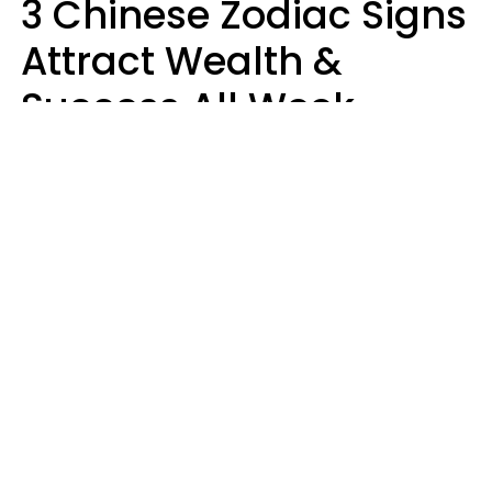
3 Chinese Zodiac Signs
Attract Wealth &
Success All Week
Starting August 10
Aria Gmitter