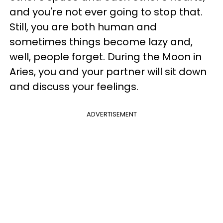
and you're not ever going to stop that.
Still, you are both human and
sometimes things become lazy and,
well, people forget. During the Moon in
Aries, you and your partner will sit down
and discuss your feelings.
ADVERTISEMENT