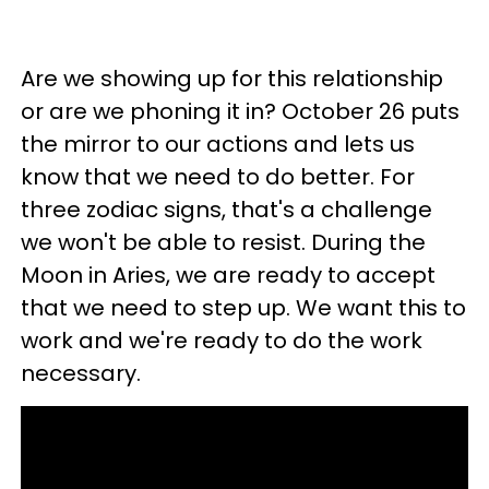
Are we showing up for this relationship
or are we phoning it in? October 26 puts
the mirror to our actions and lets us
know that we need to do better. For
three zodiac signs, that's a challenge
we won't be able to resist. During the
Moon in Aries, we are ready to accept
that we need to step up. We want this to
work and we're ready to do the work
necessary.