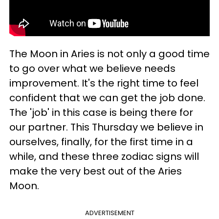
The Moon in Aries is not only a good time
to go over what we believe needs
improvement. It's the right time to feel
confident that we can get the job done.
The 'job' in this case is being there for
our partner. This Thursday we believe in
ourselves, finally, for the first time in a
while, and these three zodiac signs will
make the very best out of the Aries
Moon.
ADVERTISEMENT