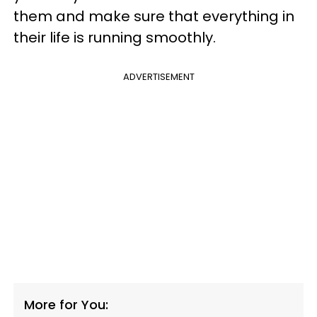
them and make sure that everything in
their life is running smoothly.
ADVERTISEMENT
More for You: