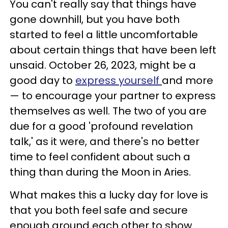
You can't really say that things have
gone downhill, but you have both
started to feel a little uncomfortable
about certain things that have been left
unsaid. October 26, 2023, might be a
good day to
express yourself
and more
— to encourage your partner to express
themselves as well. The two of you are
due for a good 'profound revelation
talk,' as it were, and there's no better
time to feel confident about such a
thing than during the Moon in Aries.
What makes this a lucky day for love is
that you both feel safe and secure
enough around each other to show