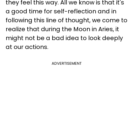
they feel this way. All we know is that it's
a good time for self-reflection and in
following this line of thought, we come to
realize that during the Moon in Aries, it
might not be a bad idea to look deeply
at our actions.
ADVERTISEMENT