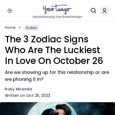
Revolutionizing Your Relationships
Home
Zodiac
The 3 Zodiac Signs
Who Are The Luckiest
In Love On October 26
Are we showing up for this relationship or are
we phoning it in?
Ruby Miranda
Written on Oct 25, 2023