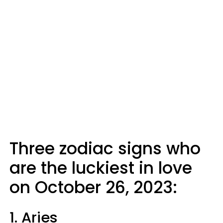
Three zodiac signs who
are the luckiest in love
on October 26, 2023:
1. Aries