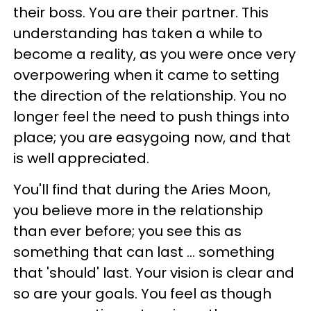
their boss. You are their partner. This
understanding has taken a while to
become a reality, as you were once very
overpowering when it came to setting
the direction of the relationship. You no
longer feel the need to push things into
place; you are easygoing now, and that
is well appreciated.
You'll find that during the Aries Moon,
you believe more in the relationship
than ever before; you see this as
something that can last ... something
that 'should' last. Your vision is clear and
so are your goals. You feel as though