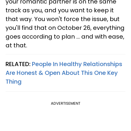
your romantic partner is on the same
track as you, and you want to keep it
that way. You won't force the issue, but
you'll find that on October 26, everything
goes according to plan ... and with ease,
at that.
RELATED:
People In Healthy Relationships
Are Honest & Open About This One Key
Thing
ADVERTISEMENT