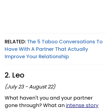
RELATED:
The 5 Taboo Conversations To
Have With A Partner That Actually
Improve Your Relationship
2. Leo
(July 23 - August 22)
What haven't you and your partner
gone through? What an
intense story