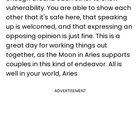
vulnerability. You are able to show each
other that it's safe here, that speaking
up is welcomed, and that expressing an
opposing opinion is just fine. This is a
great day for working things out
together, as the Moon in Aries supports
couples in this kind of endeavor. All is
well in your world, Aries.
ADVERTISEMENT