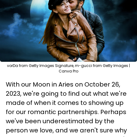
vorDa from Getty Images Signature, m-gucci from Getty Images |
Canva Pro
With our Moon in Aries on October 26,
2023, we're going to find out what we're
made of when it comes to showing up
for our romantic partnerships. Perhaps
we've been underestimated by the
person we love, and we aren't sure why