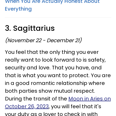
When You Are Actually Honest About
Everything
3. Sagittarius
(November 22 - December 21)
You feel that the only thing you ever
really want to look forward to is safety,
security and love. That you have, and
that is what you want to protect. You are
in a good romantic relationship where
both parties show mutual respect.
During the transit of the
Moon in Aries on
October 26, 2023
, you will feel that it's
your duty as a lover to check in with