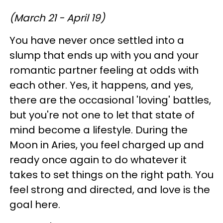
(March 21 - April 19)
You have never once settled into a
slump that ends up with you and your
romantic partner feeling at odds with
each other. Yes, it happens, and yes,
there are the occasional 'loving' battles,
but you're not one to let that state of
mind become a lifestyle. During the
Moon in Aries, you feel charged up and
ready once again to do whatever it
takes to set things on the right path. You
feel strong and directed, and love is the
goal here.