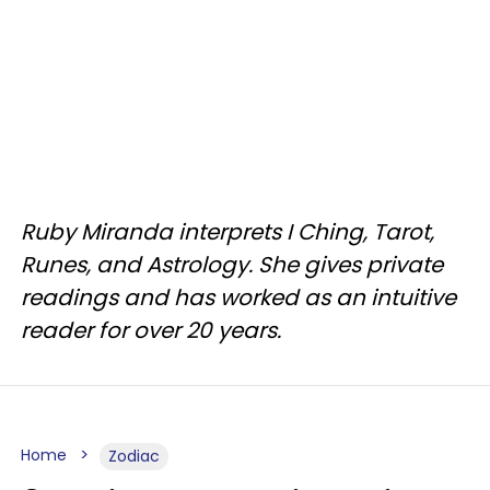
Ruby Miranda interprets I Ching, Tarot,
Runes, and Astrology. She gives private
readings and has worked as an intuitive
reader for over 20 years.
Home
Zodiac