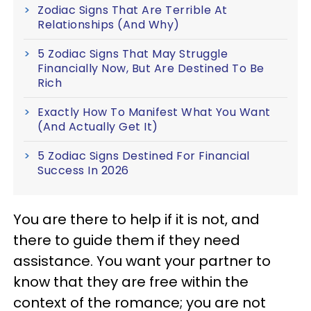
Zodiac Signs That Are Terrible At
Relationships (And Why)
5 Zodiac Signs That May Struggle
Financially Now, But Are Destined To Be
Rich
Exactly How To Manifest What You Want
(And Actually Get It)
5 Zodiac Signs Destined For Financial
Success In 2026
You are there to help if it is not, and
there to guide them if they need
assistance. You want your partner to
know that they are free within the
context of the romance; you are not