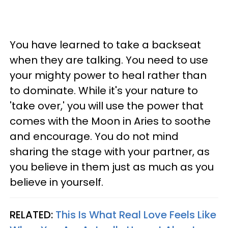
You have learned to take a backseat
when they are talking. You need to use
your mighty power to heal rather than
to dominate. While it's your nature to
'take over,' you will use the power that
comes with the Moon in Aries to soothe
and encourage. You do not mind
sharing the stage with your partner, as
you believe in them just as much as you
believe in yourself.
RELATED:
This Is What Real Love Feels Like