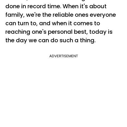
done in record time. When it's about
family, we're the reliable ones everyone
can turn to, and when it comes to
reaching one's personal best, today is
the day we can do such a thing.
ADVERTISEMENT