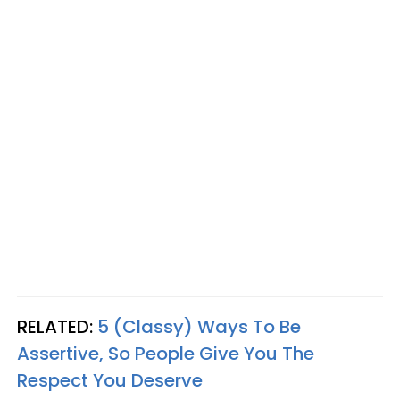
RELATED:
5 (Classy) Ways To Be
Assertive, So People Give You The
Respect You Deserve