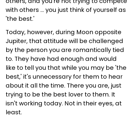
others, and you're not trying to compete
with others ... you just think of yourself as
'the best.'
Today, however, during Moon opposite
Jupiter, that attitude will be challenged
by the person you are romantically tied
to. They have had enough and would
like to tell you that while you may be 'the
best,' it's unnecessary for them to hear
about it all the time. There you are, just
trying to be the best lover to them. It
isn't working today. Not in their eyes, at
least.