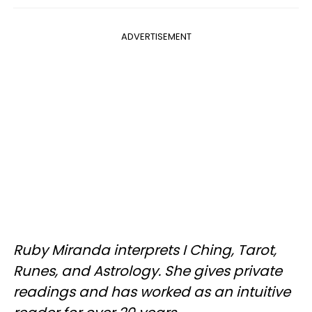
ADVERTISEMENT
Ruby Miranda interprets I Ching, Tarot,
Runes, and Astrology. She gives private
readings and has worked as an intuitive