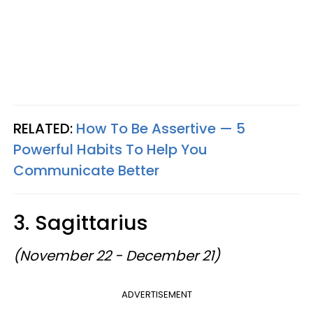
RELATED:
How To Be Assertive — 5
Powerful Habits To Help You
Communicate Better
3. Sagittarius
(November 22 - December 21)
ADVERTISEMENT