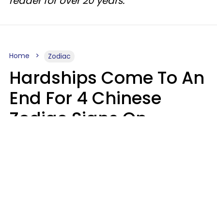
reader for over 20 years.
Home
Zodiac
Hardships Come To An
End For 4 Chinese
Zodiac Signs On
August 11
Aria Gmitter