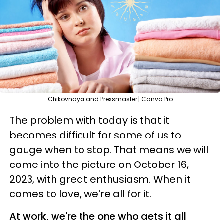
Chikovnaya and Pressmaster | Canva Pro
The problem with today is that it
becomes difficult for some of us to
gauge when to stop. That means we will
come into the picture on October 16,
2023, with great enthusiasm. When it
comes to love, we're all for it.
At work, we're the one who gets it all