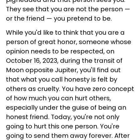
They see that you are not the person —
or the friend — you pretend to be.
While you'd like to think that you are a
person of great honor, someone whose
opinion needs to be respected, on
October 16, 2023, during the transit of
Moon opposite Jupiter, you'll find out
that what you call honesty is felt by
others as cruelty. You have zero concept
of how much you can hurt others,
especially under the guise of being an
honest friend. Today, you're not only
going to hurt this one person. You're
going to send them away forever. After