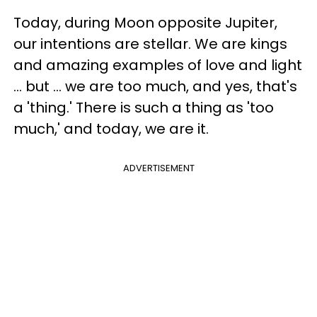
Today, during Moon opposite Jupiter,
our intentions are stellar. We are kings
and amazing examples of love and light
... but ... we are too much, and yes, that's
a 'thing.' There is such a thing as 'too
much,' and today, we are it.
ADVERTISEMENT