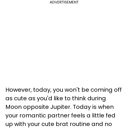
ADVERTISEMENT
However, today, you won't be coming off
as cute as you'd like to think during
Moon opposite Jupiter. Today is when
your romantic partner feels a little fed
up with your cute brat routine and no