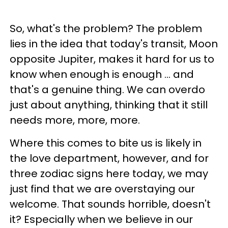
So, what's the problem? The problem
lies in the idea that today's transit, Moon
opposite Jupiter, makes it hard for us to
know when enough is enough ... and
that's a genuine thing. We can overdo
just about anything, thinking that it still
needs more, more, more.
Where this comes to bite us is likely in
the love department, however, and for
three zodiac signs here today, we may
just find that we are overstaying our
welcome. That sounds horrible, doesn't
it? Especially when we believe in our