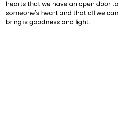
hearts that we have an open door to
someone's heart and that all we can
bring is goodness and light.