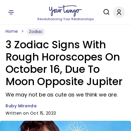
Revolutionizing Your Relationships
Home
Zodiac
3 Zodiac Signs With
Rough Horoscopes On
October 16, Due To
Moon Opposite Jupiter
We may not be as cute as we think we are.
Ruby Miranda
Written on Oct 15, 2023