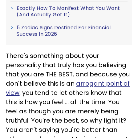
Exactly How To Manifest What You Want
(And Actually Get It)
5 Zodiac Signs Destined For Financial
Success In 2026
There's something about your
personality that truly has you believing
that you are THE BEST, and because you
don't believe this is an
arrogant point of
view,
you tend to let others know that
this is how you feel ... all the time. You
feel as though you are merely being
truthful. You're the best, so why fight it?
You aren't saying you're better than