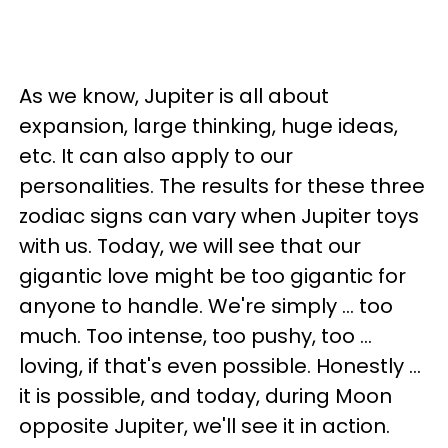
As we know, Jupiter is all about
expansion, large thinking, huge ideas,
etc. It can also apply to our
personalities. The results for these three
zodiac signs can vary when Jupiter toys
with us. Today, we will see that our
gigantic love might be too gigantic for
anyone to handle. We're simply ... too
much. Too intense, too pushy, too ...
loving, if that's even possible. Honestly ...
it is possible, and today, during Moon
opposite Jupiter, we'll see it in action.