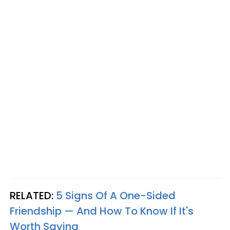
RELATED:
5 Signs Of A One-Sided
Friendship — And How To Know If It's
Worth Saving