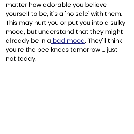
matter how adorable you believe
yourself to be, it's a 'no sale' with them.
This may hurt you or put you into a sulky
mood, but understand that they might
already be in a
bad mood
. They'll think
you're the bee knees tomorrow ... just
not today.