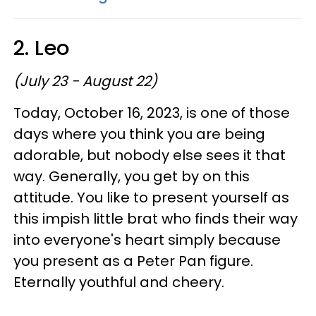
2. Leo
(July 23 - August 22)
Today, October 16, 2023, is one of those
days where you think you are being
adorable, but nobody else sees it that
way. Generally, you get by on this
attitude. You like to present yourself as
this impish little brat who finds their way
into everyone's heart simply because
you present as a Peter Pan figure.
Eternally youthful and cheery.