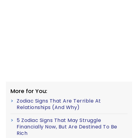
More for You:
Zodiac Signs That Are Terrible At
Relationships (And Why)
5 Zodiac Signs That May Struggle
Financially Now, But Are Destined To Be
Rich