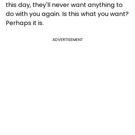
this day, they'll never want anything to
do with you again. Is this what you want?
Perhaps it is.
ADVERTISEMENT