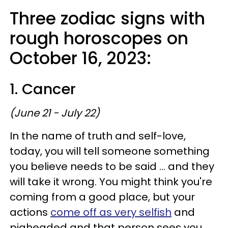
Three zodiac signs with
rough horoscopes on
October 16, 2023:
1. Cancer
(June 21 - July 22)
In the name of truth and self-love,
today, you will tell someone something
you believe needs to be said ... and they
will take it wrong. You might think you're
coming from a good place, but your
actions
come off as very selfish
and
pigheaded and that person sees you.