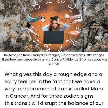
Be Keronyart from Keronyart's Images, SrdjanPav from Getty Images
Signature, and grebeshkov all via Canva Pro/blende12 from pixabay via
Canva
What gives this day a rough edge and a
sorry feel lies in the fact that we have a
very temperamental transit called Mars
in Cancer. And for three zodiac signs,
this transit will disrupt the balance of our