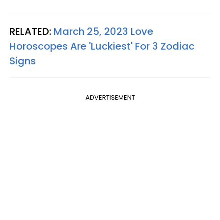
RELATED:
March 25, 2023 Love
Horoscopes Are 'Luckiest' For 3 Zodiac
Signs
ADVERTISEMENT