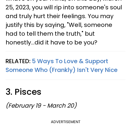
25, 2023, you will rip into someone's soul
and truly hurt their feelings. You may
justify this by saying, "Well, someone
had to tell them the truth," but
honestly...did it have to be you?
RELATED:
5 Ways To Love & Support
Someone Who (Frankly) Isn't Very Nice
3. Pisces
(February 19 - March 20)
ADVERTISEMENT