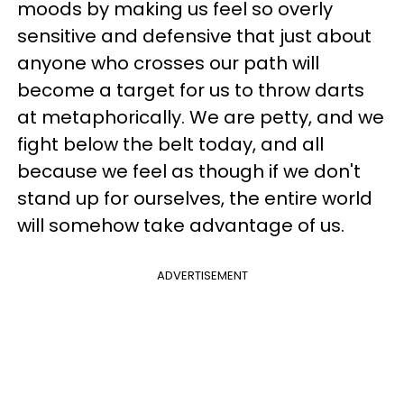
moods by making us feel so overly
sensitive and defensive that just about
anyone who crosses our path will
become a target for us to throw darts
at metaphorically. We are petty, and we
fight below the belt today, and all
because we feel as though if we don't
stand up for ourselves, the entire world
will somehow take advantage of us.
ADVERTISEMENT