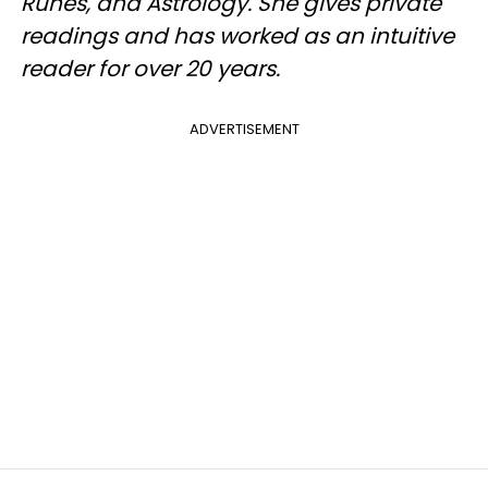
Runes, and Astrology. She gives private
readings and has worked as an intuitive
reader for over 20 years.
ADVERTISEMENT