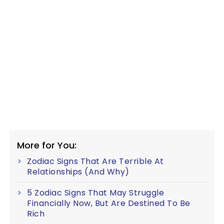
More for You:
Zodiac Signs That Are Terrible At
Relationships (And Why)
5 Zodiac Signs That May Struggle
Financially Now, But Are Destined To Be
Rich