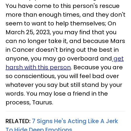
You have come to this person's rescue
more than enough times, and they don't
seem to want to help themselves; On
March 25, 2023, you may find that you
can no longer take it, and because Mars
in Cancer doesn't bring out the best in
anyone, you may go overboard and
get
harsh with this person
. Because you are
so conscientious, you will feel bad over
whatever you say but still stand by your
words. You may lose a friend in the
process, Taurus.
RELATED:
7 Signs He's Acting Like A Jerk
To Hide Deep Emotions