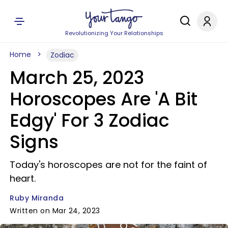
Revolutionizing Your Relationships
Home
Zodiac
March 25, 2023
Horoscopes Are 'A Bit
Edgy' For 3 Zodiac
Signs
Today's horoscopes are not for the faint of
heart.
Ruby Miranda
Written on Mar 24, 2023