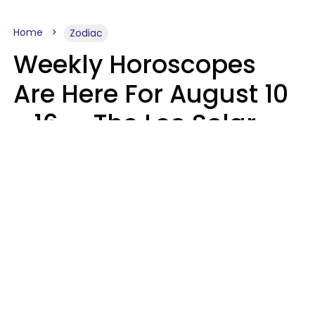
Home
Zodiac
Weekly Horoscopes
Are Here For August 10
- 16 — The Leo Solar
Eclipse Leads To A
Dramatic Ending
A.T. Nunez