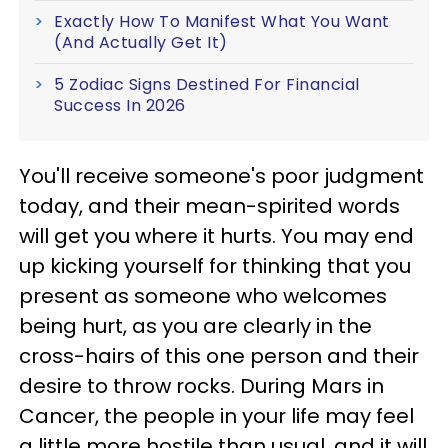
Exactly How To Manifest What You Want
(And Actually Get It)
5 Zodiac Signs Destined For Financial
Success In 2026
You'll receive someone's poor judgment
today, and their mean-spirited words
will get you where it hurts. You may end
up kicking yourself for thinking that you
present as someone who welcomes
being hurt, as you are clearly in the
cross-hairs of this one person and their
desire to throw rocks. During Mars in
Cancer, the people in your life may feel
a little more hostile than usual, and it will