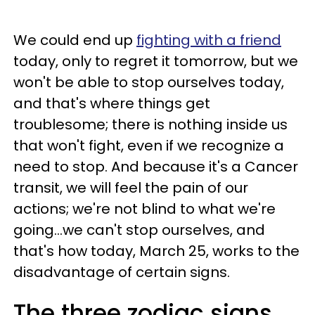
We could end up
fighting with a friend
today, only to regret it tomorrow, but we
won't be able to stop ourselves today,
and that's where things get
troublesome; there is nothing inside us
that won't fight, even if we recognize a
need to stop. And because it's a Cancer
transit, we will feel the pain of our
actions; we're not blind to what we're
going...we can't stop ourselves, and
that's how today, March 25, works to the
disadvantage of certain signs.
The three zodiac signs