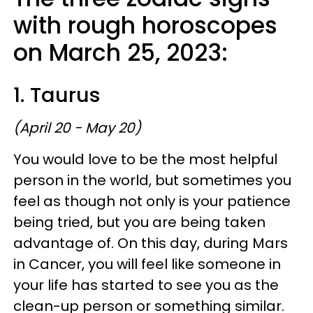
with rough horoscopes
on March 25, 2023:
1. Taurus
(April 20 - May 20)
You would love to be the most helpful
person in the world, but sometimes you
feel as though not only is your patience
being tried, but you are being taken
advantage of. On this day, during Mars
in Cancer, you will feel like someone in
your life has started to see you as the
clean-up person or something similar.