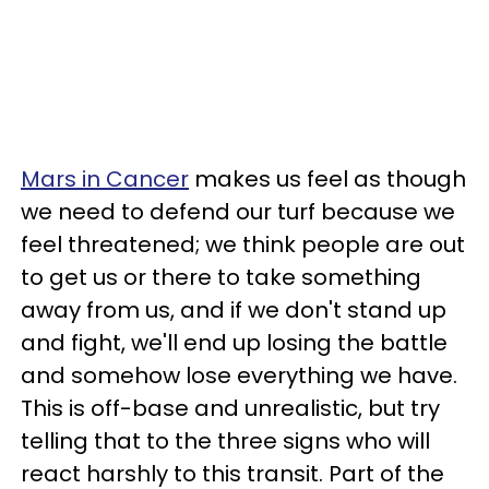
Mars in Cancer
makes us feel as though
we need to defend our turf because we
feel threatened; we think people are out
to get us or there to take something
away from us, and if we don't stand up
and fight, we'll end up losing the battle
and somehow lose everything we have.
This is off-base and unrealistic, but try
telling that to the three signs who will
react harshly to this transit. Part of the