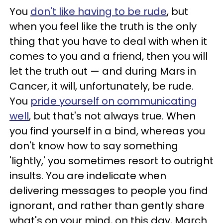
You
don't like having to be rude
, but
when you feel like the truth is the only
thing that you have to deal with when it
comes to you and a friend, then you will
let the truth out — and during Mars in
Cancer, it will, unfortunately, be rude.
You
pride yourself on communicating
well
, but that's not always true. When
you find yourself in a bind, whereas you
don't know how to say something
'lightly,' you sometimes resort to outright
insults. You are indelicate when
delivering messages to people you find
ignorant, and rather than gently share
what's on your mind, on this day, March