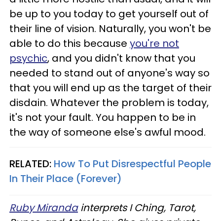
be up to you today to get yourself out of
their line of vision. Naturally, you won't be
able to do this because
you're not
psychic
, and you didn't know that you
needed to stand out of anyone's way so
that you will end up as the target of their
disdain. Whatever the problem is today,
it's not your fault. You happen to be in
the way of someone else's awful mood.
RELATED:
How To Put Disrespectful People
In Their Place (Forever)
Ruby Miranda
interprets I Ching, Tarot,