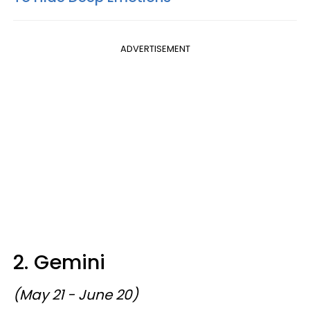
ADVERTISEMENT
2. Gemini
(May 21 - June 20)