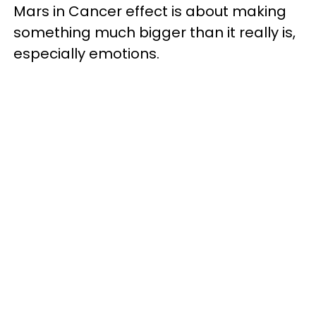
Mars in Cancer effect is about making
something much bigger than it really is,
especially emotions.