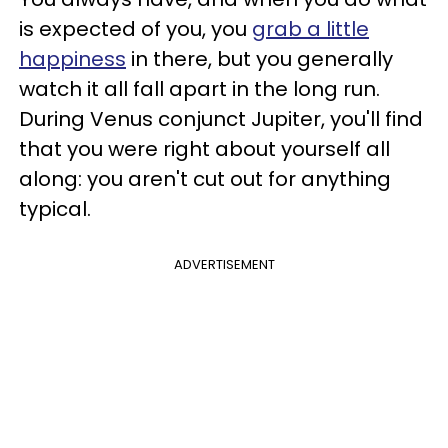
is expected of you, you
grab a little
happiness
in there, but you generally
watch it all fall apart in the long run.
During Venus conjunct Jupiter, you'll find
that you were right about yourself all
along: you aren't cut out for anything
typical.
ADVERTISEMENT