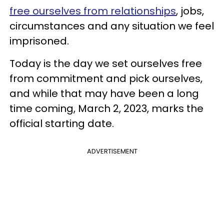
free ourselves from relationships
, jobs,
circumstances and any situation we feel
imprisoned.
Today is the day we set ourselves free
from commitment and pick ourselves,
and while that may have been a long
time coming, March 2, 2023, marks the
official starting date.
ADVERTISEMENT