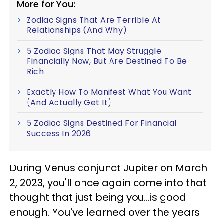
More for You:
Zodiac Signs That Are Terrible At
Relationships (And Why)
5 Zodiac Signs That May Struggle
Financially Now, But Are Destined To Be
Rich
Exactly How To Manifest What You Want
(And Actually Get It)
5 Zodiac Signs Destined For Financial
Success In 2026
During Venus conjunct Jupiter on March
2, 2023, you'll once again come into that
thought that just being you...is good
enough. You've learned over the years