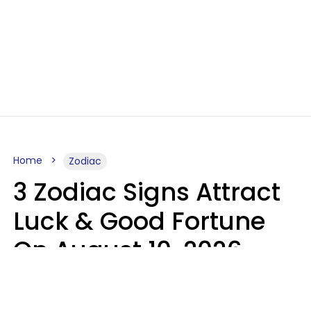
Home
Zodiac
3 Zodiac Signs Attract
Luck & Good Fortune
On August 10, 2026
Ruby Miranda