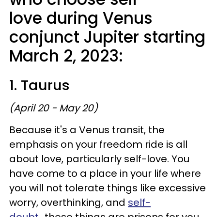
love during Venus
conjunct Jupiter starting
March 2, 2023:
1. Taurus
(April 20 - May 20)
Because it's a Venus transit, the
emphasis on your freedom ride is all
about love, particularly self-love. You
have come to a place in your life where
you will not tolerate things like excessive
worry, overthinking, and
self-
doubt
...these things are prisons for you,