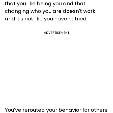
that you like being you and that
changing who you are doesn't work —
and it's not like you haven't tried.
ADVERTISEMENT
You've rerouted your behavior for others