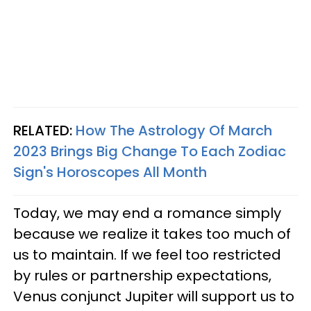
RELATED:
How The Astrology Of March
2023 Brings Big Change To Each Zodiac
Sign's Horoscopes All Month
Today, we may end a romance simply
because we realize it takes too much of
us to maintain. If we feel too restricted
by rules or partnership expectations,
Venus conjunct Jupiter will support us to