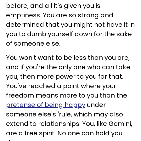
before, and all it's given you is
emptiness. You are so strong and
determined that you might not have it in
you to dumb yourself down for the sake
of someone else.
You won't want to be less than you are,
and if you're the only one who can take
you, then more power to you for that.
You've reached a point where your
freedom means more to you than the
pretense of being happy
under
someone else's 'rule, which may also
extend to relationships. You, like Gemini,
are a free spirit. No one can hold you