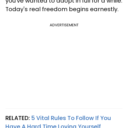
you've wanted to adopt in full for a while.
Today's real freedom begins earnestly.
ADVERTISEMENT
RELATED:
5 Vital Rules To Follow If You
Have A Hard Time Loving Yourself