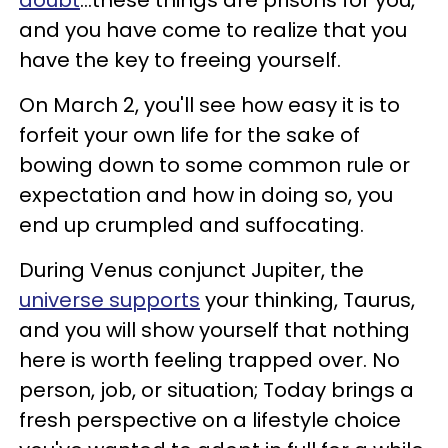
and you have come to realize that you
have the key to freeing yourself.
On March 2, you'll see how easy it is to
forfeit your own life for the sake of
bowing down to some common rule or
expectation and how in doing so, you
end up crumpled and suffocating.
During Venus conjunct Jupiter, the
universe supports
your thinking, Taurus,
and you will show yourself that nothing
here is worth feeling trapped over. No
person, job, or situation; Today brings a
fresh perspective on a lifestyle choice