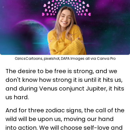
OzricsCartoons, pixelshot, DAPA Images all via Canva Pro
The desire to be free is strong, and we
don't know how strong it is until it hits us,
and during Venus conjunct Jupiter, it hits
us hard.
And for three zodiac signs, the call of the
wild will be upon us, moving our hand
into action. We will choose self-love and