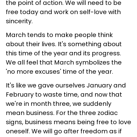
the point of action. We will need to be
free today and work on self-love with
sincerity.
March tends to make people think
about their lives. It's something about
this time of the year and its progress.
We all feel that March symbolizes the
'no more excuses' time of the year.
It's like we gave ourselves January and
February to waste time, and now that
we're in month three, we suddenly
mean business. For the three zodiac
signs, business means being free to love
oneself. We will go after freedom as if