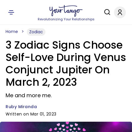
Revolutionizing Your Relationships
Home
Zodiac
3 Zodiac Signs Choose
Self-Love During Venus
Conjunct Jupiter On
March 2, 2023
Me and more me.
Ruby Miranda
Written on Mar 01, 2023