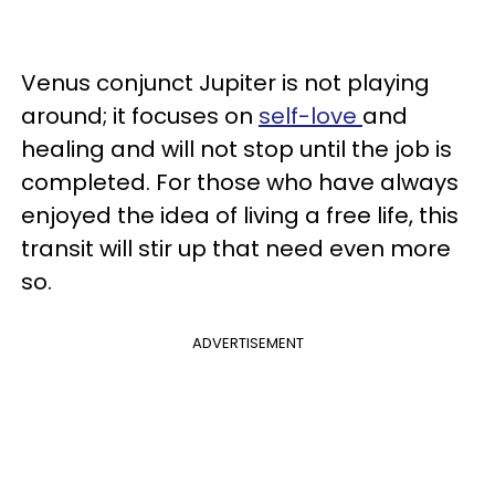
Venus conjunct Jupiter is not playing
around; it focuses on
self-love
and
healing and will not stop until the job is
completed. For those who have always
enjoyed the idea of living a free life, this
transit will stir up that need even more
so.
ADVERTISEMENT