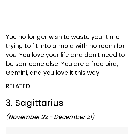
You no longer wish to waste your time
trying to fit into a mold with no room for
you. You love your life and don't need to
be someone else. You are a free bird,
Gemini, and you love it this way.
RELATED:
3. Sagittarius
(November 22 - December 21)