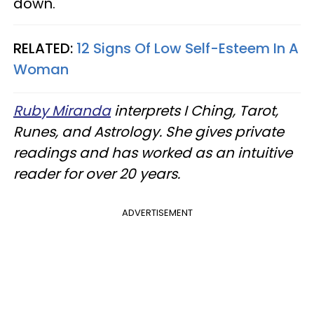
down.
RELATED:
12 Signs Of Low Self-Esteem In A
Woman
Ruby Miranda
interprets I Ching, Tarot,
Runes, and Astrology. She gives private
readings and has worked as an intuitive
reader for over 20 years.
ADVERTISEMENT