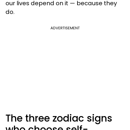
our lives depend on it — because they
do.
ADVERTISEMENT
The three zodiac signs
who choose self-