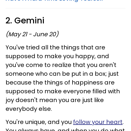
2. Gemini
(May 21 - June 20)
You've tried all the things that are
supposed to make you happy, and
you've come to realize that you aren't
someone who can be put in a box; just
because the things of happiness are
supposed to make everyone filled with
joy doesn't mean you are just like
everybody else.
You're unique, and you
follow your heart
.
You always have, and when you do what