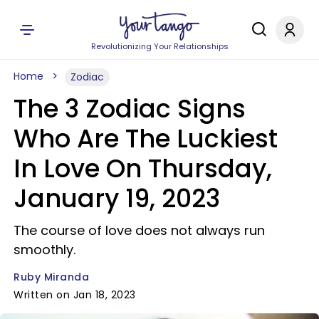
Revolutionizing Your Relationships
Home
Zodiac
The 3 Zodiac Signs
Who Are The Luckiest
In Love On Thursday,
January 19, 2023
The course of love does not always run
smoothly.
Ruby Miranda
Written on Jan 18, 2023