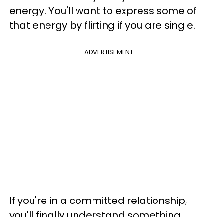
energy. You'll want to express some of
that energy by flirting if you are single.
ADVERTISEMENT
If you're in a committed relationship,
you'll finally understand something