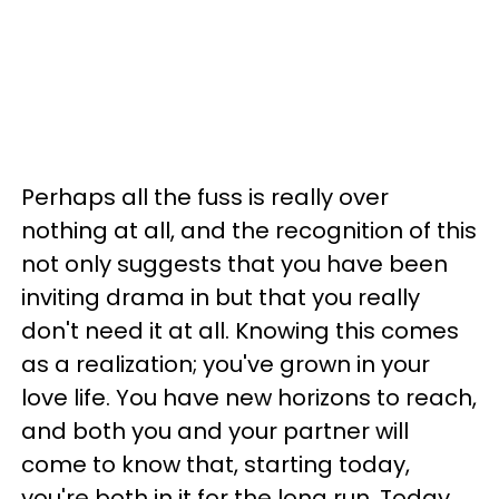
Perhaps all the fuss is really over
nothing at all, and the recognition of this
not only suggests that you have been
inviting drama in but that you really
don't need it at all. Knowing this comes
as a realization; you've grown in your
love life. You have new horizons to reach,
and both you and your partner will
come to know that, starting today,
you're both in it for the long run. Today