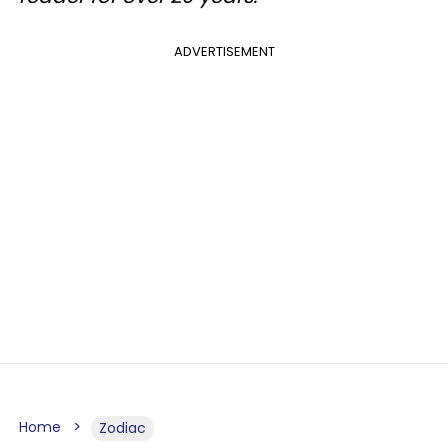
ADVERTISEMENT
Home
Zodiac