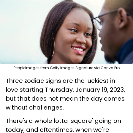
PeopleImages from Getty Images Signature via Canva Pro
Three zodiac signs are the luckiest in
love starting Thursday, January 19, 2023,
but that does not mean the day comes
without challenges.
There's a whole lotta 'square' going on
today, and oftentimes, when we're