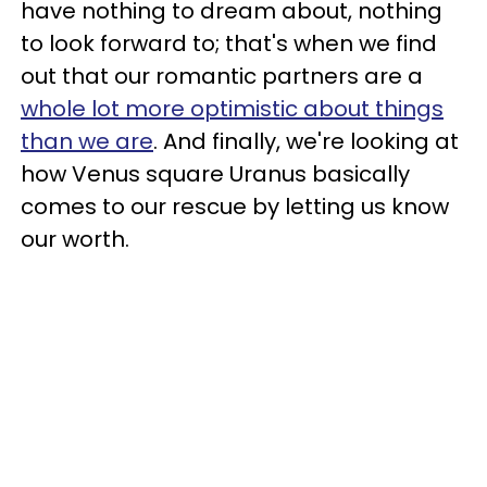
have nothing to dream about, nothing
to look forward to; that's when we find
out that our romantic partners are a
whole lot more optimistic about things
than we are
. And finally, we're looking at
how Venus square Uranus basically
comes to our rescue by letting us know
our worth.