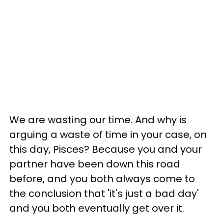
We are wasting our time. And why is
arguing a waste of time in your case, on
this day, Pisces? Because you and your
partner have been down this road
before, and you both always come to
the conclusion that 'it's just a bad day'
and you both eventually get over it.