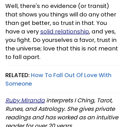
Well, there's no evidence (or transit)
that shows you things will do any other
than get better, so trust in that. You
have a very
solid relationship
, and yes,
you fight. Do yourselves a favor, trust in
the universe; love that this is not meant
to fall apart.
RELATED:
How To Fall Out Of Love With
Someone
Ruby Miranda
interprets I Ching, Tarot,
Runes, and Astrology. She gives private
readings and has worked as an intuitive
reader for over 20 years.