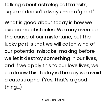
talking about astrological transits,
'square' doesn't always mean 'good.'
What is good about today is how we
overcome obstacles. We may even be
the cause of our misfortune, but the
lucky part is that we will catch wind of
our potential mistake-making before
we let it destroy something in our lives,
and if we apply this to our love lives, we
can know this: today is the day we avoid
a catastrophe. (Yes, that's a good
thing...)
ADVERTISEMENT