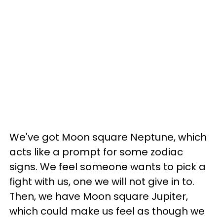
We've got Moon square Neptune, which
acts like a prompt for some zodiac
signs. We feel someone wants to pick a
fight with us, one we will not give in to.
Then, we have Moon square Jupiter,
which could make us feel as though we