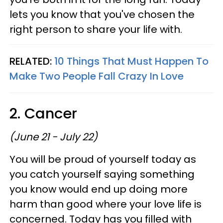
lets you know that you've chosen the
right person to share your life with.
RELATED:
10 Things That Must Happen To
Make Two People Fall Crazy In Love
2. Cancer
(June 21 - July 22)
You will be proud of yourself today as
you catch yourself saying something
you know would end up doing more
harm than good where your love life is
concerned. Today has you filled with