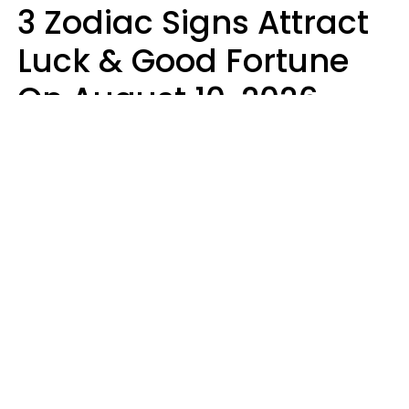
3 Zodiac Signs Attract
Luck & Good Fortune
On August 10, 2026
Ruby Miranda