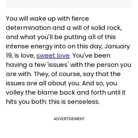
You will wake up with fierce
determination and a will of solid rock,
and what you'll be putting all of this
intense energy into on this day, January
19, is love,
sweet love
. You've been
having a few 'issues' with the person you
are with. They, of course, say that the
issues are all about you. And so, you
volley the blame back and forth until it
hits you both: this is senseless.
ADVERTISEMENT