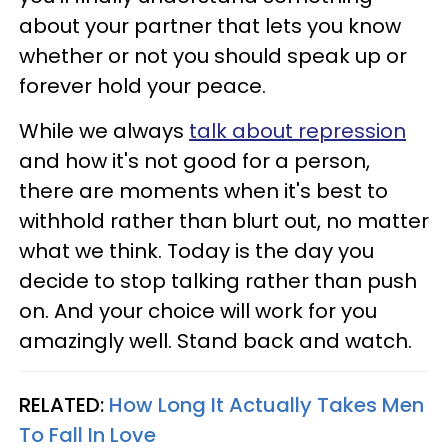
about your partner that lets you know
whether or not you should speak up or
forever hold your peace.
While we always
talk about repression
and how it's not good for a person,
there are moments when it's best to
withhold rather than blurt out, no matter
what we think. Today is the day you
decide to stop talking rather than push
on. And your choice will work for you
amazingly well. Stand back and watch.
RELATED:
How Long It Actually Takes Men
To Fall In Love