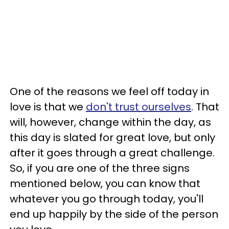
One of the reasons we feel off today in
love is that we
don't trust ourselves
. That
will, however, change within the day, as
this day is slated for great love, but only
after it goes through a great challenge.
So, if you are one of the three signs
mentioned below, you can know that
whatever you go through today, you'll
end up happily by the side of the person