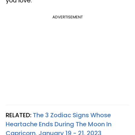
you love.
ADVERTISEMENT
RELATED:
The 3 Zodiac Signs Whose
Heartache Ends During The Moon In
Capricorn, January 19 - 21, 2023