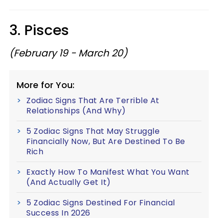
3. Pisces
(February 19 - March 20)
More for You:
Zodiac Signs That Are Terrible At
Relationships (And Why)
5 Zodiac Signs That May Struggle
Financially Now, But Are Destined To Be
Rich
Exactly How To Manifest What You Want
(And Actually Get It)
5 Zodiac Signs Destined For Financial
Success In 2026