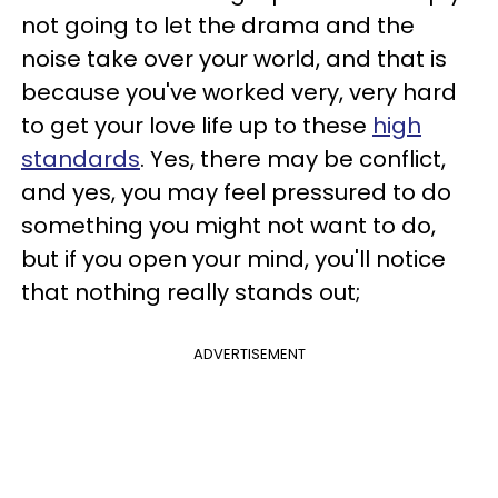
not going to let the drama and the
noise take over your world, and that is
because you've worked very, very hard
to get your love life up to these
high
standards
. Yes, there may be conflict,
and yes, you may feel pressured to do
something you might not want to do,
but if you open your mind, you'll notice
that nothing really stands out;
ADVERTISEMENT