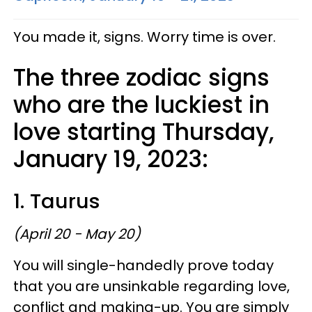
You made it, signs. Worry time is over.
The three zodiac signs
who are the luckiest in
love starting Thursday,
January 19, 2023:
1. Taurus
(April 20 - May 20)
You will single-handedly prove today
that you are unsinkable regarding love,
conflict and making-up. You are simply