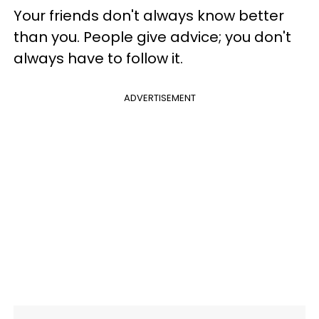
Your friends don't always know better
than you. People give advice; you don't
always have to follow it.
ADVERTISEMENT