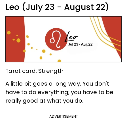
Leo (July 23 - August 22)
Tarot card: Strength
A little bit goes a long way. You don't
have to do everything; you have to be
really good at what you do.
ADVERTISEMENT