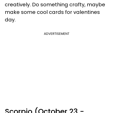
creatively. Do something crafty, maybe
make some cool cards for valentines
day.
ADVERTISEMENT
Scorpio (October 23 -