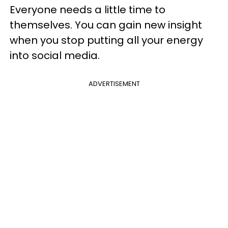
Everyone needs a little time to
themselves. You can gain new insight
when you stop putting all your energy
into social media.
ADVERTISEMENT