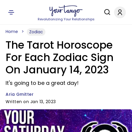
Revolutionizing Your Relationships
Home
Zodiac
The Tarot Horoscope
For Each Zodiac Sign
On January 14, 2023
It's going to be a great day!
Aria Gmitter
Written on Jan 13, 2023