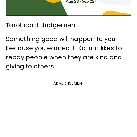
Tarot card: Judgement
Something good will happen to you
because you earned it. Karma likes to
repay people when they are kind and
giving to others.
ADVERTISEMENT