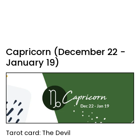
Capricorn (December 22 -
January 19)
Tarot card: The Devil