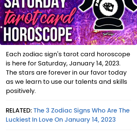
Each zodiac sign's tarot card horoscope
is here for Saturday, January 14, 2023.
The stars are forever in our favor today
as we learn to use our talents and skills
positively.
RELATED:
The 3 Zodiac Signs Who Are The
Luckiest In Love On January 14, 2023