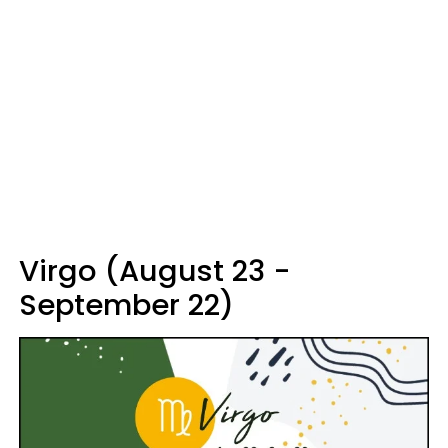
Virgo (August 23 -
September 22)