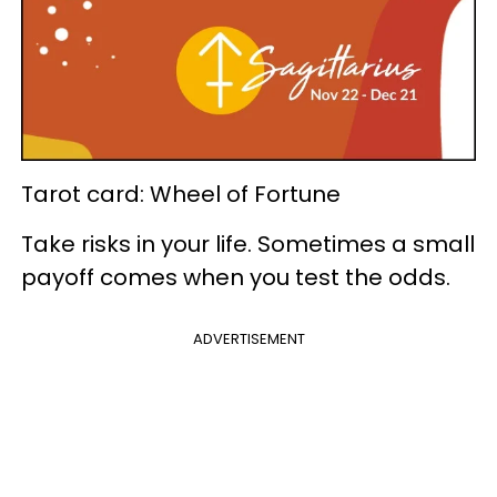
Tarot card: Wheel of Fortune
Take risks in your life. Sometimes a small
payoff comes when you test the odds.
ADVERTISEMENT