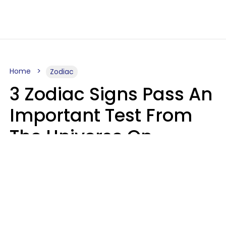
Home
Zodiac
3 Zodiac Signs Pass An
Important Test From
The Universe On
Saturday, August 8
Ruby Miranda