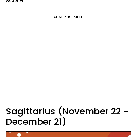
score.
ADVERTISEMENT
Sagittarius (November 22 -
December 21)