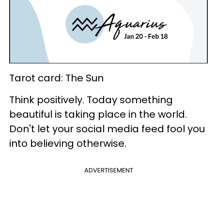
Tarot card: The Sun
Think positively. Today something
beautiful is taking place in the world.
Don't let your social media feed fool you
into believing otherwise.
ADVERTISEMENT