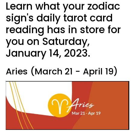
Learn what your zodiac
sign's daily tarot card
reading has in store for
you on Saturday,
January 14, 2023.
Aries (March 21 - April 19)