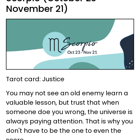
November 21)
Tarot card: Justice
You may not see an old enemy learn a
valuable lesson, but trust that when
someone doe you wrong, the universe is
always paying attention. That is why you
don't have to be the one to even the