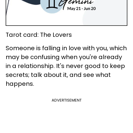
Tarot card: The Lovers
Someone is falling in love with you, which
may be confusing when you're already
in a relationship. It's never good to keep
secrets; talk about it, and see what
happens.
ADVERTISEMENT