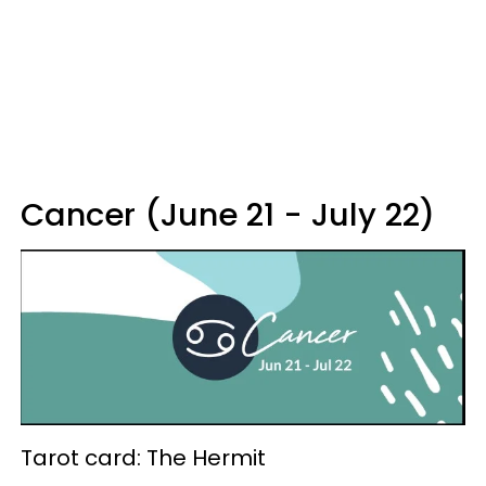
Cancer (June 21 - July 22)
Tarot card: The Hermit