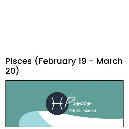
Pisces (February 19 - March
20)