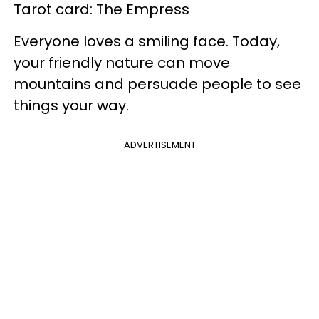
Tarot card: The Empress
Everyone loves a smiling face. Today,
your friendly nature can move
mountains and persuade people to see
things your way.
ADVERTISEMENT