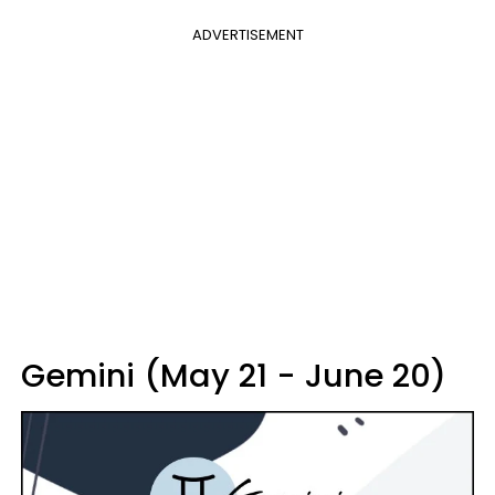
ADVERTISEMENT
Gemini (May 21 - June 20)