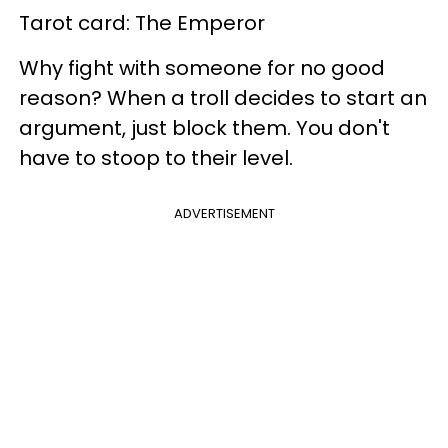
Tarot card: The Emperor
Why fight with someone for no good
reason? When a troll decides to start an
argument, just block them. You don't
have to stoop to their level.
ADVERTISEMENT