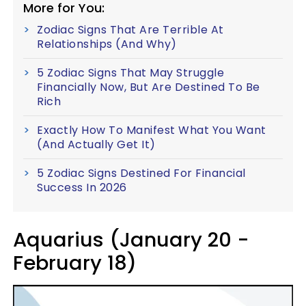
More for You:
Zodiac Signs That Are Terrible At
Relationships (And Why)
5 Zodiac Signs That May Struggle
Financially Now, But Are Destined To Be
Rich
Exactly How To Manifest What You Want
(And Actually Get It)
5 Zodiac Signs Destined For Financial
Success In 2026
Aquarius (January 20 -
February 18)