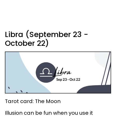
Libra (September 23 -
October 22)
Tarot card: The Moon
Illusion can be fun when you use it