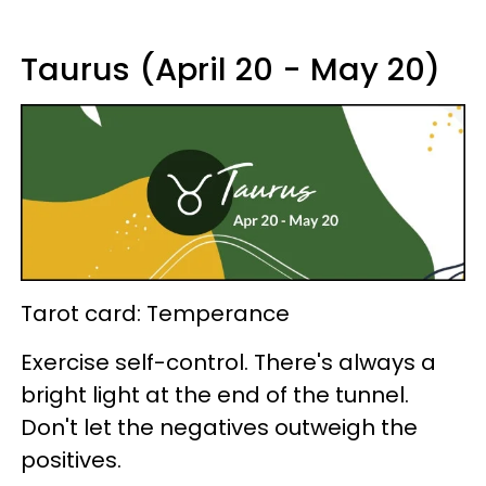
Taurus (April 20 - May 20)
Tarot card: Temperance
Exercise self-control. There's always a
bright light at the end of the tunnel.
Don't let the negatives outweigh the
positives.