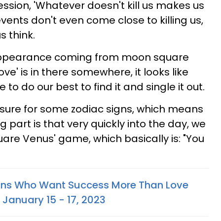
ession, 'Whatever doesn't kill us makes us
events don't even come close to killing us,
s think.
appearance coming from moon square
ve' is in there somewhere, it looks like
to do our best to find it and single it out.
essure for some zodiac signs, which means
ng part is that very quickly into the day, we
uare Venus' game, which basically is: "You
igns Who Want Success More Than Love
 January 15 - 17, 2023