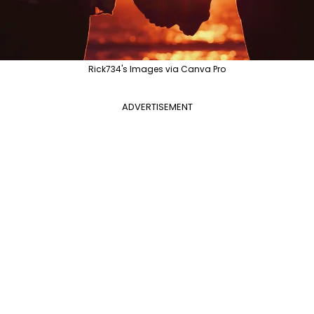
Rick734's Images via Canva Pro
ADVERTISEMENT