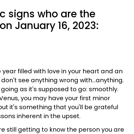
c signs who are the
e on January 16, 2023:
ear filled with love in your heart and an
 don't see anything wrong with...anything.
t's going as it's supposed to go: smoothly.
Venus, you may have your first minor
but it's something that you'll be grateful
ssons inherent in the upset.
e still getting to know the person you are