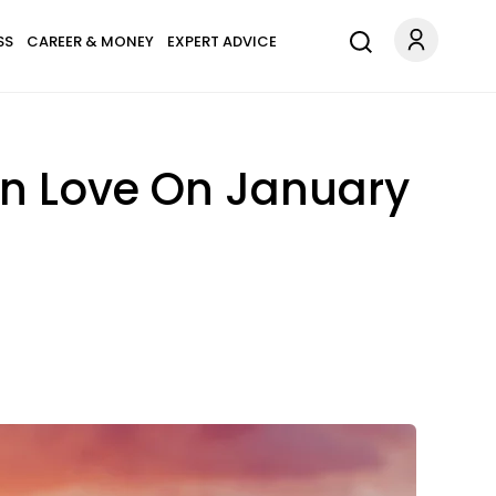
SS
CAREER & MONEY
EXPERT ADVICE
In Love On January