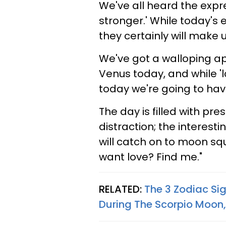
We've all heard the expr
stronger.' While today's 
they certainly will make u
We've got a walloping 
Venus today, and while 'lo
today we're going to have 
The day is filled with pr
distraction; the interesti
will catch on to moon sq
want love? Find me."
RELATED:
The 3 Zodiac S
During The Scorpio Moon,