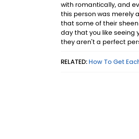
with romantically, and 
this person was merely a
that some of their sheen h
day that you like seeing 
they aren't a perfect per
RELATED:
How To Get Each