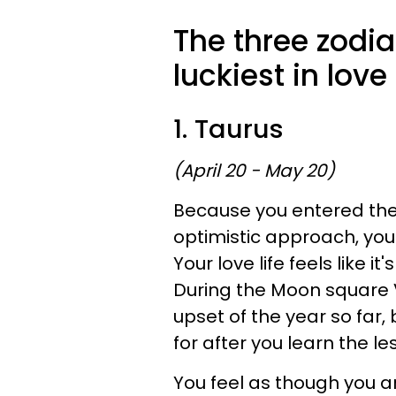
The three zodia
luckiest in lov
1. Taurus
(April 20 - May 20)
Because you entered the y
optimistic approach, you
Your love life feels like i
During the Moon square 
upset of the year so far, 
for after you learn the le
You feel as though you ar