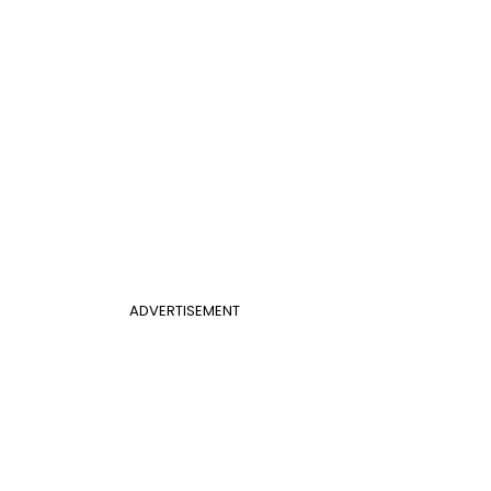
ADVERTISEMENT