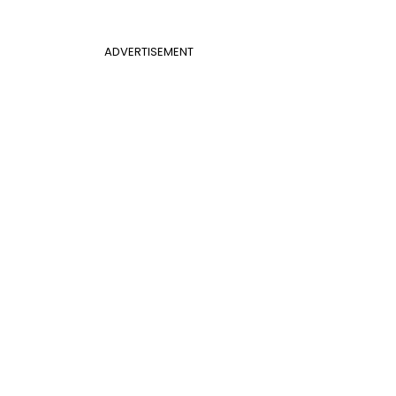
ADVERTISEMENT