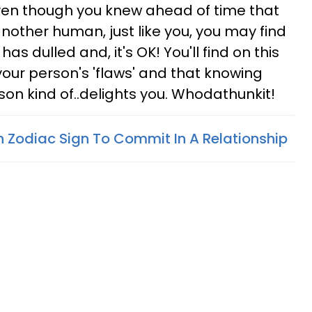
even though you knew ahead of time that
nother human, just like you, you may find
as dulled and, it's OK! You'll find on this
your person's 'flaws' and that knowing
son kind of..delights you. Whodathunkit!
 Zodiac Sign To Commit In A Relationship