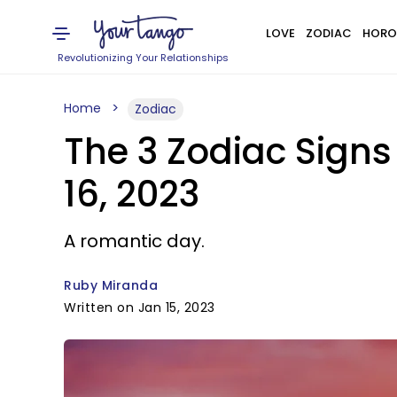
LOVE
ZODIAC
HORO
Revolutionizing Your Relationships
Home
Zodiac
The 3 Zodiac Signs
16, 2023
A romantic day.
Ruby Miranda
Written on Jan 15, 2023