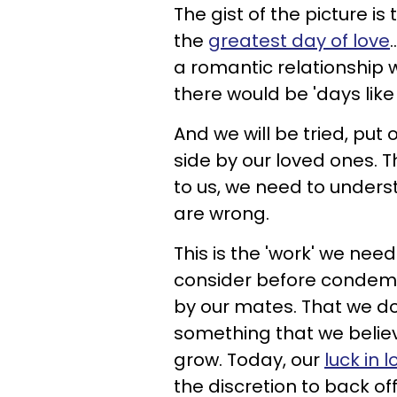
The gist of the picture is
the
greatest day of love
a romantic relationship 
there would be 'days like t
And we will be tried, put o
side by our loved ones. Th
to us, we need to unders
are wrong.
This is the 'work' we ne
consider before condemni
by our mates. That we don
something that we belie
grow. Today, our
luck in l
the discretion to back off