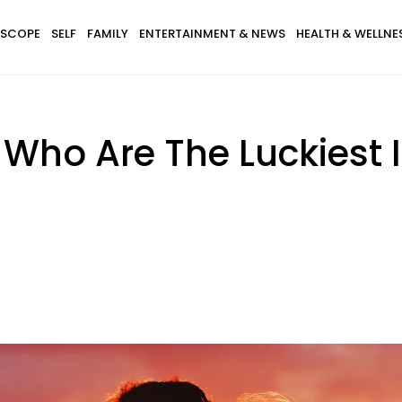
SCOPE
SELF
FAMILY
ENTERTAINMENT & NEWS
HEALTH & WELLNE
 Who Are The Luckiest 