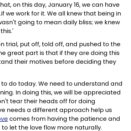
 that, on this day, January 16, we can have
...if we work for it. We all knew that being in
wasn't going to mean daily bliss; we knew
his.'
n trial, put off, told off, and pushed to the
e great part is that if they are doing this
tand their motives before deciding they
ed to do today. We need to understand and
ng. In doing this, we will be appreciated
't tear their heads off for doing
ve needs a different approach help us
ove
comes from having the patience and
 to let the love flow more naturally.