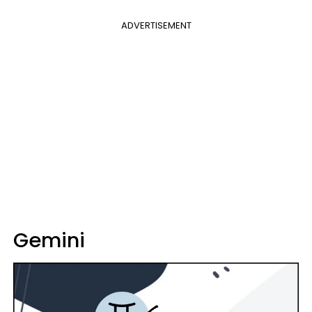
ADVERTISEMENT
Gemini