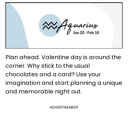
Plan ahead. Valentine day is around the
corner. Why stick to the usual
chocolates and a card? Use your
imagination and start planning a unique
and memorable night out.
ADVERTISEMENT