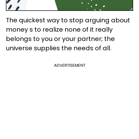
The quickest way to stop arguing about
money s to realize none of it really
belongs to you or your partner; the
universe supplies the needs of all.
ADVERTISEMENT