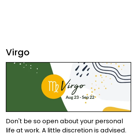
Virgo
Don't be so open about your personal
life at work. A little discretion is advised.