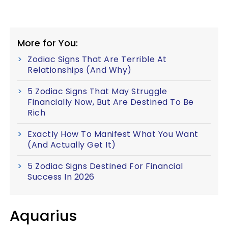
More for You:
Zodiac Signs That Are Terrible At
Relationships (And Why)
5 Zodiac Signs That May Struggle
Financially Now, But Are Destined To Be
Rich
Exactly How To Manifest What You Want
(And Actually Get It)
5 Zodiac Signs Destined For Financial
Success In 2026
Aquarius