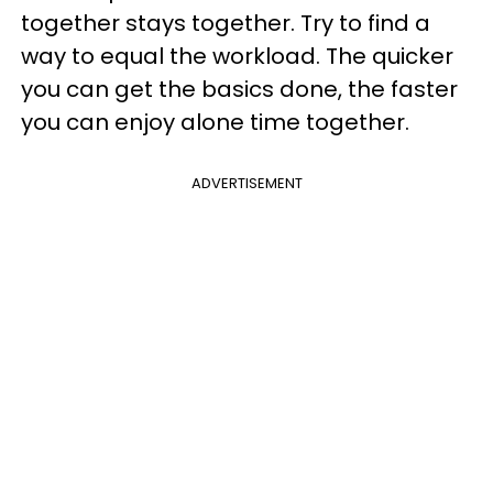
together stays together. Try to find a
way to equal the workload. The quicker
you can get the basics done, the faster
you can enjoy alone time together.
ADVERTISEMENT