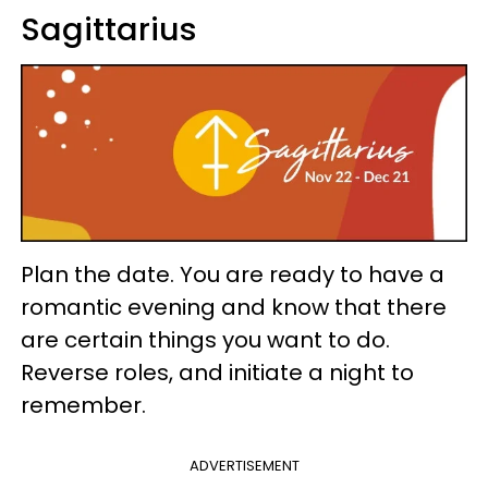
Sagittarius
Plan the date. You are ready to have a
romantic evening and know that there
are certain things you want to do.
Reverse roles, and initiate a night to
remember.
ADVERTISEMENT