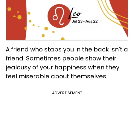
A friend who stabs you in the back isn't a
friend. Sometimes people show their
jealousy of your happiness when they
feel miserable about themselves.
ADVERTISEMENT