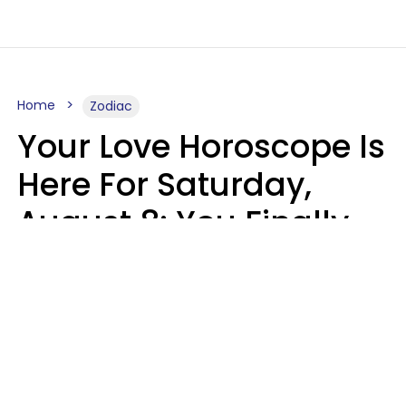
Home
Zodiac
Your Love Horoscope Is
Here For Saturday,
August 8: You Finally
See Things For What
They Really Are
Kate Rose