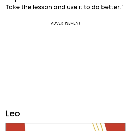
Take the lesson and use it to do better.`
ADVERTISEMENT
Leo