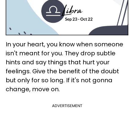
In your heart, you know when someone
isn't meant for you. They drop subtle
hints and say things that hurt your
feelings. Give the benefit of the doubt
but only for so long. If it's not gonna
change, move on.
ADVERTISEMENT