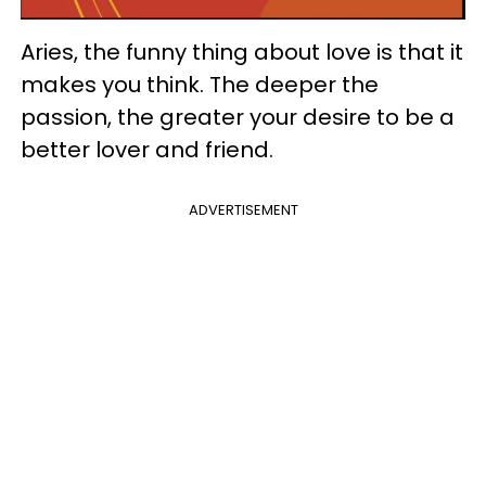
Aries, the funny thing about love is that it
makes you think. The deeper the
passion, the greater your desire to be a
better lover and friend.
ADVERTISEMENT