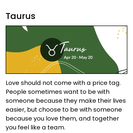
Taurus
Love should not come with a price tag.
People sometimes want to be with
someone because they make their lives
easier, but choose to be with someone
because you love them, and together
you feel like a team.