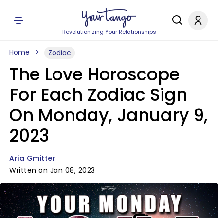
Revolutionizing Your Relationships
Home
Zodiac
The Love Horoscope
For Each Zodiac Sign
On Monday, January 9,
2023
Aria Gmitter
Written on Jan 08, 2023