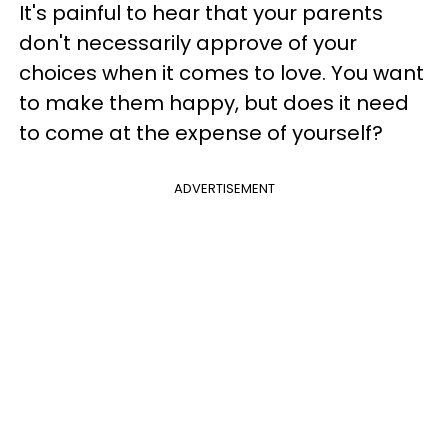
It's painful to hear that your parents
don't necessarily approve of your
choices when it comes to love. You want
to make them happy, but does it need
to come at the expense of yourself?
ADVERTISEMENT