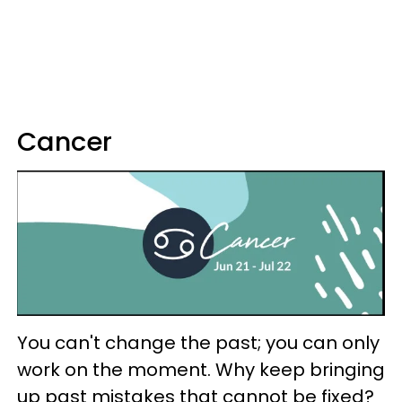
Cancer
You can't change the past; you can only
work on the moment. Why keep bringing
up past mistakes that cannot be fixed?