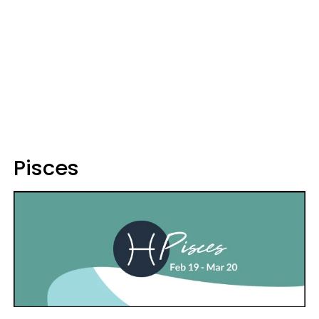
Pisces