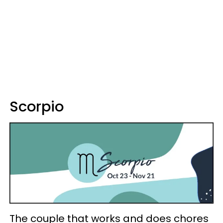
Scorpio
The couple that works and does chores