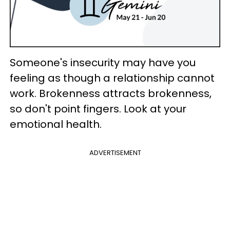
Someone's insecurity may have you
feeling as though a relationship cannot
work. Brokenness attracts brokenness,
so don't point fingers. Look at your
emotional health.
ADVERTISEMENT