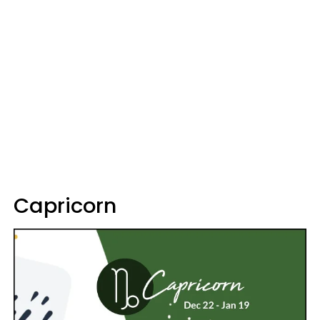
Capricorn