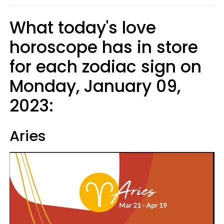
What today's love
horoscope has in store
for each zodiac sign on
Monday, January 09,
2023:
Aries