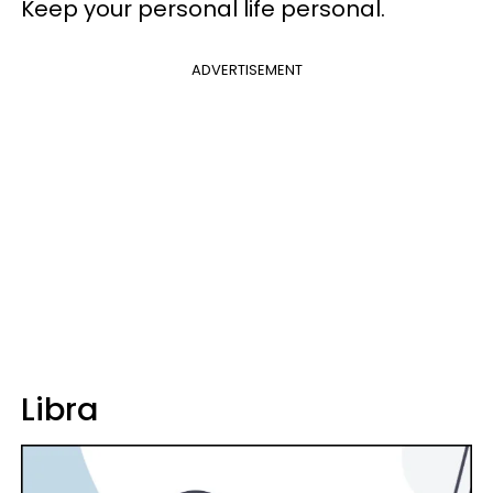
Keep your personal life personal.
ADVERTISEMENT
Libra