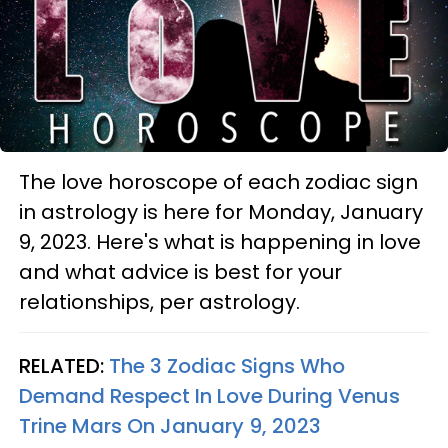
The love horoscope of each zodiac sign
in astrology is here for Monday, January
9, 2023. Here's what is happening in love
and what advice is best for your
relationships, per astrology.
RELATED:
The 3 Zodiac Signs Who
Demand Respect In Love During Venus
Trine Mars On January 9, 2023