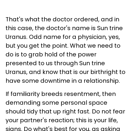
That's what the doctor ordered, and in
this case, the doctor's name is Sun trine
Uranus. Odd name for a physician, yes,
but you get the point. What we need to
do is to grab hold of the power
presented to us through Sun trine
Uranus, and know that is our birthright to
have some downtime in a relationship.
If familiarity breeds resentment, then
demanding some personal space
should tidy that up right fast. Do not fear
your partner's reaction; this is your life,
signs. Do what's best for you, as asking