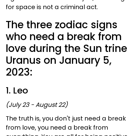
for space is not a criminal act.
The three zodiac signs
who need a break from
love during the Sun trine
Uranus on January 5,
2023:
1. Leo
(July 23 - August 22)
The truth is, you don't just need a break
from love, you need a break from