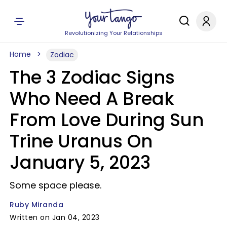
Revolutionizing Your Relationships
Home
Zodiac
The 3 Zodiac Signs
Who Need A Break
From Love During Sun
Trine Uranus On
January 5, 2023
Some space please.
Ruby Miranda
Written on Jan 04, 2023