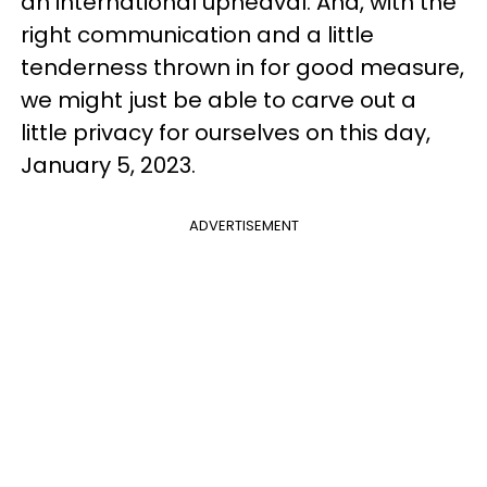
an international upheaval. And, with the
right communication and a little
tenderness thrown in for good measure,
we might just be able to carve out a
little privacy for ourselves on this day,
January 5, 2023.
ADVERTISEMENT