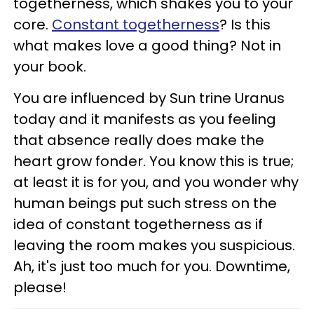
togetherness, which shakes you to your
core.
Constant togetherness
? Is this
what makes love a good thing? Not in
your book.
You are influenced by Sun trine Uranus
today and it manifests as you feeling
that absence really does make the
heart grow fonder. You know this is true;
at least it is for you, and you wonder why
human beings put such stress on the
idea of constant togetherness as if
leaving the room makes you suspicious.
Ah, it's just too much for you. Downtime,
please!