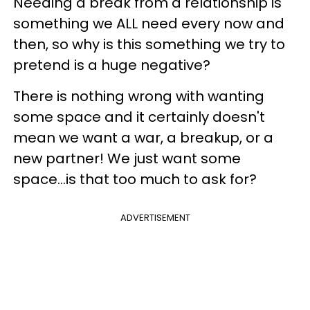
Needing a break from a relationship is
something we ALL need every now and
then, so why is this something we try to
pretend is a huge negative?
There is nothing wrong with wanting
some space and it certainly doesn't
mean we want a war, a breakup, or a
new partner! We just want some
space...is that too much to ask for?
ADVERTISEMENT