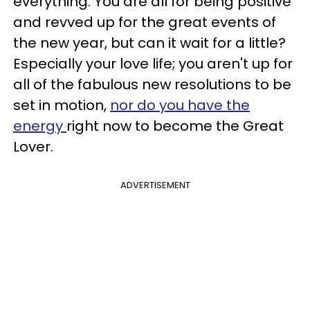
everything. You are all for being positive
and revved up for the great events of
the new year, but can it wait for a little?
Especially your love life; you aren't up for
all of the fabulous new resolutions to be
set in motion,
nor do you have the
energy
right now to become the Great
Lover.
ADVERTISEMENT