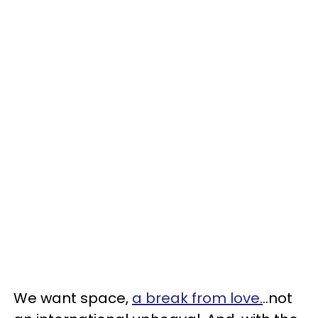
We want space,
a break from love.
..not