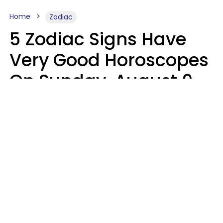
Home
Zodiac
5 Zodiac Signs Have
Very Good Horoscopes
On Sunday, August 9
Aria Gmitter