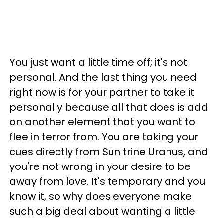
You just want a little time off; it's not
personal. And the last thing you need
right now is for your partner to take it
personally because all that does is add
on another element that you want to
flee in terror from. You are taking your
cues directly from Sun trine Uranus, and
you're not wrong in your desire to be
away from love. It's temporary and you
know it, so why does everyone make
such a big deal about wanting a little