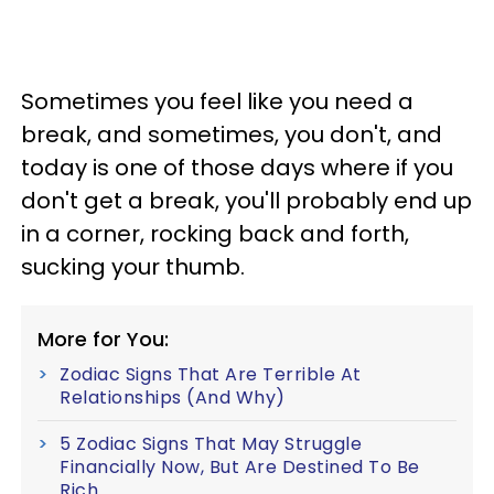
Sometimes you feel like you need a
break, and sometimes, you don't, and
today is one of those days where if you
don't get a break, you'll probably end up
in a corner, rocking back and forth,
sucking your thumb.
More for You:
Zodiac Signs That Are Terrible At
Relationships (And Why)
5 Zodiac Signs That May Struggle
Financially Now, But Are Destined To Be
Rich