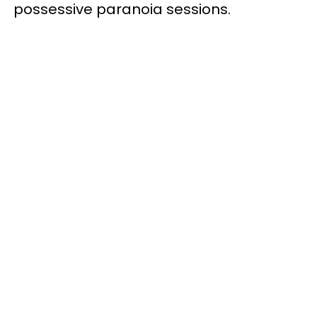
possessive paranoia sessions.