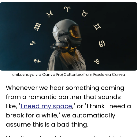
chikovnaya via Canva Pro/Cottonbro from Pexels via Canva
Whenever we hear something coming
from a romantic partner that sounds
like, "
I need my space
," or "I think I need a
break for a while," we automatically
assume this is a bad thing.