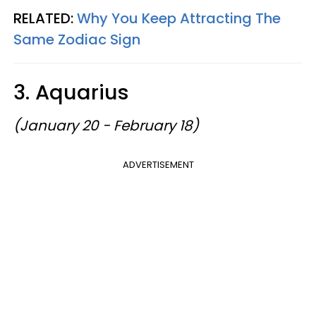
RELATED:
Why You Keep Attracting The
Same Zodiac Sign
3. Aquarius
(January 20 - February 18)
ADVERTISEMENT