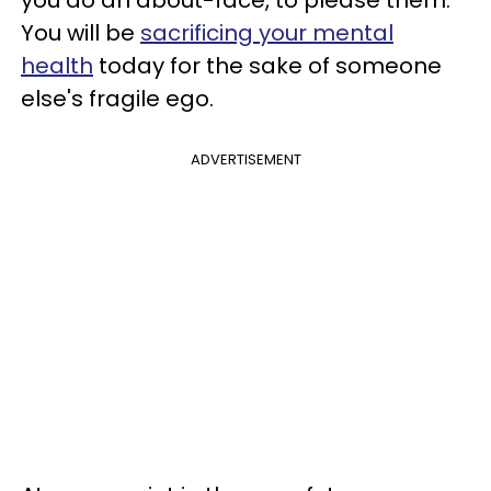
You will be
sacrificing your mental
health
today for the sake of someone
else's fragile ego.
ADVERTISEMENT