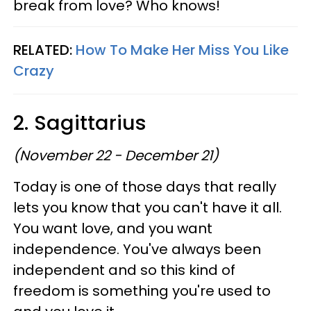
break from love? Who knows!
RELATED:
How To Make Her Miss You Like
Crazy
2. Sagittarius
(November 22 - December 21)
Today is one of those days that really
lets you know that you can't have it all.
You want love, and you want
independence. You've always been
independent and so this kind of
freedom is something you're used to