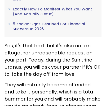
Exactly How To Manifest What You Want
(And Actually Get It)
5 Zodiac Signs Destined For Financial
Success In 2026
Yes, it's that bad...but it's also not an
altogether unreasonable request on
your part. Today, during the Sun trine
Uranus, you will ask your partner if it's OK
to 'take the day off' from love.
They will instantly become offended
and take it personally, which is a total
bummer for you and will probably make
you do an about-face, to please them.