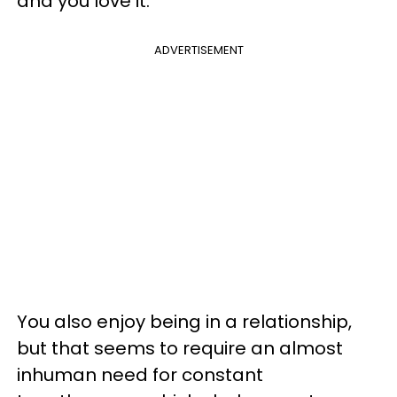
and you love it.
ADVERTISEMENT
You also enjoy being in a relationship,
but that seems to require an almost
inhuman need for constant