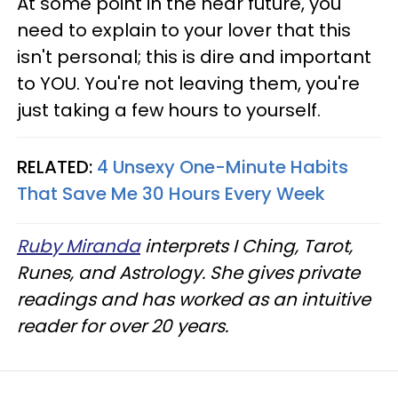
At some point in the near future, you
need to explain to your lover that this
isn't personal; this is dire and important
to YOU. You're not leaving them, you're
just taking a few hours to yourself.
RELATED:
4 Unsexy One-Minute Habits
That Save Me 30 Hours Every Week
Ruby Miranda
interprets I Ching, Tarot,
Runes, and Astrology. She gives private
readings and has worked as an intuitive
reader for over 20 years.