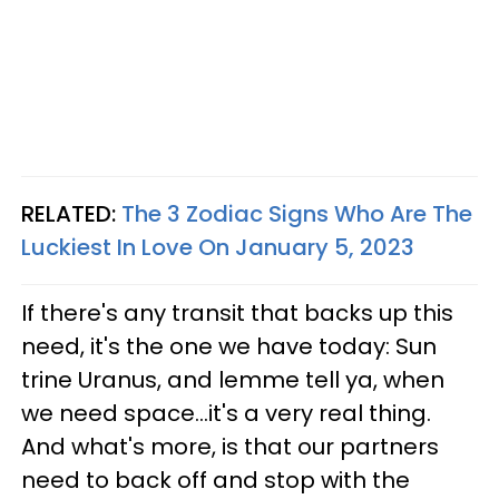
RELATED:
The 3 Zodiac Signs Who Are The
Luckiest In Love On January 5, 2023
If there's any transit that backs up this
need, it's the one we have today: Sun
trine Uranus, and lemme tell ya, when
we need space...it's a very real thing.
And what's more, is that our partners
need to back off and stop with the