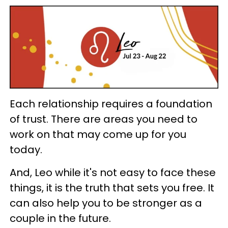
Each relationship requires a foundation
of trust. There are areas you need to
work on that may come up for you
today.
And, Leo while it's not easy to face these
things, it is the truth that sets you free. It
can also help you to be stronger as a
couple in the future.