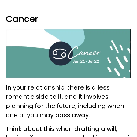
Cancer
In your relationship, there is a less
romantic side to it, and it involves
planning for the future, including when
one of you may pass away.
Think about this when drafting a will,