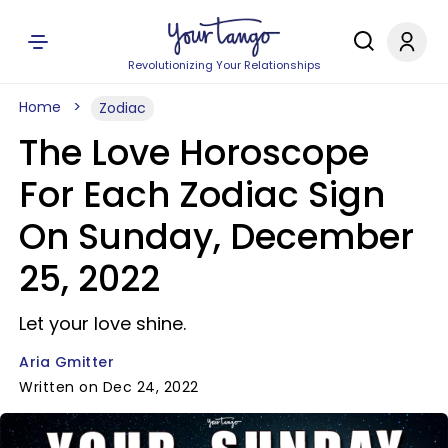
Revolutionizing Your Relationships
Home
Zodiac
The Love Horoscope
For Each Zodiac Sign
On Sunday, December
25, 2022
Let your love shine.
Aria Gmitter
Written on Dec 24, 2022