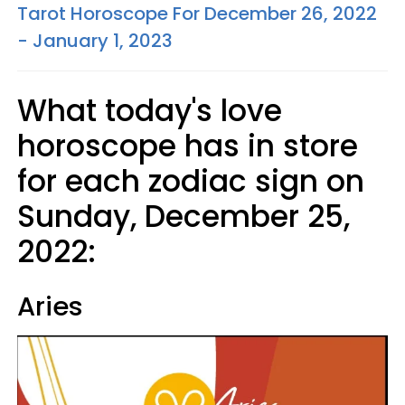
Tarot Horoscope For December 26, 2022
- January 1, 2023
What today's love
horoscope has in store
for each zodiac sign on
Sunday, December 25,
2022:
Aries