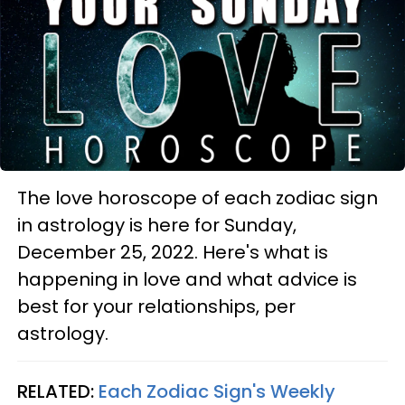
The love horoscope of each zodiac sign
in astrology is here for Sunday,
December 25, 2022. Here's what is
happening in love and what advice is
best for your relationships, per
astrology.
RELATED:
Each Zodiac Sign's Weekly