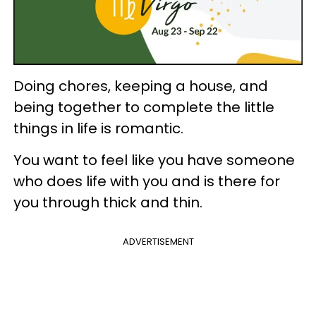
Doing chores, keeping a house, and
being together to complete the little
things in life is romantic.
You want to feel like you have someone
who does life with you and is there for
you through thick and thin.
ADVERTISEMENT