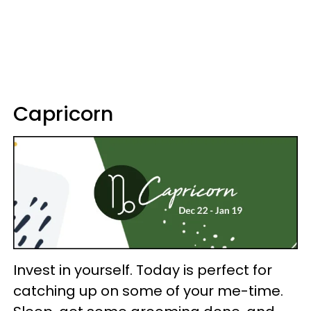
Capricorn
Invest in yourself. Today is perfect for
catching up on some of your me-time.