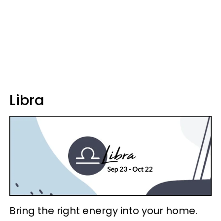
Libra
Bring the right energy into your home.