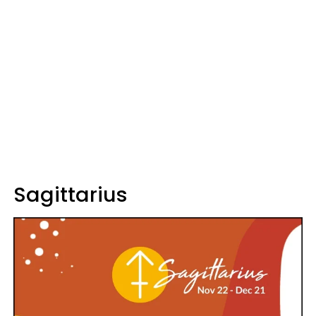
Sagittarius