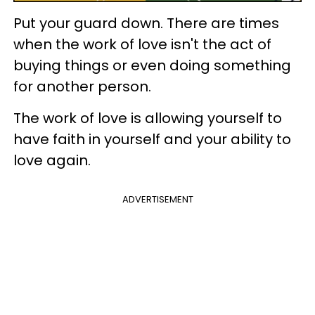
Put your guard down. There are times
when the work of love isn't the act of
buying things or even doing something
for another person.
The work of love is allowing yourself to
have faith in yourself and your ability to
love again.
ADVERTISEMENT