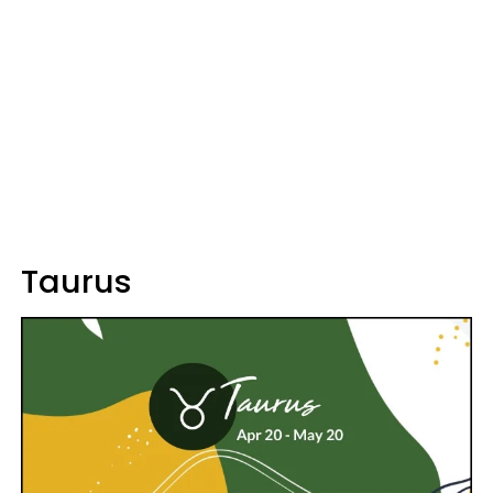
Taurus