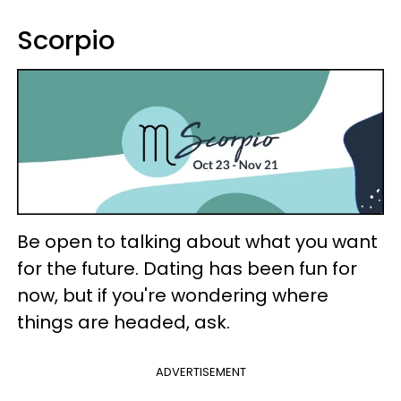
Scorpio
Be open to talking about what you want
for the future. Dating has been fun for
now, but if you're wondering where
things are headed, ask.
ADVERTISEMENT