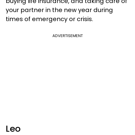
buying life insurance, and taking care of
your partner in the new year during
times of emergency or crisis.
ADVERTISEMENT
Leo