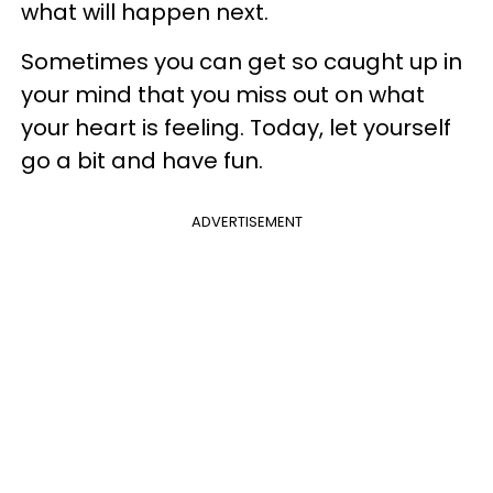
what will happen next.
Sometimes you can get so caught up in
your mind that you miss out on what
your heart is feeling. Today, let yourself
go a bit and have fun.
ADVERTISEMENT