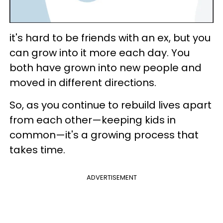
it's hard to be friends with an ex, but you
can grow into it more each day. You
both have grown into new people and
moved in different directions.
So, as you continue to rebuild lives apart
from each other—keeping kids in
common—it's a growing process that
takes time.
ADVERTISEMENT