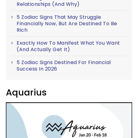
Relationships (And Why)
5 Zodiac Signs That May Struggle
Financially Now, But Are Destined To Be
Rich
Exactly How To Manifest What You Want
(And Actually Get It)
5 Zodiac Signs Destined For Financial
Success In 2026
Aquarius