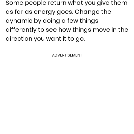
Some people return what you give them
as far as energy goes. Change the
dynamic by doing a few things
differently to see how things move in the
direction you want it to go.
ADVERTISEMENT