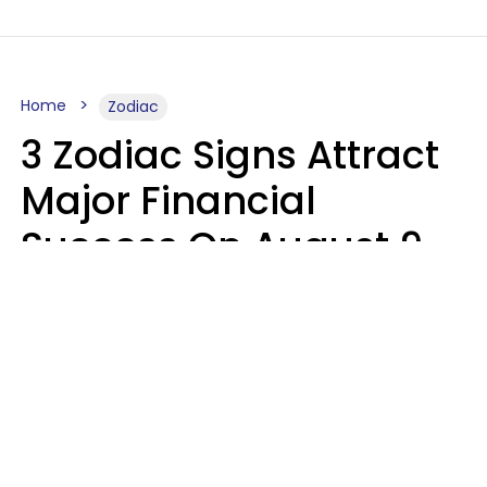
Home
Zodiac
3 Zodiac Signs Attract
Major Financial
Success On August 9,
2026
Ruby Miranda