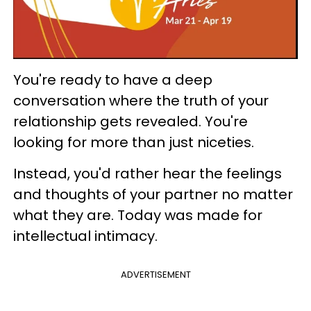
You're ready to have a deep
conversation where the truth of your
relationship gets revealed. You're
looking for more than just niceties.
Instead, you'd rather hear the feelings
and thoughts of your partner no matter
what they are. Today was made for
intellectual intimacy.
ADVERTISEMENT