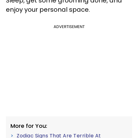
Sleep, get some grooming done, and
enjoy your personal space.
ADVERTISEMENT
More for You:
Zodiac Signs That Are Terrible At