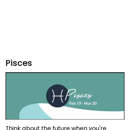
Pisces
Think about the future when you're