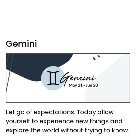
Gemini
Let go of expectations. Today allow
yourself to experience new things and
explore the world without trying to know