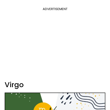
ADVERTISEMENT
Virgo