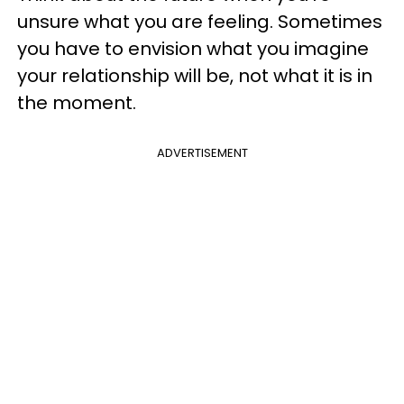
unsure what you are feeling. Sometimes
you have to envision what you imagine
your relationship will be, not what it is in
the moment.
ADVERTISEMENT