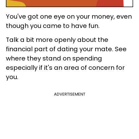
You've got one eye on your money, even
though you came to have fun.
Talk a bit more openly about the
financial part of dating your mate. See
where they stand on spending
especially if it's an area of concern for
you.
ADVERTISEMENT