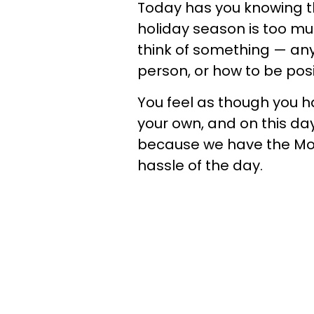
Today has you knowing th
holiday season is too mu
think of something — any
person, or how to be posi
You feel as though you h
your own, and on this day
because we have the Moo
hassle of the day.