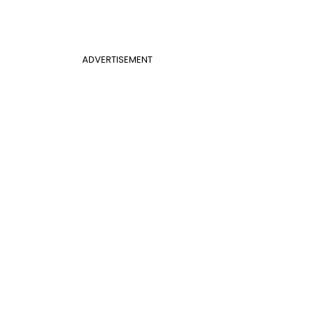
ADVERTISEMENT