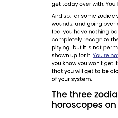
get today over with. You'l
And so, for some zodiac s
wounds, and going over 
feel you have nothing bet
completely recognize the 
pitying...but it is not pe
shown up for it.
You're no
you know you won't get it.
that you will get to be al
of your system.
The three zodia
horoscopes on