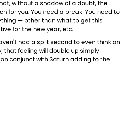
at, without a shadow of a doubt, the
ch for you. You need a break. You need to
thing — other than what to get this
tive for the new year, etc.
aven't had a split second to even think on
, that feeling will double up simply
n conjunct with Saturn adding to the