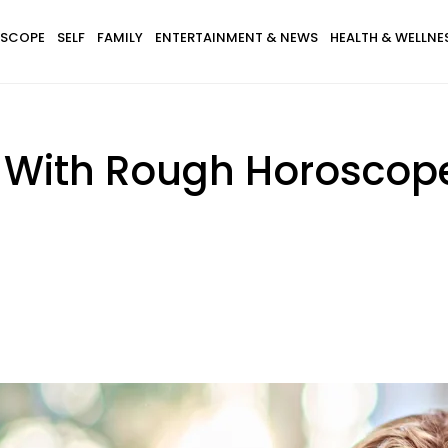
SCOPE
SELF
FAMILY
ENTERTAINMENT & NEWS
HEALTH & WELLNE
s With Rough Horosco