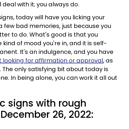
l deal with it; you always do.
igns, today will have you licking your
a few bad memories, just because you
ter to do. What's good is that you
kind of mood you're in, and it is self-
rmanent. It's an indulgence, and you have
t looking for affirmation or approval
, as
 The only satisfying bit about today is
one. In being alone, you can work it all out
c signs with rough
 December 26, 2022: