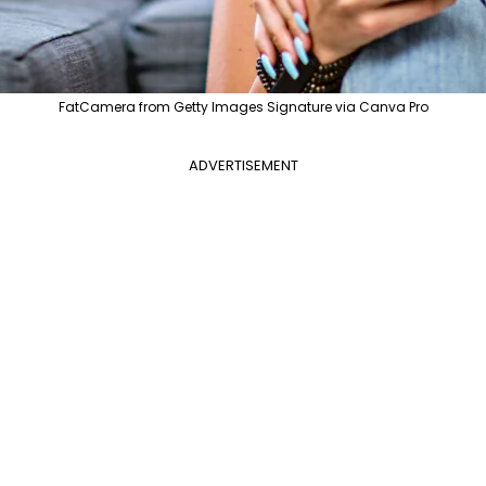
FatCamera from Getty Images Signature via Canva Pro
ADVERTISEMENT