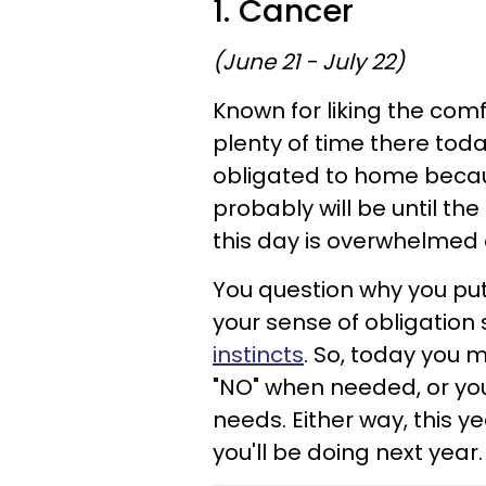
1. Cancer
(June 21 - July 22)
Known for liking the comf
plenty of time there tod
obligated to home becaus
probably will be until the
this day is overwhelmed a
You question why you put 
your sense of obligatio
instincts
. So, today you m
"NO" when needed, or you 
needs. Either way, this 
you'll be doing next year.