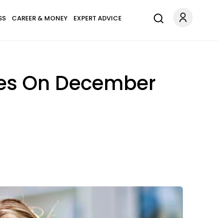
SS
CAREER & MONEY
EXPERT ADVICE
pes On December