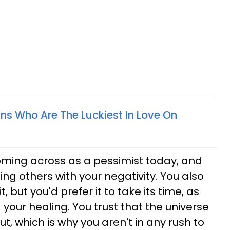
gns Who Are The Luckiest In Love On
oming across as a pessimist today, and
ing others with your negativity. You also
t, but you'd prefer it to take its time, as
g your healing. You trust that the universe
out, which is why you aren't in any rush to