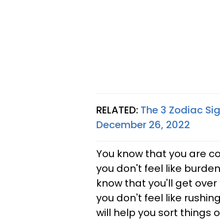
RELATED:
The 3 Zodiac Si
December 26, 2022
You know that you are c
you don't feel like burden
know that you'll get over i
you don't feel like rushin
will help you sort things 