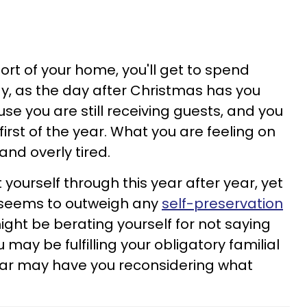
ort of your home, you'll get to spend
ay, as the day after Christmas has you
e you are still receiving guests, and you
 first of the year. What you are feeling on
nd overly tired.
yourself through this year after year, yet
n seems to outweigh any
self-preservation
ight be berating yourself for not saying
may be fulfilling your obligatory familial
year may have you reconsidering what