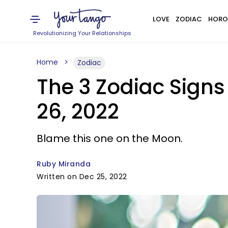
LOVE
ZODIAC
HORO
Revolutionizing Your Relationships
Home
Zodiac
The 3 Zodiac Sign
26, 2022
Blame this one on the Moon.
Ruby Miranda
Written on Dec 25, 2022