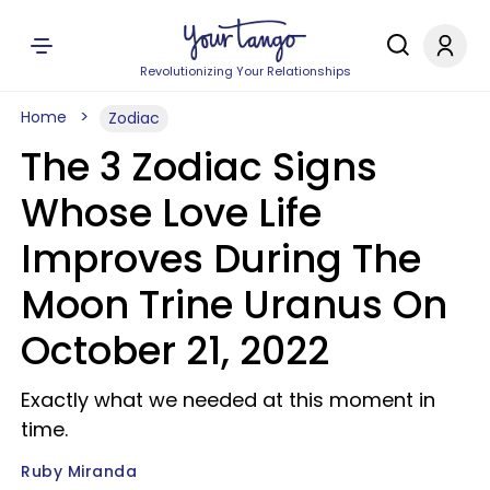
Revolutionizing Your Relationships
Home
Zodiac
The 3 Zodiac Signs
Whose Love Life
Improves During The
Moon Trine Uranus On
October 21, 2022
Exactly what we needed at this moment in
time.
Ruby Miranda