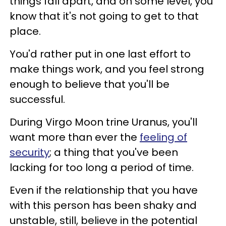
things fall apart, and on some level, you
know that it's not going to get to that
place.
You'd rather put in one last effort to
make things work, and you feel strong
enough to believe that you'll be
successful.
During Virgo Moon trine Uranus, you'll
want more than ever the
feeling of
security
; a thing that you've been
lacking for too long a period of time.
Even if the relationship that you have
with this person has been shaky and
unstable, still, believe in the potential