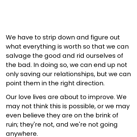
We have to strip down and figure out
what everything is worth so that we can
salvage the good and rid ourselves of
the bad. In doing so, we can end up not
only saving our relationships, but we can
point them in the right direction.
Our love lives are about to improve. We
may not think this is possible, or we may
even believe they are on the brink of
ruin; they're not, and we're not going
anywhere.