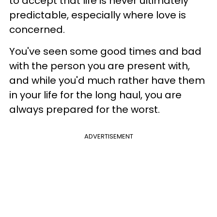
to accept that life is never ultimately
predictable, especially where love is
concerned.
You've seen some good times and bad
with the person you are present with,
and while you'd much rather have them
in your life for the long haul, you are
always prepared for the worst.
ADVERTISEMENT