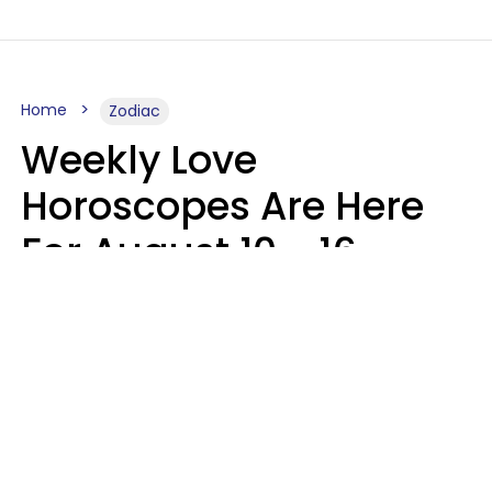
Home
Zodiac
Weekly Love
Horoscopes Are Here
For August 10 - 16 —
Mars Enters Cancer
Leslie Hale