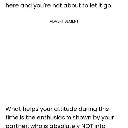
here and you're not about to let it go.
ADVERTISEMENT
What helps your attitude during this
time is the enthusiasm shown by your
partner, who is absolutely NOT into