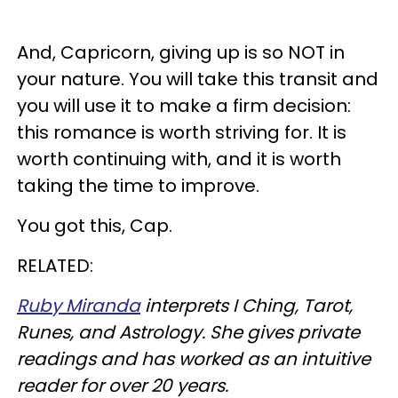
And, Capricorn, giving up is so NOT in
your nature. You will take this transit and
you will use it to make a firm decision:
this romance is worth striving for. It is
worth continuing with, and it is worth
taking the time to improve.
You got this, Cap.
RELATED:
Ruby Miranda
interprets I Ching, Tarot,
Runes, and Astrology. She gives private
readings and has worked as an intuitive
reader for over 20 years.