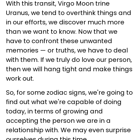
With this transit, Virgo Moon trine
Uranus, we tend to overthink things and
in our efforts, we discover much more
than we want to know. Now that we
have to confront these unwanted
memories — or truths, we have to deal
with them. If we truly do love our person,
then we will hang tight and make things
work out.
So, for some zodiac signs, we're going to
find out what we're capable of doing
today, in terms of growing and
accepting the person we are in a
relationship with. We may even surprise
ourselves during this time.