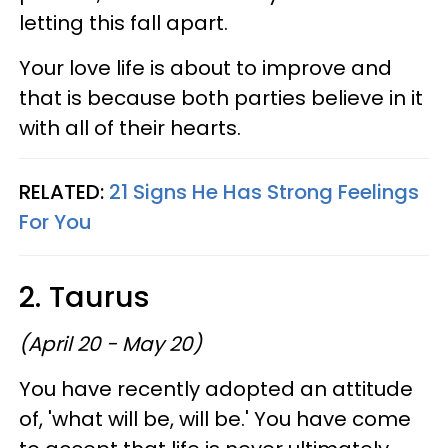
letting this fall apart.
Your love life is about to improve and
that is because both parties believe in it
with all of their hearts.
RELATED:
21 Signs He Has Strong Feelings
For You
2. Taurus
(April 20 - May 20)
You have recently adopted an attitude
of, 'what will be, will be.' You have come