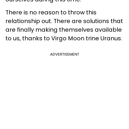
There is no reason to throw this
relationship out. There are solutions that
are finally making themselves available
to us, thanks to Virgo Moon trine Uranus.
ADVERTISEMENT