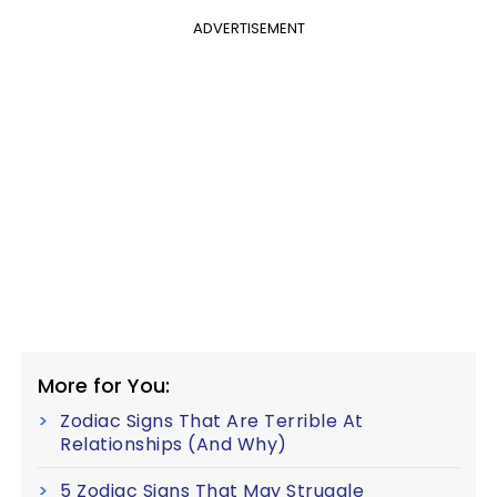
ADVERTISEMENT
More for You:
Zodiac Signs That Are Terrible At
Relationships (And Why)
5 Zodiac Signs That May Struggle