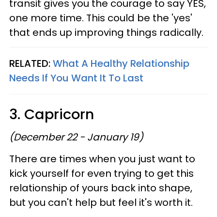
transit gives you the courage to say YES,
one more time. This could be the 'yes'
that ends up improving things radically.
RELATED:
What A Healthy Relationship
Needs If You Want It To Last
3. Capricorn
(December 22 - January 19)
There are times when you just want to
kick yourself for even trying to get this
relationship of yours back into shape,
but you can't help but feel it's worth it.