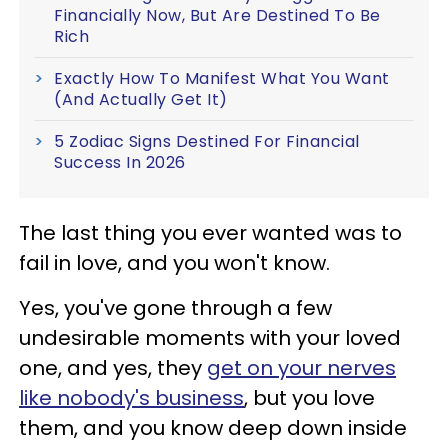
Financially Now, But Are Destined To Be
Rich
Exactly How To Manifest What You Want
(And Actually Get It)
5 Zodiac Signs Destined For Financial
Success In 2026
The last thing you ever wanted was to
fail in love, and you won't know.
Yes, you've gone through a few
undesirable moments with your loved
one, and yes, they
get on your nerves
like nobody's business
, but you love
them, and you know deep down inside