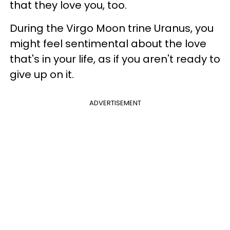
that they love you, too.
During the Virgo Moon trine Uranus, you
might feel sentimental about the love
that's in your life, as if you aren't ready to
give up on it.
ADVERTISEMENT