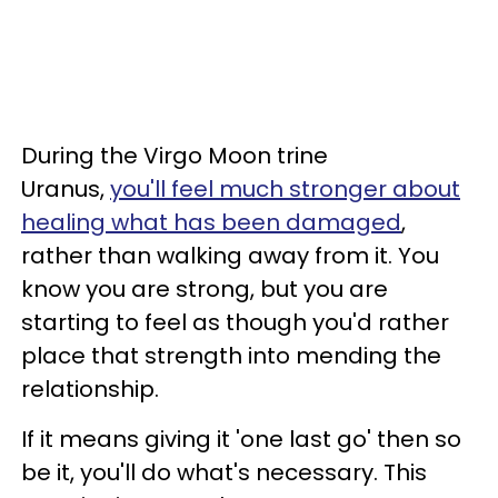
During the Virgo Moon trine
Uranus,
you'll feel much stronger about
healing what has been damaged
,
rather than walking away from it. You
know you are strong, but you are
starting to feel as though you'd rather
place that strength into mending the
relationship.
If it means giving it 'one last go' then so
be it, you'll do what's necessary. This