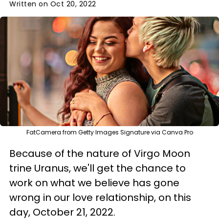
Written on Oct 20, 2022
FatCamera from Getty Images Signature via Canva Pro
Because of the nature of Virgo Moon
trine Uranus, we'll get the chance to
work on what we believe has gone
wrong in our love relationship, on this
day, October 21, 2022.