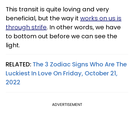
This transit is quite loving and very
beneficial, but the way it
works on us is
through strife
. In other words, we have
to bottom out before we can see the
light.
RELATED:
The 3 Zodiac Signs Who Are The
Luckiest In Love On Friday, October 21,
2022
ADVERTISEMENT