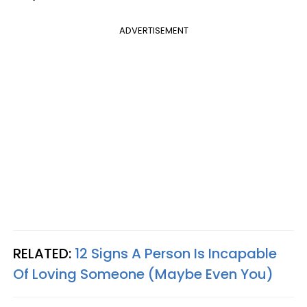
ADVERTISEMENT
RELATED:
12 Signs A Person Is Incapable
Of Loving Someone (Maybe Even You)