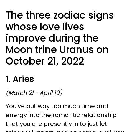
The three zodiac signs
whose love lives
improve during the
Moon trine Uranus on
October 21, 2022
1. Aries
(March 21 - April 19)
You've put way too much time and
energy into the romantic relationship
that you are presently in to just let