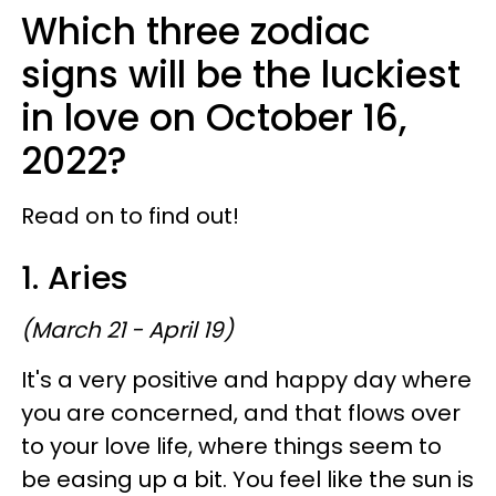
Which three zodiac
signs will be the luckiest
in love on October 16,
2022?
Read on to find out!
1. Aries
(March 21 - April 19)
It's a very positive and happy day where
you are concerned, and that flows over
to your love life, where things seem to
be easing up a bit. You feel like the sun is