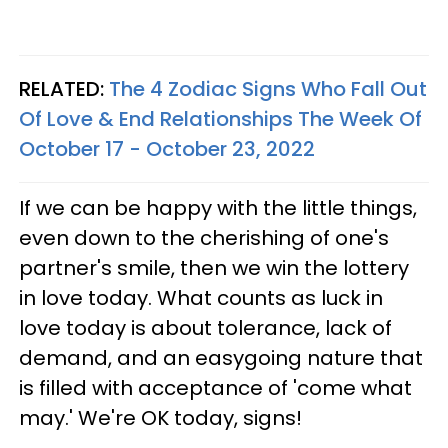
RELATED:
The 4 Zodiac Signs Who Fall Out
Of Love & End Relationships The Week Of
October 17 - October 23, 2022
If we can be happy with the little things,
even down to the cherishing of one's
partner's smile, then we win the lottery
in love today. What counts as luck in
love today is about tolerance, lack of
demand, and an easygoing nature that
is filled with acceptance of 'come what
may.' We're OK today, signs!