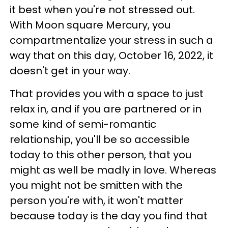
it best when you're not stressed out.
With Moon square Mercury, you
compartmentalize your stress in such a
way that on this day, October 16, 2022, it
doesn't get in your way.
That provides you with a space to just
relax in, and if you are partnered or in
some kind of semi-romantic
relationship, you'll be so accessible
today to this other person, that you
might as well be madly in love. Whereas
you might not be smitten with the
person you're with, it won't matter
because today is the day you find that