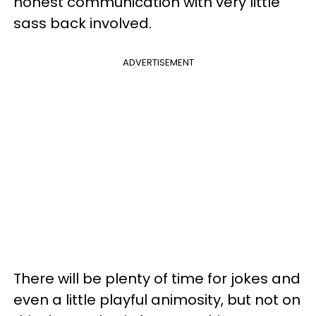
honest communication with very little
sass back involved.
ADVERTISEMENT
There will be plenty of time for jokes and
even a little playful animosity, but not on