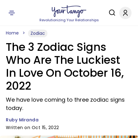
Revolutionizing Your Relationships
Home
Zodiac
The 3 Zodiac Signs
Who Are The Luckiest
In Love On October 16,
2022
We have love coming to three zodiac signs
today.
Ruby Miranda
Written on Oct 15, 2022