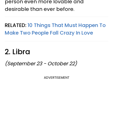
person even more lovable and
desirable than ever before.
RELATED:
10 Things That Must Happen To
Make Two People Fall Crazy In Love
2. Libra
(September 23 - October 22)
ADVERTISEMENT