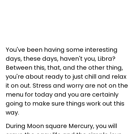
You've been having some interesting
days, these days, haven't you, Libra?
Between this, that, and the other thing,
you're about ready to just chill and relax
it on out. Stress and worry are not on the
menu for today and you are certainly
going to make sure things work out this
way.
During Moon square Mercury, you will