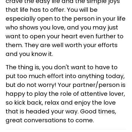
crave the easy life and the simple joys
that life has to offer. You will be
especially open to the person in your life
who shows you love, and you may just
want to open your heart even further to
them. They are well worth your efforts
and you know it.
The thing is, you don't want to have to
put too much effort into anything today,
but do not worry! Your partner/person is
happy to play the role of attentive lover,
so kick back, relax and enjoy the love
that is headed your way. Good times,
great conversations to come.