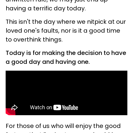
having a terrific day today.
This isn't the day where we nitpick at our
loved one's faults, nor is it a good time
to overthink things.
Today is for making the decision to have
a good day and having one.
For those of us who will enjoy the good