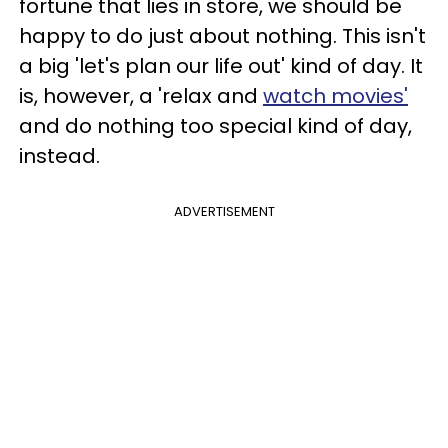
fortune that lies in store, we should be
happy to do just about nothing. This isn't
a big 'let's plan our life out' kind of day. It
is, however, a 'relax and
watch movies'
and do nothing too special kind of day,
instead.
ADVERTISEMENT