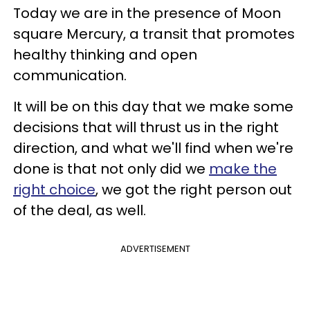
Today we are in the presence of Moon
square Mercury, a transit that promotes
healthy thinking and open
communication.
It will be on this day that we make some
decisions that will thrust us in the right
direction, and what we'll find when we're
done is that not only did we
make the
right choice
, we got the right person out
of the deal, as well.
ADVERTISEMENT