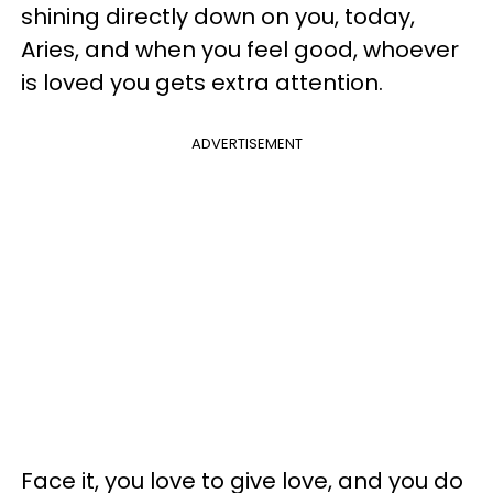
shining directly down on you, today,
Aries, and when you feel good, whoever
is loved you gets extra attention.
ADVERTISEMENT
Face it, you love to give love, and you do