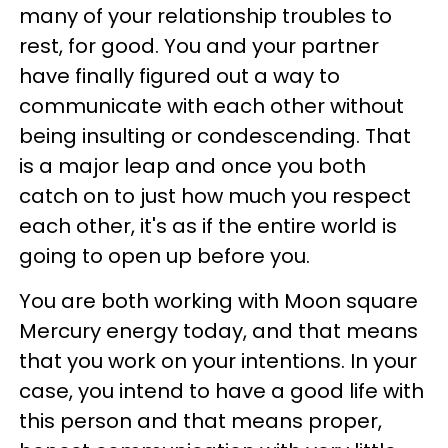
many of your relationship troubles to
rest, for good. You and your partner
have finally figured out a way to
communicate with each other without
being insulting or condescending. That
is a major leap and once you both
catch on to just how much you respect
each other, it's as if the entire world is
going to open up before you.
You are both working with Moon square
Mercury energy today, and that means
that you work on your intentions. In your
case, you intend to have a good life with
this person and that means proper,