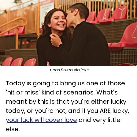
Lucas Souza Via Pexel
Today is going to bring us one of those
'hit or miss' kind of scenarios. What's
meant by this is that you're either lucky
today, or you're not, and if you ARE lucky,
your luck will cover love
and very little
else.