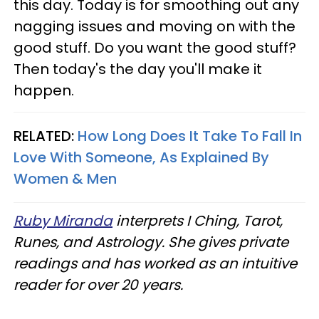
this day. Today is for smoothing out any
nagging issues and moving on with the
good stuff. Do you want the good stuff?
Then today's the day you'll make it
happen.
RELATED:
How Long Does It Take To Fall In
Love With Someone, As Explained By
Women & Men
Ruby Miranda
interprets I Ching, Tarot,
Runes, and Astrology. She gives private
readings and has worked as an intuitive
reader for over 20 years.