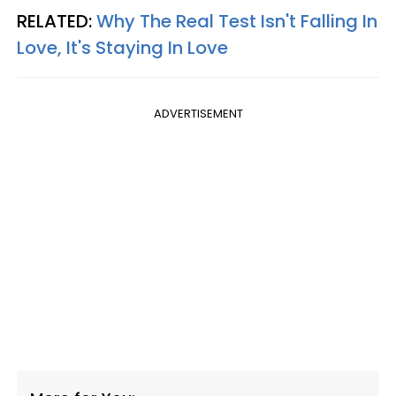
RELATED:
Why The Real Test Isn't Falling In
Love, It's Staying In Love
ADVERTISEMENT