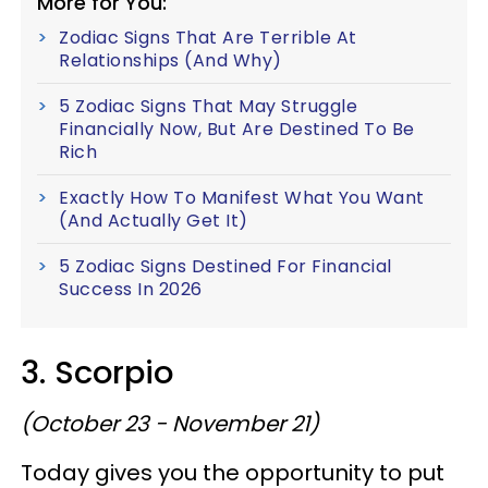
More for You:
Zodiac Signs That Are Terrible At
Relationships (And Why)
5 Zodiac Signs That May Struggle
Financially Now, But Are Destined To Be
Rich
Exactly How To Manifest What You Want
(And Actually Get It)
5 Zodiac Signs Destined For Financial
Success In 2026
3. Scorpio
(October 23 - November 21)
Today gives you the opportunity to put