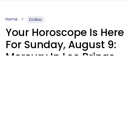
Home
Zodiac
Your Horoscope Is Here
For Sunday, August 9:
Mercury In Leo Brings
The Energy You've
Been Waiting For
Micki Spollen