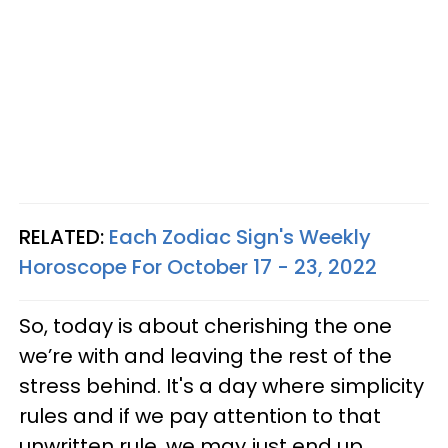
RELATED:
Each Zodiac Sign's Weekly
Horoscope For October 17 - 23, 2022
So, today is about cherishing the one
we’re with and leaving the rest of the
stress behind. It's a day where simplicity
rules and if we pay attention to that
unwritten rule, we may just end up