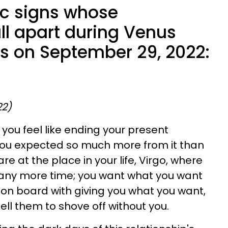
ac signs whose
all apart during Venus
s on September 29, 2022:
22)
you feel like ending your present
 you expected so much more from it than
re at the place in your life, Virgo, where
 any more time; you want what you want
t on board with giving you what you want,
tell them to shove off without you.