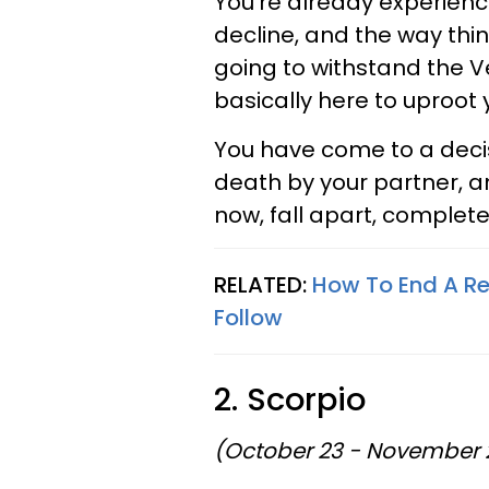
You're already experienci
decline, and the way thi
going to withstand the V
basically here to uproot
You have come to a decis
death by your partner, an
now, fall apart, completel
RELATED:
How To End A Re
Follow
2. Scorpio
(October 23 - November 