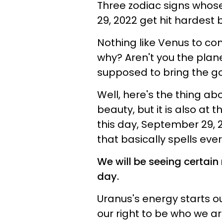
Three zodiac signs whose
29, 2022 get hit hardest
Nothing like Venus to com
why? Aren't you the plan
supposed to bring the g
Well, here's the thing abo
beauty, but it is also at
this day, September 29, 2
that basically spells ever
We will be seeing certain 
day.
Uranus's energy starts ou
our right to be who we a