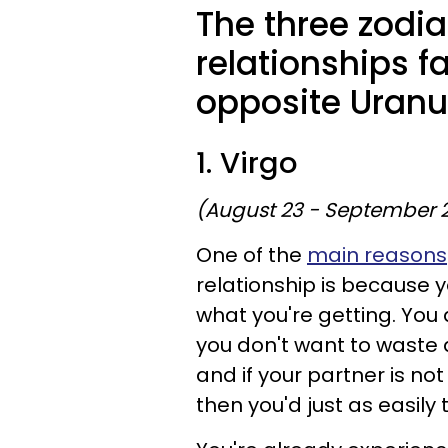
The three zodi
relationships f
opposite Uranu
1. Virgo
(August 23 - September 
One of the
main reasons
relationship is because
what you're getting. You a
you don't want to waste
and if your partner is no
then you'd just as easily 