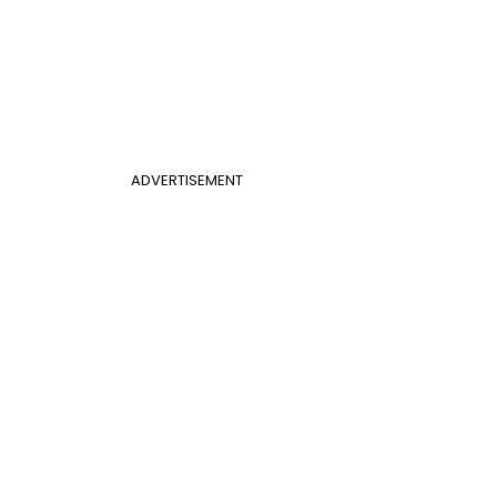
ADVERTISEMENT