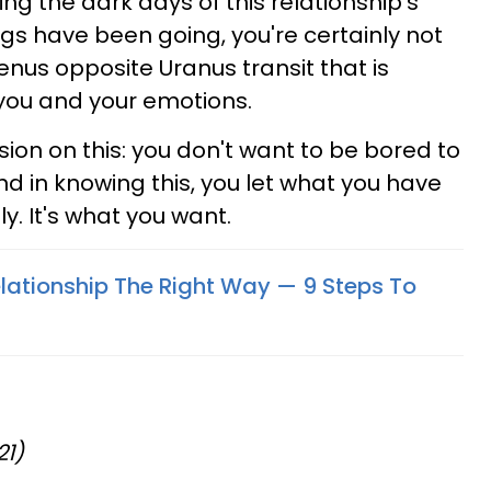
ng the dark days of this relationship's
ngs have been going, you're certainly not
enus opposite Uranus transit that is
 you and your emotions.
ion on this: you don't want to be bored to
d in knowing this, you let what you have
y. It's what you want.
lationship The Right Way — 9 Steps To
21)