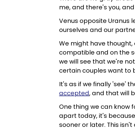
me, and there's you, and 
Venus opposite Uranus l
ourselves and our partne
We might have thought, a
compatible and on the sa
we will see that we're no
certain couples want to 
It's as if we finally 'see'
accepted
, and that will 
One thing we can know for 
apart today, it's because
sooner or later. This isn't