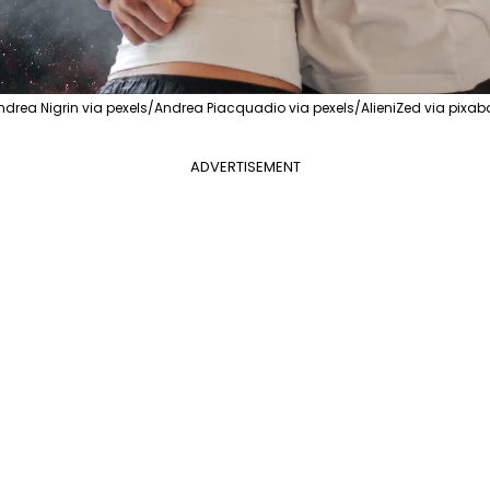
ndrea Nigrin via pexels/Andrea Piacquadio via pexels/AlieniZed via pixab
ADVERTISEMENT