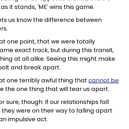
as it stands, 'ME' wins this game.
ets us know the difference between
rs.
t one point, that we were totally
me exact track, but during this transit,
thing at all alike. Seeing this might make
bolt and break apart.
 that one terribly awful thing that
cannot be
be the one thing that will tear us apart.
sure, though: If our relationships fall
 they were on their way to falling apart
 an impulsive act.