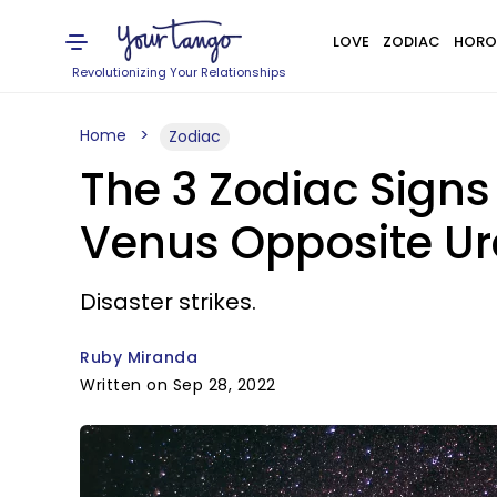
LOVE
ZODIAC
HORO
Revolutionizing Your Relationships
Home
Zodiac
The 3 Zodiac Signs
Venus Opposite Ur
Disaster strikes.
Ruby Miranda
Written on Sep 28, 2022