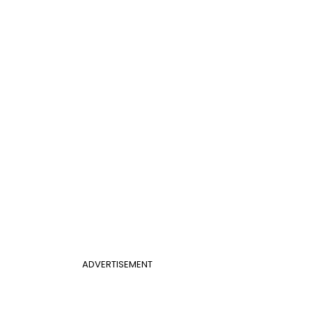
ADVERTISEMENT