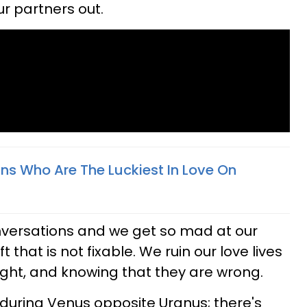
ur partners out.
gns Who Are The Luckiest In Love On
versations and we get so mad at our
 that is not fixable. We ruin our love lives
right, and knowing that they are wrong.
during Venus opposite Uranus; there's