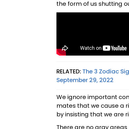
the form of us shutting o
RELATED:
The 3 Zodiac Si
September 29, 2022
We ignore important con
mates that we cause a rift
by insisting that we are 
There are no gray areas 