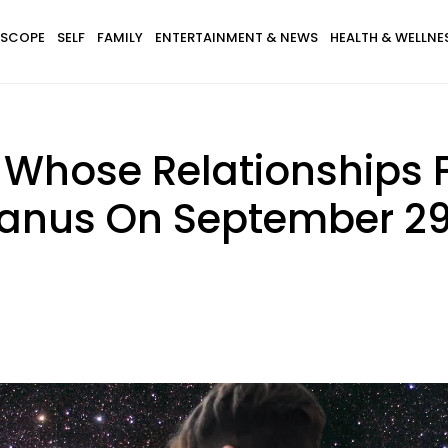
SCOPE
SELF
FAMILY
ENTERTAINMENT & NEWS
HEALTH & WELLNE
 Whose Relationships F
anus On September 29