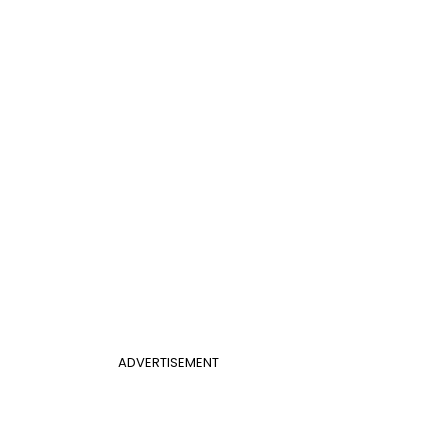
ADVERTISEMENT