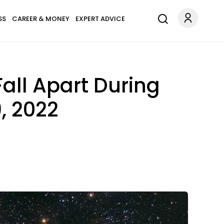
SS
CAREER & MONEY
EXPERT ADVICE
all Apart During
, 2022