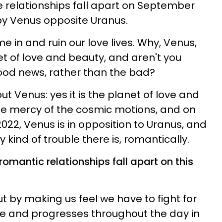
 relationships fall apart on September
 by Venus opposite Uranus.
e in and ruin our love lives. Why, Venus,
et of love and beauty, and aren't you
ood news, rather than the bad?
ut Venus: yes it is the planet of love and
 the mercy of the cosmic motions, and on
022, Venus is in opposition to Uranus, and
y kind of trouble there is, romantically.
romantic relationships fall apart on this
t by making us feel we have to fight for
re and progresses throughout the day in