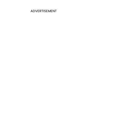
ADVERTISEMENT