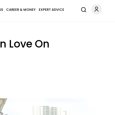
SS
CAREER & MONEY
EXPERT ADVICE
In Love On