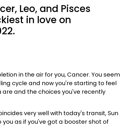
er, Leo, and Pisces
iest in love on
022.
letion in the air for you, Cancer. You seem
ling cycle and now you're starting to feel
 are and the choices you've recently
incides very well with today's transit, Sun
to you as if you've got a booster shot of