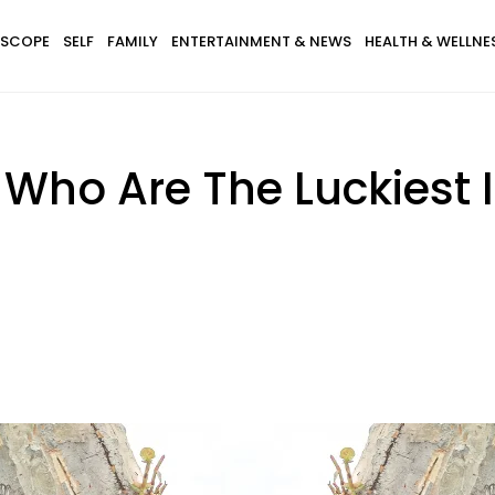
SCOPE
SELF
FAMILY
ENTERTAINMENT & NEWS
HEALTH & WELLNE
 Who Are The Luckiest 