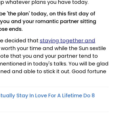
up whatever plans you have today.
 'the plan' today, on this first day of
 you and your romantic partner sitting
ose ends.
ve decided that
staying together and
 worth your time and while the Sun sextile
l note that you and your partner tend to
mentioned in today's talks. You will be glad
ined and able to stick it out. Good fortune
ally Stay In Love For A Lifetime Do 8