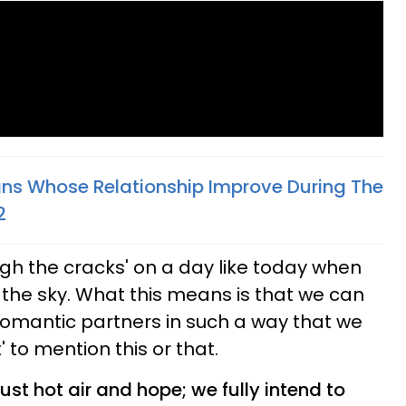
gns Whose Relationship Improve During The
2
ugh the cracks' on a day like today when
n the sky. What this means is that we can
romantic partners in such a way that we
' to mention this or that.
just hot air and hope; we fully intend to