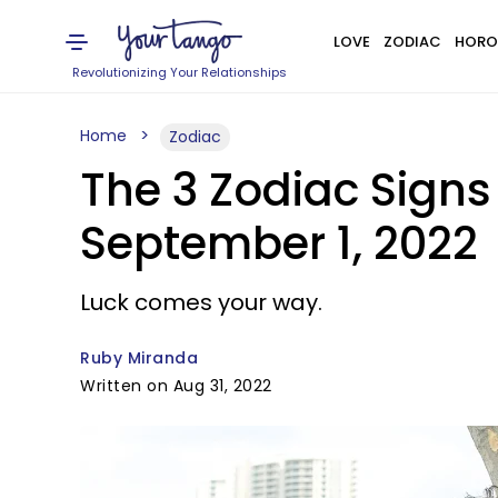
LOVE
ZODIAC
HORO
Revolutionizing Your Relationships
Home
Zodiac
The 3 Zodiac Signs
September 1, 2022
Luck comes your way.
Ruby Miranda
Written on Aug 31, 2022