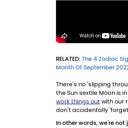
RELATED:
The 4 Zodiac Si
Month Of September 202
There's no 'slipping thro
the Sun sextile Moon is i
work things out
with our 
don't accidentally 'forget
In other words, we're not 