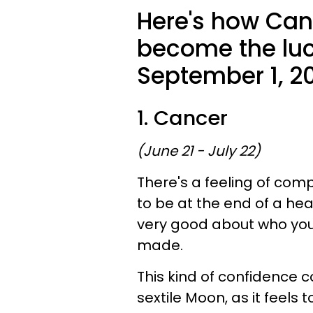
Here's how Canc
become the luck
September 1, 2
1. Cancer
(June 21 - July 22)
There's a feeling of comp
to be at the end of a hea
very good about who you
made.
This kind of confidence co
sextile Moon, as it feels 