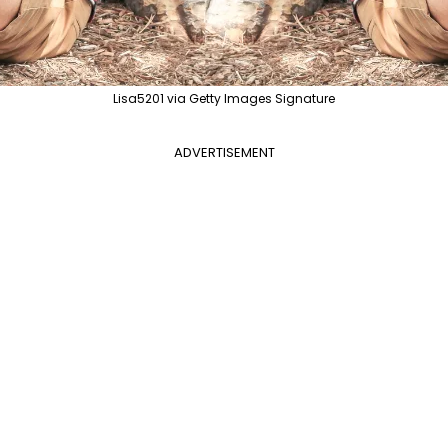
Lisa5201 via Getty Images Signature
ADVERTISEMENT