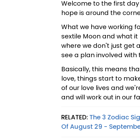
Welcome to the first day o
hope is around the corner
What we have working for u
sextile Moon and what it 
where we don't just get 
see a plan involved with 
Basically, this means that
love, things start to mak
of our love lives and we'
and will work out in our fa
RELATED:
The 3 Zodiac Si
Of August 29 - Septembe