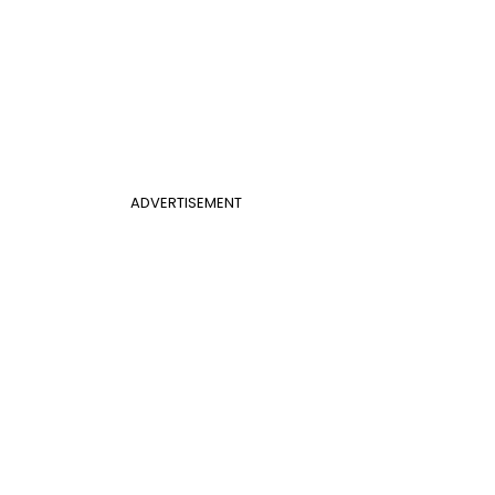
ADVERTISEMENT