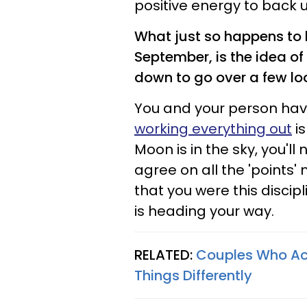
positive energy to back 
What just so happens to be
September, is the idea of
down to go over a few lo
You and your person ha
working everything out
is
Moon is in the sky, you'l
agree on all the 'points' 
that you were this discipl
is heading your way.
RELATED:
Couples Who Actu
Things Differently