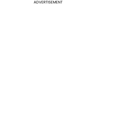
ADVERTISEMENT