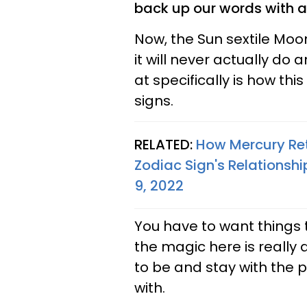
back up our words with ac
Now, the Sun sextile Moo
it will never actually do
at specifically is how this
signs.
RELATED:
How Mercury Ret
Zodiac Sign's Relations
9, 2022
You have to want things to
the magic here is really
to be and stay with the p
with.