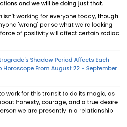
tions and we will be doing just that.
n isn't working for everyone today, though
 anyone 'wrong' per se what we're looking
 force of positivity will affect certain zodiac
rograde's Shadow Period Affects Each
hip Horoscope From August 22 - September
 work for this transit to do its magic, as
 about honesty, courage, and a true desire
erson we are presently in a relationship