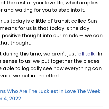
f the rest of your love life, which implies
 and waiting for you to step into it.
s today is a little ol' transit called Sun
means for us is that today is the day
a positive thought into our minds — we can
that thought.
 during this time, we aren't just '
all talk
.' In
e sense to us; we put together the pieces
re able to logically see how everything can
vor if we put in the effort.
gns Who Are The Luckiest In Love The Week
r 4, 2022