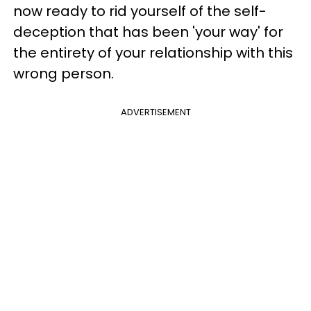
now ready to rid yourself of the self-
deception that has been 'your way' for
the entirety of your relationship with this
wrong person.
ADVERTISEMENT