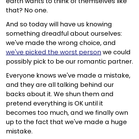
earth wants to think of themselves like
that? No one.
And so today will have us knowing
something dreadful about ourselves:
we've made the wrong choice, and
we've picked the worst person
we could
possibly pick to be our romantic partner.
Everyone knows we've made a mistake,
and they are all talking behind our
backs about it. We shun them and
pretend everything is OK until it
becomes too much, and we finally own
up to the fact that we've made a huge
mistake.