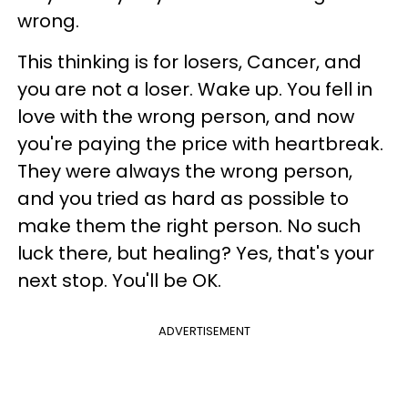
wrong.
This thinking is for losers, Cancer, and
you are not a loser. Wake up. You fell in
love with the wrong person, and now
you're paying the price with heartbreak.
They were always the wrong person,
and you tried as hard as possible to
make them the right person. No such
luck there, but healing? Yes, that's your
next stop. You'll be OK.
ADVERTISEMENT