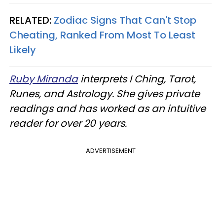
RELATED:
Zodiac Signs That Can't Stop
Cheating, Ranked From Most To Least
Likely
Ruby Miranda
interprets I Ching, Tarot,
Runes, and Astrology. She gives private
readings and has worked as an intuitive
reader for over 20 years.
ADVERTISEMENT