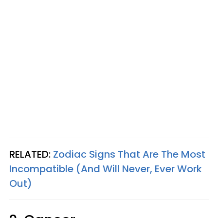
RELATED:
Zodiac Signs That Are The Most
Incompatible (And Will Never, Ever Work
Out)