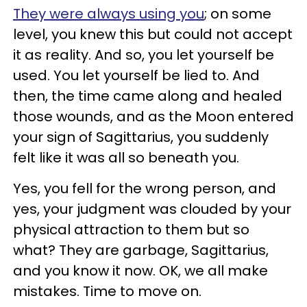
They were always using you
; on some
level, you knew this but could not accept
it as reality. And so, you let yourself be
used. You let yourself be lied to. And
then, the time came along and healed
those wounds, and as the Moon entered
your sign of Sagittarius, you suddenly
felt like it was all so beneath you.
Yes, you fell for the wrong person, and
yes, your judgment was clouded by your
physical attraction to them but so
what? They are garbage, Sagittarius,
and you know it now. OK, we all make
mistakes. Time to move on.