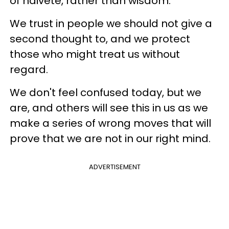
of naiveté, rather than wisdom.
We trust in people we should not give a
second thought to, and we protect
those who might treat us without
regard.
We don't feel confused today, but we
are, and others will see this in us as we
make a series of wrong moves that will
prove that we are not in our right mind.
ADVERTISEMENT