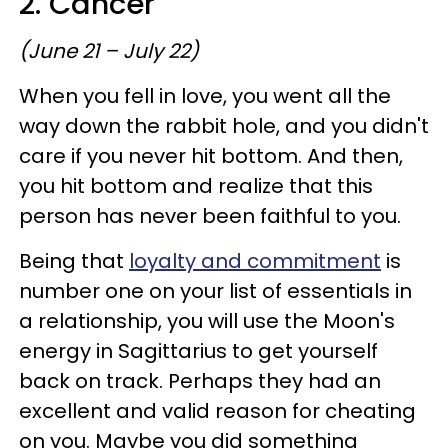
2. Cancer
(June 21 – July 22)
When you fell in love, you went all the
way down the rabbit hole, and you didn't
care if you never hit bottom. And then,
you hit bottom and realize that this
person has never been faithful to you.
Being that
loyalty and commitment
is
number one on your list of essentials in
a relationship, you will use the Moon's
energy in Sagittarius to get yourself
back on track. Perhaps they had an
excellent and valid reason for cheating
on you. Maybe you did something