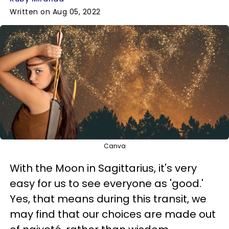
Written on Aug 05, 2022
Canva
With the Moon in Sagittarius, it's very
easy for us to see everyone as 'good.'
Yes, that means during this transit, we
may find that our choices are made out