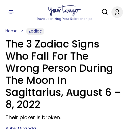
Revolutionizing Your Relationships
Home
Zodiac
The 3 Zodiac Signs
Who Fall For The
Wrong Person During
The Moon In
Sagittarius, August 6 –
8, 2022
Their picker is broken.
Ruby Miranda