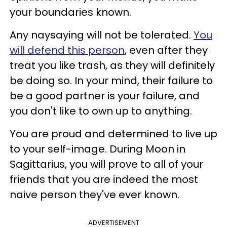
your boundaries known.
Any naysaying will not be tolerated.
You
will defend this person
, even after they
treat you like trash, as they will definitely
be doing so. In your mind, their failure to
be a good partner is your failure, and
you don't like to own up to anything.
You are proud and determined to live up
to your self-image. During Moon in
Sagittarius, you will prove to all of your
friends that you are indeed the most
naive person they've ever known.
ADVERTISEMENT