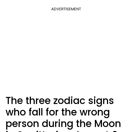
ADVERTISEMENT
The three zodiac signs
who fall for the wrong
person during the Moon