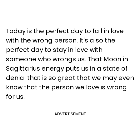
Today is the perfect day to fall in love
with the wrong person. It's also the
perfect day to stay in love with
someone who wrongs us. That Moon in
Sagittarius energy puts us in a state of
denial that is so great that we may even
know that the person we love is wrong
for us.
ADVERTISEMENT