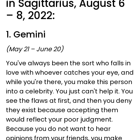
in Sagittarius, August 6
– 8, 2022:
1. Gemini
(May 21 – June 20)
You've always been the sort who falls in
love with whoever catches your eye, and
while you're there, you make this person
into a celebrity. You just can't help it. You
see the flaws at first, and then you deny
they exist because accepting them
would reflect your poor judgment.
Because you do not want to hear
opinions from your friends, you make