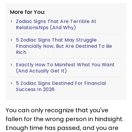
More for You:
Zodiac Signs That Are Terrible At
Relationships (And Why)
5 Zodiac Signs That May Struggle
Financially Now, But Are Destined To Be
Rich
Exactly How To Manifest What You Want
(And Actually Get It)
5 Zodiac Signs Destined For Financial
Success In 2026
You can only recognize that you've
fallen for the wrong person in hindsight.
Enough time has passed, and you are