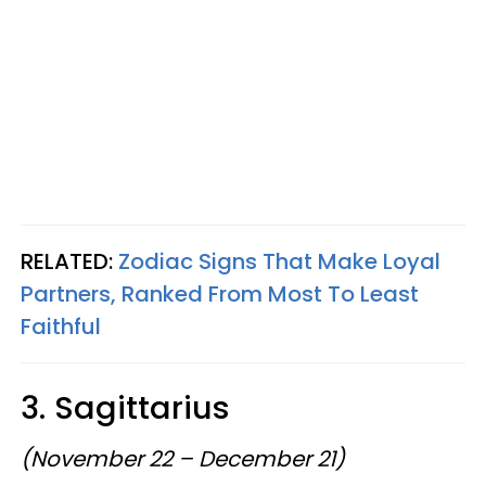
RELATED:
Zodiac Signs That Make Loyal
Partners, Ranked From Most To Least
Faithful
3. Sagittarius
(November 22 – December 21)