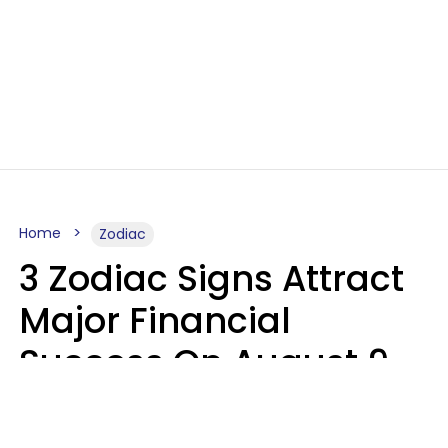
Home
Zodiac
3 Zodiac Signs Attract
Major Financial
Success On August 9,
2026