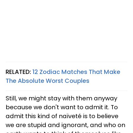
RELATED:
12 Zodiac Matches That Make
The Absolute Worst Couples
Still, we might stay with them anyway
because we don't want to admit it. To
admit this kind of naïveté is to believe
we are stupid and ignorant, and who on