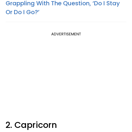
Grappling With The Question, ‘Do I Stay
Or Do I Go?’
ADVERTISEMENT
2. Capricorn