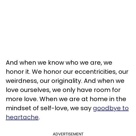
And when we know who we are, we
honor it. We honor our eccentricities, our
weirdness, our originality. And when we
love ourselves, we only have room for
more love. When we are at home in the
mindset of self-love, we say
goodbye to
heartache
.
ADVERTISEMENT