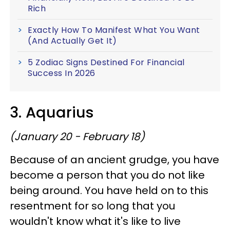
Rich
Exactly How To Manifest What You Want
(And Actually Get It)
5 Zodiac Signs Destined For Financial
Success In 2026
3. Aquarius
(January 20 - February 18)
Because of an ancient grudge, you have
become a person that you do not like
being around. You have held on to this
resentment for so long that you
wouldn't know what it's like to live