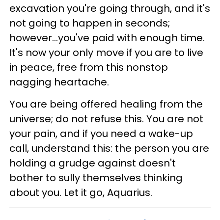
excavation you're going through, and it's
not going to happen in seconds;
however...you've paid with enough time.
It's now your only move if you are to live
in peace, free from this nonstop
nagging heartache.
You are being offered healing from the
universe; do not refuse this. You are not
your pain, and if you need a wake-up
call, understand this: the person you are
holding a grudge against doesn't
bother to sully themselves thinking
about you. Let it go, Aquarius.