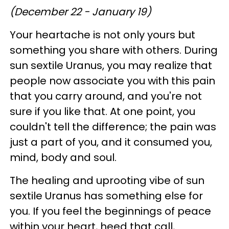
(December 22 - January 19)
Your heartache is not only yours but
something you share with others. During
sun sextile Uranus, you may realize that
people now associate you with this pain
that you carry around, and you're not
sure if you like that. At one point, you
couldn't tell the difference; the pain was
just a part of you, and it consumed you,
mind, body and soul.
The healing and uprooting vibe of sun
sextile Uranus has something else for
you. If you feel the beginnings of peace
within your heart, heed that call,