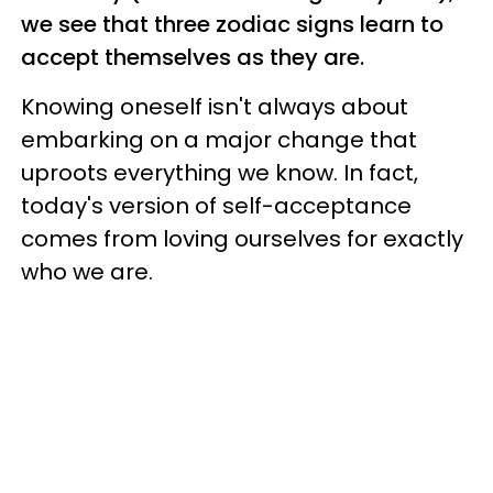
we see that three zodiac signs learn to
accept themselves as they are.
Knowing oneself isn't always about
embarking on a major change that
uproots everything we know. In fact,
today's version of self-acceptance
comes from loving ourselves for exactly
who we are.