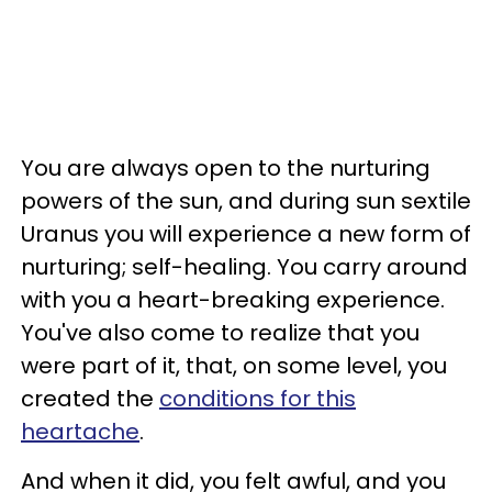
You are always open to the nurturing
powers of the sun, and during sun sextile
Uranus you will experience a new form of
nurturing; self-healing. You carry around
with you a heart-breaking experience.
You've also come to realize that you
were part of it, that, on some level, you
created the
conditions for this
heartache
.
And when it did, you felt awful, and you