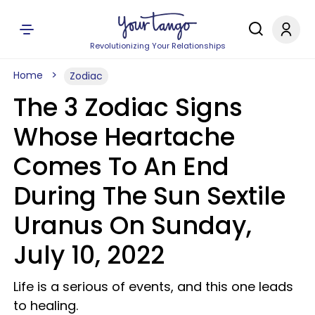
Revolutionizing Your Relationships
Home
Zodiac
The 3 Zodiac Signs
Whose Heartache
Comes To An End
During The Sun Sextile
Uranus On Sunday,
July 10, 2022
Life is a serious of events, and this one leads
to healing.