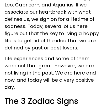
Leo, Capricorn, and Aquarius. If we
associate our heartbreak with what
defines us, we sign on for a lifetime of
sadness. Today, several of us here
figure out that the key to living a happy
life is to get rid of the idea that we are
defined by past or past lovers.
Life experiences and some of them
were not that great. However, we are
not living in the past. We are here and
now, and today will be a very positive
day.
The 3 Zodiac Signs