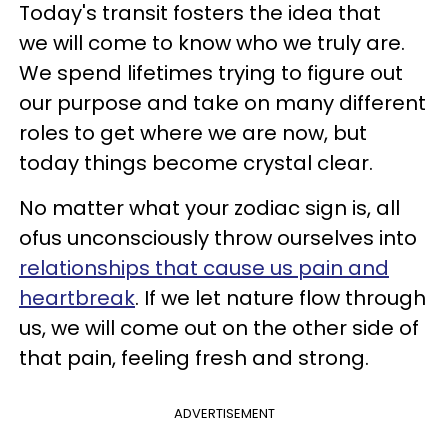
Today's transit fosters the idea that
we will come to know who we truly are.
We spend lifetimes trying to figure out
our purpose and take on many different
roles to get where we are now, but
today things become crystal clear.
No matter what your zodiac sign is, all
ofus unconsciously throw ourselves into
relationships that cause us pain and
heartbreak
. If we let nature flow through
us, we will come out on the other side of
that pain, feeling fresh and strong.
ADVERTISEMENT