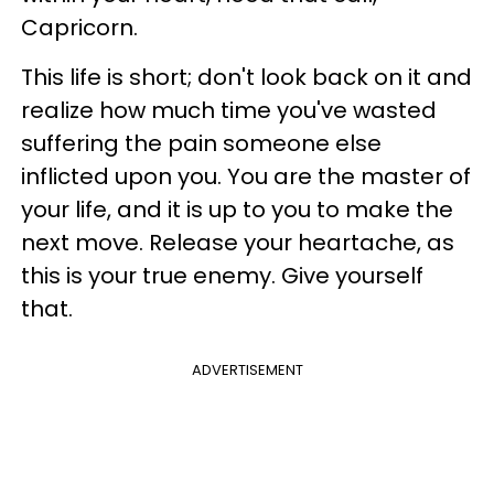
Capricorn.
This life is short; don't look back on it and
realize how much time you've wasted
suffering the pain someone else
inflicted upon you. You are the master of
your life, and it is up to you to make the
next move. Release your heartache, as
this is your true enemy. Give yourself
that.
ADVERTISEMENT