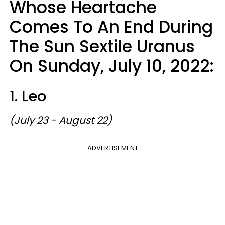
Whose Heartache
Comes To An End During
The Sun Sextile Uranus
On Sunday, July 10, 2022:
1. Leo
(July 23 - August 22)
ADVERTISEMENT