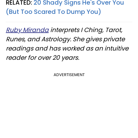
RELATED:
20 Shady Signs He's Over You
(But Too Scared To Dump You)
Ruby Miranda
interprets I Ching, Tarot,
Runes, and Astrology. She gives private
readings and has worked as an intuitive
reader for over 20 years.
ADVERTISEMENT