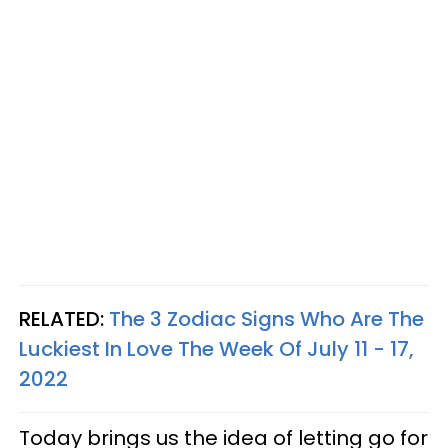
RELATED:
The 3 Zodiac Signs Who Are The
Luckiest In Love The Week Of July 11 - 17,
2022
Today brings us the idea of letting go for