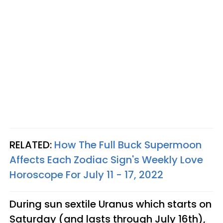
RELATED:
How The Full Buck Supermoon
Affects Each Zodiac Sign's Weekly Love
Horoscope For July 11 - 17, 2022
During sun sextile Uranus which starts on
Saturday (and lasts through July 16th),