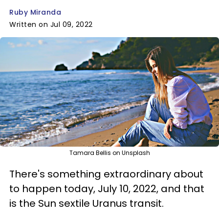
Ruby Miranda
Written on Jul 09, 2022
Tamara Bellis on Unsplash
There's something extraordinary about
to happen today, July 10, 2022, and that
is the Sun sextile Uranus transit.