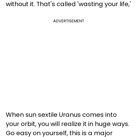
without it. That's called 'wasting your life,'
ADVERTISEMENT
When sun sextile Uranus comes into
your orbit, you will realize it in huge ways.
Go easy on yourself, this is a major