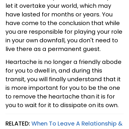
let it overtake your world, which may
have lasted for months or years. You
have come to the conclusion that while
you are responsible for playing your role
in your own downfall, you don't need to
live there as a permanent guest.
Heartache is no longer a friendly abode
for you to dwell in, and during this
transit, you will finally understand that it
is more important for you to be the one
to remove the heartache than it is for
you to wait for it to dissipate on its own.
RELATED:
When To Leave A Relationship &