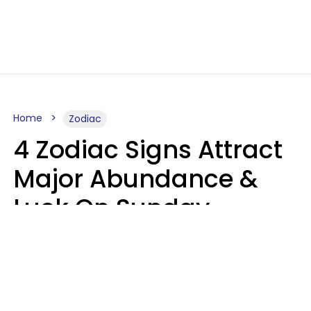
Home
Zodiac
4 Zodiac Signs Attract
Major Abundance &
Luck On Sunday,
August 9
Aria Gmitter