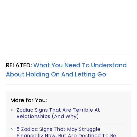
RELATED:
What You Need To Understand
About Holding On And Letting Go
More for You:
Zodiac Signs That Are Terrible At
Relationships (And Why)
5 Zodiac Signs That May Struggle
Financially Now, But Are Destined To Be