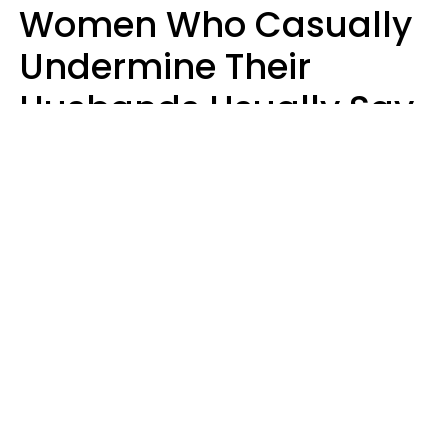
Women Who Casually
Undermine Their
Husbands Usually Say
7 Phrases In Casual
Conversation, Experts
Say
Will Curtis