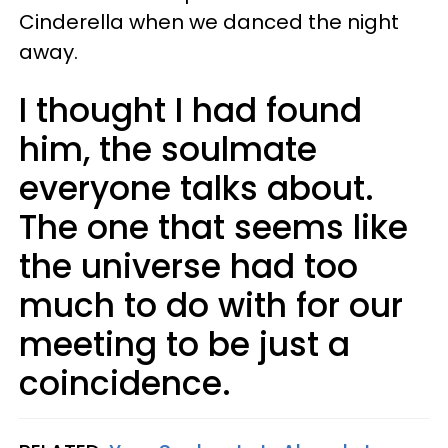
Cinderella when we danced the night
away.
I thought I had found
him, the soulmate
everyone talks about.
The one that seems like
the universe had too
much to do with for our
meeting to be just a
coincidence.