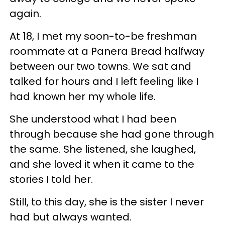
again.
At 18, I met my soon-to-be freshman
roommate at a Panera Bread halfway
between our two towns. We sat and
talked for hours and I left feeling like I
had known her my whole life.
She understood what I had been
through because she had gone through
the same. She listened, she laughed,
and she loved it when it came to the
stories I told her.
Still, to this day, she is the sister I never
had but always wanted.