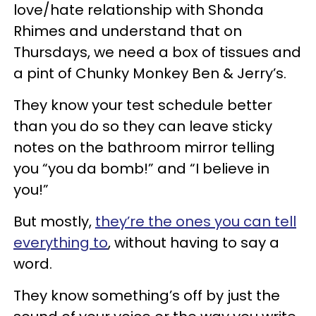
love/hate relationship with Shonda
Rhimes and understand that on
Thursdays, we need a box of tissues and
a pint of Chunky Monkey Ben & Jerry’s.
They know your test schedule better
than you do so they can leave sticky
notes on the bathroom mirror telling
you “you da bomb!” and “I believe in
you!”
But mostly,
they’re the ones you can tell
everything to
, without having to say a
word.
They know something’s off by just the