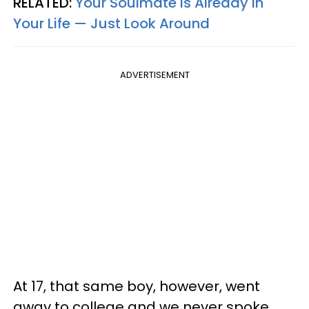
RELATED:
Your Soulmate Is Already In
Your Life — Just Look Around
ADVERTISEMENT
At 17, that same boy, however, went
away to college and we never spoke