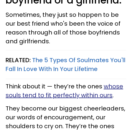
boyfriend or a girlfriend.
Sometimes, they just so happen to be
our best friend who's been the voice of
reason through all of those boyfriends
and girlfriends.
RELATED:
The 5 Types Of Soulmates You'll
Fall In Love With In Your Lifetime
Think about it — they’re the ones
whose
souls tend to fit perfectly within ours
.
They become our biggest cheerleaders,
our words of encouragement, our
shoulders to cry on. They’re the ones