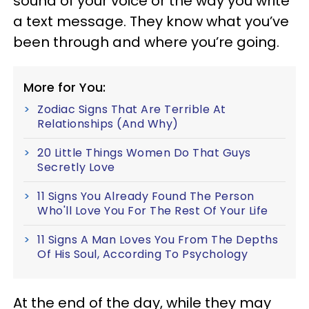
sound of your voice or the way you write
a text message. They know what you’ve
been through and where you’re going.
More for You:
Zodiac Signs That Are Terrible At
Relationships (And Why)
20 Little Things Women Do That Guys
Secretly Love
11 Signs You Already Found The Person
Who'll Love You For The Rest Of Your Life
11 Signs A Man Loves You From The Depths
Of His Soul, According To Psychology
At the end of the day, while they may