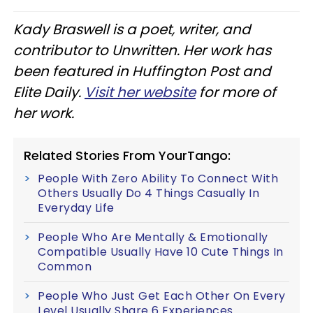
Kady Braswell is a poet, writer, and
contributor to Unwritten. Her work has
been featured in Huffington Post and
Elite Daily.
Visit her website
for more of
her work.
Related Stories From YourTango:
People With Zero Ability To Connect With
Others Usually Do 4 Things Casually In
Everyday Life
People Who Are Mentally & Emotionally
Compatible Usually Have 10 Cute Things In
Common
People Who Just Get Each Other On Every
Level Usually Share 6 Experiences