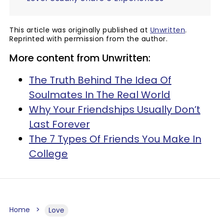
This article was originally published at
Unwritten
.
Reprinted with permission from the author.
More content from Unwritten:
The Truth Behind The Idea Of
Soulmates In The Real World
Why Your Friendships Usually Don’t
Last Forever
The 7 Types Of Friends You Make In
College
Home
Love