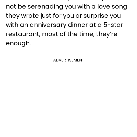
not be serenading you with a love song
they wrote just for you or surprise you
with an anniversary dinner at a 5-star
restaurant, most of the time, they’re
enough.
ADVERTISEMENT