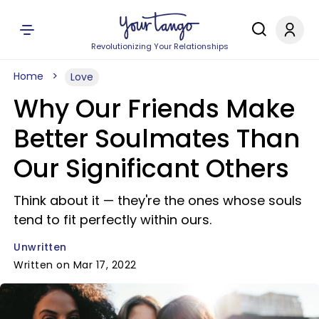
Revolutionizing Your Relationships
Home
Love
Why Our Friends Make
Better Soulmates Than
Our Significant Others
Think about it — they're the ones whose souls
tend to fit perfectly within ours.
Unwritten
Written on Mar 17, 2022