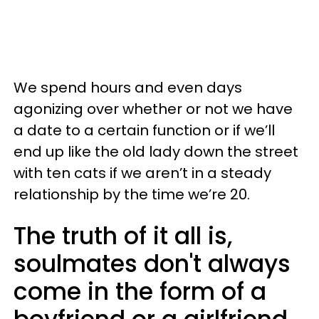
We spend hours and even days
agonizing over whether or not we have
a date to a certain function or if we’ll
end up like the old lady down the street
with ten cats if we aren’t in a steady
relationship by the time we’re 20.
The truth of it all is,
soulmates don't always
come in the form of a