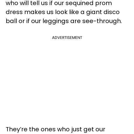
who will tell us if our sequined prom
dress makes us look like a giant disco
ball or if our leggings are see-through.
ADVERTISEMENT
They’re the ones who just get our