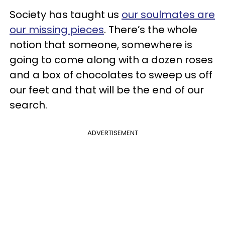
Society has taught us
our soulmates are
our missing pieces
. There’s the whole
notion that someone, somewhere is
going to come along with a dozen roses
and a box of chocolates to sweep us off
our feet and that will be the end of our
search.
ADVERTISEMENT