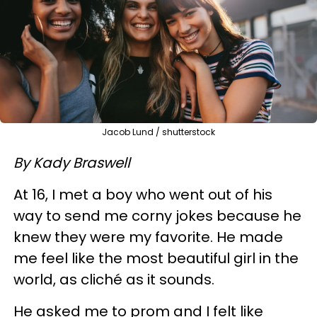
Jacob Lund / shutterstock
By Kady Braswell
At 16, I met a boy who went out of his
way to send me corny jokes because he
knew they were my favorite. He made
me feel like the most beautiful girl in the
world, as cliché as it sounds.
He asked me to prom and I felt like