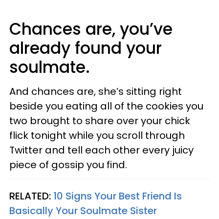
Chances are, you’ve
already found your
soulmate.
And chances are, she’s sitting right
beside you eating all of the cookies you
two brought to share over your chick
flick tonight while you scroll through
Twitter and tell each other every juicy
piece of gossip you find.
RELATED:
10 Signs Your Best Friend Is
Basically Your Soulmate Sister