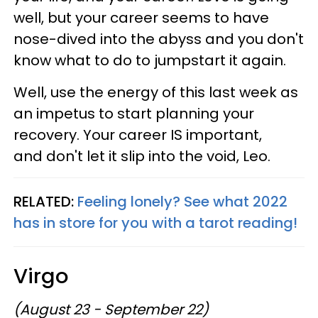
well, but your career seems to have
nose-dived into the abyss and you don't
know what to do to jumpstart it again.
Well, use the energy of this last week as
an impetus to start planning your
recovery. Your career IS important,
and don't let it slip into the void, Leo.
RELATED:
Feeling lonely? See what 2022
has in store for you with a tarot reading!
Virgo
(August 23 - September 22)