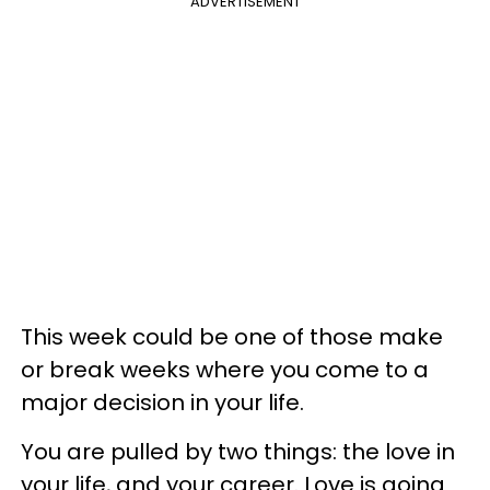
ADVERTISEMENT
This week could be one of those make
or break weeks where you come to a
major decision in your life.
You are pulled by two things: the love in
your life, and your career. Love is going