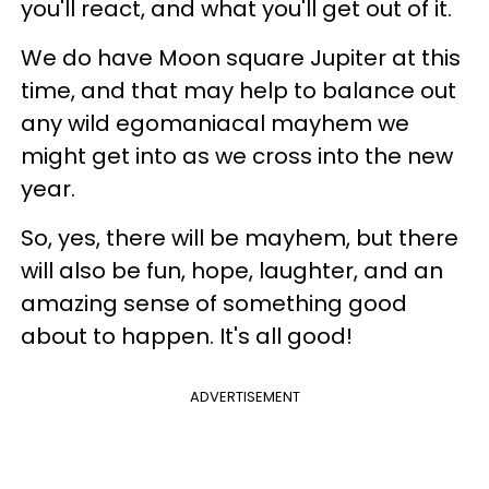
you'll react, and what you'll get out of it.
We do have Moon square Jupiter at this
time, and that may help to balance out
any wild egomaniacal mayhem we
might get into as we cross into the new
year.
So, yes, there will be mayhem, but there
will also be fun, hope, laughter, and an
amazing sense of something good
about to happen. It's all good!
ADVERTISEMENT