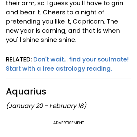
their arm, so I guess you'll have to grin
and bear it. Cheers to a night of
pretending you like it, Capricorn. The
new year is coming, and that is when
you'll shine shine shine.
RELATED:
Don't wait... find your soulmate!
Start with a free astrology reading.
Aquarius
(January 20 - February 18)
ADVERTISEMENT