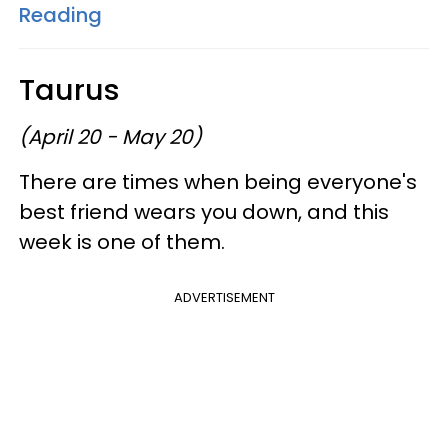
Reading
Taurus
(April 20 - May 20)
There are times when being everyone's
best friend wears you down, and this
week is one of them.
ADVERTISEMENT