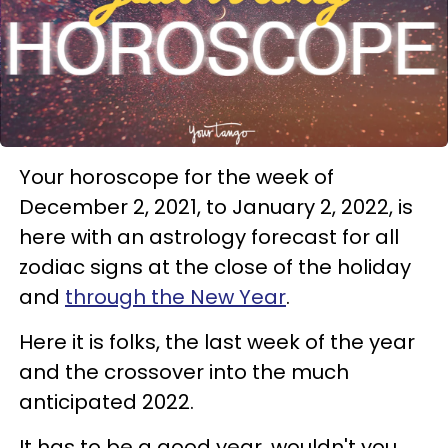
Your horoscope for the week of
December 2, 2021, to January 2, 2022, is
here with an astrology forecast for all
zodiac signs at the close of the holiday
and
through the New Year
.
Here it is folks, the last week of the year
and the crossover into the much
anticipated 2022.
It has to be a good year, wouldn't you