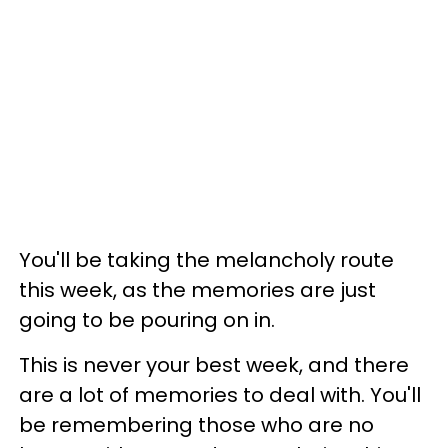
You'll be taking the melancholy route
this week, as the memories are just
going to be pouring on in.
This is never your best week, and there
are a lot of memories to deal with. You'll
be remembering those who are no