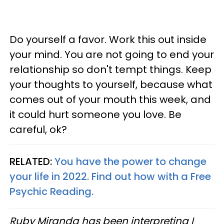
Do yourself a favor. Work this out inside
your mind. You are not going to end your
relationship so don't tempt things. Keep
your thoughts to yourself, because what
comes out of your mouth this week, and
it could hurt someone you love. Be
careful, ok?
RELATED:
You have the power to change
your life in 2022. Find out how with a Free
Psychic Reading.
Ruby Miranda has been interpreting I