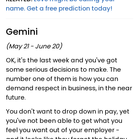
name. Get a free prediction today!
Gemini
(May 21 - June 20)
OK, it's the last week and you've got
some serious decisions to make. The
number one of them is how you can
demand respect in business, in the near
future.
You don't want to drop down in pay, yet
you've not been able to get what you
feel you want out of your employer -