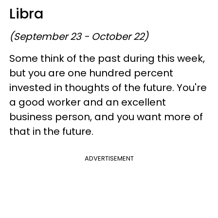
Libra
(September 23 - October 22)
Some think of the past during this week,
but you are one hundred percent
invested in thoughts of the future. You're
a good worker and an excellent
business person, and you want more of
that in the future.
ADVERTISEMENT