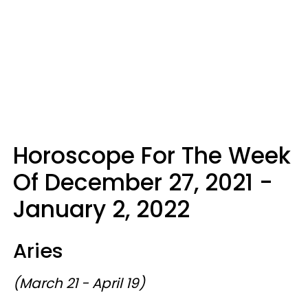
Horoscope For The Week
Of December 27, 2021 -
January 2, 2022
Aries
(March 21 - April 19)