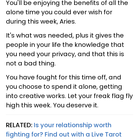
You'll be enjoying the benefits of all the
alone time you could ever wish for
during this week, Aries.
It's what was needed, plus it gives the
people in your life the knowledge that
you need your privacy, and that this is
not a bad thing.
You have fought for this time off, and
you choose to spend it alone, getting
into creative works. Let your freak flag fly
high this week. You deserve it.
RELATED:
Is your relationship worth
fighting for? Find out with a Live Tarot