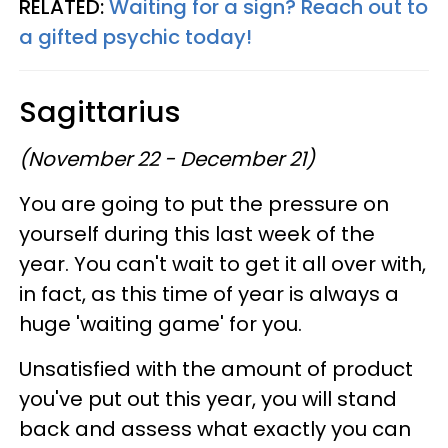
RELATED:
Waiting for a sign? Reach out to
a gifted psychic today!
Sagittarius
(November 22 - December 21)
You are going to put the pressure on
yourself during this last week of the
year. You can't wait to get it all over with,
in fact, as this time of year is always a
huge 'waiting game' for you.
Unsatisfied with the amount of product
you've put out this year, you will stand
back and assess what exactly you can