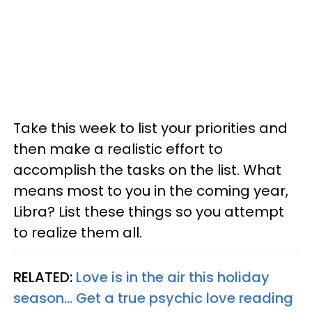
Take this week to list your priorities and
then make a realistic effort to
accomplish the tasks on the list. What
means most to you in the coming year,
Libra? List these things so you attempt
to realize them all.
RELATED:
Love is in the air this holiday
season... Get a true psychic love reading