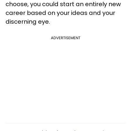
choose, you could start an entirely new
career based on your ideas and your
discerning eye.
ADVERTISEMENT