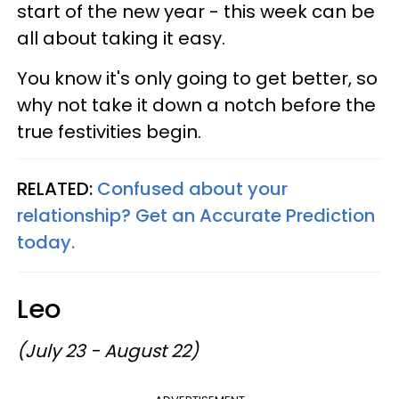
start of the new year - this week can be
all about taking it easy.
You know it's only going to get better, so
why not take it down a notch before the
true festivities begin.
RELATED:
Confused about your
relationship? Get an Accurate Prediction
today.
Leo
(July 23 - August 22)