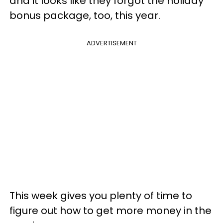
and it looks like they forgot the holiday
bonus package, too, this year.
ADVERTISEMENT
This week gives you plenty of time to
figure out how to get more money in the