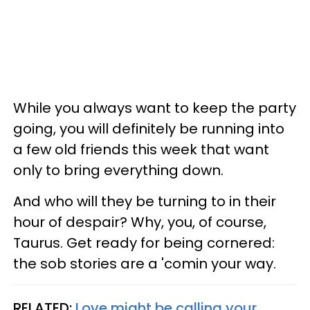
While you always want to keep the party
going, you will definitely be running into
a few old friends this week that want
only to bring everything down.
And who will they be turning to in their
hour of despair? Why, you, of course,
Taurus. Get ready for being cornered:
the sob stories are a 'comin your way.
RELATED:
Love might be calling your