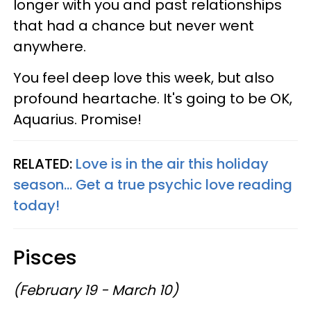
longer with you and past relationships
that had a chance but never went
anywhere.
You feel deep love this week, but also
profound heartache. It's going to be OK,
Aquarius. Promise!
RELATED:
Love is in the air this holiday
season... Get a true psychic love reading
today!
Pisces
(February 19 - March 10)