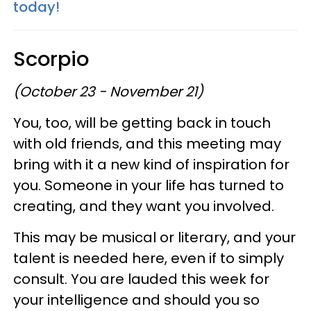
today!
Scorpio
(October 23 - November 21)
You, too, will be getting back in touch
with old friends, and this meeting may
bring with it a new kind of inspiration for
you. Someone in your life has turned to
creating, and they want you involved.
This may be musical or literary, and your
talent is needed here, even if to simply
consult. You are lauded this week for
your intelligence and should you so