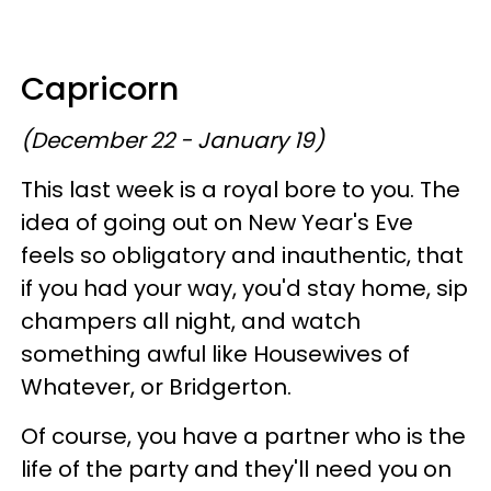
Capricorn
(December 22 - January 19)
This last week is a royal bore to you. The
idea of going out on New Year's Eve
feels so obligatory and inauthentic, that
if you had your way, you'd stay home, sip
champers all night, and watch
something awful like Housewives of
Whatever, or Bridgerton.
Of course, you have a partner who is the
life of the party and they'll need you on