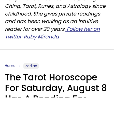
Ching, Tarot, Runes, and Astrology since
childhood. She gives private readings
and has been working as an intuitive
reader for over 20 years.
Follow her on
Twitter: Ruby Miranda
Home
Zodiac
The Tarot Horoscope
For Saturday, August 8
Has A Reading For
Your Zodiac Sign