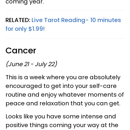
coming year.
RELATED:
Live Tarot Reading- 10 minutes
for only $1.99!
Cancer
(June 21 - July 22)
This is a week where you are absolutely
encouraged to get into your self-care
routine and enjoy whatever moments of
peace and relaxation that you can get.
Looks like you have some intense and
positive things coming your way at the