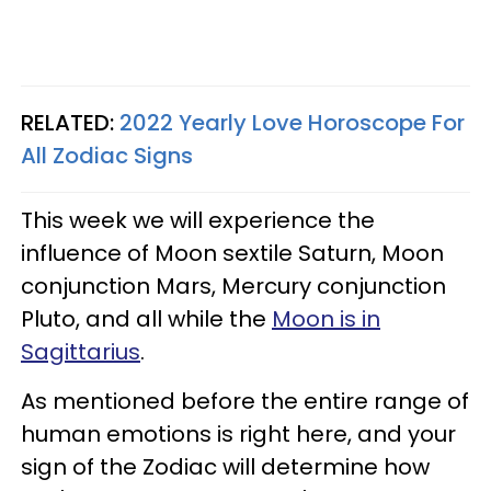
RELATED:
2022 Yearly Love Horoscope For
All Zodiac Signs
This week we will experience the
influence of Moon sextile Saturn, Moon
conjunction Mars, Mercury conjunction
Pluto, and all while the
Moon is in
Sagittarius
.
As mentioned before the entire range of
human emotions is right here, and your
sign of the Zodiac will determine how