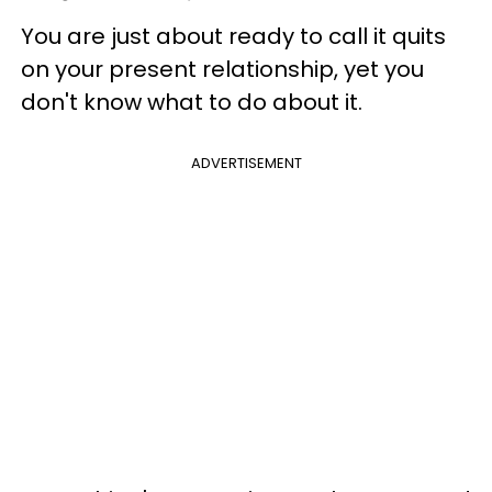
You are just about ready to call it quits
on your present relationship, yet you
don't know what to do about it.
ADVERTISEMENT