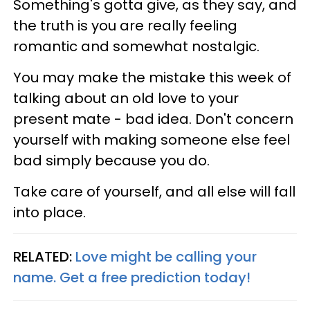
Something's gotta give, as they say, and
the truth is you are really feeling
romantic and somewhat nostalgic.
You may make the mistake this week of
talking about an old love to your
present mate - bad idea. Don't concern
yourself with making someone else feel
bad simply because you do.
Take care of yourself, and all else will fall
into place.
RELATED:
Love might be calling your
name. Get a free prediction today!