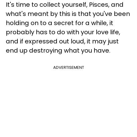
It's time to collect yourself, Pisces, and
what's meant by this is that you've been
holding on to a secret for a while, it
probably has to do with your love life,
and if expressed out loud, it may just
end up destroying what you have.
ADVERTISEMENT