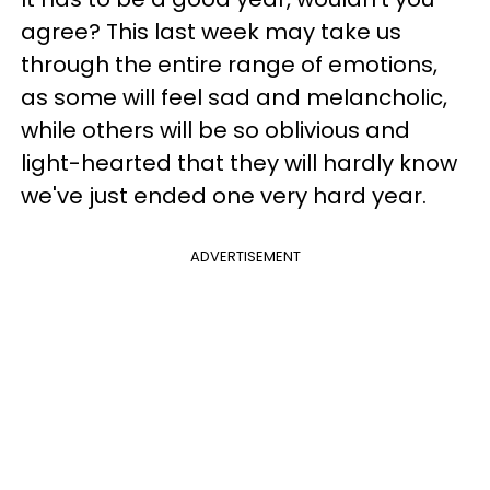
agree? This last week may take us
through the entire range of emotions,
as some will feel sad and melancholic,
while others will be so oblivious and
light-hearted that they will hardly know
we've just ended one very hard year.
ADVERTISEMENT