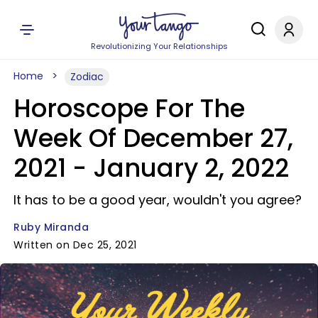
Revolutionizing Your Relationships
Home
Zodiac
Horoscope For The
Week Of December 27,
2021 - January 2, 2022
It has to be a good year, wouldn't you agree?
Ruby Miranda
Written on Dec 25, 2021