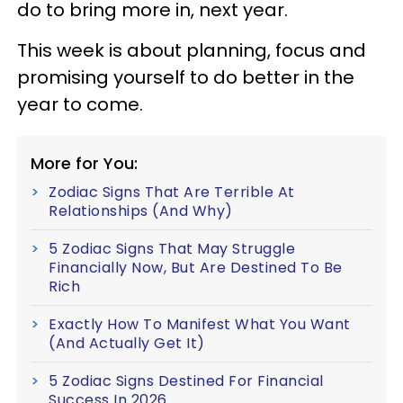
do to bring more in, next year.
This week is about planning, focus and
promising yourself to do better in the
year to come.
More for You:
Zodiac Signs That Are Terrible At
Relationships (And Why)
5 Zodiac Signs That May Struggle
Financially Now, But Are Destined To Be
Rich
Exactly How To Manifest What You Want
(And Actually Get It)
5 Zodiac Signs Destined For Financial
Success In 2026