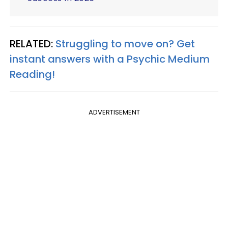
RELATED:
Struggling to move on? Get
instant answers with a Psychic Medium
Reading!
ADVERTISEMENT